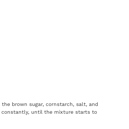
e the brown sugar, cornstarch, salt, and
 constantly, until the mixture starts to