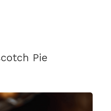
scotch Pie