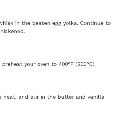
whisk in the beaten egg yolks. Continue to
 thickened.
 preheat your oven to 400°F (200°C).
 heat, and stir in the butter and vanilla