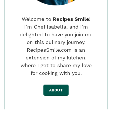
Welcome to
Recipes Smile
!
I’m Chef Isabella, and I’m
delighted to have you join me
on this culinary journey.
RecipesSmile.com is an
extension of my kitchen,
where I get to share my love
for cooking with you.
ABOUT