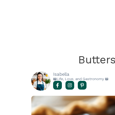
Butter
Isabella
📖Life, Love, and Gastronomy 📖