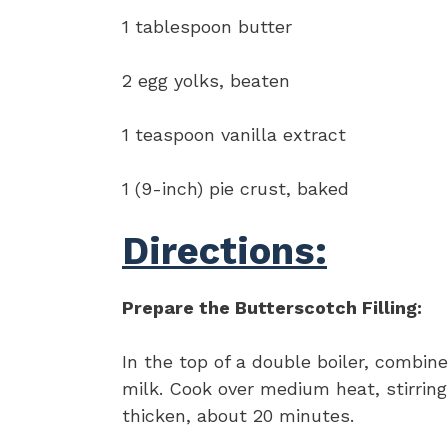
1 tablespoon butter
2 egg yolks, beaten
1 teaspoon vanilla extract
1 (9-inch) pie crust, baked
Directions:
Prepare the Butterscotch Filling:
In the top of a double boiler, combin
milk. Cook over medium heat, stirring
thicken, about 20 minutes.