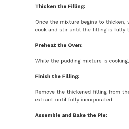
Thicken the Filling:
Once the mixture begins to thicken, 
cook and stir until the filling is fully
Preheat the Oven:
While the pudding mixture is cooking,
Finish the Filling:
Remove the thickened filling from the
extract until fully incorporated.
Assemble and Bake the Pie: