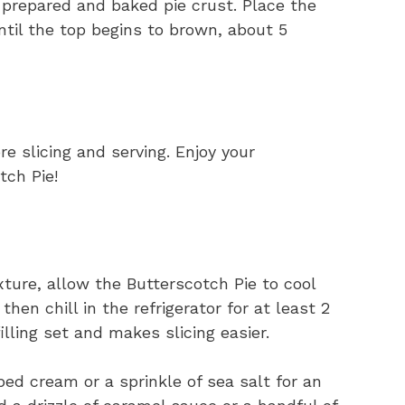
e prepared and baked pie crust. Place the
ntil the top begins to brown, about 5
e slicing and serving. Enjoy your
tch Pie!
ture, allow the Butterscotch Pie to cool
en chill in the refrigerator for at least 2
illing set and makes slicing easier.
ed cream or a sprinkle of sea salt for an