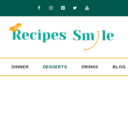
DINNER
DESSERTS
DRINKS
BLOG