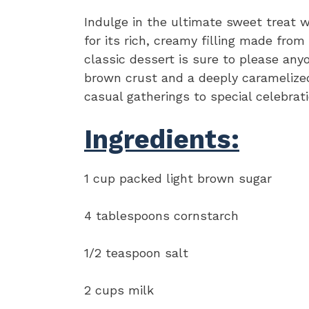
Indulge in the ultimate sweet treat w
for its rich, creamy filling made from
classic dessert is sure to please any
brown crust and a deeply caramelized 
casual gatherings to special celebrati
Ingredients:
1 cup packed light brown sugar
4 tablespoons cornstarch
1/2 teaspoon salt
2 cups milk