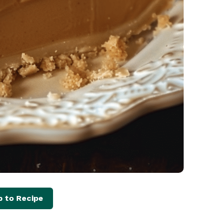
 to Recipe