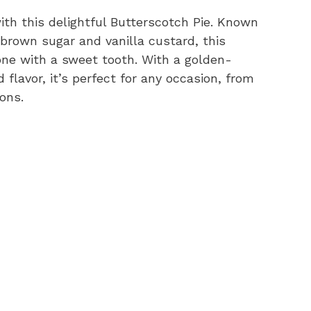
ith this delightful Butterscotch Pie. Known
 brown sugar and vanilla custard, this
one with a sweet tooth. With a golden-
flavor, it’s perfect for any occasion, from
ons.