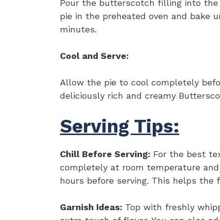
Pour the butterscotch filling into th
pie in the preheated oven and bake u
minutes.
Cool and Serve:
Allow the pie to cool completely befor
deliciously rich and creamy Buttersco
Serving Tips:
Chill Before Serving:
For the best tex
completely at room temperature and th
hours before serving. This helps the f
Garnish Ideas:
Top with freshly whipp