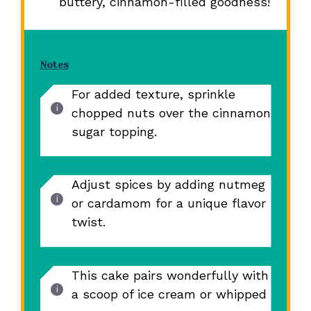
buttery, cinnamon-filled goodness!
Notes
For added texture, sprinkle
chopped nuts over the cinnamon
sugar topping.
Adjust spices by adding nutmeg
or cardamom for a unique flavor
twist.
This cake pairs wonderfully with
a scoop of ice cream or whipped