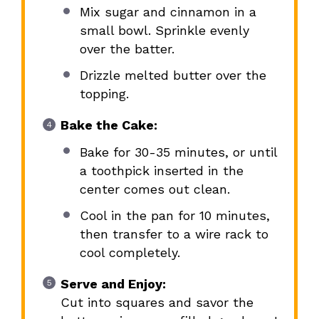
Mix sugar and cinnamon in a
small bowl. Sprinkle evenly
over the batter.
Drizzle melted butter over the
topping.
Bake the Cake:
Bake for 30-35 minutes, or until
a toothpick inserted in the
center comes out clean.
Cool in the pan for 10 minutes,
then transfer to a wire rack to
cool completely.
Serve and Enjoy:
Cut into squares and savor the