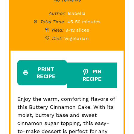
Star
Stars
Stars
Stars
St
Author:
Isabella
Total Time:
45-50 minutes
Yield:
9-12 slices
Diet:
Vegetarian
PRINT
PIN
RECIPE
RECIPE
Enjoy the warm, comforting flavors of
this Buttery Cinnamon Cake. With its
moist, buttery base and sweet
cinnamon sugar topping, this easy-
to-make dessert is perfect for any