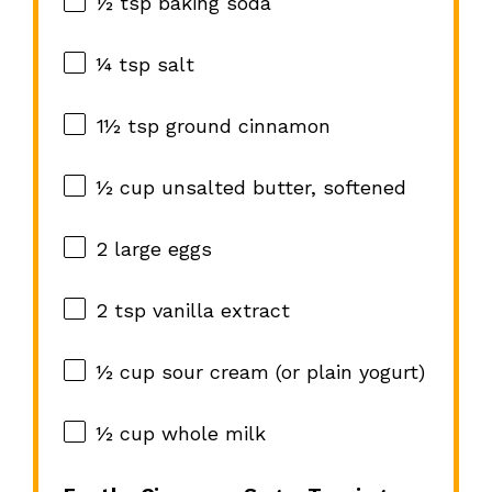
½ tsp
baking soda
¼ tsp
salt
1½ tsp
ground cinnamon
½ cup
unsalted butter, softened
2
large eggs
2 tsp
vanilla extract
½ cup
sour cream (or plain yogurt)
½ cup
whole milk