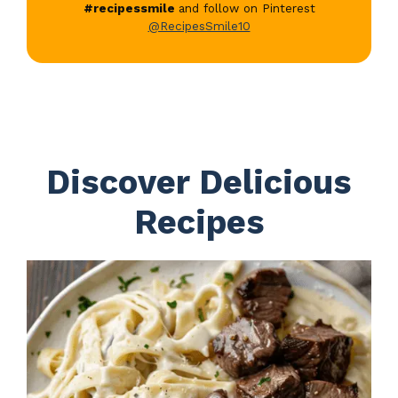
#recipessmile
and follow on Pinterest
@RecipesSmile10
Discover Delicious
Recipes