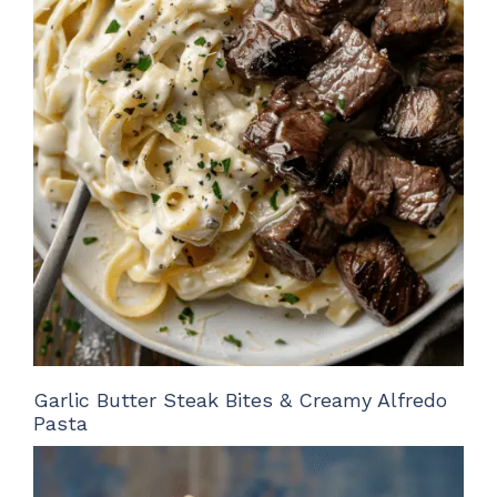
Garlic Butter Steak Bites & Creamy Alfredo
Pasta