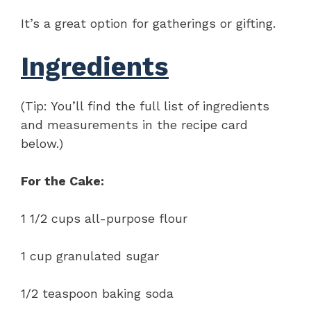
It’s a great option for gatherings or gifting.
Ingredients
(Tip: You’ll find the full list of ingredients
and measurements in the recipe card
below.)
For the Cake:
1 1/2 cups all-purpose flour
1 cup granulated sugar
1/2 teaspoon baking soda