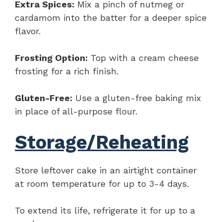
Extra Spices:
Mix a pinch of nutmeg or
cardamom into the batter for a deeper spice
flavor.
Frosting Option:
Top with a cream cheese
frosting for a rich finish.
Gluten-Free:
Use a gluten-free baking mix
in place of all-purpose flour.
Storage/Reheating
Store leftover cake in an airtight container
at room temperature for up to 3-4 days.
To extend its life, refrigerate it for up to a