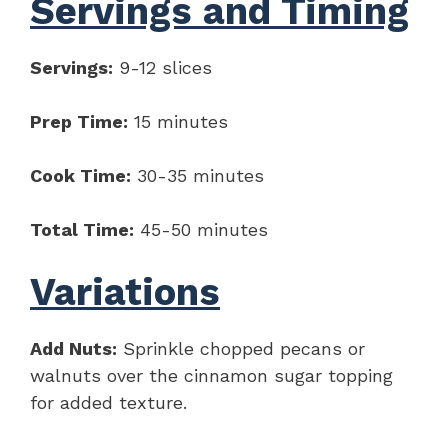
Servings and Timing
Servings:
9-12 slices
Prep Time:
15 minutes
Cook Time:
30-35 minutes
Total Time:
45-50 minutes
Variations
Add Nuts:
Sprinkle chopped pecans or
walnuts over the cinnamon sugar topping
for added texture.