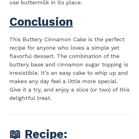
use buttermilk in its place.
Conclusion
This Buttery Cinnamon Cake is the perfect
recipe for anyone who loves a simple yet
flavorful dessert. The combination of the
buttery base and cinnamon sugar topping is
irresistible. It’s an easy cake to whip up and
makes any day feel a little more special.
Give it a try, and enjoy a slice (or two) of this
delightful treat.
📖
Recipe
: