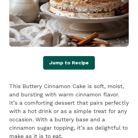
Jump to Recipe
This Buttery Cinnamon Cake is soft, moist,
and bursting with warm cinnamon flavor.
It’s a comforting dessert that pairs perfectly
with a hot drink or as a simple treat for any
occasion. With a buttery base and a
cinnamon sugar topping, it’s as delightful to
make as it is to eat.