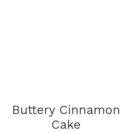
Buttery Cinnamon
Cake