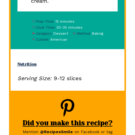
cream.
Prep Time:
15 minutes
Cook Time:
30-35 minutes
Category:
Dessert
Method:
Baking
Cuisine:
American
Nutrition
Serving Size:
9-12 slices
Did you make this recipe?
Mention
@RecipesSmile
on Facebook or tag