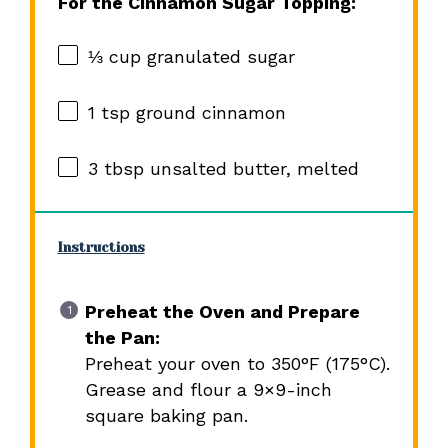
For the Cinnamon Sugar Topping:
⅓ cup
granulated sugar
1 tsp
ground cinnamon
3 tbsp
unsalted butter, melted
Instructions
Preheat the Oven and Prepare
the Pan:
Preheat your oven to 350°F (175°C).
Grease and flour a 9×9-inch
square baking pan.