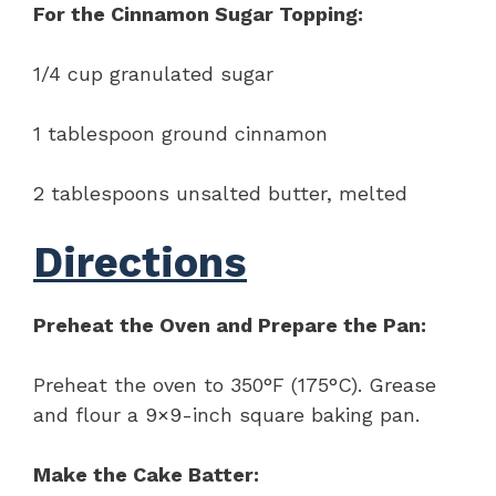
For the Cinnamon Sugar Topping:
1/4 cup granulated sugar
1 tablespoon ground cinnamon
2 tablespoons unsalted butter, melted
Directions
Preheat the Oven and Prepare the Pan:
Preheat the oven to 350°F (175°C). Grease
and flour a 9×9-inch square baking pan.
Make the Cake Batter: