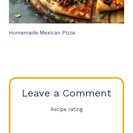
Homemade Mexican Pizza
Leave a Comment
Recipe rating