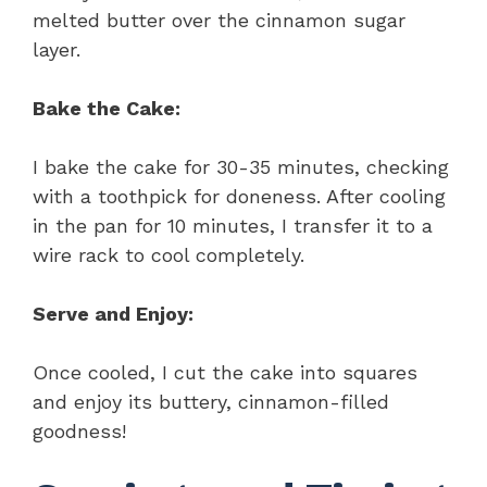
melted butter over the cinnamon sugar
layer.
Bake the Cake:
I bake the cake for 30-35 minutes, checking
with a toothpick for doneness. After cooling
in the pan for 10 minutes, I transfer it to a
wire rack to cool completely.
Serve and Enjoy:
Once cooled, I cut the cake into squares
and enjoy its buttery, cinnamon-filled
goodness!