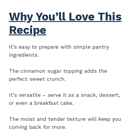
Why You’ll Love This
Recipe
It’s easy to prepare with simple pantry
ingredients.
The cinnamon sugar topping adds the
perfect sweet crunch.
It’s versatile – serve it as a snack, dessert,
or even a breakfast cake.
The moist and tender texture will keep you
coming back for more.