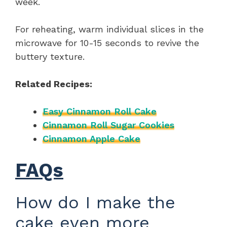
week.
For reheating, warm individual slices in the
microwave for 10-15 seconds to revive the
buttery texture.
Related Recipes:
Easy Cinnamon Roll Cake
Cinnamon Roll Sugar Cookies
Cinnamon Apple Cake
FAQs
How do I make the
cake even more