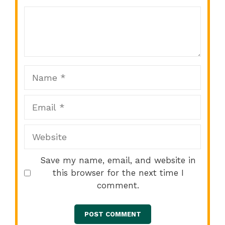
Comment
1
2
3
4
5
Star
Stars
Stars
Stars
Stars
Name
Email
Website
Save my name, email, and website in
this browser for the next time I
comment.