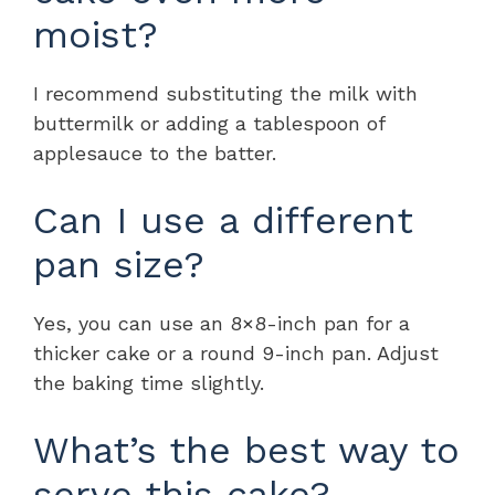
moist?
I recommend substituting the milk with
buttermilk or adding a tablespoon of
applesauce to the batter.
Can I use a different
pan size?
Yes, you can use an 8×8-inch pan for a
thicker cake or a round 9-inch pan. Adjust
the baking time slightly.
What’s the best way to
serve this cake?