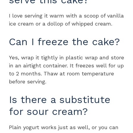
I love serving it warm with a scoop of vanilla
ice cream or a dollop of whipped cream.
Can I freeze the cake?
Yes, wrap it tightly in plastic wrap and store
in an airtight container. It freezes well for up
to 2 months. Thaw at room temperature
before serving.
Is there a substitute
for sour cream?
Plain yogurt works just as well, or you can