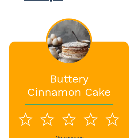
Buttery
Cinnamon Cake
1
2
3
4
5
No reviews