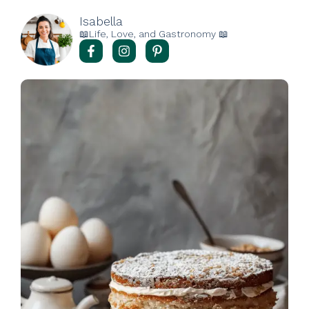
Isabella
📖Life, Love, and Gastronomy 📖