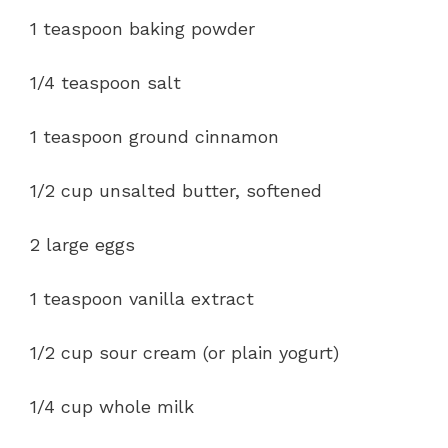
1 teaspoon baking powder
1/4 teaspoon salt
1 teaspoon ground cinnamon
1/2 cup unsalted butter, softened
2 large eggs
1 teaspoon vanilla extract
1/2 cup sour cream (or plain yogurt)
1/4 cup whole milk