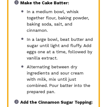
Make the Cake Batter:
In a medium bowl, whisk
together flour, baking powder,
baking soda, salt, and
cinnamon.
In a large bowl, beat butter and
sugar until light and fluffy. Add
eggs one at a time, followed by
vanilla extract.
Alternating between dry
ingredients and sour cream
with milk, mix until just
combined. Pour batter into the
prepared pan.
Add the Cinnamon Sugar Topping: