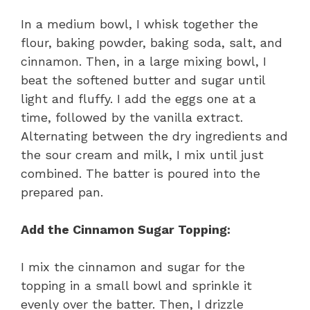
In a medium bowl, I whisk together the
flour, baking powder, baking soda, salt, and
cinnamon. Then, in a large mixing bowl, I
beat the softened butter and sugar until
light and fluffy. I add the eggs one at a
time, followed by the vanilla extract.
Alternating between the dry ingredients and
the sour cream and milk, I mix until just
combined. The batter is poured into the
prepared pan.
Add the Cinnamon Sugar Topping:
I mix the cinnamon and sugar for the
topping in a small bowl and sprinkle it
evenly over the batter. Then, I drizzle