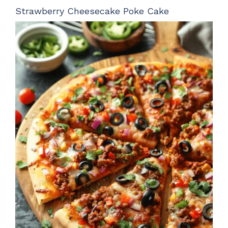
Strawberry Cheesecake Poke Cake