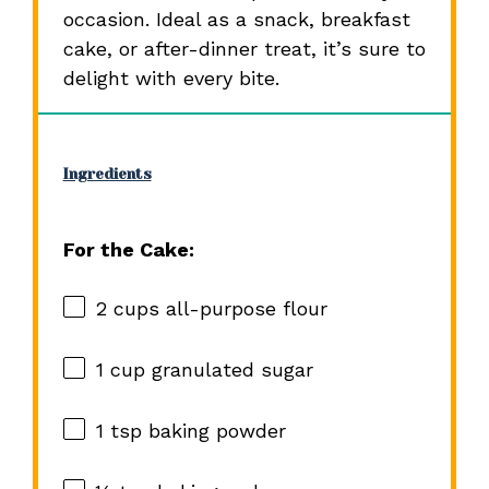
occasion. Ideal as a snack, breakfast
cake, or after-dinner treat, it’s sure to
delight with every bite.
Ingredients
For the Cake:
2 cups
all-purpose flour
1 cup
granulated sugar
1 tsp
baking powder