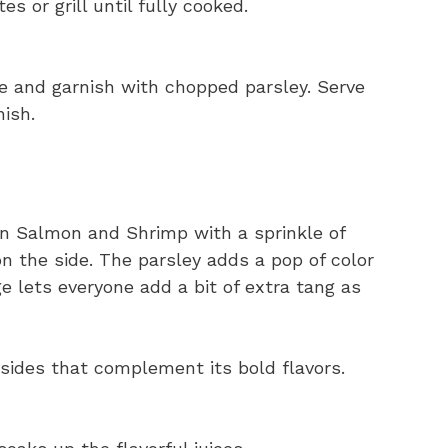
s or grill until fully cooked.
ce and garnish with chopped parsley. Serve
ish.
jun Salmon and Shrimp with a sprinkle of
n the side. The parsley adds a pop of color
 lets everyone add a bit of extra tang as
 sides that complement its bold flavors.