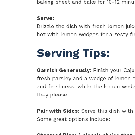
baking sheet and bake for 10-12 minute
Serve:
Drizzle the dish with fresh lemon jui
hot with lemon wedges for a zesty fin
Serving Tips:
Garnish Generously
: Finish your Ca
fresh parsley and a wedge of lemon o
and freshness, while the lemon wedge
they please.
Pair with Sides
: Serve this dish with
Some great options include: