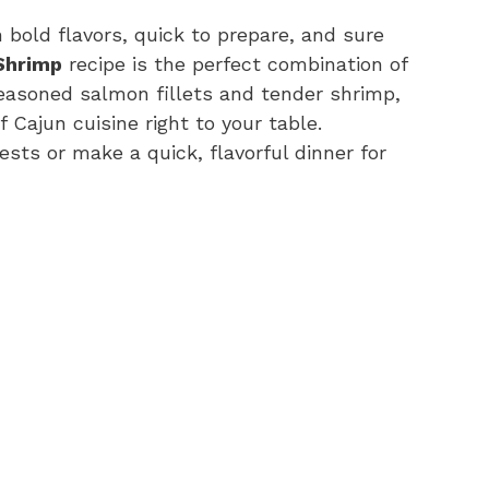
 bold flavors, quick to prepare, and sure
Shrimp
recipe is the perfect combination of
seasoned salmon fillets and tender shrimp,
f Cajun cuisine right to your table.
sts or make a quick, flavorful dinner for