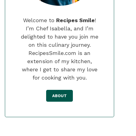
Welcome to
Recipes Smile
!
I’m Chef Isabella, and I’m
delighted to have you join me
on this culinary journey.
RecipesSmile.com is an
extension of my kitchen,
where I get to share my love
for cooking with you.
ABOUT