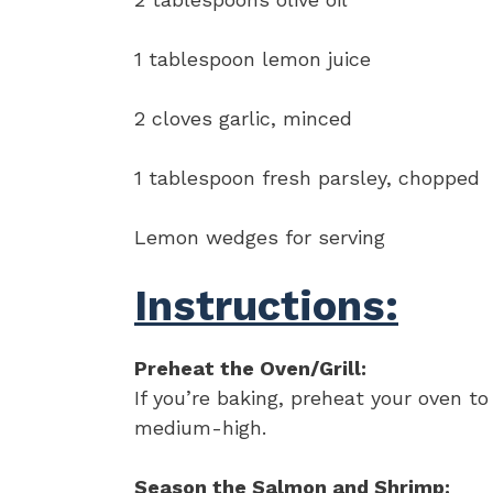
1 tablespoon lemon juice
2 cloves garlic, minced
1 tablespoon fresh parsley, chopped
Lemon wedges for serving
Instructions:
Preheat the Oven/Grill:
If you’re baking, preheat your oven to 
medium-high.
Season the Salmon and Shrimp: