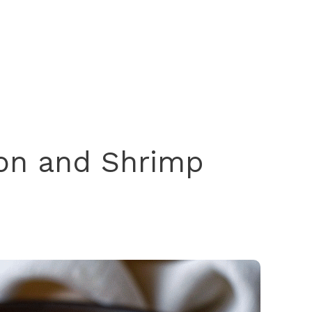
on and Shrimp