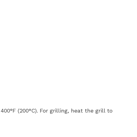
400°F (200°C). For grilling, heat the grill to