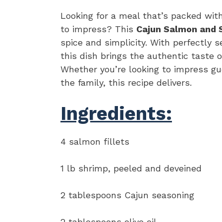
Looking for a meal that’s packed with
to impress? This
Cajun Salmon and 
spice and simplicity. With perfectly 
this dish brings the authentic taste o
Whether you’re looking to impress gue
the family, this recipe delivers.
Ingredients:
4 salmon fillets
1 lb shrimp, peeled and deveined
2 tablespoons Cajun seasoning
2 tablespoons olive oil