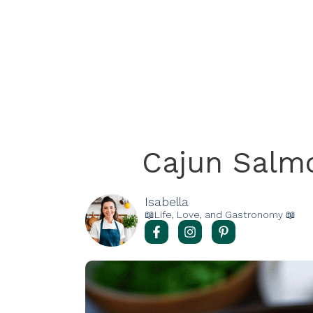
Cajun Salm
Isabella
📖Life, Love, and Gastronomy 📖