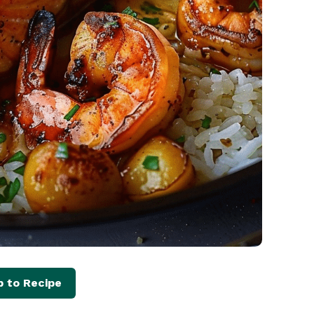
 to Recipe