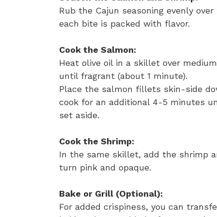
Rub the Cajun seasoning evenly over 
each bite is packed with flavor.
Cook the Salmon:
Heat olive oil in a skillet over medi
until fragrant (about 1 minute).
Place the salmon fillets skin-side d
cook for an additional 4-5 minutes u
set aside.
Cook the Shrimp:
In the same skillet, add the shrimp a
turn pink and opaque.
Bake or Grill (Optional):
For added crispiness, you can transf