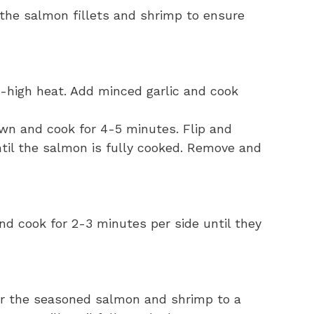
the salmon fillets and shrimp to ensure
um-high heat. Add minced garlic and cook
own and cook for 4-5 minutes. Flip and
ntil the salmon is fully cooked. Remove and
nd cook for 2-3 minutes per side until they
er the seasoned salmon and shrimp to a