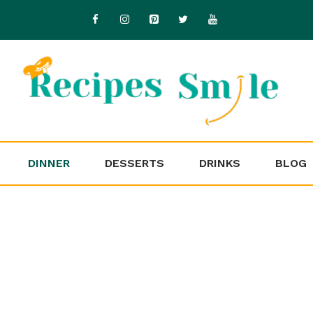
DINNER
DESSERTS
DRINKS
BLOG