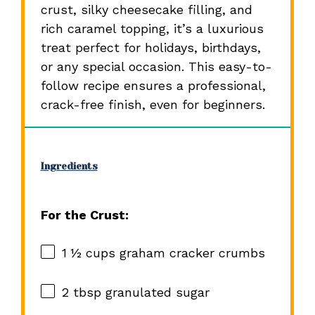
crust, silky cheesecake filling, and
rich caramel topping, it’s a luxurious
treat perfect for holidays, birthdays,
or any special occasion. This easy-to-
follow recipe ensures a professional,
crack-free finish, even for beginners.
Ingredients
For the Crust:
1 ½ cups
graham cracker crumbs
2 tbsp
granulated sugar