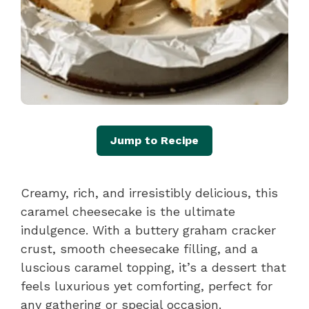
Jump to Recipe
Creamy, rich, and irresistibly delicious, this
caramel cheesecake is the ultimate
indulgence. With a buttery graham cracker
crust, smooth cheesecake filling, and a
luscious caramel topping, it’s a dessert that
feels luxurious yet comforting, perfect for
any gathering or special occasion.