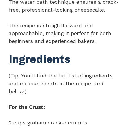
The water bath technique ensures a crack-
free, professional-looking cheesecake.
The recipe is straightforward and
approachable, making it perfect for both
beginners and experienced bakers.
Ingredients
(Tip: You’ll find the full list of ingredients
and measurements in the recipe card
below.)
For the Crust:
2 cups graham cracker crumbs