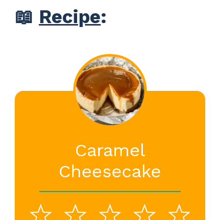
📖
Recipe
:
Caramel
Cheesecake
1
2
3
4
5