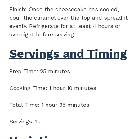
Finish: Once the cheesecake has cooled,
pour the caramel over the top and spread it
evenly. Refrigerate for at least 4 hours or
overnight before serving.
Servings and Timing
Prep Time: 25 minutes
Cooking Time: 1 hour 10 minutes
Total Time: 1 hour 35 minutes
Servings: 12