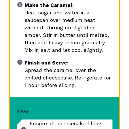
Make the Caramel:
Heat sugar and water in a
saucepan over medium heat
without stirring until golden
amber. Stir in butter until melted,
then add heavy cream gradually.
Mix in salt and let cool slightly.
Finish and Serve:
Spread the caramel over the
chilled cheesecake. Refrigerate for
1 hour before slicing.
Notes
Ensure all cheesecake filling