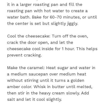
it in a larger roasting pan and fill the
roasting pan with hot water to create a
water bath. Bake for 60-70 minutes, or until
the center is set but slightly jiggly.
Cool the cheesecake: Turn off the oven,
crack the door open, and let the
cheesecake cool inside for 1 hour. This helps
prevent cracking.
Make the caramel: Heat sugar and water in
a medium saucepan over medium heat
without stirring until it turns a golden
amber color. Whisk in butter until melted,
then stir in the heavy cream slowly. Add
salt and let it cool slightly.