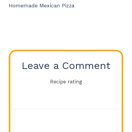
Homemade Mexican Pizza
Leave a Comment
Recipe rating
Comment
1
2
3
4
5
Star
Stars
Stars
Stars
Stars