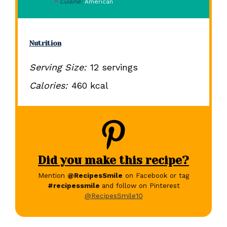
Cuisine:
American
Nutrition
Serving Size:
12 servings
Calories:
460 kcal
Did you make this recipe?
Mention
@RecipesSmile
on Facebook or tag
#recipessmile
and follow on Pinterest
@RecipesSmile10