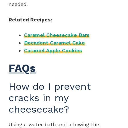
needed.
Related Recipes:
Caramel Cheesecake Bars
Decadent Caramel Cake
Caramel Apple Cookies
FAQs
How do I prevent
cracks in my
cheesecake?
Using a water bath and allowing the