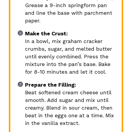
Grease a 9-inch springform pan
and line the base with parchment
paper.
Make the Crust:
In a bowl, mix graham cracker
crumbs, sugar, and melted butter
until evenly combined. Press the
mixture into the pan’s base. Bake
for 8-10 minutes and let it cool.
Prepare the Filling:
Beat softened cream cheese until
smooth. Add sugar and mix until
creamy. Blend in sour cream, then
beat in the eggs one at a time. Mix
in the vanilla extract.