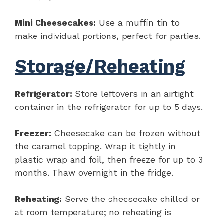
Mini Cheesecakes:
Use a muffin tin to
make individual portions, perfect for parties.
Storage/Reheating
Refrigerator:
Store leftovers in an airtight
container in the refrigerator for up to 5 days.
Freezer:
Cheesecake can be frozen without
the caramel topping. Wrap it tightly in
plastic wrap and foil, then freeze for up to 3
months. Thaw overnight in the fridge.
Reheating:
Serve the cheesecake chilled or
at room temperature; no reheating is