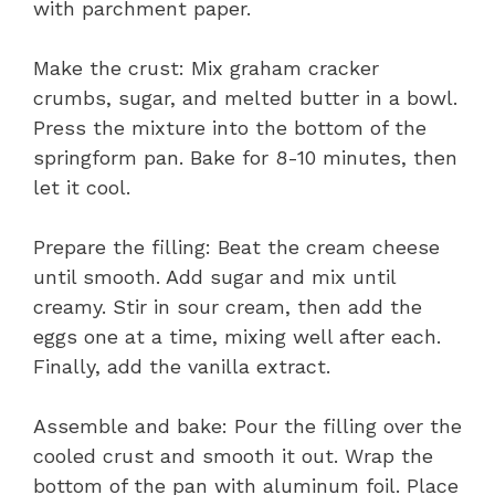
with parchment paper.
Make the crust: Mix graham cracker
crumbs, sugar, and melted butter in a bowl.
Press the mixture into the bottom of the
springform pan. Bake for 8-10 minutes, then
let it cool.
Prepare the filling: Beat the cream cheese
until smooth. Add sugar and mix until
creamy. Stir in sour cream, then add the
eggs one at a time, mixing well after each.
Finally, add the vanilla extract.
Assemble and bake: Pour the filling over the
cooled crust and smooth it out. Wrap the
bottom of the pan with aluminum foil. Place