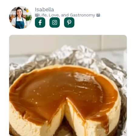
Isabella
📖Life, Love, and Gastronomy 📖