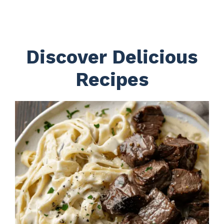
Discover Delicious
Recipes