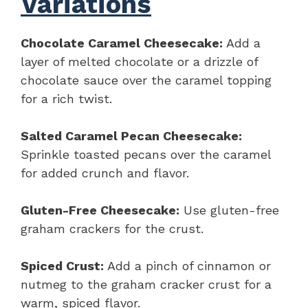
Variations
Chocolate Caramel Cheesecake:
Add a
layer of melted chocolate or a drizzle of
chocolate sauce over the caramel topping
for a rich twist.
Salted Caramel Pecan Cheesecake:
Sprinkle toasted pecans over the caramel
for added crunch and flavor.
Gluten-Free Cheesecake:
Use gluten-free
graham crackers for the crust.
Spiced Crust:
Add a pinch of cinnamon or
nutmeg to the graham cracker crust for a
warm, spiced flavor.