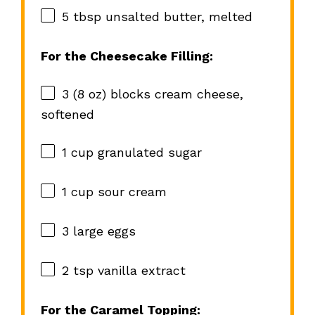
5 tbsp
unsalted butter, melted
For the Cheesecake Filling:
3
(8 oz) blocks cream cheese,
softened
1 cup
granulated sugar
1 cup
sour cream
3
large eggs
2 tsp
vanilla extract
For the Caramel Topping: