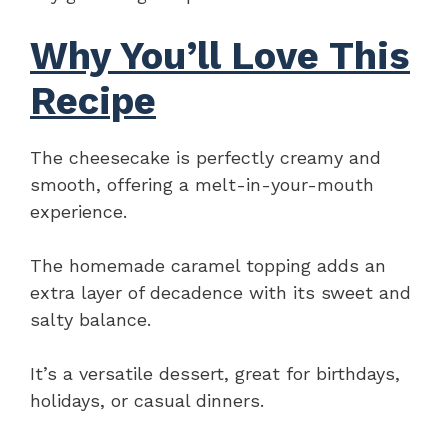
Why You’ll Love This
Recipe
The cheesecake is perfectly creamy and
smooth, offering a melt-in-your-mouth
experience.
The homemade caramel topping adds an
extra layer of decadence with its sweet and
salty balance.
It’s a versatile dessert, great for birthdays,
holidays, or casual dinners.