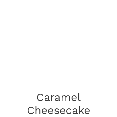
Caramel
Cheesecake