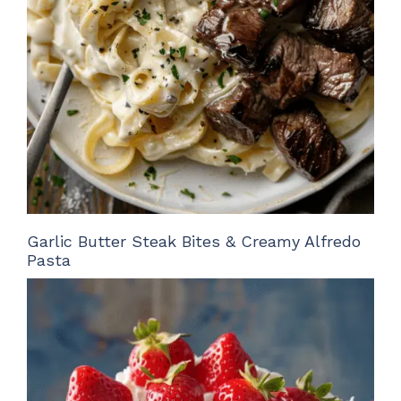
Garlic Butter Steak Bites & Creamy Alfredo
Pasta