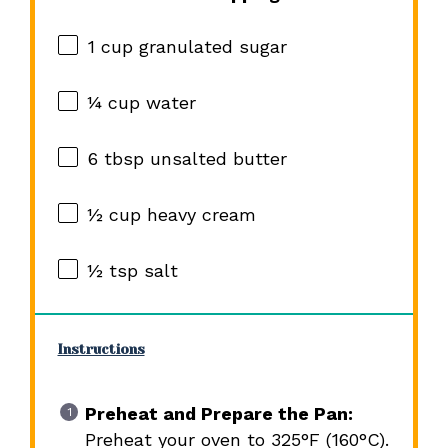
1 cup
granulated sugar
¼ cup
water
6 tbsp
unsalted butter
½ cup
heavy cream
½ tsp
salt
Instructions
Preheat and Prepare the Pan:
Preheat your oven to 325°F (160°C).