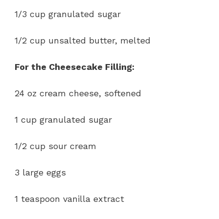
1/3 cup granulated sugar
1/2 cup unsalted butter, melted
For the Cheesecake Filling:
24 oz cream cheese, softened
1 cup granulated sugar
1/2 cup sour cream
3 large eggs
1 teaspoon vanilla extract