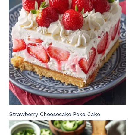
Strawberry Cheesecake Poke Cake