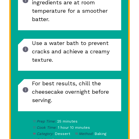
ingredients are at room
temperature for a smoother
batter.
Use a water bath to prevent
cracks and achieve a creamy
texture.
For best results, chill the
cheesecake overnight before
serving.
Prep Time:
25 minutes
Cook Time:
1 hour 10 minutes
Category:
Dessert
Method:
Baking