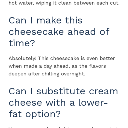
hot water, wiping it clean between each cut.
Can I make this
cheesecake ahead of
time?
Absolutely! This cheesecake is even better
when made a day ahead, as the flavors
deepen after chilling overnight.
Can I substitute cream
cheese with a lower-
fat option?