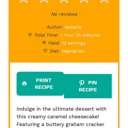
Star
Stars
No reviews
Stars
Stars
St
Author:
Isabella
Total Time:
1 hour 35 minutes
Yield:
12 servings
Diet:
Vegetarian
PRINT
PIN
RECIPE
RECIPE
Indulge in the ultimate dessert with
this creamy caramel cheesecake!
Featuring a buttery graham cracker