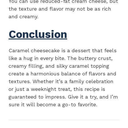
You can use reduced-fat cream cheese, but
the texture and flavor may not be as rich
and creamy.
Conclusion
Caramel cheesecake is a dessert that feels
like a hug in every bite. The buttery crust,
creamy filling, and silky caramel topping
create a harmonious balance of flavors and
textures. Whether it’s a family celebration
or just a weeknight treat, this recipe is
guaranteed to impress. Give it a try, and I’m
sure it will become a go-to favorite.