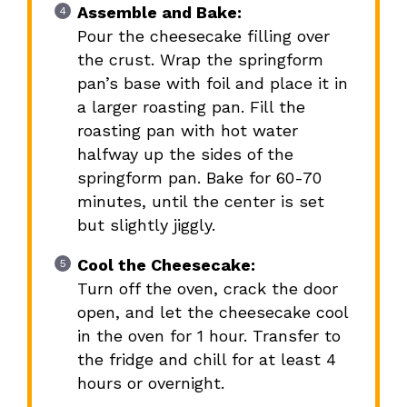
Assemble and Bake:
Pour the cheesecake filling over
the crust. Wrap the springform
pan’s base with foil and place it in
a larger roasting pan. Fill the
roasting pan with hot water
halfway up the sides of the
springform pan. Bake for 60-70
minutes, until the center is set
but slightly jiggly.
Cool the Cheesecake:
Turn off the oven, crack the door
open, and let the cheesecake cool
in the oven for 1 hour. Transfer to
the fridge and chill for at least 4
hours or overnight.