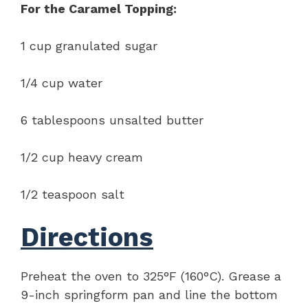
For the Caramel Topping:
1 cup granulated sugar
1/4 cup water
6 tablespoons unsalted butter
1/2 cup heavy cream
1/2 teaspoon salt
Directions
Preheat the oven to 325°F (160°C). Grease a
9-inch springform pan and line the bottom