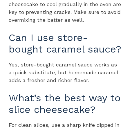
cheesecake to cool gradually in the oven are
key to preventing cracks. Make sure to avoid
overmixing the batter as well.
Can I use store-
bought caramel sauce?
Yes, store-bought caramel sauce works as
a quick substitute, but homemade caramel
adds a fresher and richer flavor.
What’s the best way to
slice cheesecake?
For clean slices, use a sharp knife dipped in