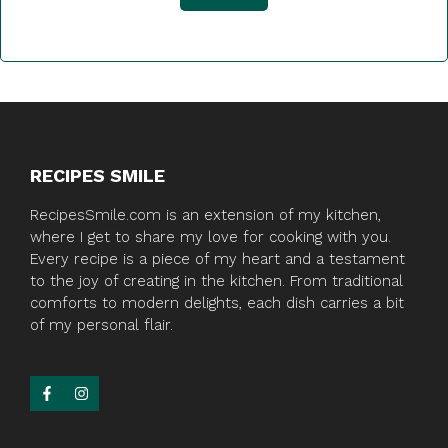
RECIPES SMILE
RecipesSmile.com is an extension of my kitchen,
where I get to share my love for cooking with you.
Every recipe is a piece of my heart and a testament
to the joy of creating in the kitchen. From traditional
comforts to modern delights, each dish carries a bit
of my personal flair.