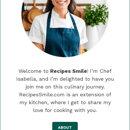
Welcome to
Recipes Smile
! I’m Chef
Isabella, and I’m delighted to have you
join me on this culinary journey.
RecipesSmile.com is an extension of
my kitchen, where I get to share my
love for cooking with you.
ABOUT