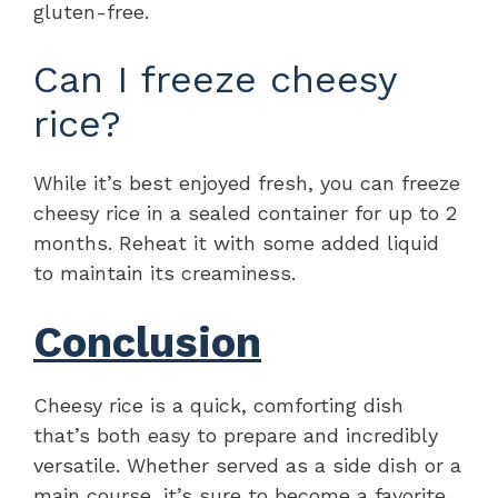
gluten-free.
Can I freeze cheesy
rice?
While it’s best enjoyed fresh, you can freeze
cheesy rice in a sealed container for up to 2
months. Reheat it with some added liquid
to maintain its creaminess.
Conclusion
Cheesy rice is a quick, comforting dish
that’s both easy to prepare and incredibly
versatile. Whether served as a side dish or a
main course, it’s sure to become a favorite