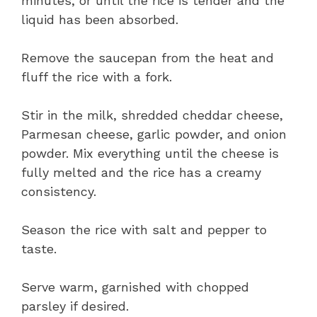
minutes, or until the rice is tender and the
liquid has been absorbed.
Remove the saucepan from the heat and
fluff the rice with a fork.
Stir in the milk, shredded cheddar cheese,
Parmesan cheese, garlic powder, and onion
powder. Mix everything until the cheese is
fully melted and the rice has a creamy
consistency.
Season the rice with salt and pepper to
taste.
Serve warm, garnished with chopped
parsley if desired.