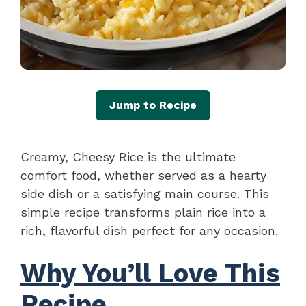
Jump to Recipe
Creamy, Cheesy Rice is the ultimate
comfort food, whether served as a hearty
side dish or a satisfying main course. This
simple recipe transforms plain rice into a
rich, flavorful dish perfect for any occasion.
Why You’ll Love This
Recipe