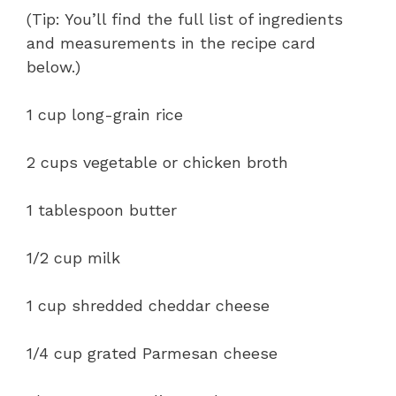
(Tip: You’ll find the full list of ingredients
and measurements in the recipe card
below.)
1 cup long-grain rice
2 cups vegetable or chicken broth
1 tablespoon butter
1/2 cup milk
1 cup shredded cheddar cheese
1/4 cup grated Parmesan cheese