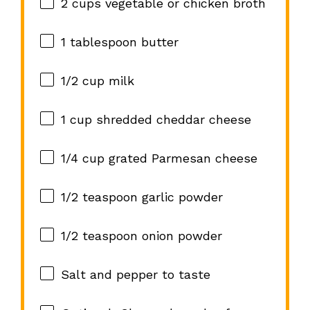
2 cups
vegetable or chicken broth
1 tablespoon
butter
1/2 cup
milk
1 cup
shredded cheddar cheese
1/4 cup
grated Parmesan cheese
1/2 teaspoon
garlic powder
1/2 teaspoon
onion powder
Salt and pepper to taste