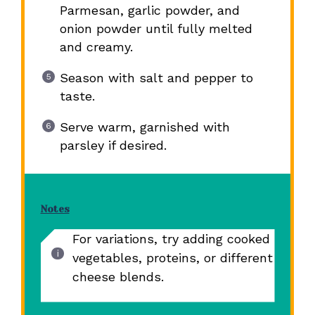
Parmesan, garlic powder, and
onion powder until fully melted
and creamy.
Season with salt and pepper to
taste.
Serve warm, garnished with
parsley if desired.
Notes
For variations, try adding cooked
vegetables, proteins, or different
cheese blends.