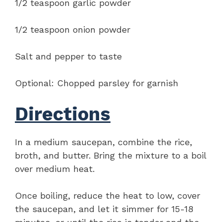
1/2 teaspoon garlic powder
1/2 teaspoon onion powder
Salt and pepper to taste
Optional: Chopped parsley for garnish
Directions
In a medium saucepan, combine the rice,
broth, and butter. Bring the mixture to a boil
over medium heat.
Once boiling, reduce the heat to low, cover
the saucepan, and let it simmer for 15-18