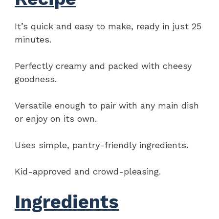
It’s quick and easy to make, ready in just 25
minutes.
Perfectly creamy and packed with cheesy
goodness.
Versatile enough to pair with any main dish
or enjoy on its own.
Uses simple, pantry-friendly ingredients.
Kid-approved and crowd-pleasing.
Ingredients