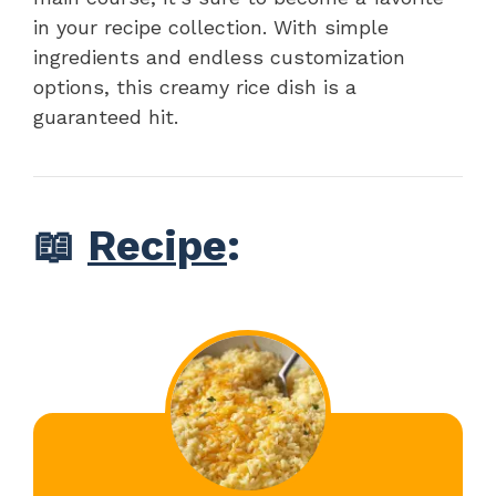
in your recipe collection. With simple
ingredients and endless customization
options, this creamy rice dish is a
guaranteed hit.
📖
Recipe
: