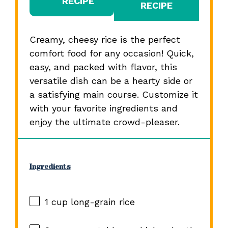
RECIPE
RECIPE
Creamy, cheesy rice is the perfect
comfort food for any occasion! Quick,
easy, and packed with flavor, this
versatile dish can be a hearty side or
a satisfying main course. Customize it
with your favorite ingredients and
enjoy the ultimate crowd-pleaser.
Ingredients
1 cup
long-grain rice