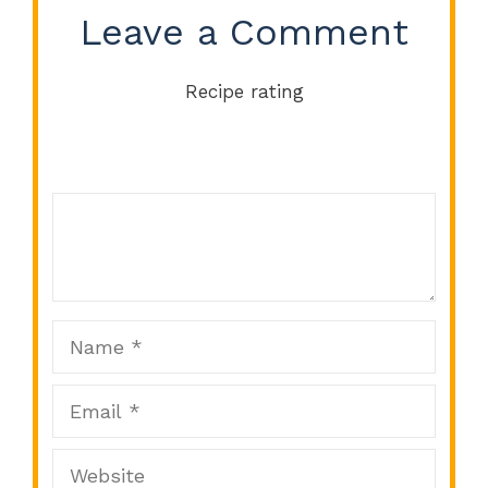
Leave a Comment
Recipe rating
Comment
1
2
3
4
5
Star
Stars
Stars
Stars
Stars
Name
Email
Website