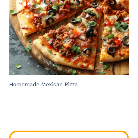
Homemade Mexican Pizza