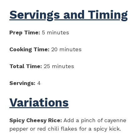
Servings and Timing
Prep Time:
5 minutes
Cooking Time:
20 minutes
Total Time:
25 minutes
Servings:
4
Variations
Spicy Cheesy Rice:
Add a pinch of cayenne
pepper or red chili flakes for a spicy kick.