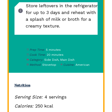
Store leftovers in the refrigerator
for up to 3 days and reheat with
a splash of milk or broth for a
creamy texture.
Prep Time:
5 minutes
Cook Time:
20 minutes
Category:
Side Dish, Main Dish
Method:
Stovetop
Cuisine:
American
Nutrition
Serving Size:
4 servings
Calories:
250 kcal