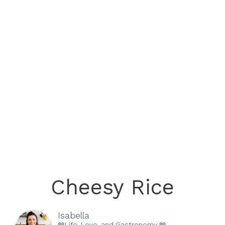
Cheesy Rice
Isabella
📖Life, Love, and Gastronomy 📖