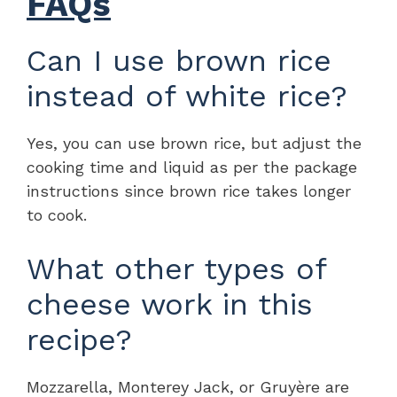
FAQs
Can I use brown rice
instead of white rice?
Yes, you can use brown rice, but adjust the
cooking time and liquid as per the package
instructions since brown rice takes longer
to cook.
What other types of
cheese work in this
recipe?
Mozzarella, Monterey Jack, or Gruyère are