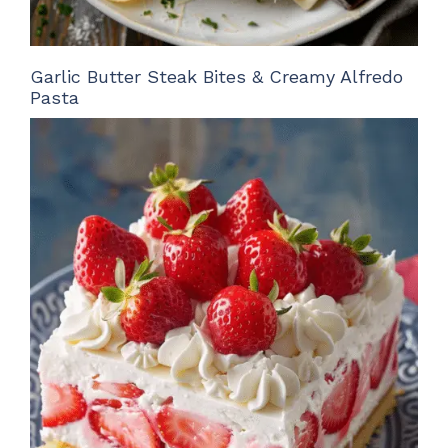
Garlic Butter Steak Bites & Creamy Alfredo
Pasta