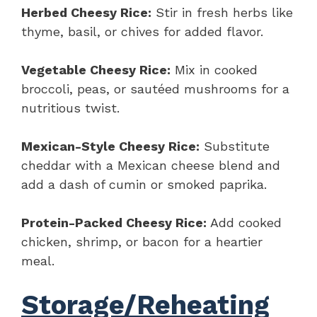
Herbed Cheesy Rice:
Stir in fresh herbs like
thyme, basil, or chives for added flavor.
Vegetable Cheesy Rice:
Mix in cooked
broccoli, peas, or sautéed mushrooms for a
nutritious twist.
Mexican-Style Cheesy Rice:
Substitute
cheddar with a Mexican cheese blend and
add a dash of cumin or smoked paprika.
Protein-Packed Cheesy Rice:
Add cooked
chicken, shrimp, or bacon for a heartier
meal.
Storage/Reheating