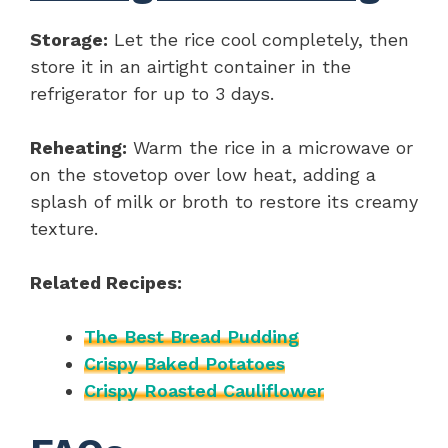
Storage:
Let the rice cool completely, then
store it in an airtight container in the
refrigerator for up to 3 days.
Reheating:
Warm the rice in a microwave or
on the stovetop over low heat, adding a
splash of milk or broth to restore its creamy
texture.
Related Recipes:
The Best Bread Pudding
Crispy Baked Potatoes
Crispy Roasted Cauliflower