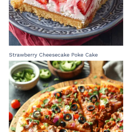
Strawberry Cheesecake Poke Cake