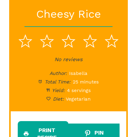
Cheesy Rice
1
2
3
4
5
Star
Stars
No reviews
Stars
Stars
St
Author:
Isabella
Total Time:
25 minutes
Yield:
4 servings
Diet:
Vegetarian
PRINT
PIN