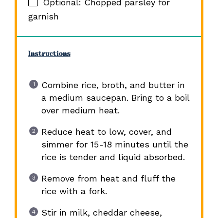
Optional: Chopped parsley for
garnish
Instructions
Combine rice, broth, and butter in
a medium saucepan. Bring to a boil
over medium heat.
Reduce heat to low, cover, and
simmer for 15-18 minutes until the
rice is tender and liquid absorbed.
Remove from heat and fluff the
rice with a fork.
Stir in milk, cheddar cheese,