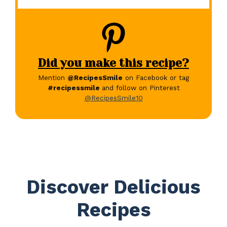
Did you make this recipe?
Mention
@RecipesSmile
on Facebook or tag
#recipessmile
and follow on Pinterest
@RecipesSmile10
Discover Delicious
Recipes