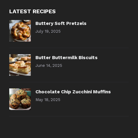
LATEST RECIPES
Buttery Soft Pretzels
July 19, 2025
Butter Buttermilk Biscuits
June 14, 2025
Chocolate Chip Zucchini Muffins
May 18, 2025