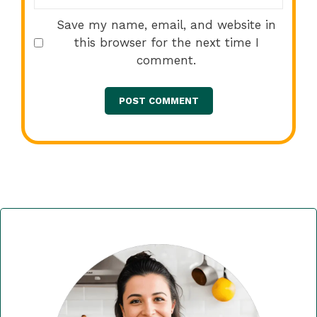
Save my name, email, and website in
this browser for the next time I
comment.