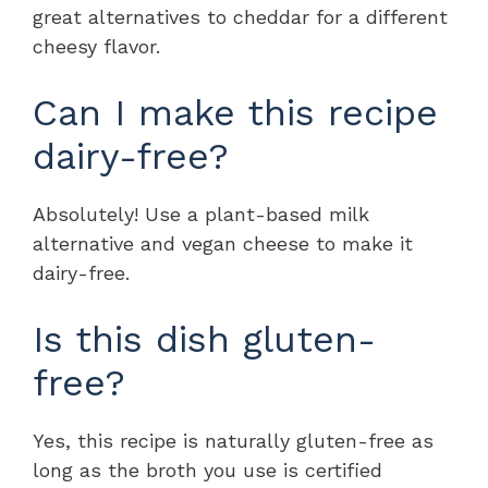
great alternatives to cheddar for a different
cheesy flavor.
Can I make this recipe
dairy-free?
Absolutely! Use a plant-based milk
alternative and vegan cheese to make it
dairy-free.
Is this dish gluten-
free?
Yes, this recipe is naturally gluten-free as
long as the broth you use is certified