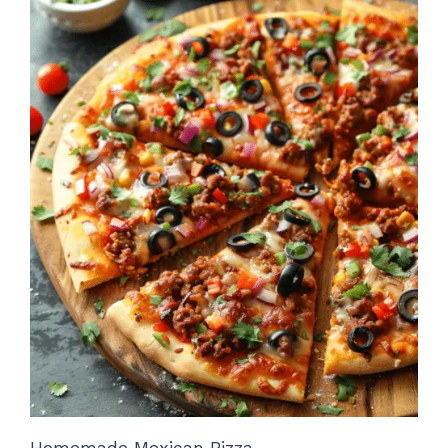
Homemade Mexican Pizza