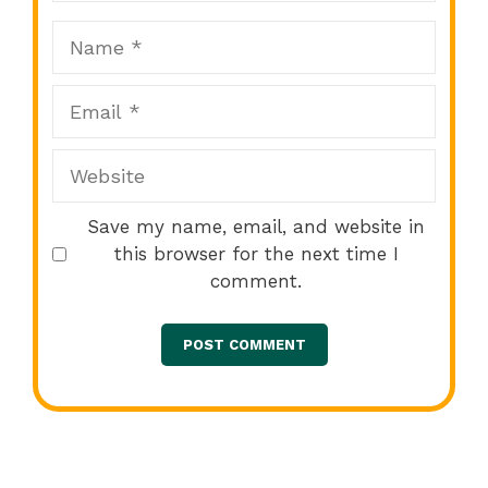
Name
Email
Website
Save my name, email, and website in
this browser for the next time I
comment.