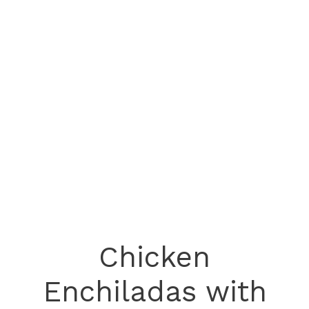
Chicken
Enchiladas with