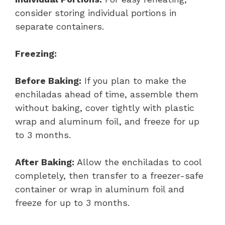
consider storing individual portions in
separate containers.
Freezing:
Before Baking:
If you plan to make the
enchiladas ahead of time, assemble them
without baking, cover tightly with plastic
wrap and aluminum foil, and freeze for up
to 3 months.
After Baking:
Allow the enchiladas to cool
completely, then transfer to a freezer-safe
container or wrap in aluminum foil and
freeze for up to 3 months.