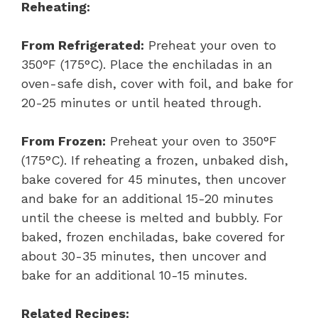
Reheating:
From Refrigerated:
Preheat your oven to
350°F (175°C). Place the enchiladas in an
oven-safe dish, cover with foil, and bake for
20-25 minutes or until heated through.
From Frozen:
Preheat your oven to 350°F
(175°C). If reheating a frozen, unbaked dish,
bake covered for 45 minutes, then uncover
and bake for an additional 15-20 minutes
until the cheese is melted and bubbly. For
baked, frozen enchiladas, bake covered for
about 30-35 minutes, then uncover and
bake for an additional 10-15 minutes.
Related Recipes: