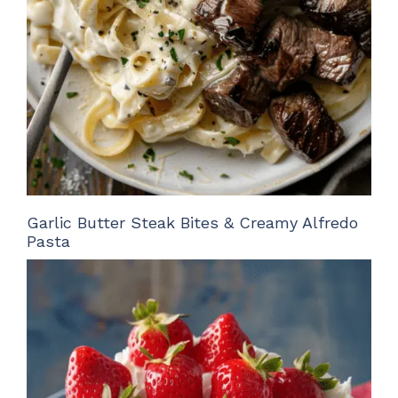
Garlic Butter Steak Bites & Creamy Alfredo
Pasta