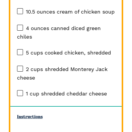
10.5 ounces
cream of chicken soup
4 ounces
canned diced green
chiles
5 cups
cooked chicken, shredded
2 cups
shredded Monterey Jack
cheese
1 cup
shredded cheddar cheese
Instructions