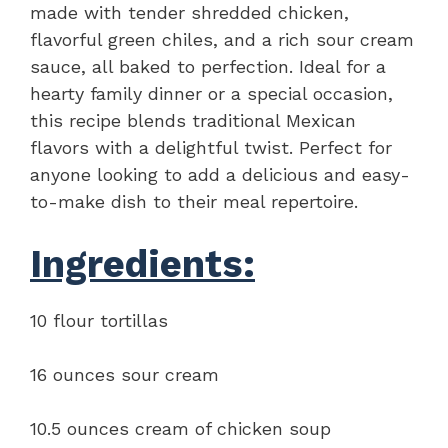
made with tender shredded chicken,
flavorful green chiles, and a rich sour cream
sauce, all baked to perfection. Ideal for a
hearty family dinner or a special occasion,
this recipe blends traditional Mexican
flavors with a delightful twist. Perfect for
anyone looking to add a delicious and easy-
to-make dish to their meal repertoire.
Ingredients:
10 flour tortillas
16 ounces sour cream
10.5 ounces cream of chicken soup