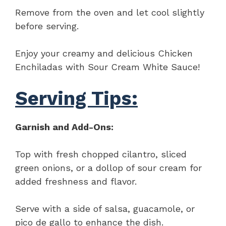
Remove from the oven and let cool slightly
before serving.
Enjoy your creamy and delicious Chicken
Enchiladas with Sour Cream White Sauce!
Serving Tips:
Garnish and Add-Ons:
Top with fresh chopped cilantro, sliced
green onions, or a dollop of sour cream for
added freshness and flavor.
Serve with a side of salsa, guacamole, or
pico de gallo to enhance the dish.