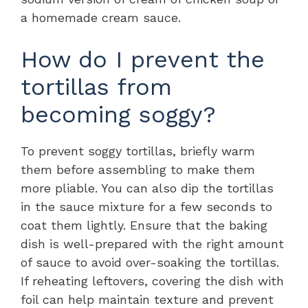
a homemade cream sauce.
How do I prevent the
tortillas from
becoming soggy?
To prevent soggy tortillas, briefly warm
them before assembling to make them
more pliable. You can also dip the tortillas
in the sauce mixture for a few seconds to
coat them lightly. Ensure that the baking
dish is well-prepared with the right amount
of sauce to avoid over-soaking the tortillas.
If reheating leftovers, covering the dish with
foil can help maintain texture and prevent