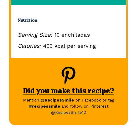
Nutrition
Serving Size:
10 enchiladas
Calories:
400 kcal per serving
Did you make this recipe?
Mention
@RecipesSmile
on Facebook or tag
#recipessmile
and follow on Pinterest
@RecipesSmile10