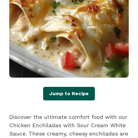
Jump to Recipe
Discover the ultimate comfort food with our
Chicken Enchiladas with Sour Cream White
Sauce. These creamy, cheesy enchiladas are