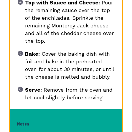
Top with Sauce and Cheese:
Pour
the remaining sauce over the top
of the enchiladas. Sprinkle the
remaining Monterey Jack cheese
and all of the cheddar cheese over
the top.
Bake:
Cover the baking dish with
foil and bake in the preheated
oven for about 30 minutes, or until
the cheese is melted and bubbly.
Serve:
Remove from the oven and
let cool slightly before serving.
Notes