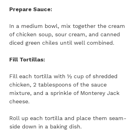
Prepare Sauce:
In a medium bowl, mix together the cream
of chicken soup, sour cream, and canned
diced green chiles until well combined.
Fill Tortillas:
Fill each tortilla with ½ cup of shredded
chicken, 2 tablespoons of the sauce
mixture, and a sprinkle of Monterey Jack
cheese.
Roll up each tortilla and place them seam-
side down in a baking dish.