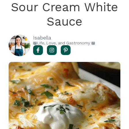
Sour Cream White
Sauce
Isabella
📖Life, Love, and Gastronomy 📖