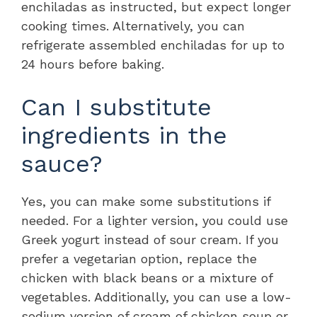
enchiladas as instructed, but expect longer
cooking times. Alternatively, you can
refrigerate assembled enchiladas for up to
24 hours before baking.
Can I substitute
ingredients in the
sauce?
Yes, you can make some substitutions if
needed. For a lighter version, you could use
Greek yogurt instead of sour cream. If you
prefer a vegetarian option, replace the
chicken with black beans or a mixture of
vegetables. Additionally, you can use a low-
sodium version of cream of chicken soup or