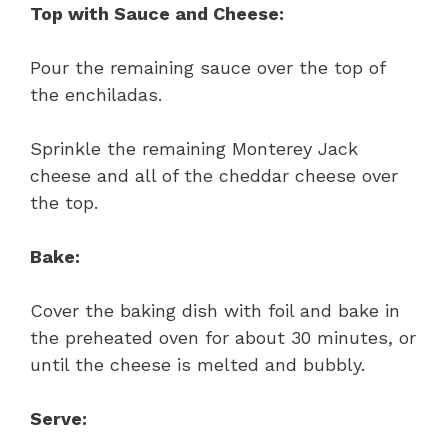
Top with Sauce and Cheese:
Pour the remaining sauce over the top of
the enchiladas.
Sprinkle the remaining Monterey Jack
cheese and all of the cheddar cheese over
the top.
Bake:
Cover the baking dish with foil and bake in
the preheated oven for about 30 minutes, or
until the cheese is melted and bubbly.
Serve: