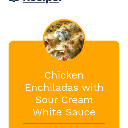
Chicken
Enchiladas with
Sour Cream
White Sauce