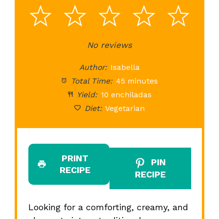
1
2
3
4
5
Star
Stars
No reviews
Stars
Stars
St
Author:
Isabella
Total Time:
45 minutes
Yield:
10 enchiladas
Diet:
Vegetarian
PRINT
PIN
RECIPE
RECIPE
Looking for a comforting, creamy, and