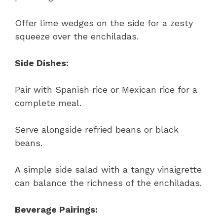
Offer lime wedges on the side for a zesty
squeeze over the enchiladas.
Side Dishes:
Pair with Spanish rice or Mexican rice for a
complete meal.
Serve alongside refried beans or black
beans.
A simple side salad with a tangy vinaigrette
can balance the richness of the enchiladas.
Beverage Pairings: