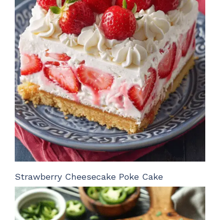
Strawberry Cheesecake Poke Cake