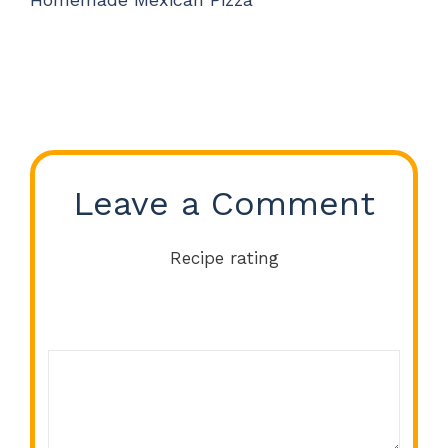
Leave a Comment
Recipe rating
Comment
1
2
3
4
5
Star
Stars
Stars
Stars
Stars