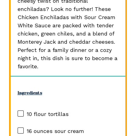
cheesy twist on traditional
enchiladas? Look no further! These
Chicken Enchiladas with Sour Cream
White Sauce are packed with tender
chicken, green chiles, and a blend of
Monterey Jack and cheddar cheeses.
Perfect for a family dinner or a cozy
night in, this dish is sure to become a
favorite.
Ingredients
10
flour tortillas
16 ounces
sour cream