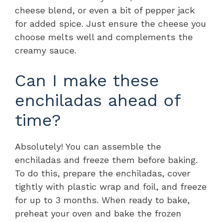
cheese blend, or even a bit of pepper jack
for added spice. Just ensure the cheese you
choose melts well and complements the
creamy sauce.
Can I make these
enchiladas ahead of
time?
Absolutely! You can assemble the
enchiladas and freeze them before baking.
To do this, prepare the enchiladas, cover
tightly with plastic wrap and foil, and freeze
for up to 3 months. When ready to bake,
preheat your oven and bake the frozen