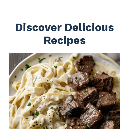
Discover Delicious
Recipes