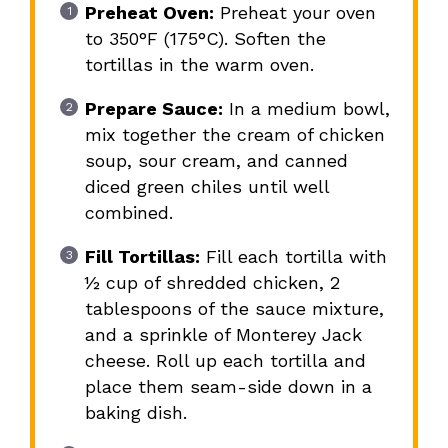
Preheat Oven:
Preheat your oven
to 350°F (175°C). Soften the
tortillas in the warm oven.
Prepare Sauce:
In a medium bowl,
mix together the cream of chicken
soup, sour cream, and canned
diced green chiles until well
combined.
Fill Tortillas:
Fill each tortilla with
½ cup of shredded chicken, 2
tablespoons of the sauce mixture,
and a sprinkle of Monterey Jack
cheese. Roll up each tortilla and
place them seam-side down in a
baking dish.