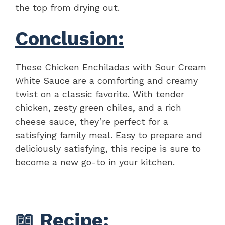
the top from drying out.
Conclusion:
These Chicken Enchiladas with Sour Cream
White Sauce are a comforting and creamy
twist on a classic favorite. With tender
chicken, zesty green chiles, and a rich
cheese sauce, they’re perfect for a
satisfying family meal. Easy to prepare and
deliciously satisfying, this recipe is sure to
become a new go-to in your kitchen.
📖
Recipe
: