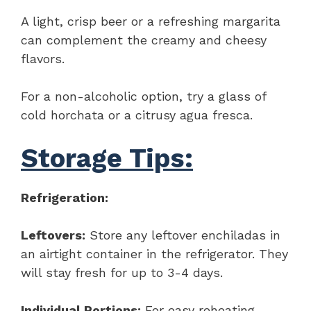
A light, crisp beer or a refreshing margarita
can complement the creamy and cheesy
flavors.
For a non-alcoholic option, try a glass of
cold horchata or a citrusy agua fresca.
Storage Tips:
Refrigeration:
Leftovers:
Store any leftover enchiladas in
an airtight container in the refrigerator. They
will stay fresh for up to 3-4 days.
Individual Portions:
For easy reheating,