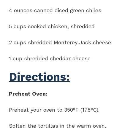
4 ounces canned diced green chiles
5 cups cooked chicken, shredded
2 cups shredded Monterey Jack cheese
1 cup shredded cheddar cheese
Directions:
Preheat Oven:
Preheat your oven to 350°F (175°C).
Soften the tortillas in the warm oven.