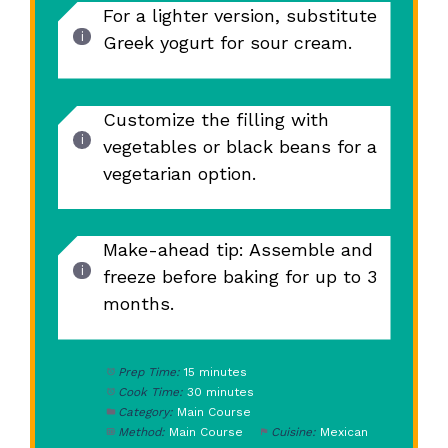
For a lighter version, substitute
Greek yogurt for sour cream.
Customize the filling with
vegetables or black beans for a
vegetarian option.
Make-ahead tip: Assemble and
freeze before baking for up to 3
months.
Prep Time:
15 minutes
Cook Time:
30 minutes
Category:
Main Course
Method:
Main Course
Cuisine:
Mexican