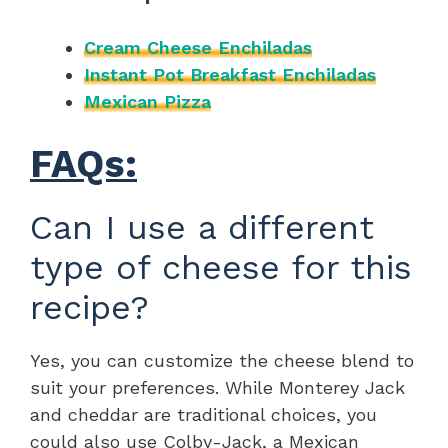
Cream Cheese Enchiladas
Instant Pot Breakfast Enchiladas
Mexican Pizza
FAQs:
Can I use a different
type of cheese for this
recipe?
Yes, you can customize the cheese blend to
suit your preferences. While Monterey Jack
and cheddar are traditional choices, you
could also use Colby-Jack, a Mexican