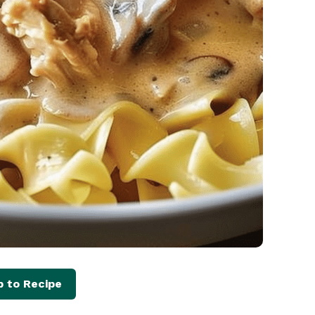
 to Recipe