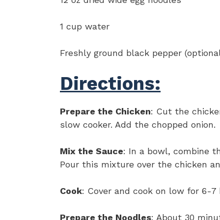
1 cup water
Freshly ground black pepper (optiona
Directions:
Prepare the Chicken
: Cut the chicke
slow cooker. Add the chopped onion.
Mix the Sauce
: In a bowl, combine 
Pour this mixture over the chicken an
Cook
: Cover and cook on low for 6-7 
Prepare the Noodles
: About 30 minu