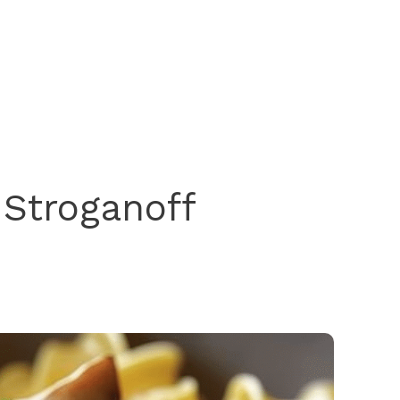
 Stroganoff