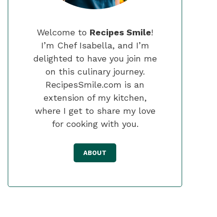
Welcome to
Recipes Smile
!
I’m Chef Isabella, and I’m
delighted to have you join me
on this culinary journey.
RecipesSmile.com is an
extension of my kitchen,
where I get to share my love
for cooking with you.
ABOUT