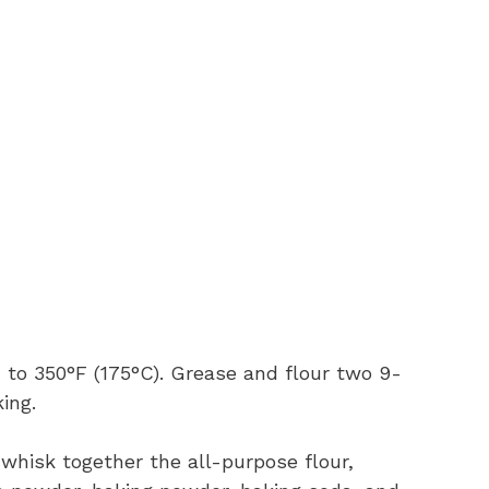
 to 350°F (175°C). Grease and flour two 9-
ing.
 whisk together the all-purpose flour,