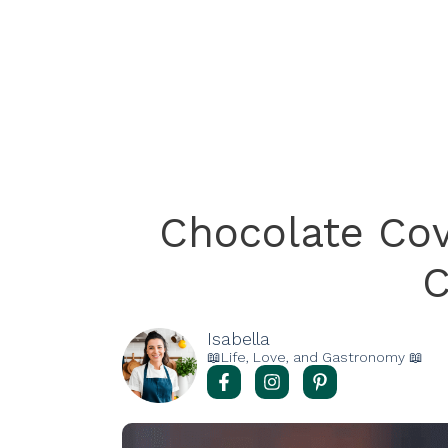
Chocolate Co
C
Isabella
📖Life, Love, and Gastronomy 📖