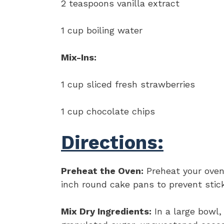
2 teaspoons vanilla extract
1 cup boiling water
Mix-Ins:
1 cup sliced fresh strawberries
1 cup chocolate chips
Directions:
Preheat the Oven:
Preheat your oven
inch round cake pans to prevent stick
Mix Dry Ingredients:
In a large bowl,