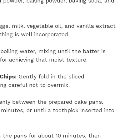
 powder, baking powder, baking soda, and
gs, milk, vegetable oil, and vanilla extract
thing is well incorporated.
boiling water, mixing until the batter is
for achieving that moist texture.
Chips:
Gently fold in the sliced
ng careful not to overmix.
venly between the prepared cake pans.
minutes, or until a toothpick inserted into
n the pans for about 10 minutes, then