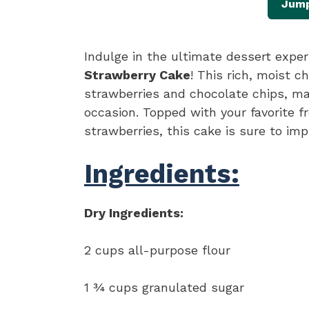
Jump
Indulge in the ultimate dessert expe
Strawberry Cake
! This rich, moist 
strawberries and chocolate chips, maki
occasion. Topped with your favorite f
strawberries, this cake is sure to imp
Ingredients:
Dry Ingredients:
2 cups all-purpose flour
1 ¾ cups granulated sugar