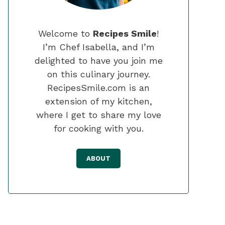
Welcome to
Recipes Smile
!
I’m Chef Isabella, and I’m
delighted to have you join me
on this culinary journey.
RecipesSmile.com is an
extension of my kitchen,
where I get to share my love
for cooking with you.
ABOUT