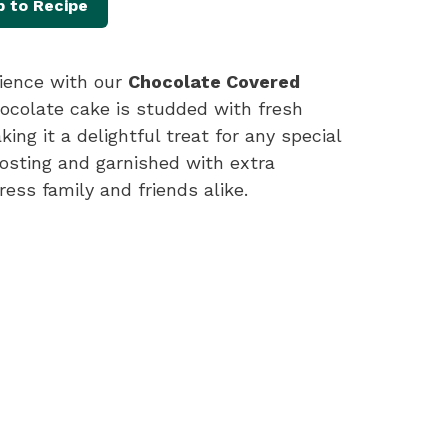
 to Recipe
rience with our
Chocolate Covered
chocolate cake is studded with fresh
ng it a delightful treat for any special
rosting and garnished with extra
ress family and friends alike.