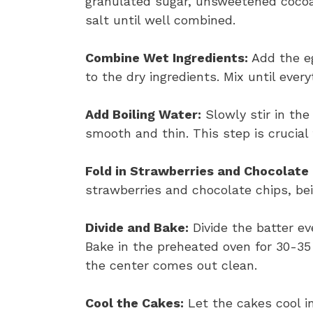
granulated sugar, unsweetened cocoa
salt until well combined.
Combine Wet Ingredients:
Add the eg
to the dry ingredients. Mix until every
Add Boiling Water:
Slowly stir in the 
smooth and thin. This step is crucial 
Fold in Strawberries and Chocolate 
strawberries and chocolate chips, bei
Divide and Bake:
Divide the batter e
Bake in the preheated oven for 30-35 
the center comes out clean.
Cool the Cakes:
Let the cakes cool i