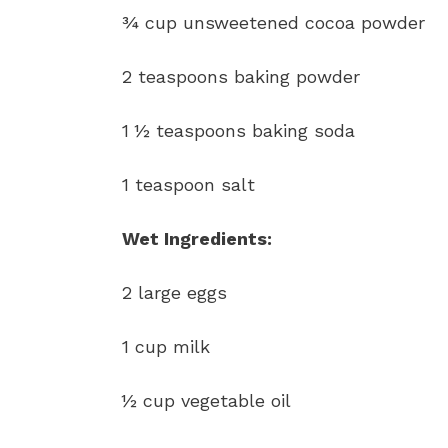
¾ cup unsweetened cocoa powder
2 teaspoons baking powder
1 ½ teaspoons baking soda
1 teaspoon salt
Wet Ingredients:
2 large eggs
1 cup milk
½ cup vegetable oil