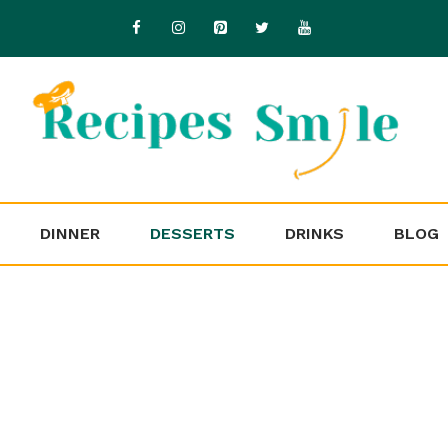
DINNER
DESSERTS
DRINKS
BLOG