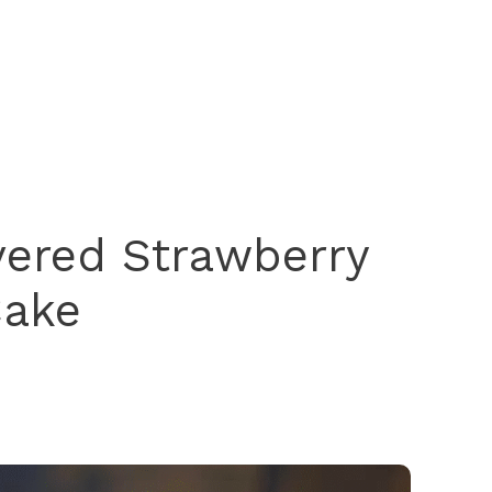
vered Strawberry
ake