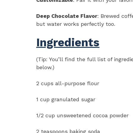
Deep Chocolate Flavor
: Brewed coff
but water works perfectly too.
Ingredients
(Tip: You’ll find the full list of ing
below.)
2 cups all-purpose flour
1 cup granulated sugar
1/2 cup unsweetened cocoa powder
2 teaspoons baking soda