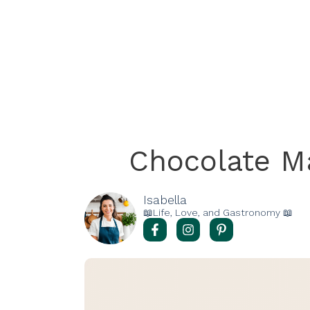
Chocolate M
Isabella
📖Life, Love, and Gastronomy 📖