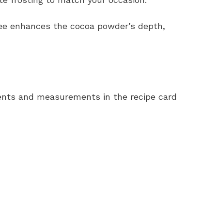
ee enhances the cocoa powder’s depth,
redients and measurements in the recipe card