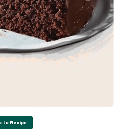
 to Recipe