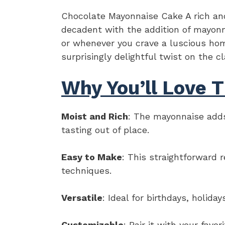
Chocolate Mayonnaise Cake A rich and
decadent with the addition of mayonna
or whenever you crave a luscious hom
surprisingly delightful twist on the c
Why You’ll Love T
Moist and Rich
: The mayonnaise adds
tasting out of place.
Easy to Make
: This straightforward 
techniques.
Versatile
: Ideal for birthdays, holida
Customizable
: Pair it with your favo