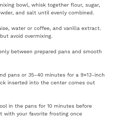
 mixing bowl, whisk together flour, sugar,
wder, and salt until evenly combined.
ise, water or coffee, and vanilla extract.
 but avoid overmixing.
evenly between prepared pans and smooth
und pans or 35–40 minutes for a 9×13-inch
ck inserted into the center comes out
ool in the pans for 10 minutes before
t with your favorite frosting once