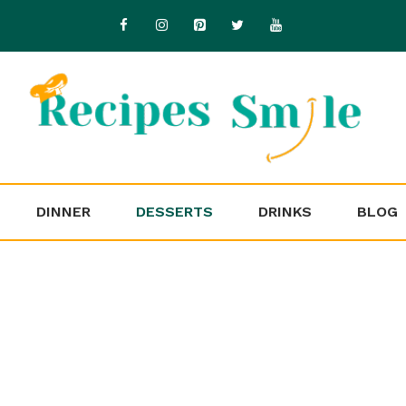
DINNER
DESSERTS
DRINKS
BLOG