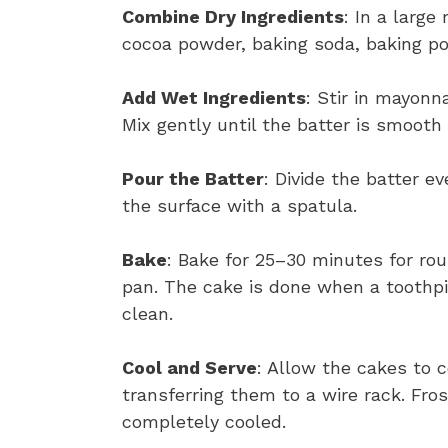
Combine Dry Ingredients
: In a large
cocoa powder, baking soda, baking po
Add Wet Ingredients
: Stir in mayonna
Mix gently until the batter is smooth
Pour the Batter
: Divide the batter 
the surface with a spatula.
Bake
: Bake for 25–30 minutes for ro
pan. The cake is done when a toothpi
clean.
Cool and Serve
: Allow the cakes to c
transferring them to a wire rack. Fros
completely cooled.