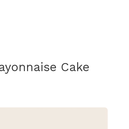
ayonnaise Cake