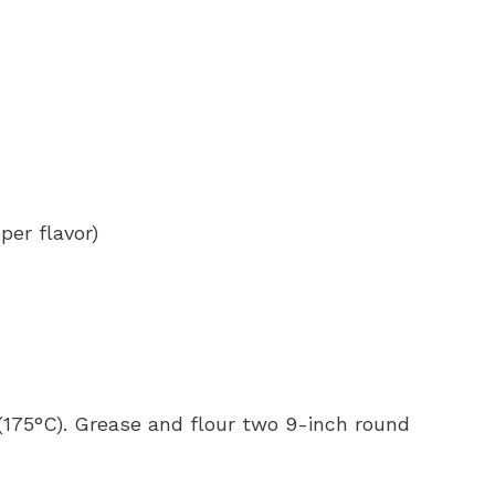
per flavor)
 (175°C). Grease and flour two 9-inch round