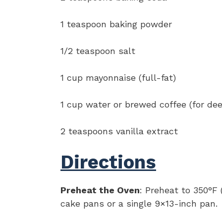
1 teaspoon baking powder
1/2 teaspoon salt
1 cup mayonnaise (full-fat)
1 cup water or brewed coffee (for dee
2 teaspoons vanilla extract
Directions
Preheat the Oven
: Preheat to 350°F
cake pans or a single 9×13-inch pan.