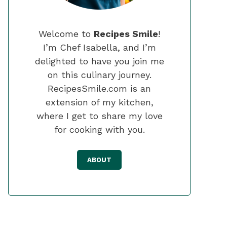
Welcome to
Recipes Smile
!
I’m Chef Isabella, and I’m
delighted to have you join me
on this culinary journey.
RecipesSmile.com is an
extension of my kitchen,
where I get to share my love
for cooking with you.
ABOUT