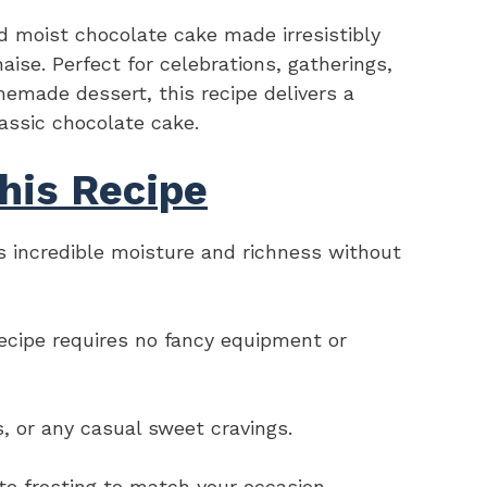
 moist chocolate cake made irresistibly
ise. Perfect for celebrations, gatherings,
emade dessert, this recipe delivers a
lassic chocolate cake.
his Recipe
 incredible moisture and richness without
recipe requires no fancy equipment or
ys, or any casual sweet cravings.
rite frosting to match your occasion.