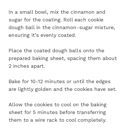
In a small bowl, mix the cinnamon and
sugar for the coating. Roll each cookie
dough ball in the cinnamon-sugar mixture,
ensuring it’s evenly coated.
Place the coated dough balls onto the
prepared baking sheet, spacing them about
2 inches apart.
Bake for 10-12 minutes or until the edges
are lightly golden and the cookies have set.
Allow the cookies to cool on the baking
sheet for 5 minutes before transferring
them to a wire rack to cool completely.