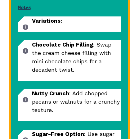
Notes
Variations:
Chocolate Chip Filling
: Swap
the cream cheese filling with
mini chocolate chips for a
decadent twist.
Nutty Crunch
: Add chopped
pecans or walnuts for a crunchy
texture.
Sugar-Free Option
: Use sugar