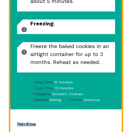
about 5 minutes.
Freezing
:
Freeze the baked cookies in an
airtight container for up to 3
months. Reheat as needed.
Prep Time:
15 minutes
Cook Time:
12 minutes
Category:
Dessert, Cookies
Method:
Baking
Cuisine:
American
Nutrition