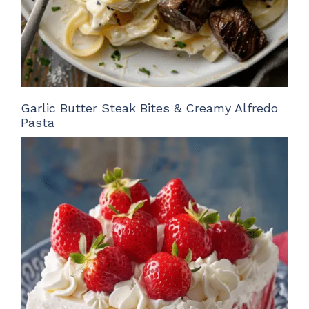
Garlic Butter Steak Bites & Creamy Alfredo
Pasta