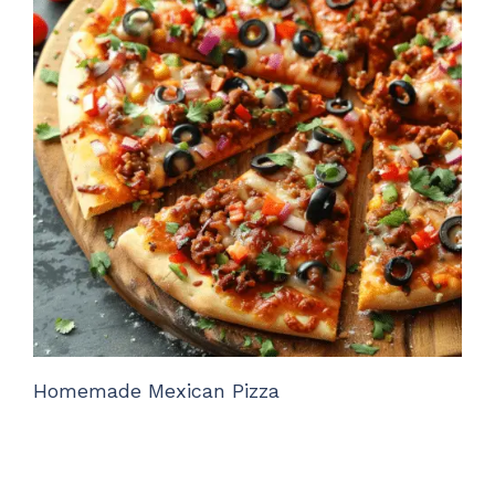
Homemade Mexican Pizza