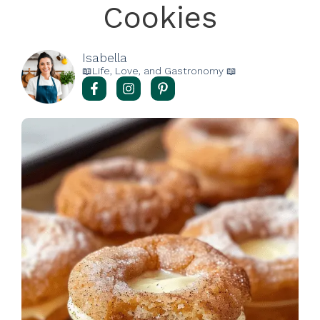
Cookies
Isabella
📖Life, Love, and Gastronomy 📖