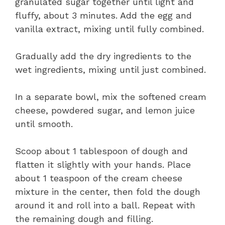
granulated sugar together until light and
fluffy, about 3 minutes. Add the egg and
vanilla extract, mixing until fully combined.
Gradually add the dry ingredients to the
wet ingredients, mixing until just combined.
In a separate bowl, mix the softened cream
cheese, powdered sugar, and lemon juice
until smooth.
Scoop about 1 tablespoon of dough and
flatten it slightly with your hands. Place
about 1 teaspoon of the cream cheese
mixture in the center, then fold the dough
around it and roll into a ball. Repeat with
the remaining dough and filling.