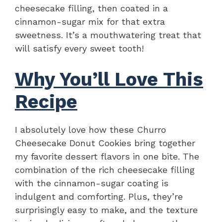
cheesecake filling, then coated in a
cinnamon-sugar mix for that extra
sweetness. It’s a mouthwatering treat that
will satisfy every sweet tooth!
Why You’ll Love This
Recipe
I absolutely love how these Churro
Cheesecake Donut Cookies bring together
my favorite dessert flavors in one bite. The
combination of the rich cheesecake filling
with the cinnamon-sugar coating is
indulgent and comforting. Plus, they’re
surprisingly easy to make, and the texture