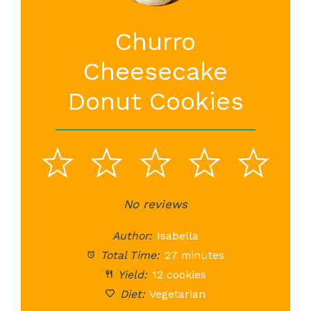
Churro
Cheesecake
Donut Cookies
1
2
3
4
5
Star
Stars
No reviews
Stars
Stars
St
Author:
Isabella
Total Time:
27 minutes
Yield:
12 cookies
Diet:
Vegetarian