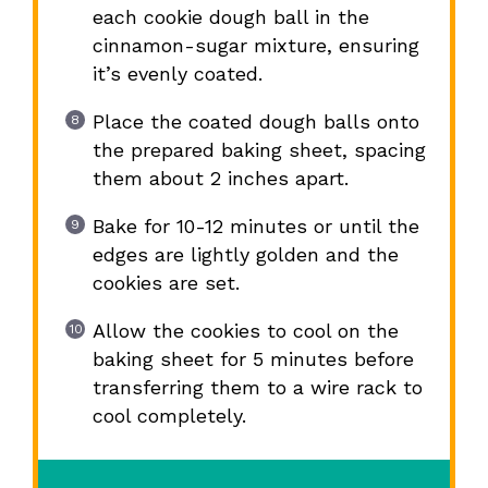
each cookie dough ball in the
cinnamon-sugar mixture, ensuring
it’s evenly coated.
Place the coated dough balls onto
the prepared baking sheet, spacing
them about 2 inches apart.
Bake for 10-12 minutes or until the
edges are lightly golden and the
cookies are set.
Allow the cookies to cool on the
baking sheet for 5 minutes before
transferring them to a wire rack to
cool completely.