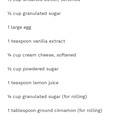
½ cup granulated sugar
1 large egg
1 teaspoon vanilla extract
¼ cup cream cheese, softened
½ cup powdered sugar
1 teaspoon lemon juice
¼ cup granulated sugar (for rolling)
1 tablespoon ground cinnamon (for rolling)