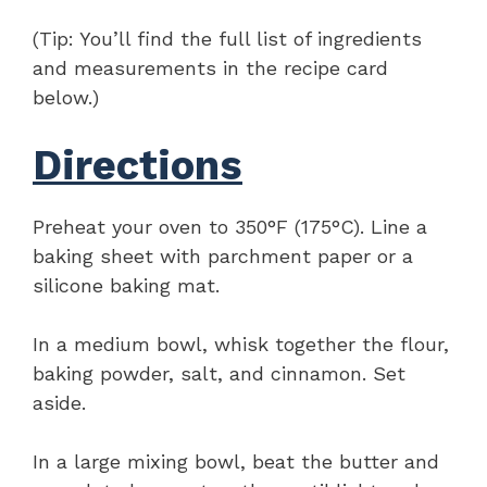
(Tip: You’ll find the full list of ingredients
and measurements in the recipe card
below.)
Directions
Preheat your oven to 350°F (175°C). Line a
baking sheet with parchment paper or a
silicone baking mat.
In a medium bowl, whisk together the flour,
baking powder, salt, and cinnamon. Set
aside.
In a large mixing bowl, beat the butter and