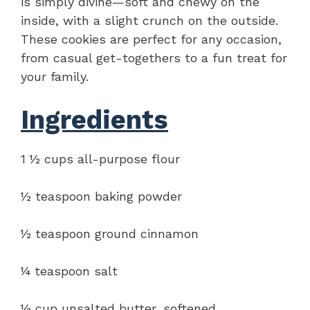
is simply divine—soft and chewy on the
inside, with a slight crunch on the outside.
These cookies are perfect for any occasion,
from casual get-togethers to a fun treat for
your family.
Ingredients
1 ½ cups all-purpose flour
½ teaspoon baking powder
½ teaspoon ground cinnamon
¼ teaspoon salt
½ cup unsalted butter, softened