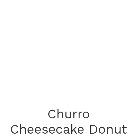
Churro
Cheesecake Donut