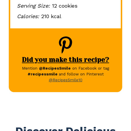
Serving Size:
12 cookies
Calories:
210 kcal
Did you make this recipe?
Mention
@RecipesSmile
on Facebook or tag
#recipessmile
and follow on Pinterest
@RecipesSmile10