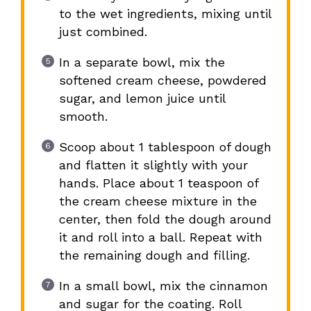
to the wet ingredients, mixing until
just combined.
In a separate bowl, mix the
softened cream cheese, powdered
sugar, and lemon juice until
smooth.
Scoop about 1 tablespoon of dough
and flatten it slightly with your
hands. Place about 1 teaspoon of
the cream cheese mixture in the
center, then fold the dough around
it and roll into a ball. Repeat with
the remaining dough and filling.
In a small bowl, mix the cinnamon
and sugar for the coating. Roll