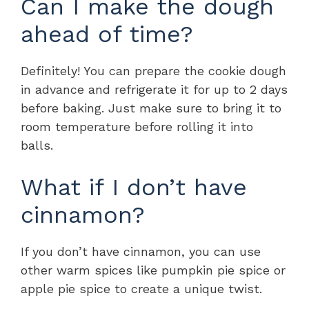
Can I make the dough
ahead of time?
Definitely! You can prepare the cookie dough
in advance and refrigerate it for up to 2 days
before baking. Just make sure to bring it to
room temperature before rolling it into
balls.
What if I don’t have
cinnamon?
If you don’t have cinnamon, you can use
other warm spices like pumpkin pie spice or
apple pie spice to create a unique twist.