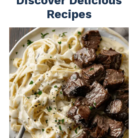
Discover Delicious
Recipes