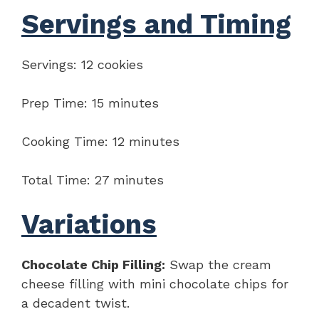
Servings and Timing
Servings: 12 cookies
Prep Time: 15 minutes
Cooking Time: 12 minutes
Total Time: 27 minutes
Variations
Chocolate Chip Filling:
Swap the cream
cheese filling with mini chocolate chips for
a decadent twist.