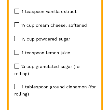
1 teaspoon
vanilla extract
¼ cup
cream cheese, softened
½ cup
powdered sugar
1 teaspoon
lemon juice
¼ cup
granulated sugar (for
rolling)
1 tablespoon
ground cinnamon (for
rolling)