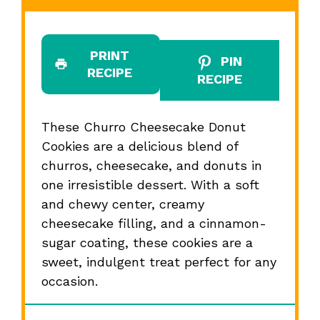
PRINT
PIN
RECIPE
RECIPE
These Churro Cheesecake Donut
Cookies are a delicious blend of
churros, cheesecake, and donuts in
one irresistible dessert. With a soft
and chewy center, creamy
cheesecake filling, and a cinnamon-
sugar coating, these cookies are a
sweet, indulgent treat perfect for any
occasion.