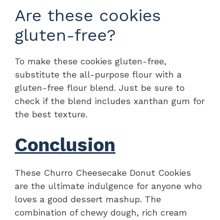
Are these cookies
gluten-free?
To make these cookies gluten-free,
substitute the all-purpose flour with a
gluten-free flour blend. Just be sure to
check if the blend includes xanthan gum for
the best texture.
Conclusion
These Churro Cheesecake Donut Cookies
are the ultimate indulgence for anyone who
loves a good dessert mashup. The
combination of chewy dough, rich cream