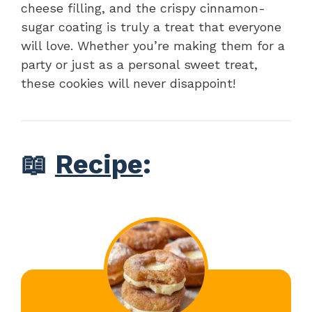
cheese filling, and the crispy cinnamon-
sugar coating is truly a treat that everyone
will love. Whether you’re making them for a
party or just as a personal sweet treat,
these cookies will never disappoint!
📖
Recipe
: