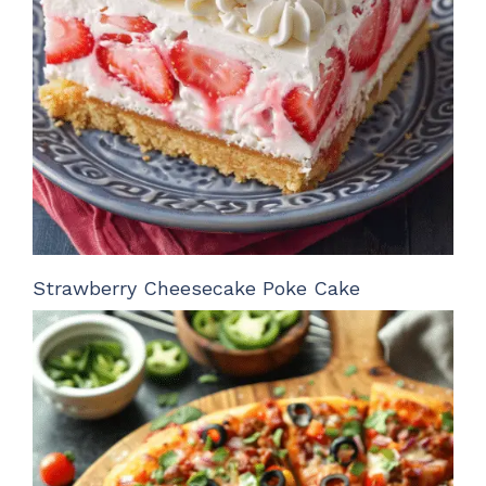
Strawberry Cheesecake Poke Cake