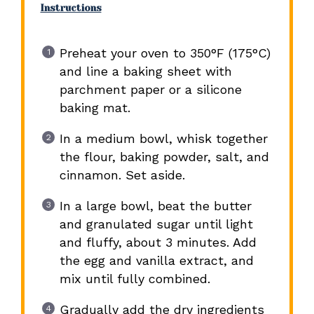
Instructions
Preheat your oven to 350°F (175°C)
and line a baking sheet with
parchment paper or a silicone
baking mat.
In a medium bowl, whisk together
the flour, baking powder, salt, and
cinnamon. Set aside.
In a large bowl, beat the butter
and granulated sugar until light
and fluffy, about 3 minutes. Add
the egg and vanilla extract, and
mix until fully combined.
Gradually add the dry ingredients