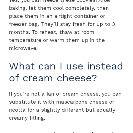
baking, let them cool completely, then
place them in an airtight container or
freezer bag. They’ll stay fresh for up to 3
months. To reheat, thaw at room
temperature or warm them up in the
microwave.
What can I use instead
of cream cheese?
If you’re not a fan of cream cheese, you can
substitute it with mascarpone cheese or
ricotta for a slightly different but equally
creamy filling.