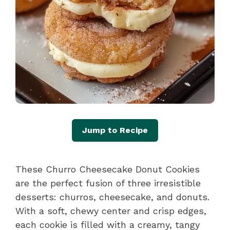
Jump to Recipe
These Churro Cheesecake Donut Cookies
are the perfect fusion of three irresistible
desserts: churros, cheesecake, and donuts.
With a soft, chewy center and crisp edges,
each cookie is filled with a creamy, tangy