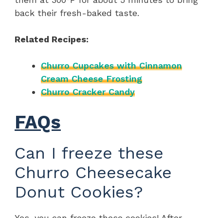
back their fresh-baked taste.
Related Recipes:
Churro Cupcakes with Cinnamon
Cream Cheese Frosting
Churro Cracker Candy
FAQs
Can I freeze these
Churro Cheesecake
Donut Cookies?
Yes, you can freeze these cookies! After