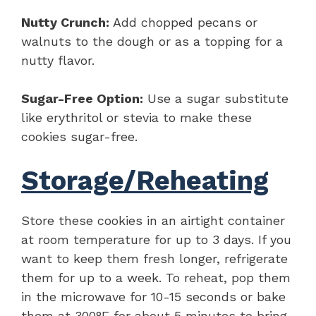
Nutty Crunch:
Add chopped pecans or
walnuts to the dough or as a topping for a
nutty flavor.
Sugar-Free Option:
Use a sugar substitute
like erythritol or stevia to make these
cookies sugar-free.
Storage/Reheating
Store these cookies in an airtight container
at room temperature for up to 3 days. If you
want to keep them fresh longer, refrigerate
them for up to a week. To reheat, pop them
in the microwave for 10-15 seconds or bake
them at 300°F for about 5 minutes to bring