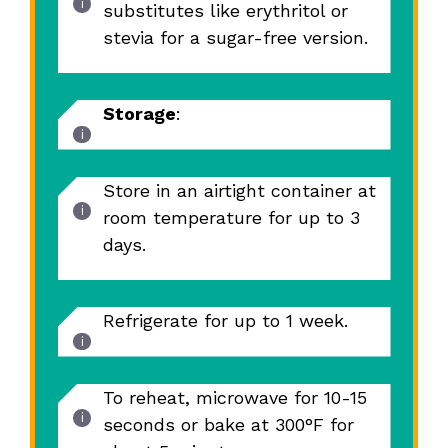
substitutes like erythritol or
stevia for a sugar-free version.
Storage
:
Store in an airtight container at
room temperature for up to 3
days.
Refrigerate for up to 1 week.
To reheat, microwave for 10-15
seconds or bake at 300°F for