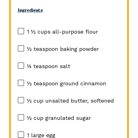
Ingredients
1 ½ cups
all-purpose flour
½ teaspoon
baking powder
¼ teaspoon
salt
½ teaspoon
ground cinnamon
½ cup
unsalted butter, softened
½ cup
granulated sugar
1
large egg