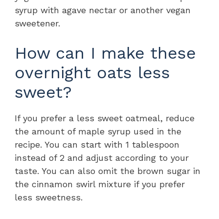
syrup with agave nectar or another vegan
sweetener.
How can I make these
overnight oats less
sweet?
If you prefer a less sweet oatmeal, reduce
the amount of maple syrup used in the
recipe. You can start with 1 tablespoon
instead of 2 and adjust according to your
taste. You can also omit the brown sugar in
the cinnamon swirl mixture if you prefer
less sweetness.