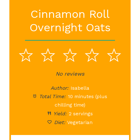
Cinnamon Roll
Overnight Oats
1
2
3
4
5
Star
Stars
No reviews
Stars
Stars
St
Author:
Isabella
Total Time:
10 minutes (plus
chilling time)
Yield:
2 servings
Diet:
Vegetarian