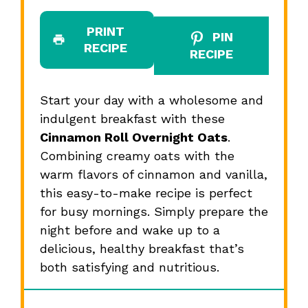
PRINT
PIN
RECIPE
RECIPE
Start your day with a wholesome and
indulgent breakfast with these
Cinnamon Roll Overnight Oats
.
Combining creamy oats with the
warm flavors of cinnamon and vanilla,
this easy-to-make recipe is perfect
for busy mornings. Simply prepare the
night before and wake up to a
delicious, healthy breakfast that’s
both satisfying and nutritious.