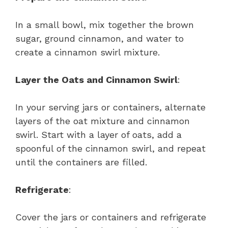
In a small bowl, mix together the brown
sugar, ground cinnamon, and water to
create a cinnamon swirl mixture.
Layer the Oats and Cinnamon Swirl
:
In your serving jars or containers, alternate
layers of the oat mixture and cinnamon
swirl. Start with a layer of oats, add a
spoonful of the cinnamon swirl, and repeat
until the containers are filled.
Refrigerate
:
Cover the jars or containers and refrigerate