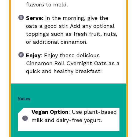
flavors to meld.
Serve
: In the morning, give the
oats a good stir. Add any optional
toppings such as fresh fruit, nuts,
or additional cinnamon.
Enjoy
: Enjoy these delicious
Cinnamon Roll Overnight Oats as a
quick and healthy breakfast!
Notes
Vegan Option
: Use plant-based
milk and dairy-free yogurt.