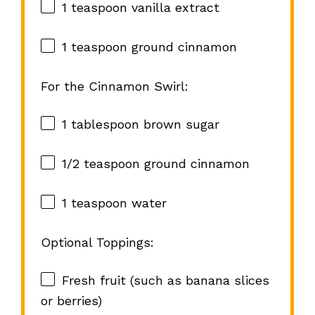
1 teaspoon
vanilla extract
1 teaspoon
ground cinnamon
For the Cinnamon Swirl:
1 tablespoon
brown sugar
1/2 teaspoon
ground cinnamon
1 teaspoon
water
Optional Toppings:
Fresh fruit (such as banana slices
or berries)