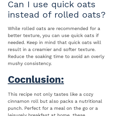
Can I use quick oats
instead of rolled oats?
While rolled oats are recommended for a
better texture, you can use quick oats if
needed. Keep in mind that quick oats will
result in a creamier and softer texture.
Reduce the soaking time to avoid an overly
mushy consistency.
Cocnlusion:
This recipe not only tastes like a cozy
cinnamon roll but also packs a nutritional
punch. Perfect for a meal on the go or a
leisurely breakfast at home, these