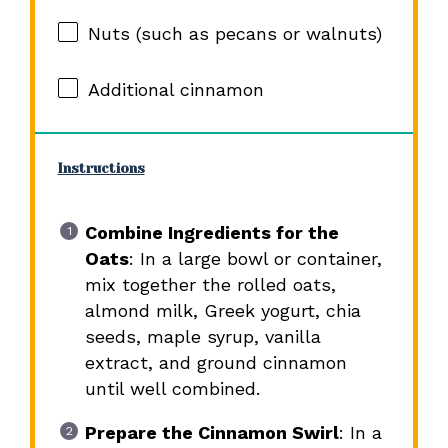
Nuts (such as pecans or walnuts)
Additional cinnamon
Instructions
Combine Ingredients for the
Oats
: In a large bowl or container,
mix together the rolled oats,
almond milk, Greek yogurt, chia
seeds, maple syrup, vanilla
extract, and ground cinnamon
until well combined.
Prepare the Cinnamon Swirl
: In a