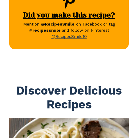
Did you make this recipe?
Mention
@RecipesSmile
on Facebook or tag
#recipessmile
and follow on Pinterest
@RecipesSmile10
Discover Delicious
Recipes