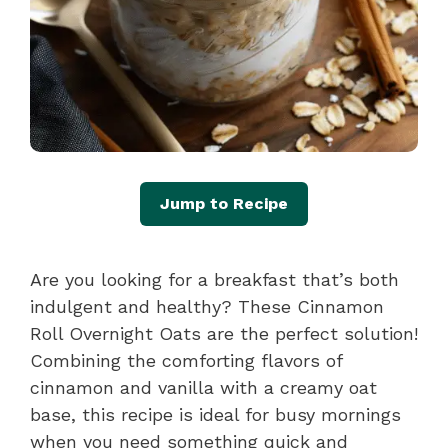
Jump to Recipe
Are you looking for a breakfast that’s both
indulgent and healthy? These Cinnamon
Roll Overnight Oats are the perfect solution!
Combining the comforting flavors of
cinnamon and vanilla with a creamy oat
base, this recipe is ideal for busy mornings
when you need something quick and