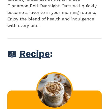
Cinnamon Roll Overnight Oats will quickly
become a favorite in your morning routine.
Enjoy the blend of health and indulgence
with every bite!
📖
Recipe
: