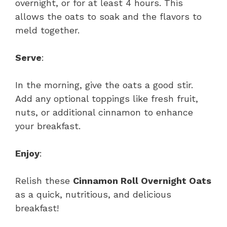
overnight, or for at least 4 hours. This
allows the oats to soak and the flavors to
meld together.
Serve
:
In the morning, give the oats a good stir.
Add any optional toppings like fresh fruit,
nuts, or additional cinnamon to enhance
your breakfast.
Enjoy
:
Relish these
Cinnamon Roll Overnight Oats
as a quick, nutritious, and delicious
breakfast!