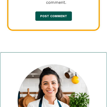
comment.