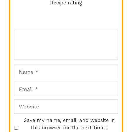
Recipe rating
Comment
1
2
3
4
5
Star
Stars
Stars
Stars
Stars
Name
Email
Website
Save my name, email, and website in
this browser for the next time I