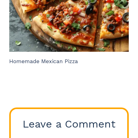
Homemade Mexican Pizza
Leave a Comment