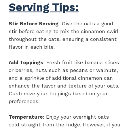
Serving Tips:
Stir Before Serving
: Give the oats a good
stir before eating to mix the cinnamon swirl
throughout the oats, ensuring a consistent
flavor in each bite.
Add Toppings
: Fresh fruit like banana slices
or berries, nuts such as pecans or walnuts,
and a sprinkle of additional cinnamon can
enhance the flavor and texture of your oats.
Customize your toppings based on your
preferences.
Temperature
: Enjoy your overnight oats
cold straight from the fridge. However, if you