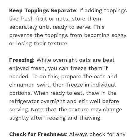
Keep Toppings Separate
: If adding toppings
like fresh fruit or nuts, store them
separately until ready to serve. This
prevents the toppings from becoming soggy
or losing their texture.
Freezing
: While overnight oats are best
enjoyed fresh, you can freeze them if
needed. To do this, prepare the oats and
cinnamon swirl, then freeze in individual
portions. When ready to eat, thaw in the
refrigerator overnight and stir well before
serving. Note that the texture may change
slightly after freezing and thawing.
Check for Freshness
: Always check for any