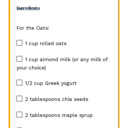
Ingredients
For the Oats:
1 cup
rolled oats
1 cup
almond milk (or any milk of
your choice)
1/2 cup
Greek yogurt
2 tablespoons
chia seeds
2 tablespoons
maple syrup