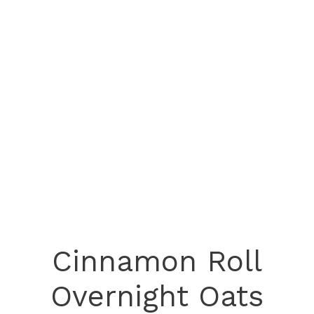
Cinnamon Roll
Overnight Oats