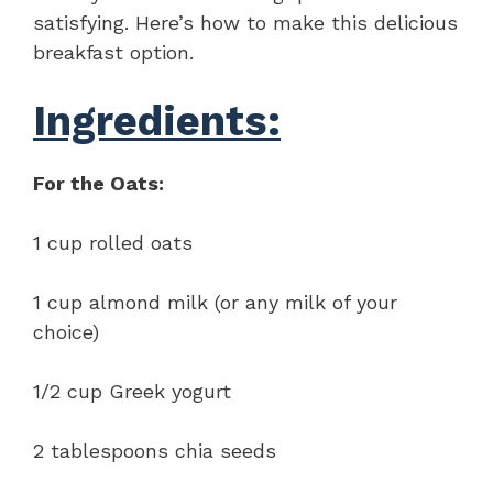
satisfying. Here’s how to make this delicious
breakfast option.
Ingredients:
For the Oats:
1 cup rolled oats
1 cup almond milk (or any milk of your
choice)
1/2 cup Greek yogurt
2 tablespoons chia seeds