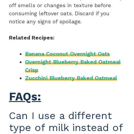
off smells or changes in texture before
consuming leftover oats. Discard if you
notice any signs of spoilage.
Related Recipes:
Banana Coconut Overnight Oats
Overnight Blueberry Baked Oatmeal
Crisp
Zucchini Blueberry Baked Oatmeal
FAQs:
Can I use a different
type of milk instead of