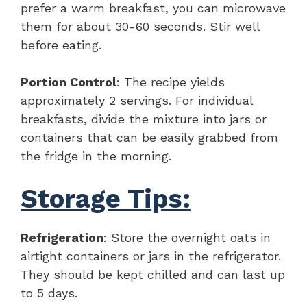
prefer a warm breakfast, you can microwave
them for about 30-60 seconds. Stir well
before eating.
Portion Control
: The recipe yields
approximately 2 servings. For individual
breakfasts, divide the mixture into jars or
containers that can be easily grabbed from
the fridge in the morning.
Storage Tips:
Refrigeration
: Store the overnight oats in
airtight containers or jars in the refrigerator.
They should be kept chilled and can last up
to 5 days.