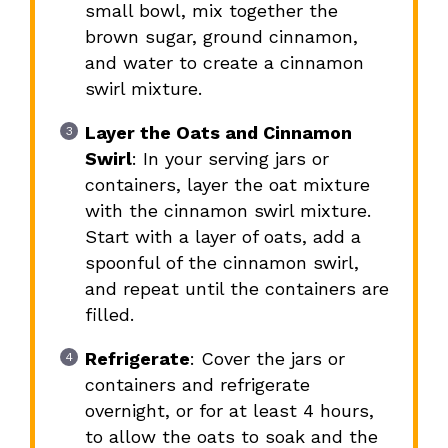
small bowl, mix together the
brown sugar, ground cinnamon,
and water to create a cinnamon
swirl mixture.
Layer the Oats and Cinnamon
Swirl
: In your serving jars or
containers, layer the oat mixture
with the cinnamon swirl mixture.
Start with a layer of oats, add a
spoonful of the cinnamon swirl,
and repeat until the containers are
filled.
Refrigerate
: Cover the jars or
containers and refrigerate
overnight, or for at least 4 hours,
to allow the oats to soak and the