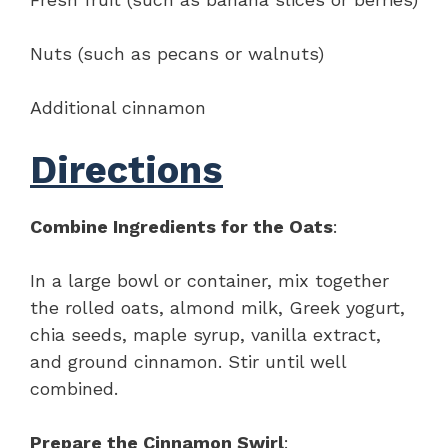
Nuts (such as pecans or walnuts)
Additional cinnamon
Directions
Combine Ingredients for the Oats
:
In a large bowl or container, mix together
the rolled oats, almond milk, Greek yogurt,
chia seeds, maple syrup, vanilla extract,
and ground cinnamon. Stir until well
combined.
Prepare the Cinnamon Swirl
: