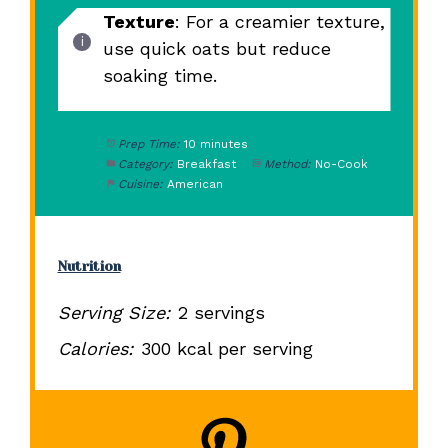
Texture
: For a creamier texture,
use quick oats but reduce
soaking time.
Prep Time:
10 minutes
Category:
Breakfast
Method:
No-Cook
Cuisine:
American
Nutrition
Serving Size:
2 servings
Calories:
300 kcal per serving