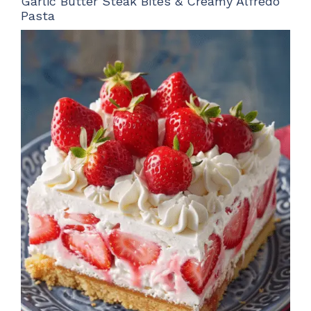
Garlic Butter Steak Bites & Creamy Alfredo
Pasta