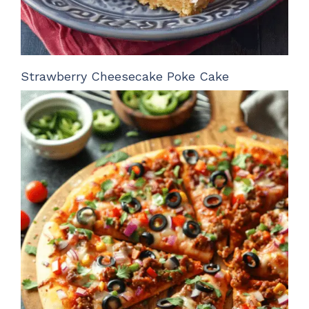
Strawberry Cheesecake Poke Cake