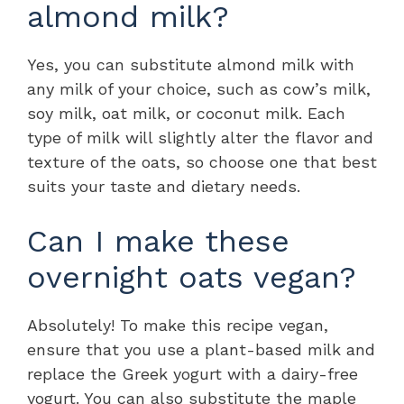
almond milk?
Yes, you can substitute almond milk with
any milk of your choice, such as cow’s milk,
soy milk, oat milk, or coconut milk. Each
type of milk will slightly alter the flavor and
texture of the oats, so choose one that best
suits your taste and dietary needs.
Can I make these
overnight oats vegan?
Absolutely! To make this recipe vegan,
ensure that you use a plant-based milk and
replace the Greek yogurt with a dairy-free
yogurt. You can also substitute the maple