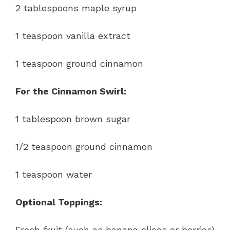
2 tablespoons maple syrup
1 teaspoon vanilla extract
1 teaspoon ground cinnamon
For the Cinnamon Swirl:
1 tablespoon brown sugar
1/2 teaspoon ground cinnamon
1 teaspoon water
Optional Toppings:
Fresh fruit (such as banana slices or berries)