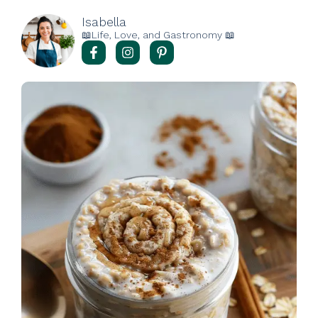
Isabella
📖Life, Love, and Gastronomy 📖