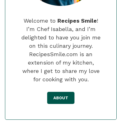
Welcome to
Recipes Smile
!
I’m Chef Isabella, and I’m
delighted to have you join me
on this culinary journey.
RecipesSmile.com is an
extension of my kitchen,
where I get to share my love
for cooking with you.
ABOUT