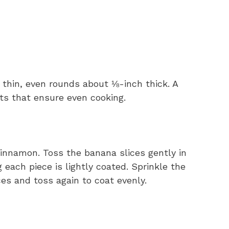
 thin, even rounds about ⅛-inch thick. A
ts that ensure even cooking.
innamon. Toss the banana slices gently in
 each piece is lightly coated. Sprinkle the
es and toss again to coat evenly.