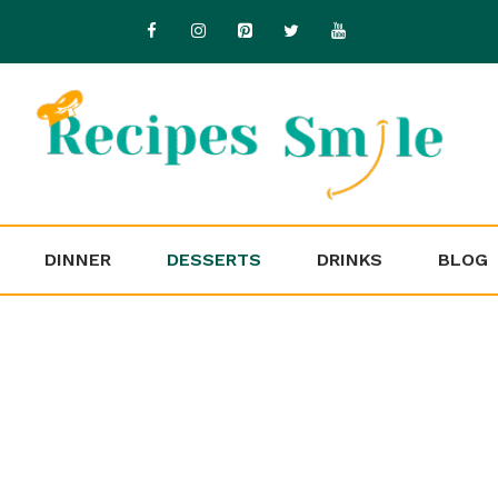
DINNER
DESSERTS
DRINKS
BLOG