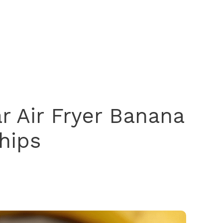
 Air Fryer Banana
hips