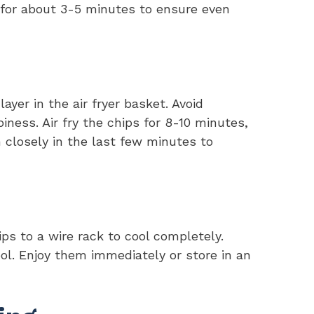
) for about 3-5 minutes to ensure even
ayer in the air fryer basket. Avoid
piness. Air fry the chips for 8-10 minutes,
 closely in the last few minutes to
ps to a wire rack to cool completely.
ol. Enjoy them immediately or store in an