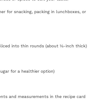
her for snacking, packing in lunchboxes, or
liced into thin rounds (about ⅛-inch thick)
ugar for a healthier option)
redients and measurements in the recipe card