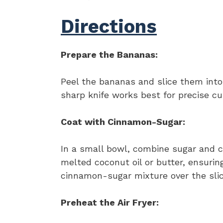
Directions
Prepare the Bananas:
Peel the bananas and slice them into
sharp knife works best for precise cu
Coat with Cinnamon-Sugar:
In a small bowl, combine sugar and c
melted coconut oil or butter, ensuring
cinnamon-sugar mixture over the slic
Preheat the Air Fryer: