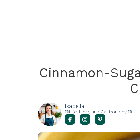
Cinnamon-Sugar
C
Isabella
📖Life, Love, and Gastronomy 📖