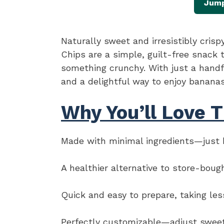
Jump
Naturally sweet and irresistibly cris
Chips are a simple, guilt-free snack 
something crunchy. With just a handfu
and a delightful way to enjoy banana
Why You’ll Love T
Made with minimal ingredients—just b
A healthier alternative to store-boug
Quick and easy to prepare, taking les
Perfectly customizable—adjust sweetn