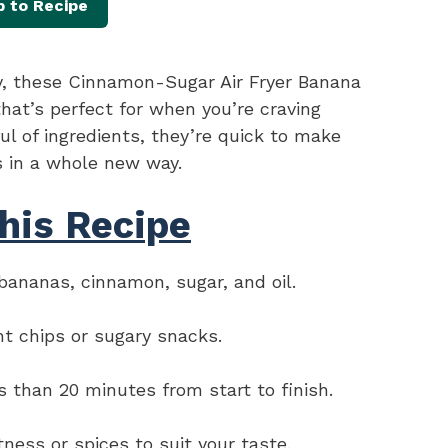
 to Recipe
py, these Cinnamon-Sugar Air Fryer Banana
that’s perfect for when you’re craving
l of ingredients, they’re quick to make
s in a whole new way.
his Recipe
ananas, cinnamon, sugar, and oil.
ht chips or sugary snacks.
s than 20 minutes from start to finish.
ess or spices to suit your taste.