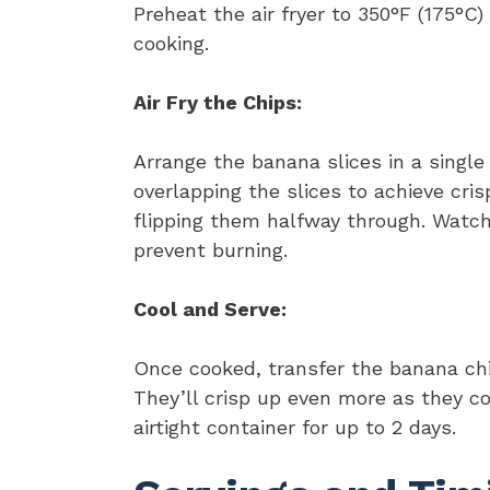
Preheat the air fryer to 350°F (175°C
cooking.
Air Fry the Chips:
Arrange the banana slices in a single l
overlapping the slices to achieve cris
flipping them halfway through. Watch
prevent burning.
Cool and Serve:
Once cooked, transfer the banana chi
They’ll crisp up even more as they co
airtight container for up to 2 days.