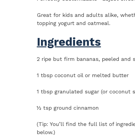
Great for kids and adults alike, whet
topping yogurt and oatmeal.
Ingredients
2 ripe but firm bananas, peeled and s
1 tbsp coconut oil or melted butter
1 tbsp granulated sugar (or coconut s
½ tsp ground cinnamon
(Tip: You’ll find the full list of ing
below.)