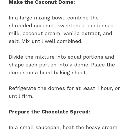
Make the Coconut Dome:
In a large mixing bowl, combine the
shredded coconut, sweetened condensed
milk, coconut cream, vanilla extract, and
salt. Mix until well combined.
Divide the mixture into equal portions and
shape each portion into a dome. Place the
domes on a lined baking sheet.
Refrigerate the domes for at least 1 hour, or
until firm.
Prepare the Chocolate Spread:
In a small saucepan, heat the heavy cream