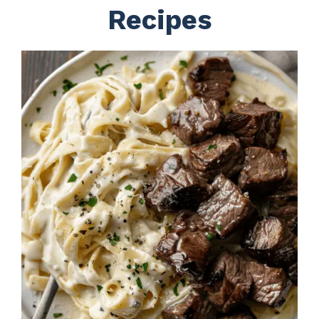
Recipes