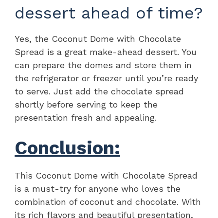
dessert ahead of time?
Yes, the Coconut Dome with Chocolate
Spread is a great make-ahead dessert. You
can prepare the domes and store them in
the refrigerator or freezer until you’re ready
to serve. Just add the chocolate spread
shortly before serving to keep the
presentation fresh and appealing.
Conclusion:
This Coconut Dome with Chocolate Spread
is a must-try for anyone who loves the
combination of coconut and chocolate. With
its rich flavors and beautiful presentation,