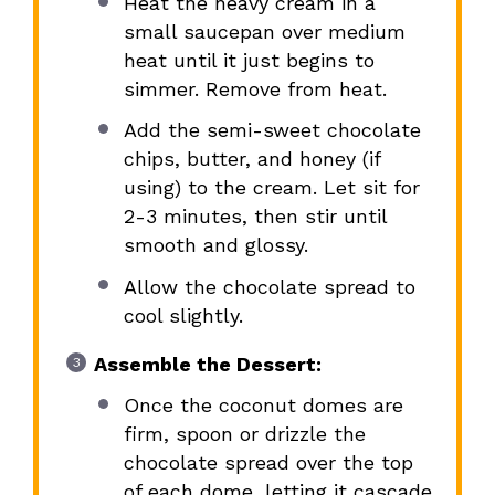
Heat the heavy cream in a
small saucepan over medium
heat until it just begins to
simmer. Remove from heat.
Add the semi-sweet chocolate
chips, butter, and honey (if
using) to the cream. Let sit for
2-3 minutes, then stir until
smooth and glossy.
Allow the chocolate spread to
cool slightly.
Assemble the Dessert:
Once the coconut domes are
firm, spoon or drizzle the
chocolate spread over the top
of each dome, letting it cascade