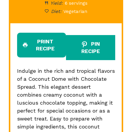
Yield:
6 servings
Diet:
Vegetarian
PRINT
PIN
RECIPE
RECIPE
Indulge in the rich and tropical flavors
of a Coconut Dome with Chocolate
Spread. This elegant dessert
combines creamy coconut with a
luscious chocolate topping, making it
perfect for special occasions or as a
sweet treat. Easy to prepare with
simple ingredients, this coconut