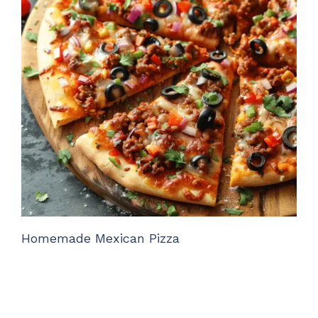
Homemade Mexican Pizza