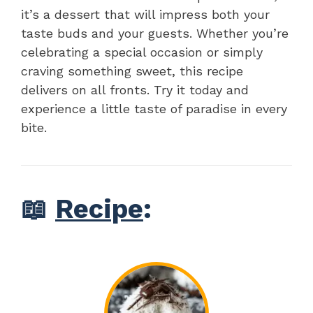
it’s a dessert that will impress both your
taste buds and your guests. Whether you’re
celebrating a special occasion or simply
craving something sweet, this recipe
delivers on all fronts. Try it today and
experience a little taste of paradise in every
bite.
📖
Recipe
: