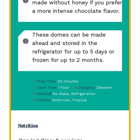
made without honey if you prefer
a more intense chocolate flavor.
These domes can be made
ahead and stored in the
refrigerator for up to 5 days or
frozen for up to 2 months.
Prep Time:
20 minutes
Cook Time:
1 hour
Category:
Dessert
Method:
No-Bake, Refrigeration
Cuisine:
American, Tropical
Nutrition