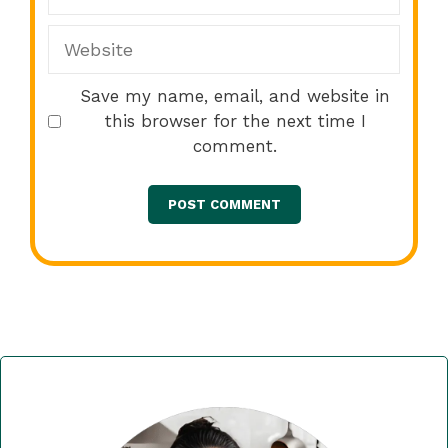
Website
Save my name, email, and website in
this browser for the next time I
comment.