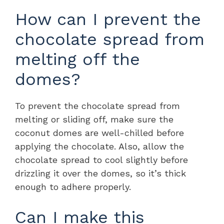
How can I prevent the
chocolate spread from
melting off the
domes?
To prevent the chocolate spread from
melting or sliding off, make sure the
coconut domes are well-chilled before
applying the chocolate. Also, allow the
chocolate spread to cool slightly before
drizzling it over the domes, so it’s thick
enough to adhere properly.
Can I make this