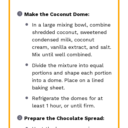
Make the Coconut Dome:
In a large mixing bowl, combine
shredded coconut, sweetened
condensed milk, coconut
cream, vanilla extract, and salt.
Mix until well combined.
Divide the mixture into equal
portions and shape each portion
into a dome. Place on a lined
baking sheet.
Refrigerate the domes for at
least 1 hour, or until firm.
Prepare the Chocolate Spread: