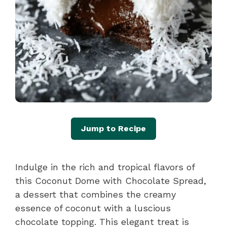
Jump to Recipe
Indulge in the rich and tropical flavors of
this Coconut Dome with Chocolate Spread,
a dessert that combines the creamy
essence of coconut with a luscious
chocolate topping. This elegant treat is