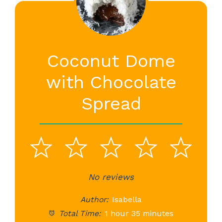
Coconut Dome
with Chocolate
Spread
1
2
3
4
5
Star
Stars
No reviews
Stars
Stars
St
Author:
Isabella
Total Time:
1 hour 35 minutes