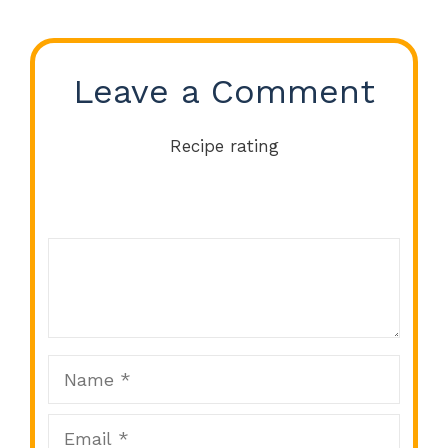
Leave a Comment
Recipe rating
Comment
1
2
3
4
5
Star
Stars
Stars
Stars
Stars
Name
Email