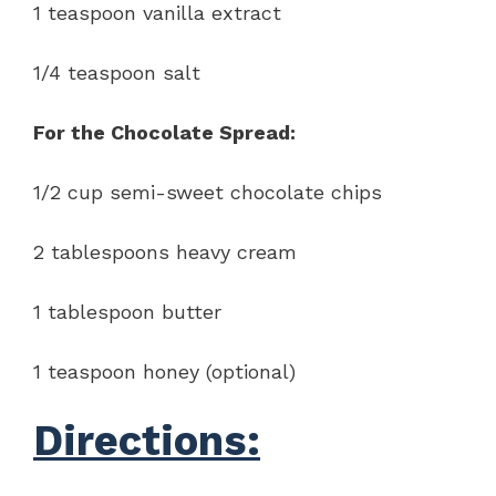
1 teaspoon vanilla extract
1/4 teaspoon salt
For the Chocolate Spread:
1/2 cup semi-sweet chocolate chips
2 tablespoons heavy cream
1 tablespoon butter
1 teaspoon honey (optional)
Directions: