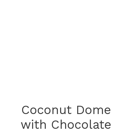
Coconut Dome
with Chocolate