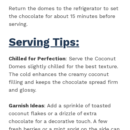
Return the domes to the refrigerator to set
the chocolate for about 15 minutes before
serving.
Serving Tips:
Chilled for Perfection
: Serve the Coconut
Domes slightly chilled for the best texture.
The cold enhances the creamy coconut
filling and keeps the chocolate spread firm
and glossy.
Garnish Ideas
: Add a sprinkle of toasted
coconut flakes or a drizzle of extra
chocolate for a decorative touch. A few
fresh berries or a mint sprig on the side can