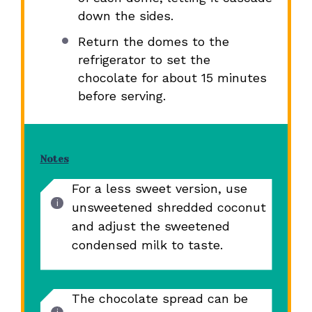
down the sides.
Return the domes to the
refrigerator to set the
chocolate for about 15 minutes
before serving.
Notes
For a less sweet version, use
unsweetened shredded coconut
and adjust the sweetened
condensed milk to taste.
The chocolate spread can be