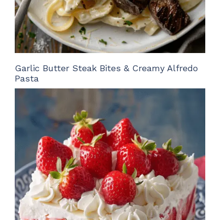
Garlic Butter Steak Bites & Creamy Alfredo
Pasta