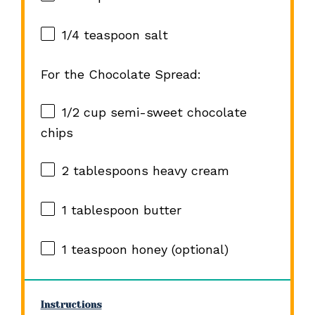
1/4 teaspoon
salt
For the Chocolate Spread:
1/2 cup
semi-sweet chocolate
chips
2 tablespoons
heavy cream
1 tablespoon
butter
1 teaspoon
honey (optional)
Instructions