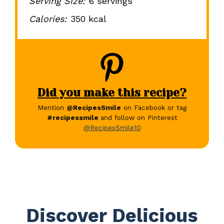
Serving Size:
6 servings
Calories:
350 kcal
Did you make this recipe?
Mention
@RecipesSmile
on Facebook or tag
#recipessmile
and follow on Pinterest
@RecipesSmile10
Discover Delicious