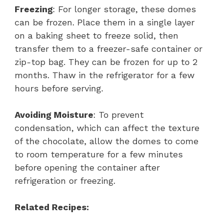
Freezing
: For longer storage, these domes
can be frozen. Place them in a single layer
on a baking sheet to freeze solid, then
transfer them to a freezer-safe container or
zip-top bag. They can be frozen for up to 2
months. Thaw in the refrigerator for a few
hours before serving.
Avoiding Moisture
: To prevent
condensation, which can affect the texture
of the chocolate, allow the domes to come
to room temperature for a few minutes
before opening the container after
refrigeration or freezing.
Related Recipes: