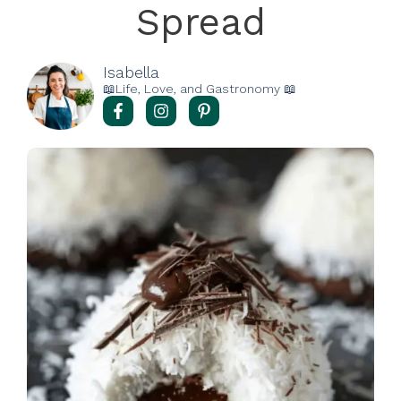
Spread
Isabella
📖Life, Love, and Gastronomy 📖