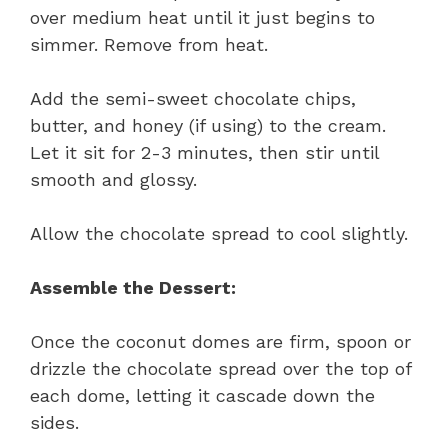
over medium heat until it just begins to
simmer. Remove from heat.
Add the semi-sweet chocolate chips,
butter, and honey (if using) to the cream.
Let it sit for 2-3 minutes, then stir until
smooth and glossy.
Allow the chocolate spread to cool slightly.
Assemble the Dessert:
Once the coconut domes are firm, spoon or
drizzle the chocolate spread over the top of
each dome, letting it cascade down the
sides.