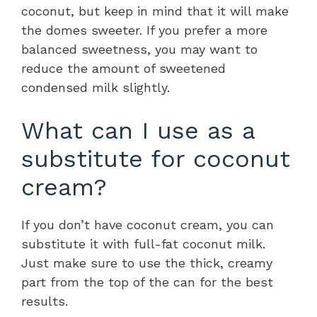
coconut, but keep in mind that it will make
the domes sweeter. If you prefer a more
balanced sweetness, you may want to
reduce the amount of sweetened
condensed milk slightly.
What can I use as a
substitute for coconut
cream?
If you don’t have coconut cream, you can
substitute it with full-fat coconut milk.
Just make sure to use the thick, creamy
part from the top of the can for the best
results.