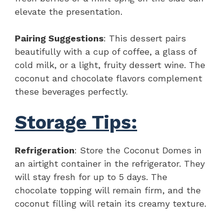
elevate the presentation.
Pairing Suggestions
: This dessert pairs
beautifully with a cup of coffee, a glass of
cold milk, or a light, fruity dessert wine. The
coconut and chocolate flavors complement
these beverages perfectly.
Storage Tips:
Refrigeration
: Store the Coconut Domes in
an airtight container in the refrigerator. They
will stay fresh for up to 5 days. The
chocolate topping will remain firm, and the
coconut filling will retain its creamy texture.