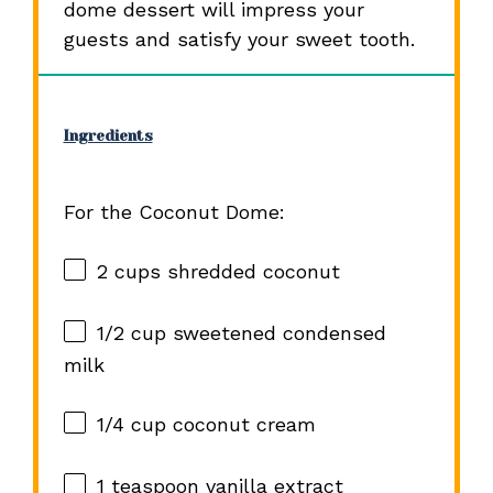
dome dessert will impress your
guests and satisfy your sweet tooth.
Ingredients
For the Coconut Dome:
2 cups
shredded coconut
1/2 cup
sweetened condensed
milk
1/4 cup
coconut cream
1 teaspoon
vanilla extract