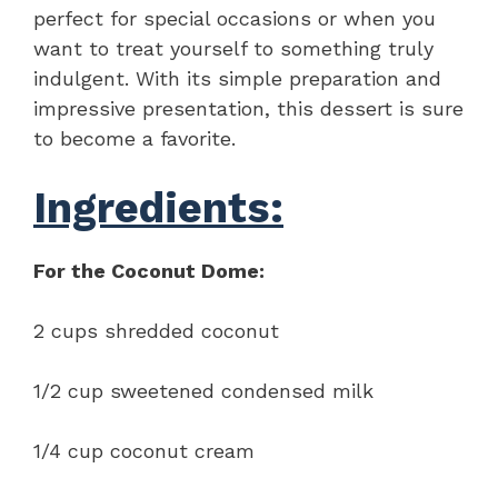
perfect for special occasions or when you
want to treat yourself to something truly
indulgent. With its simple preparation and
impressive presentation, this dessert is sure
to become a favorite.
Ingredients:
For the Coconut Dome:
2 cups shredded coconut
1/2 cup sweetened condensed milk
1/4 cup coconut cream