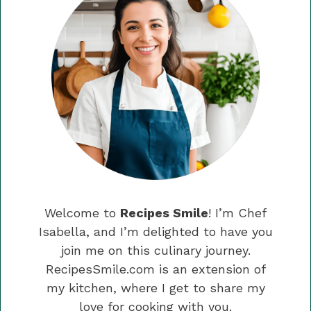
Welcome to
Recipes Smile
! I’m Chef
Isabella, and I’m delighted to have you
join me on this culinary journey.
RecipesSmile.com is an extension of
my kitchen, where I get to share my
love for cooking with you.