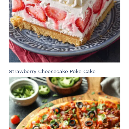
Strawberry Cheesecake Poke Cake