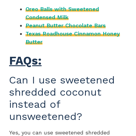
Oreo Balls with Sweetened
Condensed Milk
Peanut Butter Chocolate Bars
Texas Roadhouse Cinnamon Honey
Butter
FAQs:
Can I use sweetened
shredded coconut
instead of
unsweetened?
Yes, you can use sweetened shredded