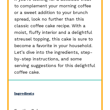
to complement your morning coffee
or a sweet addition to your brunch
spread, look no further than this
classic coffee cake recipe. With a
moist, fluffy interior and a delightful
streusel topping, this cake is sure to
become a favorite in your household.
Let’s dive into the ingredients, step-
by-step instructions, and some
serving suggestions for this delightful
coffee cake.
Ingredients