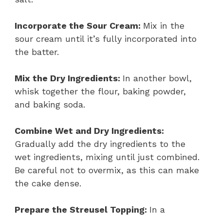
Incorporate the Sour Cream:
Mix in the
sour cream until it’s fully incorporated into
the batter.
Mix the Dry Ingredients:
In another bowl,
whisk together the flour, baking powder,
and baking soda.
Combine Wet and Dry Ingredients:
Gradually add the dry ingredients to the
wet ingredients, mixing until just combined.
Be careful not to overmix, as this can make
the cake dense.
Prepare the Streusel Topping:
In a