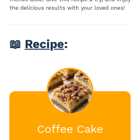
the delicious results with your loved ones!
📖
Recipe
:
Coffee Cake