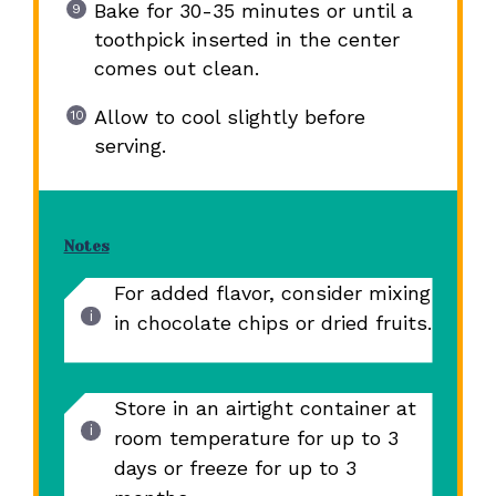
Bake for 30-35 minutes or until a
toothpick inserted in the center
comes out clean.
Allow to cool slightly before
serving.
Notes
For added flavor, consider mixing
in chocolate chips or dried fruits.
Store in an airtight container at
room temperature for up to 3
days or freeze for up to 3