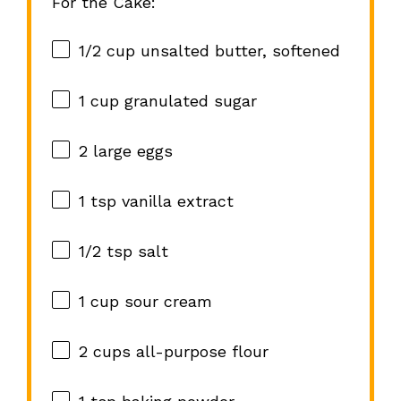
For the Cake:
1/2 cup
unsalted butter, softened
1 cup
granulated sugar
2
large eggs
1 tsp
vanilla extract
1/2 tsp
salt
1 cup
sour cream
2 cups
all-purpose flour