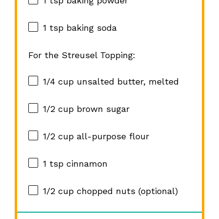
1 tsp
baking powder
1 tsp
baking soda
For the Streusel Topping:
1/4 cup
unsalted butter, melted
1/2 cup
brown sugar
1/2 cup
all-purpose flour
1 tsp
cinnamon
1/2 cup
chopped nuts (optional)