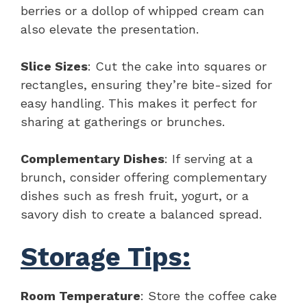
berries or a dollop of whipped cream can
also elevate the presentation.
Slice Sizes
: Cut the cake into squares or
rectangles, ensuring they’re bite-sized for
easy handling. This makes it perfect for
sharing at gatherings or brunches.
Complementary Dishes
: If serving at a
brunch, consider offering complementary
dishes such as fresh fruit, yogurt, or a
savory dish to create a balanced spread.
Storage Tips:
Room Temperature
: Store the coffee cake