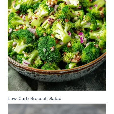
Low Carb Broccoli Salad