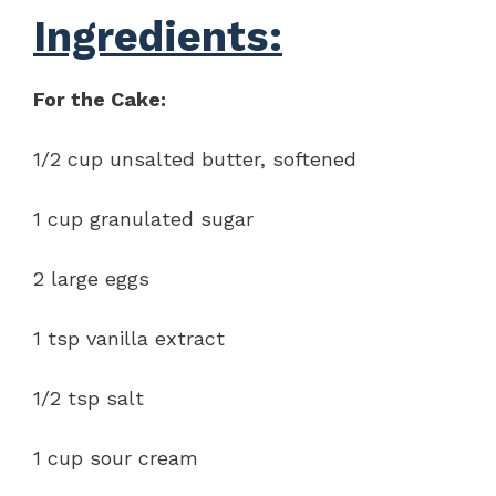
Ingredients:
For the Cake:
1/2 cup unsalted butter, softened
1 cup granulated sugar
2 large eggs
1 tsp vanilla extract
1/2 tsp salt
1 cup sour cream