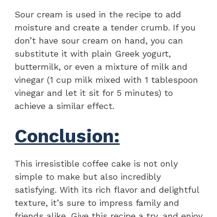
Sour cream is used in the recipe to add
moisture and create a tender crumb. If you
don’t have sour cream on hand, you can
substitute it with plain Greek yogurt,
buttermilk, or even a mixture of milk and
vinegar (1 cup milk mixed with 1 tablespoon
vinegar and let it sit for 5 minutes) to
achieve a similar effect.
Conclusion:
This irresistible coffee cake is not only
simple to make but also incredibly
satisfying. With its rich flavor and delightful
texture, it’s sure to impress family and
friends alike. Give this recipe a try, and enjoy