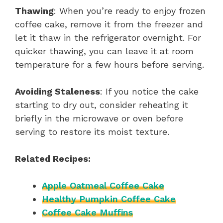
Thawing
: When you’re ready to enjoy frozen
coffee cake, remove it from the freezer and
let it thaw in the refrigerator overnight. For
quicker thawing, you can leave it at room
temperature for a few hours before serving.
Avoiding Staleness
: If you notice the cake
starting to dry out, consider reheating it
briefly in the microwave or oven before
serving to restore its moist texture.
Related Recipes:
Apple Oatmeal Coffee Cake
Healthy Pumpkin Coffee Cake
Coffee Cake Muffins