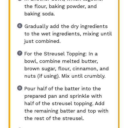
the flour, baking powder, and
baking soda.
Gradually add the dry ingredients
to the wet ingredients, mixing until
just combined.
For the Streusel Topping: In a
bowl, combine melted butter,
brown sugar, flour, cinnamon, and
nuts (if using). Mix until crumbly.
Pour half of the batter into the
prepared pan and sprinkle with
half of the streusel topping. Add
the remaining batter and top with
the rest of the streusel.