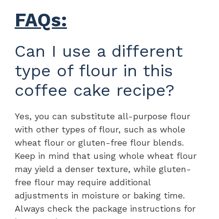
FAQs:
Can I use a different
type of flour in this
coffee cake recipe?
Yes, you can substitute all-purpose flour
with other types of flour, such as whole
wheat flour or gluten-free flour blends.
Keep in mind that using whole wheat flour
may yield a denser texture, while gluten-
free flour may require additional
adjustments in moisture or baking time.
Always check the package instructions for