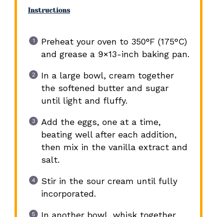
Instructions
Preheat your oven to 350°F (175°C)
and grease a 9×13-inch baking pan.
In a large bowl, cream together
the softened butter and sugar
until light and fluffy.
Add the eggs, one at a time,
beating well after each addition,
then mix in the vanilla extract and
salt.
Stir in the sour cream until fully
incorporated.
In another bowl, whisk together