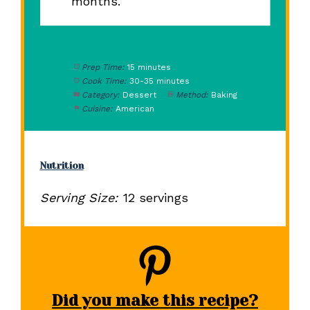
months.
Prep Time:
15 minutes
Cook Time:
30-35 minutes
Category:
Dessert
Method:
Baking
Cuisine:
American
Nutrition
Serving Size:
12 servings
Did you make this recipe?