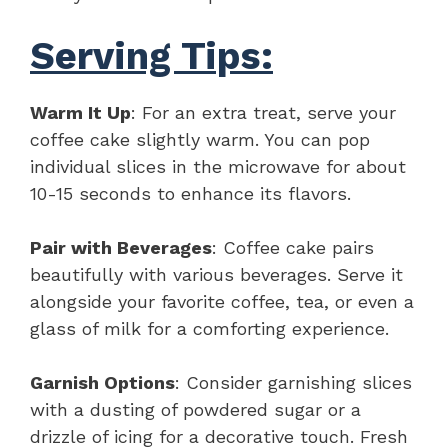
Serving Tips:
Warm It Up
: For an extra treat, serve your
coffee cake slightly warm. You can pop
individual slices in the microwave for about
10-15 seconds to enhance its flavors.
Pair with Beverages
: Coffee cake pairs
beautifully with various beverages. Serve it
alongside your favorite coffee, tea, or even a
glass of milk for a comforting experience.
Garnish Options
: Consider garnishing slices
with a dusting of powdered sugar or a
drizzle of icing for a decorative touch. Fresh