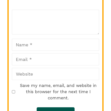
Comment
1
2
3
4
5
Star
Stars
Stars
Stars
Stars
Name
Email
Website
Save my name, email, and website in
this browser for the next time I
comment.