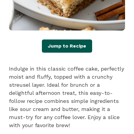
Jump to Recipe
Indulge in this classic coffee cake, perfectly
moist and fluffy, topped with a crunchy
streusel layer. Ideal for brunch or a
delightful afternoon treat, this easy-to-
follow recipe combines simple ingredients
like sour cream and butter, making it a
must-try for any coffee lover. Enjoy a slice
with your favorite brew!