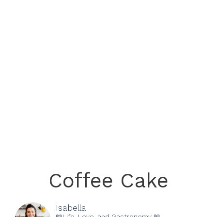
Coffee Cake
Isabella
📖Life, Love, and Gastronomy 📖