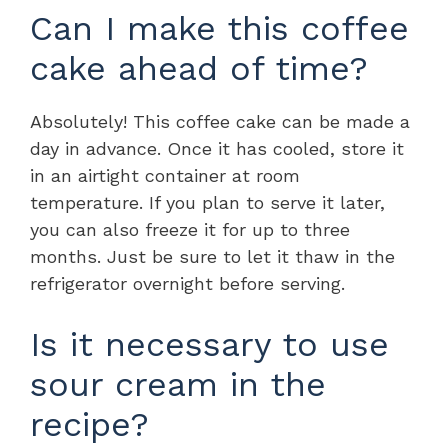
Can I make this coffee
cake ahead of time?
Absolutely! This coffee cake can be made a
day in advance. Once it has cooled, store it
in an airtight container at room
temperature. If you plan to serve it later,
you can also freeze it for up to three
months. Just be sure to let it thaw in the
refrigerator overnight before serving.
Is it necessary to use
sour cream in the
recipe?