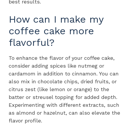
best results.
How can I make my
coffee cake more
flavorful?
To enhance the flavor of your coffee cake,
consider adding spices like nutmeg or
cardamom in addition to cinnamon. You can
also mix in chocolate chips, dried fruits, or
citrus zest (like lemon or orange) to the
batter or streusel topping for added depth.
Experimenting with different extracts, such
as almond or hazelnut, can also elevate the
flavor profile.