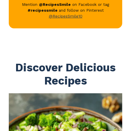
Mention
@RecipesSmile
on Facebook or tag
#recipessmile
and follow on Pinterest
@RecipesSmile10
Discover Delicious
Recipes