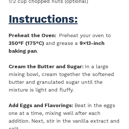
1/2 cup chopped nuts (optional)
Instructions:
Preheat the Oven:
Preheat your oven to
350°F (175°C)
and grease a
9×13-inch
baking pan
.
Cream the Butter and Sugar:
In a large
mixing bowl, cream together the softened
butter and granulated sugar until the
mixture is light and fluffy.
Add Eggs and Flavorings:
Beat in the eggs
one at a time, mixing well after each
addition. Next, stir in the vanilla extract and
salt.