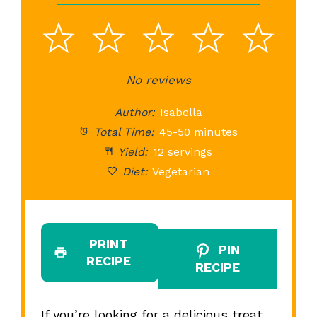
1
2
3
4
5
Star
Stars
No reviews
Stars
Stars
St
Author:
Isabella
Total Time:
45-50 minutes
Yield:
12 servings
Diet:
Vegetarian
PRINT
PIN
RECIPE
RECIPE
If you’re looking for a delicious treat