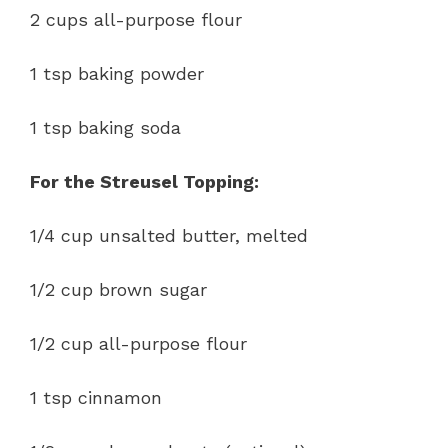
2 cups all-purpose flour
1 tsp baking powder
1 tsp baking soda
For the Streusel Topping:
1/4 cup unsalted butter, melted
1/2 cup brown sugar
1/2 cup all-purpose flour
1 tsp cinnamon