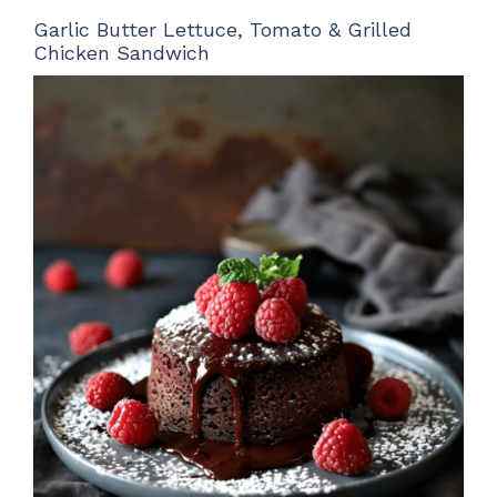
Garlic Butter Lettuce, Tomato & Grilled
Chicken Sandwich