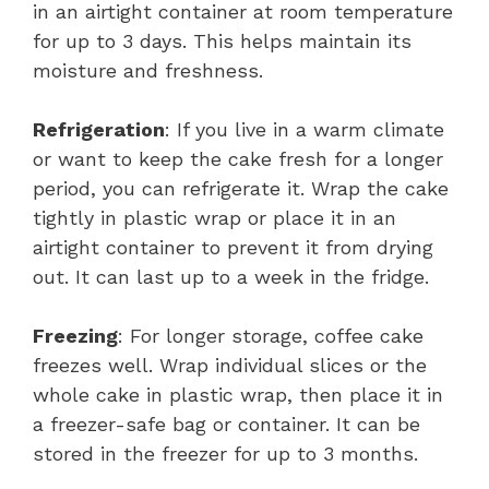
in an airtight container at room temperature
for up to 3 days. This helps maintain its
moisture and freshness.
Refrigeration
: If you live in a warm climate
or want to keep the cake fresh for a longer
period, you can refrigerate it. Wrap the cake
tightly in plastic wrap or place it in an
airtight container to prevent it from drying
out. It can last up to a week in the fridge.
Freezing
: For longer storage, coffee cake
freezes well. Wrap individual slices or the
whole cake in plastic wrap, then place it in
a freezer-safe bag or container. It can be
stored in the freezer for up to 3 months.