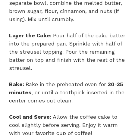
separate bowl, combine the melted butter,
brown sugar, flour, cinnamon, and nuts (if
using). Mix until crumbly.
Layer the Cake:
Pour half of the cake batter
into the prepared pan. Sprinkle with half of
the streusel topping. Pour the remaining
batter on top and finish with the rest of the
streusel.
Bake:
Bake in the preheated oven for
30-35
minutes
, or until a toothpick inserted in the
center comes out clean.
Cool and Serve:
Allow the coffee cake to
cool slightly before serving. Enjoy it warm
with your favorite cup of coffee!