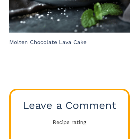
Molten Chocolate Lava Cake
Leave a Comment
Recipe rating