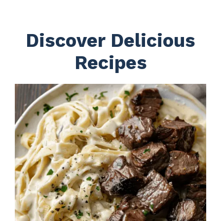
Discover Delicious
Recipes