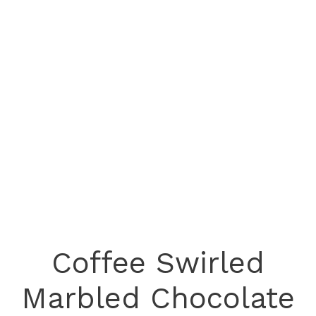
Coffee Swirled
Marbled Chocolate