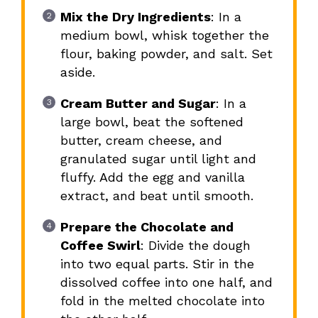
Mix the Dry Ingredients
: In a
medium bowl, whisk together the
flour, baking powder, and salt. Set
aside.
Cream Butter and Sugar
: In a
large bowl, beat the softened
butter, cream cheese, and
granulated sugar until light and
fluffy. Add the egg and vanilla
extract, and beat until smooth.
Prepare the Chocolate and
Coffee Swirl
: Divide the dough
into two equal parts. Stir in the
dissolved coffee into one half, and
fold in the melted chocolate into