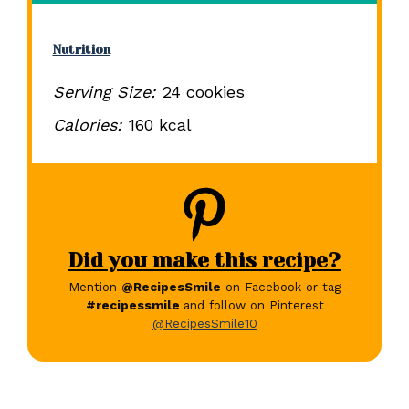
Nutrition
Serving Size:
24 cookies
Calories:
160 kcal
Did you make this recipe?
Mention
@RecipesSmile
on Facebook or tag
#recipessmile
and follow on Pinterest
@RecipesSmile10