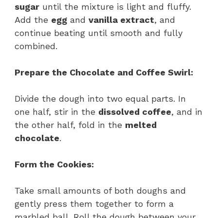
sugar
until the mixture is light and fluffy.
Add the
egg
and
vanilla extract
, and
continue beating until smooth and fully
combined.
Prepare the Chocolate and Coffee Swirl:
Divide the dough into two equal parts. In
one half, stir in the
dissolved coffee
, and in
the other half, fold in the
melted
chocolate
.
Form the Cookies:
Take small amounts of both doughs and
gently press them together to form a
marbled ball. Roll the dough between your