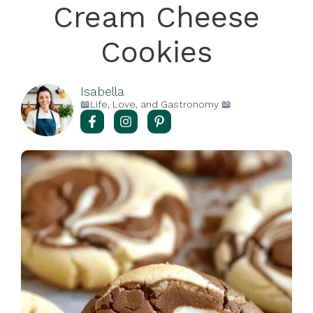
Cream Cheese
Cookies
Isabella
📖Life, Love, and Gastronomy 📖