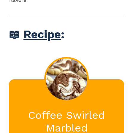
📖
Recipe
:
Coffee Swirled
Marbled