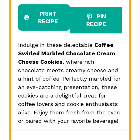
PRINT
PIN
RECIPE
RECIPE
Indulge in these delectable
Coffee
Swirled Marbled Chocolate Cream
Cheese Cookies
, where rich
chocolate meets creamy cheese and
a hint of coffee. Perfectly marbled for
an eye-catching presentation, these
cookies are a delightful treat for
coffee lovers and cookie enthusiasts
alike. Enjoy them fresh from the oven
or paired with your favorite beverage!