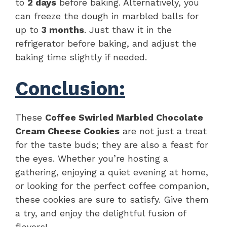
to
2 days
before baking. Alternatively, you
can freeze the dough in marbled balls for
up to
3 months
. Just thaw it in the
refrigerator before baking, and adjust the
baking time slightly if needed.
Conclusion:
These
Coffee Swirled Marbled Chocolate
Cream Cheese Cookies
are not just a treat
for the taste buds; they are also a feast for
the eyes. Whether you’re hosting a
gathering, enjoying a quiet evening at home,
or looking for the perfect coffee companion,
these cookies are sure to satisfy. Give them
a try, and enjoy the delightful fusion of
flavors!