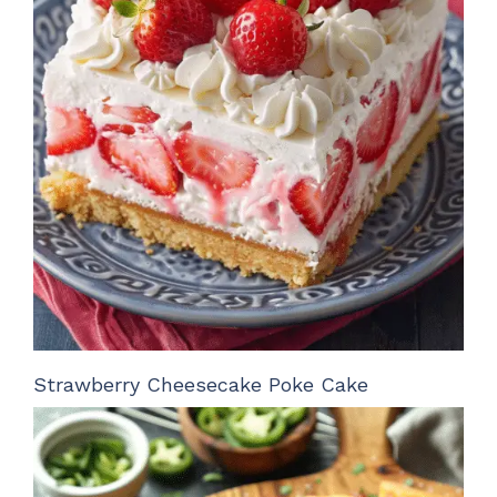
Strawberry Cheesecake Poke Cake