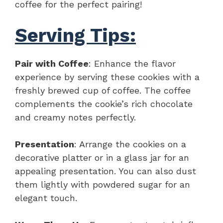
coffee for the perfect pairing!
Serving Tips:
Pair with Coffee
: Enhance the flavor
experience by serving these cookies with a
freshly brewed cup of coffee. The coffee
complements the cookie’s rich chocolate
and creamy notes perfectly.
Presentation
: Arrange the cookies on a
decorative platter or in a glass jar for an
appealing presentation. You can also dust
them lightly with powdered sugar for an
elegant touch.