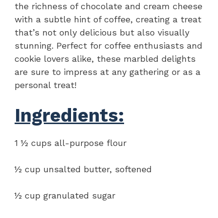
the richness of chocolate and cream cheese
with a subtle hint of coffee, creating a treat
that’s not only delicious but also visually
stunning. Perfect for coffee enthusiasts and
cookie lovers alike, these marbled delights
are sure to impress at any gathering or as a
personal treat!
Ingredients:
1 ½ cups all-purpose flour
½ cup unsalted butter, softened
½ cup granulated sugar