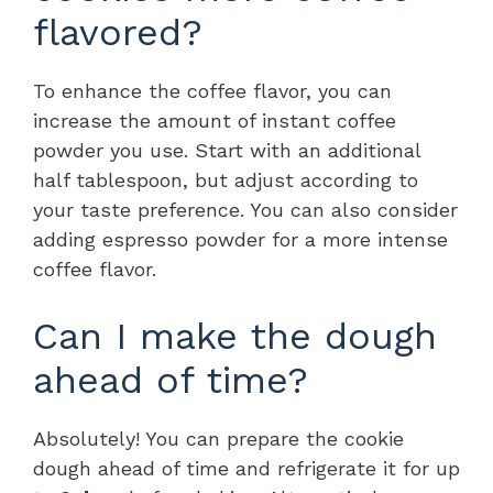
flavored?
To enhance the coffee flavor, you can
increase the amount of instant coffee
powder you use. Start with an additional
half tablespoon, but adjust according to
your taste preference. You can also consider
adding espresso powder for a more intense
coffee flavor.
Can I make the dough
ahead of time?
Absolutely! You can prepare the cookie
dough ahead of time and refrigerate it for up