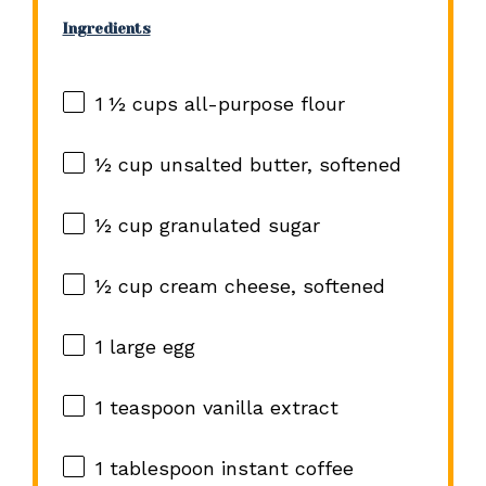
Ingredients
1 ½ cups
all-purpose flour
½ cup
unsalted butter, softened
½ cup
granulated sugar
½ cup
cream cheese, softened
1
large egg
1 teaspoon
vanilla extract
1 tablespoon
instant coffee