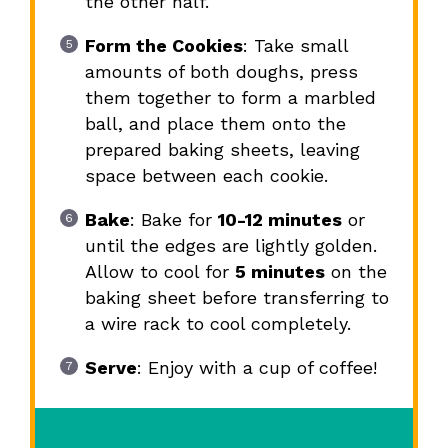
the other half.
Form the Cookies
: Take small
amounts of both doughs, press
them together to form a marbled
ball, and place them onto the
prepared baking sheets, leaving
space between each cookie.
Bake
: Bake for
10-12 minutes
or
until the edges are lightly golden.
Allow to cool for
5 minutes
on the
baking sheet before transferring to
a wire rack to cool completely.
Serve
: Enjoy with a cup of coffee!