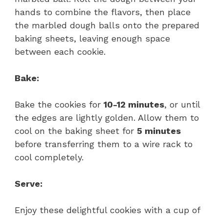
hands to combine the flavors, then place
the marbled dough balls onto the prepared
baking sheets, leaving enough space
between each cookie.
Bake:
Bake the cookies for
10-12 minutes
, or until
the edges are lightly golden. Allow them to
cool on the baking sheet for
5 minutes
before transferring them to a wire rack to
cool completely.
Serve:
Enjoy these delightful cookies with a cup of