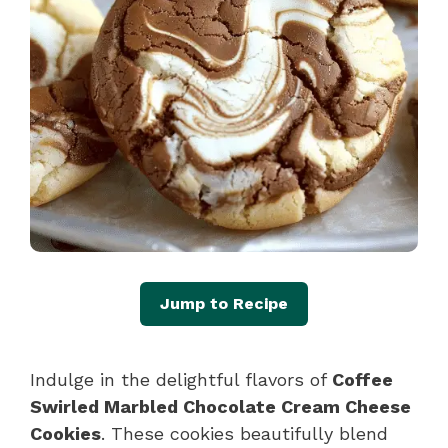
Jump to Recipe
Indulge in the delightful flavors of
Coffee
Swirled Marbled Chocolate Cream Cheese
Cookies
. These cookies beautifully blend