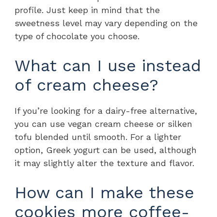
profile. Just keep in mind that the
sweetness level may vary depending on the
type of chocolate you choose.
What can I use instead
of cream cheese?
If you’re looking for a dairy-free alternative,
you can use vegan cream cheese or silken
tofu blended until smooth. For a lighter
option, Greek yogurt can be used, although
it may slightly alter the texture and flavor.
How can I make these
cookies more coffee-