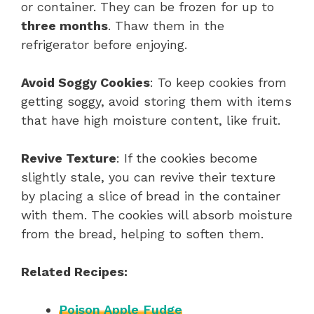
or container. They can be frozen for up to
three months
. Thaw them in the
refrigerator before enjoying.
Avoid Soggy Cookies
: To keep cookies from
getting soggy, avoid storing them with items
that have high moisture content, like fruit.
Revive Texture
: If the cookies become
slightly stale, you can revive their texture
by placing a slice of bread in the container
with them. The cookies will absorb moisture
from the bread, helping to soften them.
Related Recipes:
Poison Apple Fudge