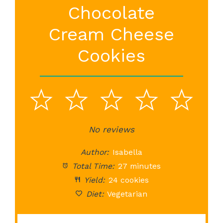
Chocolate
Cream Cheese
Cookies
1
2
3
4
5
Star
Stars
No reviews
Stars
Stars
St
Author:
Isabella
Total Time:
27 minutes
Yield:
24 cookies
Diet:
Vegetarian