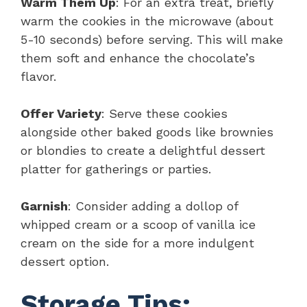
Warm Them Up
: For an extra treat, briefly
warm the cookies in the microwave (about
5-10 seconds) before serving. This will make
them soft and enhance the chocolate’s
flavor.
Offer Variety
: Serve these cookies
alongside other baked goods like brownies
or blondies to create a delightful dessert
platter for gatherings or parties.
Garnish
: Consider adding a dollop of
whipped cream or a scoop of vanilla ice
cream on the side for a more indulgent
dessert option.
Storage Tips: