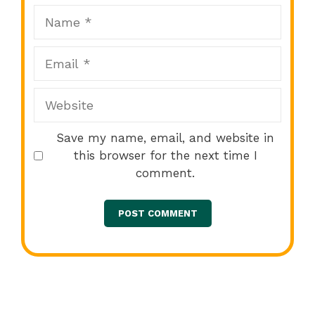
Name
Email
Website
Save my name, email, and website in
this browser for the next time I
comment.