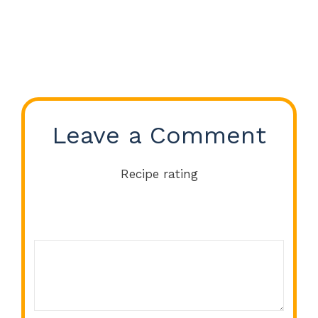
Leave a Comment
Recipe rating
Comment
1
2
3
4
5
Star
Stars
Stars
Stars
Stars