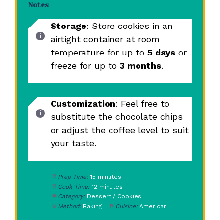
Notes
Storage
: Store cookies in an
airtight container at room
temperature for up to
5 days
or
freeze for up to
3 months
.
Customization
: Feel free to
substitute the chocolate chips
or adjust the coffee level to suit
your taste.
Prep Time:
15 minutes
Cook Time:
12 minutes
Category:
Dessert / Cookies
Method:
Baking
Cuisine:
American