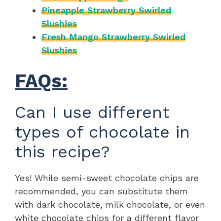
Pineapple Strawberry Swirled
Slushies
Fresh Mango Strawberry Swirled
Slushies
FAQs:
Can I use different
types of chocolate in
this recipe?
Yes! While semi-sweet chocolate chips are
recommended, you can substitute them
with dark chocolate, milk chocolate, or even
white chocolate chips for a different flavor