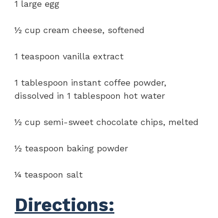
1 large egg
½ cup cream cheese, softened
1 teaspoon vanilla extract
1 tablespoon instant coffee powder,
dissolved in 1 tablespoon hot water
½ cup semi-sweet chocolate chips, melted
½ teaspoon baking powder
¼ teaspoon salt
Directions: