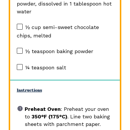
powder, dissolved in 1 tablespoon hot
water
½ cup
semi-sweet chocolate
chips, melted
½ teaspoon
baking powder
¼ teaspoon
salt
Instructions
Preheat Oven
: Preheat your oven
to
350°F (175°C)
. Line two baking
sheets with parchment paper.