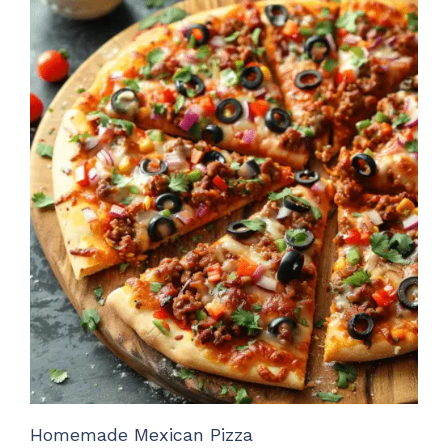
Homemade Mexican Pizza