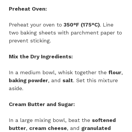
Preheat Oven:
Preheat your oven to
350°F (175°C)
. Line
two baking sheets with parchment paper to
prevent sticking.
Mix the Dry Ingredients:
In a medium bowl, whisk together the
flour
,
baking powder
, and
salt
. Set this mixture
aside.
Cream Butter and Sugar:
In a large mixing bowl, beat the
softened
butter
,
cream cheese
, and
granulated