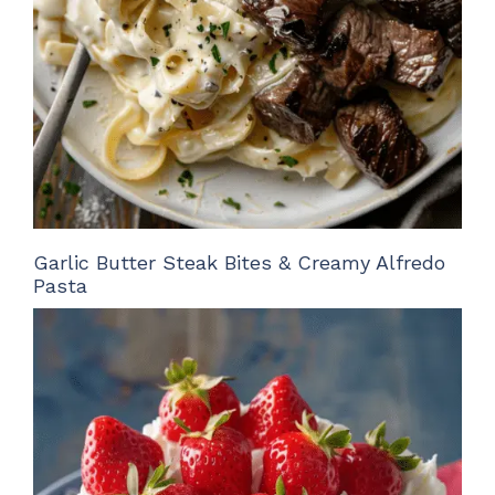
Garlic Butter Steak Bites & Creamy Alfredo
Pasta