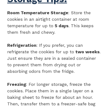
Room Temperature Storage
: Store the
cookies in an airtight container at room
temperature for up to
5 days
. This keeps
them fresh and chewy.
Refrigeration
: If you prefer, you can
refrigerate the cookies for up to
two weeks
.
Just ensure they are in a sealed container
to prevent them from drying out or
absorbing odors from the fridge.
Freezing
: For longer storage, freeze the
cookies. Place them in a single layer on a
baking sheet to freeze for about an hour.
Then, transfer them to a freezer-safe bag