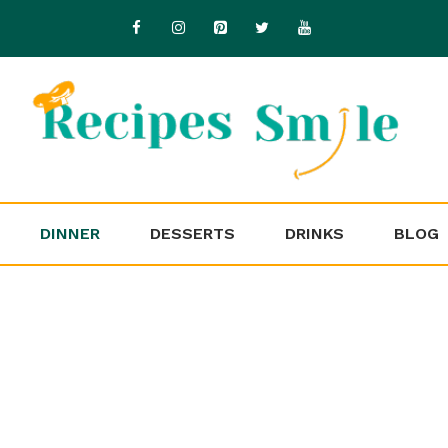
DINNER
DESSERTS
DRINKS
BLOG