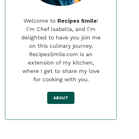
Welcome to
Recipes Smile
!
I’m Chef Isabella, and I’m
delighted to have you join me
on this culinary journey.
RecipesSmile.com is an
extension of my kitchen,
where I get to share my love
for cooking with you.
ABOUT