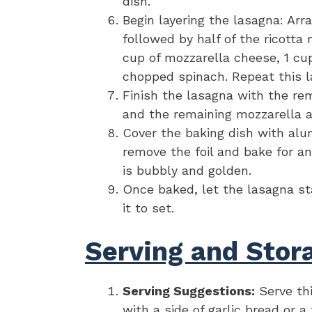
dish.
Begin layering the lasagna: Arr
followed by half of the ricotta 
cup of mozzarella cheese, 1 cu
chopped spinach. Repeat this l
Finish the lasagna with the re
and the remaining mozzarella 
Cover the baking dish with alu
remove the foil and bake for an
is bubbly and golden.
Once baked, let the lasagna st
it to set.
Serving and Stora
Serving Suggestions:
Serve th
with a side of garlic bread or 