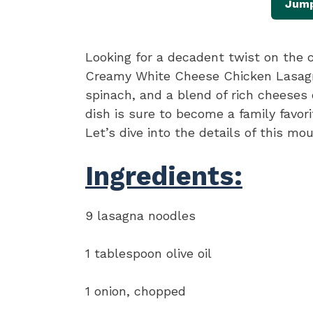
Jump
Looking for a decadent twist on the c
Creamy White Cheese Chicken Lasagna
spinach, and a blend of rich cheeses
dish is sure to become a family favorit
Let’s dive into the details of this mo
Ingredients:
9 lasagna noodles
1 tablespoon olive oil
1 onion, chopped