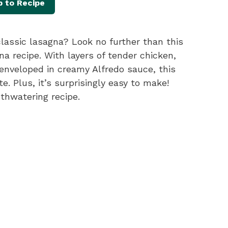
 to Recipe
lassic lasagna? Look no further than this
 recipe. With layers of tender chicken,
 enveloped in creamy Alfredo sauce, this
e. Plus, it’s surprisingly easy to make!
uthwatering recipe.