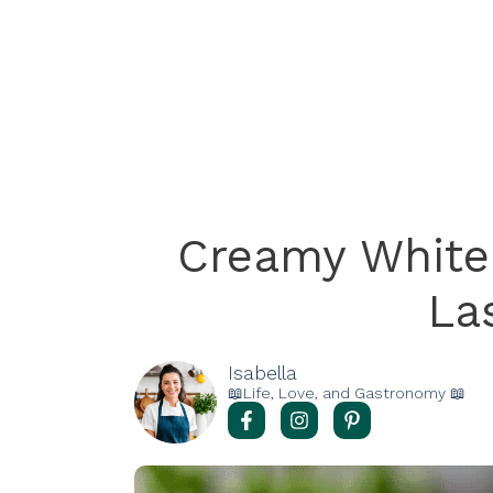
Creamy White
La
Isabella
📖Life, Love, and Gastronomy 📖