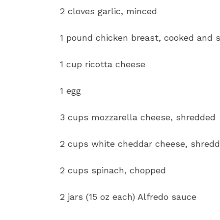
2 cloves garlic, minced
1 pound chicken breast, cooked and 
1 cup ricotta cheese
1 egg
3 cups mozzarella cheese, shredded
2 cups white cheddar cheese, shred
2 cups spinach, chopped
2 jars (15 oz each) Alfredo sauce