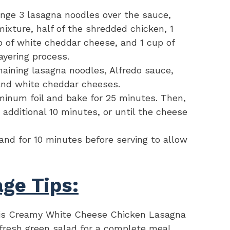
ange 3 lasagna noodles over the sauce,
mixture, half of the shredded chicken, 1
p of white cheddar cheese, and 1 cup of
ayering process.
maining lasagna noodles, Alfredo sauce,
and white cheddar cheeses.
minum foil and bake for 25 minutes. Then,
 additional 10 minutes, or until the cheese
and for 10 minutes before serving to allow
ge Tips:
is Creamy White Cheese Chicken Lasagna
a fresh green salad for a complete meal.