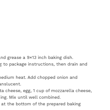
nd grease a 9×13 inch baking dish.
 to package instructions, then drain and
er medium heat. Add chopped onion and
ranslucent.
ta cheese, egg, 1 cup of mozzarella cheese,
ning. Mix until well combined.
e at the bottom of the prepared baking