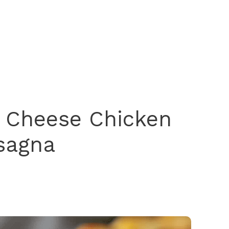
 Cheese Chicken
sagna