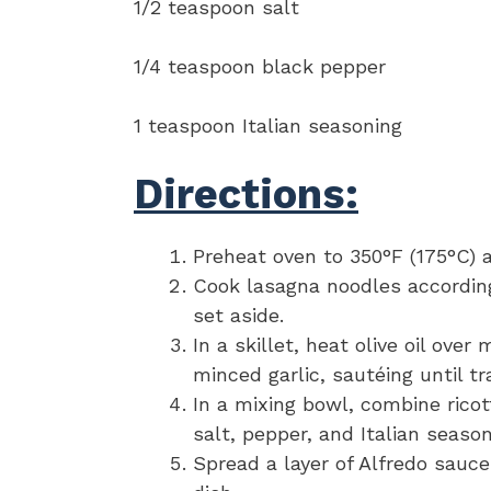
1/2 teaspoon salt
1/4 teaspoon black pepper
1 teaspoon Italian seasoning
Directions:
Preheat oven to 350°F (175°C) a
Cook lasagna noodles according
set aside.
In a skillet, heat olive oil ov
minced garlic, sautéing until t
In a mixing bowl, combine ricot
salt, pepper, and Italian seaso
Spread a layer of Alfredo sauc