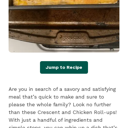
Jump to Recipe
Are you in search of a savory and satisfying
meal that’s quick to make and sure to
please the whole family? Look no further
than these Crescent and Chicken Roll-ups!
With just a handful of ingredients and
simple steps, you can whip up a dish that’s