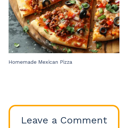
Homemade Mexican Pizza
Leave a Comment