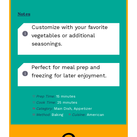
Notes
Customize with your favorite
vegetables or additional
seasonings.
Perfect for meal prep and
freezing for later enjoyment.
Prep Time:
15 minutes
Cook Time:
25 minutes
Category:
Main Dish, Appetizer
Method:
Baking
Cuisine:
American