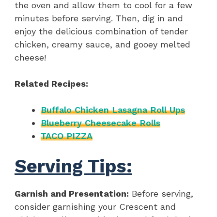
the oven and allow them to cool for a few
minutes before serving. Then, dig in and
enjoy the delicious combination of tender
chicken, creamy sauce, and gooey melted
cheese!
Related Recipes:
Buffalo Chicken Lasagna Roll Ups
Blueberry Cheesecake Rolls
TACO PIZZA
Serving Tips:
Garnish and Presentation:
Before serving,
consider garnishing your Crescent and