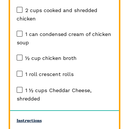
2 cups
cooked and shredded
chicken
1
can condensed cream of chicken
soup
½ cup
chicken broth
1
roll crescent rolls
1 ½ cups
Cheddar Cheese,
shredded
Instructions