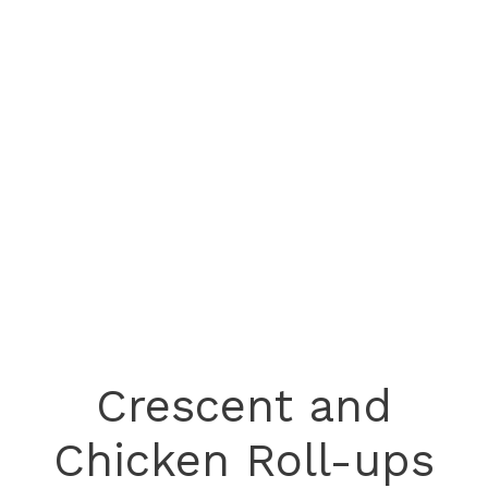
Crescent and
Chicken Roll-ups