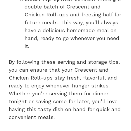
double batch of Crescent and
Chicken Roll-ups and freezing half for
future meals. This way, you’ll always
have a delicious homemade meal on
hand, ready to go whenever you need
it.
By following these serving and storage tips,
you can ensure that your Crescent and
Chicken Roll-ups stay fresh, flavorful, and
ready to enjoy whenever hunger strikes.
Whether you’re serving them for dinner
tonight or saving some for later, you’ll love
having this tasty dish on hand for quick and
convenient meals.