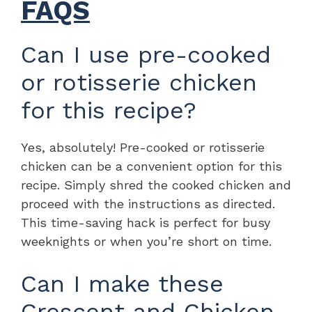
FAQS
Can I use pre-cooked
or rotisserie chicken
for this recipe?
Yes, absolutely! Pre-cooked or rotisserie
chicken can be a convenient option for this
recipe. Simply shred the cooked chicken and
proceed with the instructions as directed.
This time-saving hack is perfect for busy
weeknights or when you’re short on time.
Can I make these
Crescent and Chicken