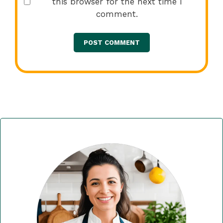
this browser for the next time I
comment.