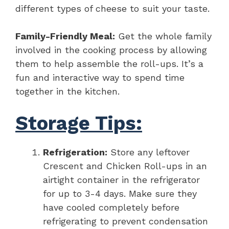
different types of cheese to suit your taste.
Family-Friendly Meal:
Get the whole family
involved in the cooking process by allowing
them to help assemble the roll-ups. It’s a
fun and interactive way to spend time
together in the kitchen.
Storage Tips:
Refrigeration:
Store any leftover
Crescent and Chicken Roll-ups in an
airtight container in the refrigerator
for up to 3-4 days. Make sure they
have cooled completely before
refrigerating to prevent condensation