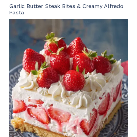
Garlic Butter Steak Bites & Creamy Alfredo
Pasta