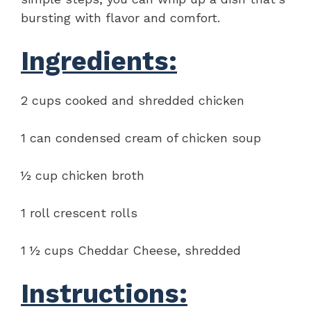
bursting with flavor and comfort.
Ingredients:
2 cups cooked and shredded chicken
1 can condensed cream of chicken soup
½ cup chicken broth
1 roll crescent rolls
1 ½ cups Cheddar Cheese, shredded
Instructions: