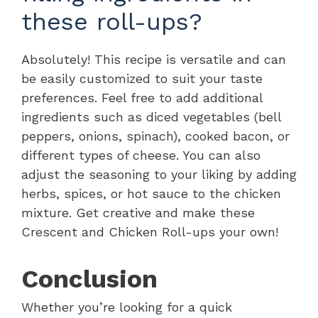
these roll-ups?
Absolutely! This recipe is versatile and can
be easily customized to suit your taste
preferences. Feel free to add additional
ingredients such as diced vegetables (bell
peppers, onions, spinach), cooked bacon, or
different types of cheese. You can also
adjust the seasoning to your liking by adding
herbs, spices, or hot sauce to the chicken
mixture. Get creative and make these
Crescent and Chicken Roll-ups your own!
Conclusion
Whether you’re looking for a quick