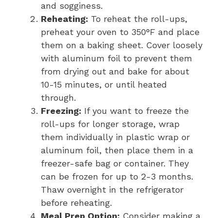
and sogginess.
Reheating:
To reheat the roll-ups,
preheat your oven to 350°F and place
them on a baking sheet. Cover loosely
with aluminum foil to prevent them
from drying out and bake for about
10-15 minutes, or until heated
through.
Freezing:
If you want to freeze the
roll-ups for longer storage, wrap
them individually in plastic wrap or
aluminum foil, then place them in a
freezer-safe bag or container. They
can be frozen for up to 2-3 months.
Thaw overnight in the refrigerator
before reheating.
Meal Prep Option:
Consider making a