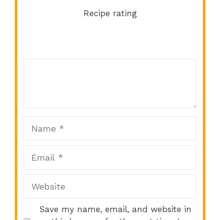
Recipe rating
Comment
1
2
3
4
5
Star
Stars
Stars
Stars
Stars
Name
Email
Website
Save my name, email, and website in