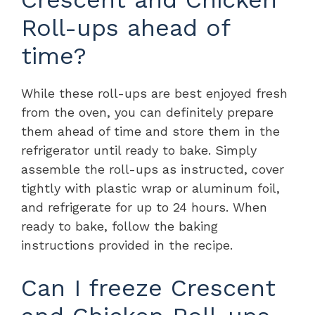
Roll-ups ahead of
time?
While these roll-ups are best enjoyed fresh
from the oven, you can definitely prepare
them ahead of time and store them in the
refrigerator until ready to bake. Simply
assemble the roll-ups as instructed, cover
tightly with plastic wrap or aluminum foil,
and refrigerate for up to 24 hours. When
ready to bake, follow the baking
instructions provided in the recipe.
Can I freeze Crescent