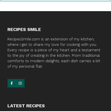
RECIPES SMILE
RecipesSmile.com is an extension of my kitchen,
where I get to share my love for cooking with you.
Every recipe is a piece of my heart and a testament
to the joy of creating in the kitchen. From traditional
comforts to modern delights, each dish carries a bit
of my personal flair.
LATEST RECIPES