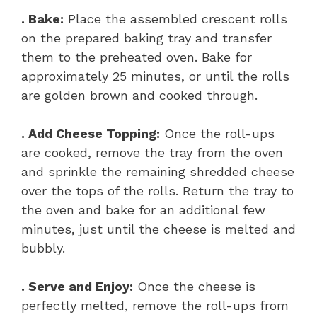
. Bake:
Place the assembled crescent rolls
on the prepared baking tray and transfer
them to the preheated oven. Bake for
approximately 25 minutes, or until the rolls
are golden brown and cooked through.
. Add Cheese Topping:
Once the roll-ups
are cooked, remove the tray from the oven
and sprinkle the remaining shredded cheese
over the tops of the rolls. Return the tray to
the oven and bake for an additional few
minutes, just until the cheese is melted and
bubbly.
. Serve and Enjoy:
Once the cheese is
perfectly melted, remove the roll-ups from