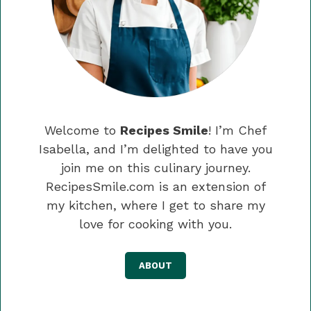
Welcome to
Recipes Smile
! I’m Chef
Isabella, and I’m delighted to have you
join me on this culinary journey.
RecipesSmile.com is an extension of
my kitchen, where I get to share my
love for cooking with you.
ABOUT