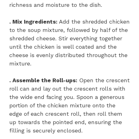
richness and moisture to the dish.
. Mix Ingredients:
Add the shredded chicken
to the soup mixture, followed by half of the
shredded cheese. Stir everything together
until the chicken is well coated and the
cheese is evenly distributed throughout the
mixture.
. Assemble the Roll-ups:
Open the crescent
roll can and lay out the crescent rolls with
the wide end facing you. Spoon a generous
portion of the chicken mixture onto the
edge of each crescent roll, then roll them
up towards the pointed end, ensuring the
filling is securely enclosed.