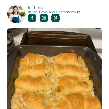
Isabella
📖Life, Love, and Gastronomy 📖