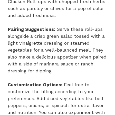
Chicken Roll-ups with chopped fresh herbs
such as parsley or chives for a pop of color
and added freshness.
Pairing Suggestions:
Serve these roll-ups
alongside a crisp green salad tossed with a
light vinaigrette dressing or steamed
vegetables for a well-balanced meal. They
also make a delicious appetizer when paired
with a side of marinara sauce or ranch
dressing for dipping.
Customization Options:
Feel free to
customize the filling according to your
preferences. Add diced vegetables like bell
peppers, onions, or spinach for extra flavor
and nutrition. You can also experiment with