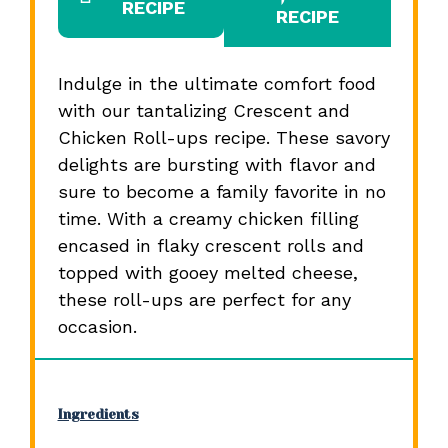
RECIPE
RECIPE
Indulge in the ultimate comfort food
with our tantalizing Crescent and
Chicken Roll-ups recipe. These savory
delights are bursting with flavor and
sure to become a family favorite in no
time. With a creamy chicken filling
encased in flaky crescent rolls and
topped with gooey melted cheese,
these roll-ups are perfect for any
occasion.
Ingredients