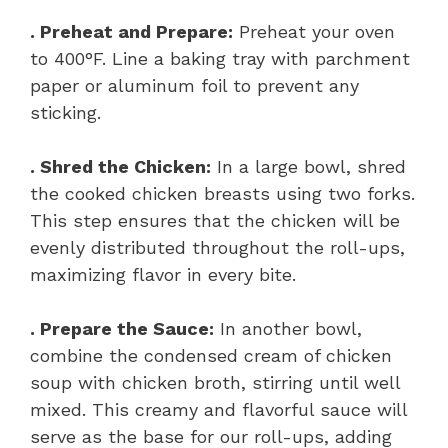
. Preheat and Prepare:
Preheat your oven
to 400°F. Line a baking tray with parchment
paper or aluminum foil to prevent any
sticking.
. Shred the Chicken:
In a large bowl, shred
the cooked chicken breasts using two forks.
This step ensures that the chicken will be
evenly distributed throughout the roll-ups,
maximizing flavor in every bite.
. Prepare the Sauce:
In another bowl,
combine the condensed cream of chicken
soup with chicken broth, stirring until well
mixed. This creamy and flavorful sauce will
serve as the base for our roll-ups, adding