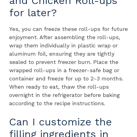
and Chicken Roll-ups
for later?
Yes, you can freeze these roll-ups for future
enjoyment. After assembling the roll-ups,
wrap them individually in plastic wrap or
aluminum foil, ensuring they are tightly
sealed to prevent freezer burn. Place the
wrapped roll-ups in a freezer-safe bag or
container and freeze for up to 2-3 months.
When ready to eat, thaw the roll-ups
overnight in the refrigerator before baking
according to the recipe instructions.
Can I customize the
filling ingredients in