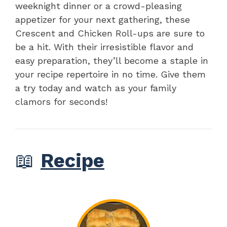
weeknight dinner or a crowd-pleasing
appetizer for your next gathering, these
Crescent and Chicken Roll-ups are sure to
be a hit. With their irresistible flavor and
easy preparation, they’ll become a staple in
your recipe repertoire in no time. Give them
a try today and watch as your family
clamors for seconds!
📖
Recipe