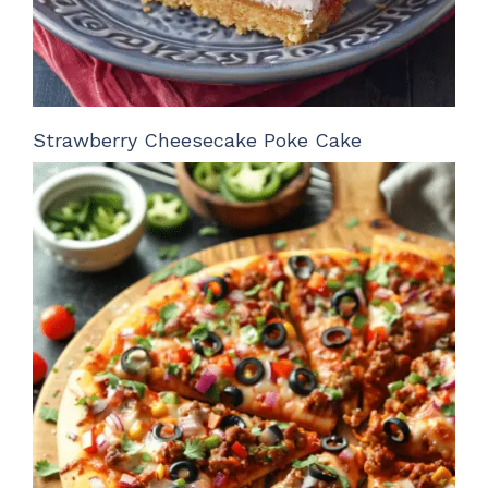
Strawberry Cheesecake Poke Cake