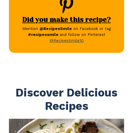
Did you make this recipe?
Mention
@RecipesSmile
on Facebook or tag
#recipessmile
and follow on Pinterest
@RecipesSmile10
Discover Delicious
Recipes