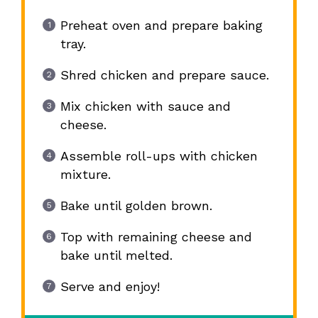
Preheat oven and prepare baking
tray.
Shred chicken and prepare sauce.
Mix chicken with sauce and
cheese.
Assemble roll-ups with chicken
mixture.
Bake until golden brown.
Top with remaining cheese and
bake until melted.
Serve and enjoy!