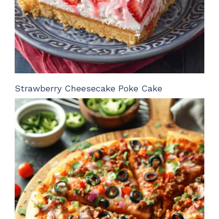
Strawberry Cheesecake Poke Cake