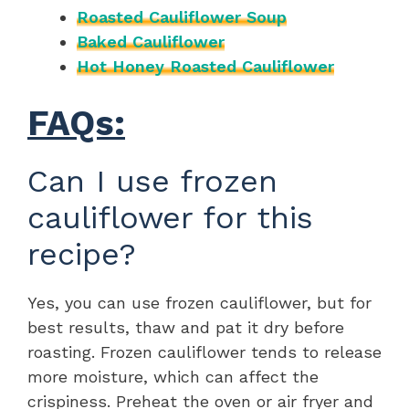
Roasted Cauliflower Soup
Baked Cauliflower
Hot Honey Roasted Cauliflower
FAQs:
Can I use frozen
cauliflower for this
recipe?
Yes, you can use frozen cauliflower, but for
best results, thaw and pat it dry before
roasting. Frozen cauliflower tends to release
more moisture, which can affect the
crispiness. Preheat the oven or air fryer and