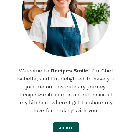
Welcome to
Recipes Smile
! I’m Chef
Isabella, and I’m delighted to have you
join me on this culinary journey.
RecipesSmile.com is an extension of
my kitchen, where I get to share my
love for cooking with you.
ABOUT