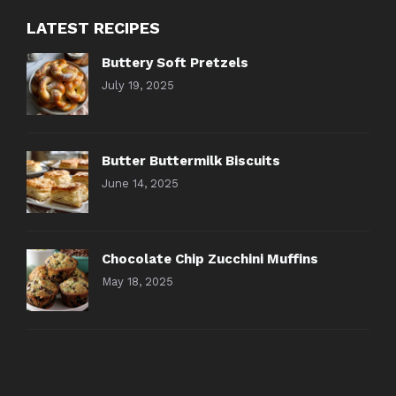
LATEST RECIPES
Buttery Soft Pretzels
July 19, 2025
Butter Buttermilk Biscuits
June 14, 2025
Chocolate Chip Zucchini Muffins
May 18, 2025