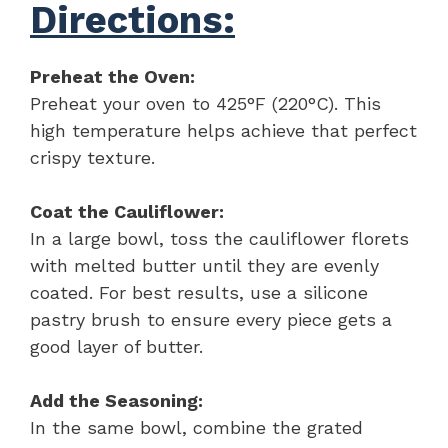
Directions:
Preheat the Oven:
Preheat your oven to 425°F (220°C). This
high temperature helps achieve that perfect
crispy texture.
Coat the Cauliflower:
In a large bowl, toss the cauliflower florets
with melted butter until they are evenly
coated. For best results, use a silicone
pastry brush to ensure every piece gets a
good layer of butter.
Add the Seasoning:
In the same bowl, combine the grated