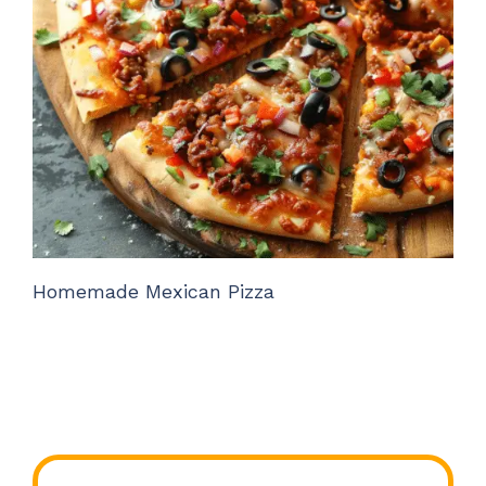
Homemade Mexican Pizza