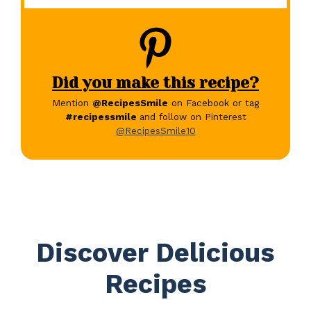
Did you make this recipe?
Mention
@RecipesSmile
on Facebook or tag
#recipessmile
and follow on Pinterest
@RecipesSmile10
Discover Delicious
Recipes