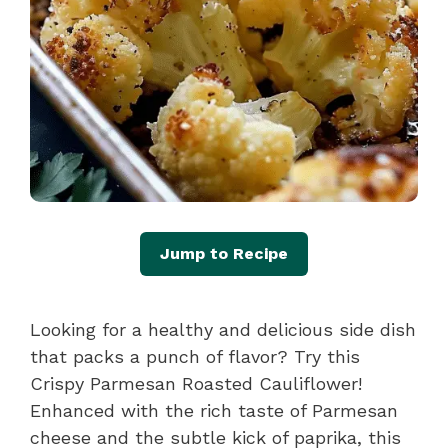
Jump to Recipe
Looking for a healthy and delicious side dish
that packs a punch of flavor? Try this
Crispy Parmesan Roasted Cauliflower!
Enhanced with the rich taste of Parmesan
cheese and the subtle kick of paprika, this