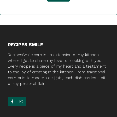
RECIPES SMILE
RecipesSmile.com is an extension of my kitchen,
where I get to share my love for cooking with you.
Every recipe is a piece of my heart and a testament
to the joy of creating in the kitchen. From traditional
comforts to modern delights, each dish carries a bit
of my personal flair.