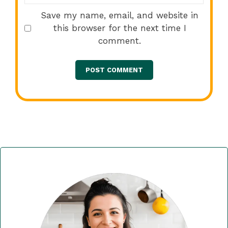
Save my name, email, and website in
this browser for the next time I
comment.