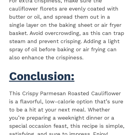
For extra crispiness, make sure the
cauliflower florets are evenly coated with
butter or oil, and spread them out in a
single layer on the baking sheet or air fryer
basket. Avoid overcrowding, as this can trap
steam and prevent crisping. Adding a light
spray of oil before baking or air frying can
also enhance the crispiness.
Conclusion:
This Crispy Parmesan Roasted Cauliflower
is a flavorful, low-calorie option that’s sure
to be a hit at your next meal. Whether
you’re preparing a weeknight dinner or a
special occasion feast, this recipe is simple,
satisfying, and sure to impress. Enjoy!