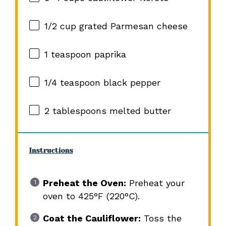
1/2 cup
grated Parmesan cheese
1 teaspoon
paprika
1/4 teaspoon
black pepper
2 tablespoons
melted butter
Instructions
Preheat the Oven:
Preheat your
oven to 425°F (220°C).
Coat the Cauliflower:
Toss the