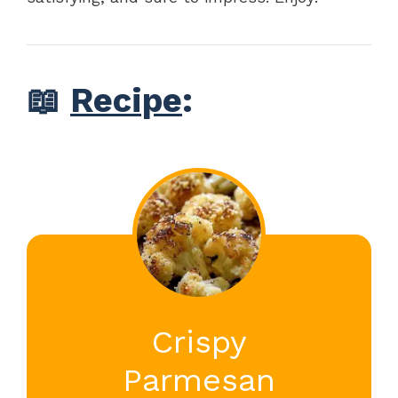
📖
Recipe
:
Crispy
Parmesan