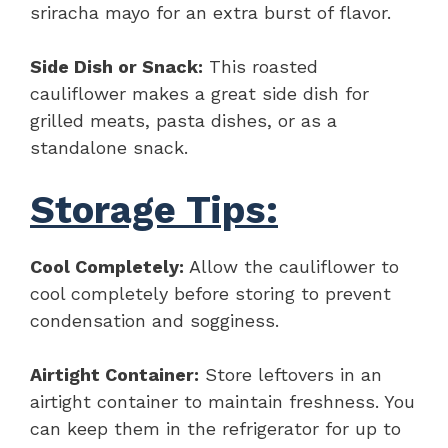
sriracha mayo for an extra burst of flavor.
Side Dish or Snack:
This roasted
cauliflower makes a great side dish for
grilled meats, pasta dishes, or as a
standalone snack.
Storage Tips:
Cool Completely:
Allow the cauliflower to
cool completely before storing to prevent
condensation and sogginess.
Airtight Container:
Store leftovers in an
airtight container to maintain freshness. You
can keep them in the refrigerator for up to