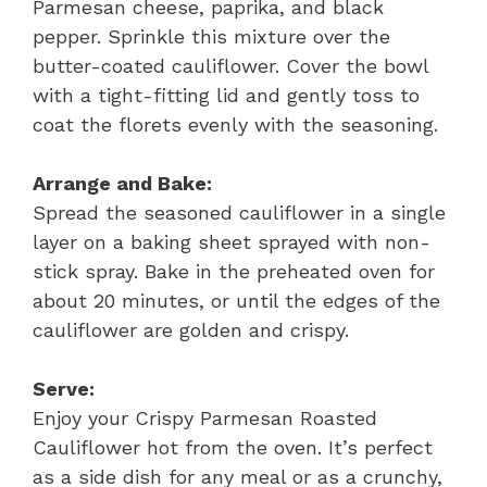
Parmesan cheese, paprika, and black
pepper. Sprinkle this mixture over the
butter-coated cauliflower. Cover the bowl
with a tight-fitting lid and gently toss to
coat the florets evenly with the seasoning.
Arrange and Bake:
Spread the seasoned cauliflower in a single
layer on a baking sheet sprayed with non-
stick spray. Bake in the preheated oven for
about 20 minutes, or until the edges of the
cauliflower are golden and crispy.
Serve:
Enjoy your Crispy Parmesan Roasted
Cauliflower hot from the oven. It’s perfect
as a side dish for any meal or as a crunchy,