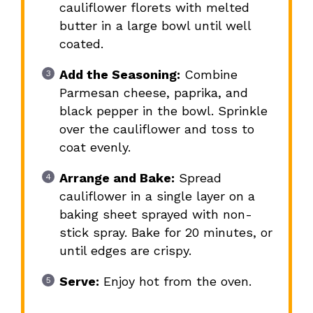
cauliflower florets with melted
butter in a large bowl until well
coated.
Add the Seasoning:
Combine
Parmesan cheese, paprika, and
black pepper in the bowl. Sprinkle
over the cauliflower and toss to
coat evenly.
Arrange and Bake:
Spread
cauliflower in a single layer on a
baking sheet sprayed with non-
stick spray. Bake for 20 minutes, or
until edges are crispy.
Serve:
Enjoy hot from the oven.