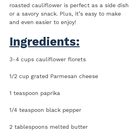
roasted cauliflower is perfect as a side dish
or a savory snack. Plus, it’s easy to make
and even easier to enjoy!
Ingredients:
3-4 cups cauliflower florets
1/2 cup grated Parmesan cheese
1 teaspoon paprika
1/4 teaspoon black pepper
2 tablespoons melted butter