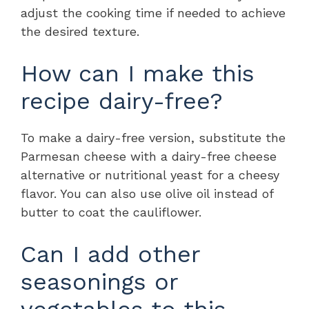
adjust the cooking time if needed to achieve
the desired texture.
How can I make this
recipe dairy-free?
To make a dairy-free version, substitute the
Parmesan cheese with a dairy-free cheese
alternative or nutritional yeast for a cheesy
flavor. You can also use olive oil instead of
butter to coat the cauliflower.
Can I add other
seasonings or
vegetables to this