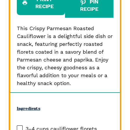
PIN
RECIPE
RECIPE
This Crispy Parmesan Roasted
Cauliflower is a delightful side dish or
snack, featuring perfectly roasted
florets coated in a savory blend of
Parmesan cheese and paprika. Enjoy
the crispy, cheesy goodness as a
flavorful addition to your meals or a
healthy snack option.
Ingredients
3
–
4
cups cauliflower florets