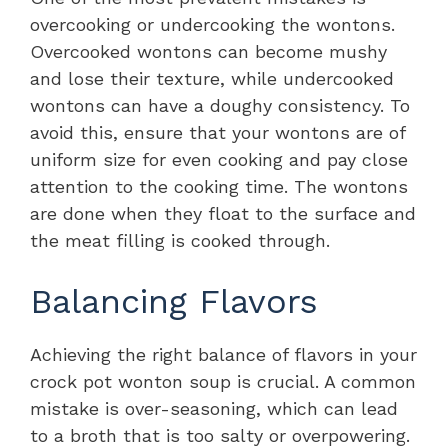
overcooking or undercooking the wontons.
Overcooked wontons can become mushy
and lose their texture, while undercooked
wontons can have a doughy consistency. To
avoid this, ensure that your wontons are of
uniform size for even cooking and pay close
attention to the cooking time. The wontons
are done when they float to the surface and
the meat filling is cooked through.
Balancing Flavors
Achieving the right balance of flavors in your
crock pot wonton soup is crucial. A common
mistake is over-seasoning, which can lead
to a broth that is too salty or overpowering.