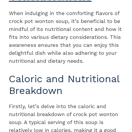
When indulging in the comforting flavors of
crock pot wonton soup, it’s beneficial to be
mindful of its nutritional content and how it
fits into various dietary considerations. This
awareness ensures that you can enjoy this
delightful dish while also adhering to your
nutritional and dietary needs.
Caloric and Nutritional
Breakdown
Firstly, let’s delve into the caloric and
nutritional breakdown of crock pot wonton
soup. A typical serving of this soup is
relatively low in calories, making it a good