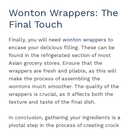
Wonton Wrappers: The
Final Touch
Finally, you will need
wonton wrappers
to
encase your delicious filling. These can be
found in the refrigerated section of most
Asian grocery stores. Ensure that the
wrappers are fresh and pliable, as this will
make the process of assembling the
wontons much smoother. The quality of the
wrappers is crucial, as it affects both the
texture and taste of the final dish.
In conclusion, gathering your ingredients is a
pivotal step in the process of creating crock