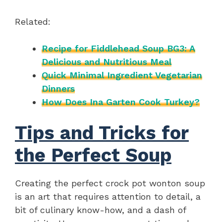
Related:
Recipe for Fiddlehead Soup BG3: A
Delicious and Nutritious Meal
Quick Minimal Ingredient Vegetarian
Dinners
How Does Ina Garten Cook Turkey?
Tips and Tricks for
the Perfect Soup
Creating the perfect crock pot wonton soup
is an art that requires attention to detail, a
bit of culinary know-how, and a dash of