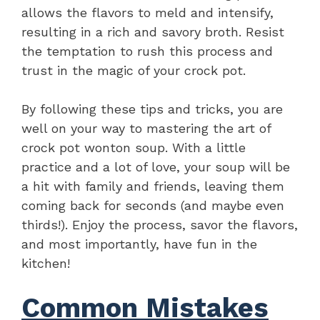
allows the flavors to meld and intensify,
resulting in a rich and savory broth. Resist
the temptation to rush this process and
trust in the magic of your crock pot.
By following these tips and tricks, you are
well on your way to mastering the art of
crock pot wonton soup. With a little
practice and a lot of love, your soup will be
a hit with family and friends, leaving them
coming back for seconds (and maybe even
thirds!). Enjoy the process, savor the flavors,
and most importantly, have fun in the
kitchen!
Common Mistakes