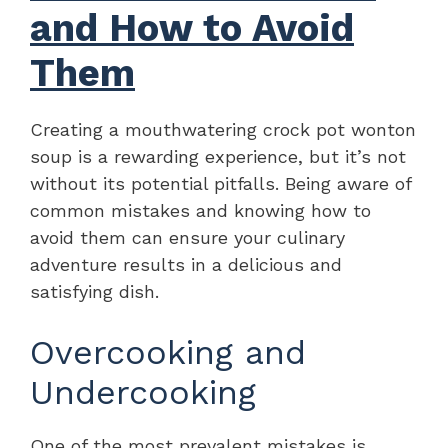
and How to Avoid
Them
Creating a mouthwatering crock pot wonton
soup is a rewarding experience, but it’s not
without its potential pitfalls. Being aware of
common mistakes and knowing how to
avoid them can ensure your culinary
adventure results in a delicious and
satisfying dish.
Overcooking and
Undercooking
One of the most prevalent mistakes is