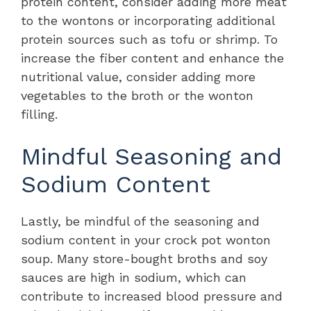
protein content, consider adding more meat
to the wontons or incorporating additional
protein sources such as tofu or shrimp. To
increase the fiber content and enhance the
nutritional value, consider adding more
vegetables to the broth or the wonton
filling.
Mindful Seasoning and
Sodium Content
Lastly, be mindful of the seasoning and
sodium content in your crock pot wonton
soup. Many store-bought broths and soy
sauces are high in sodium, which can
contribute to increased blood pressure and