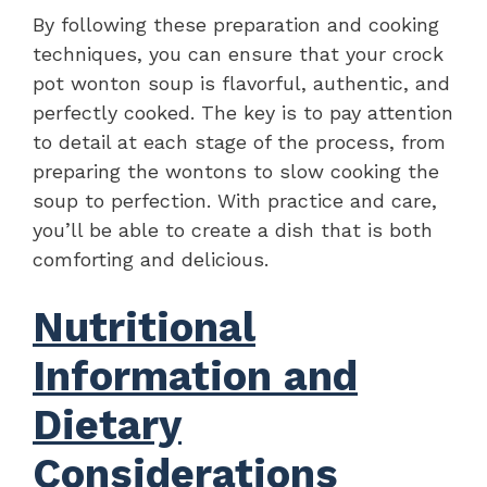
By following these preparation and cooking
techniques, you can ensure that your crock
pot wonton soup is flavorful, authentic, and
perfectly cooked. The key is to pay attention
to detail at each stage of the process, from
preparing the wontons to slow cooking the
soup to perfection. With practice and care,
you’ll be able to create a dish that is both
comforting and delicious.
Nutritional
Information and
Dietary
Considerations