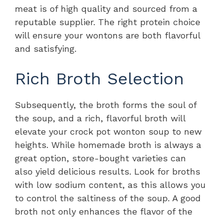
meat is of high quality and sourced from a
reputable supplier. The right protein choice
will ensure your wontons are both flavorful
and satisfying.
Rich Broth Selection
Subsequently, the broth forms the soul of
the soup, and a rich, flavorful broth will
elevate your crock pot wonton soup to new
heights. While homemade broth is always a
great option, store-bought varieties can
also yield delicious results. Look for broths
with low sodium content, as this allows you
to control the saltiness of the soup. A good
broth not only enhances the flavor of the