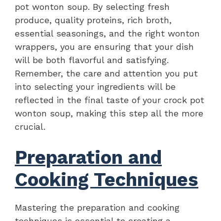
pot wonton soup. By selecting fresh
produce, quality proteins, rich broth,
essential seasonings, and the right wonton
wrappers, you are ensuring that your dish
will be both flavorful and satisfying.
Remember, the care and attention you put
into selecting your ingredients will be
reflected in the final taste of your crock pot
wonton soup, making this step all the more
crucial.
Preparation and
Cooking Techniques
Mastering the preparation and cooking
techniques is essential to creating a