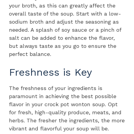
your broth, as this can greatly affect the
overall taste of the soup. Start with a low-
sodium broth and adjust the seasoning as
needed. A splash of soy sauce or a pinch of
salt can be added to enhance the flavor,
but always taste as you go to ensure the
perfect balance.
Freshness is Key
The freshness of your ingredients is
paramount in achieving the best possible
flavor in your crock pot wonton soup. Opt
for fresh, high-quality produce, meats, and
herbs. The fresher the ingredients, the more
vibrant and flavorful your soup will be.