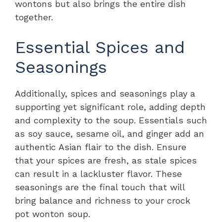
wontons but also brings the entire dish
together.
Essential Spices and
Seasonings
Additionally, spices and seasonings play a
supporting yet significant role, adding depth
and complexity to the soup. Essentials such
as soy sauce, sesame oil, and ginger add an
authentic Asian flair to the dish. Ensure
that your spices are fresh, as stale spices
can result in a lackluster flavor. These
seasonings are the final touch that will
bring balance and richness to your crock
pot wonton soup.