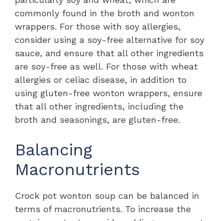
commonly found in the broth and wonton
wrappers. For those with soy allergies,
consider using a soy-free alternative for soy
sauce, and ensure that all other ingredients
are soy-free as well. For those with wheat
allergies or celiac disease, in addition to
using gluten-free wonton wrappers, ensure
that all other ingredients, including the
broth and seasonings, are gluten-free.
Balancing
Macronutrients
Crock pot wonton soup can be balanced in
terms of macronutrients. To increase the