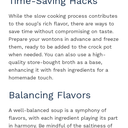
Time-Saving Hacks
While the slow cooking process contributes
to the soup’s rich flavor, there are ways to
save time without compromising on taste.
Prepare your wontons in advance and freeze
them, ready to be added to the crock pot
when needed. You can also use a high-
quality store-bought broth as a base,
enhancing it with fresh ingredients for a
homemade touch.
Balancing Flavors
A well-balanced soup is a symphony of
flavors, with each ingredient playing its part
in harmony. Be mindful of the saltiness of