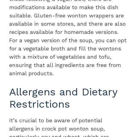
modifications available to make this dish
suitable. Gluten-free wonton wrappers are
available in some stores, and there are also
recipes available for homemade versions.
For a vegan version of the soup, you can opt
for a vegetable broth and fill the wontons
with a mixture of vegetables and tofu,
ensuring that all ingredients are free from
animal products.
Allergens and Dietary
Restrictions
It’s crucial to be aware of potential
allergens in crock pot wonton soup,
particularly soy and wheat, which are