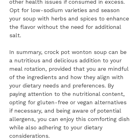
other health issues if consumed in excess.
Opt for low-sodium varieties and season
your soup with herbs and spices to enhance
the flavor without the need for additional
salt.
In summary, crock pot wonton soup can be
a nutritious and delicious addition to your
meal rotation, provided that you are mindful
of the ingredients and how they align with
your dietary needs and preferences. By
paying attention to the nutritional content,
opting for gluten-free or vegan alternatives
if necessary, and being aware of potential
allergens, you can enjoy this comforting dish
while also adhering to your dietary
considerations.