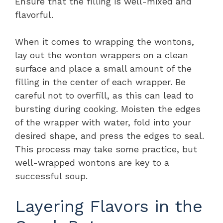
Ensure that the filling is well-mixed and
flavorful.
When it comes to wrapping the wontons,
lay out the wonton wrappers on a clean
surface and place a small amount of the
filling in the center of each wrapper. Be
careful not to overfill, as this can lead to
bursting during cooking. Moisten the edges
of the wrapper with water, fold into your
desired shape, and press the edges to seal.
This process may take some practice, but
well-wrapped wontons are key to a
successful soup.
Layering Flavors in the