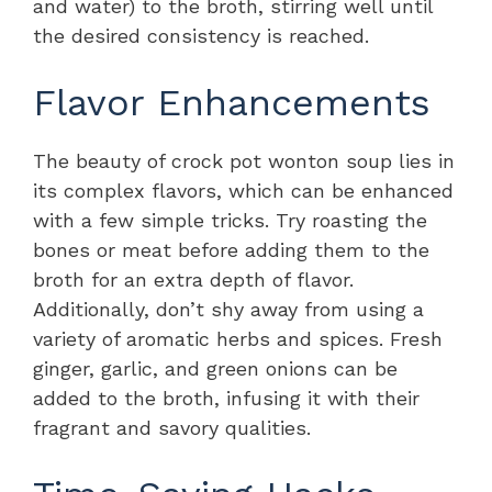
and water) to the broth, stirring well until
the desired consistency is reached.
Flavor Enhancements
The beauty of crock pot wonton soup lies in
its complex flavors, which can be enhanced
with a few simple tricks. Try roasting the
bones or meat before adding them to the
broth for an extra depth of flavor.
Additionally, don’t shy away from using a
variety of aromatic herbs and spices. Fresh
ginger, garlic, and green onions can be
added to the broth, infusing it with their
fragrant and savory qualities.