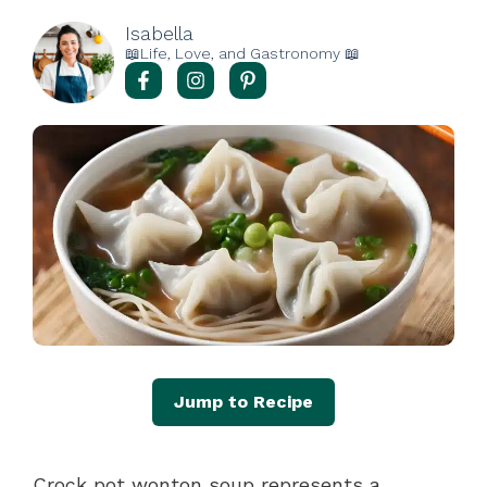
Isabella
📖Life, Love, and Gastronomy 📖
Jump to Recipe
Crock pot wonton soup represents a