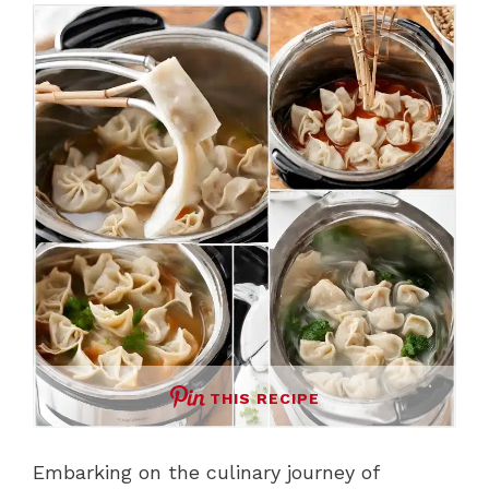
THIS RECIPE
Embarking on the culinary journey of