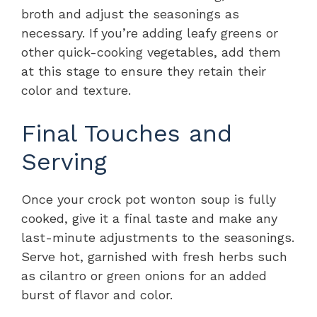
broth and adjust the seasonings as
necessary. If you’re adding leafy greens or
other quick-cooking vegetables, add them
at this stage to ensure they retain their
color and texture.
Final Touches and
Serving
Once your crock pot wonton soup is fully
cooked, give it a final taste and make any
last-minute adjustments to the seasonings.
Serve hot, garnished with fresh herbs such
as cilantro or green onions for an added
burst of flavor and color.