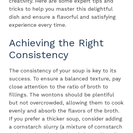
creativity. Here are some expert tips and
tricks to help you master this delightful
dish and ensure a flavorful and satisfying
experience every time.
Achieving the Right
Consistency
The consistency of your soup is key to its
success. To ensure a balanced texture, pay
close attention to the ratio of broth to
fillings. The wontons should be plentiful
but not overcrowded, allowing them to cook
evenly and absorb the flavors of the broth.
If you prefer a thicker soup, consider adding
a cornstarch slurry (a mixture of cornstarch