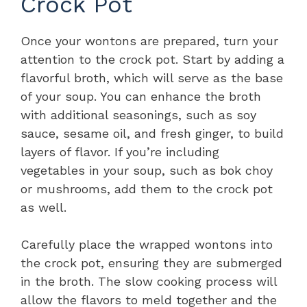
Crock Pot
Once your wontons are prepared, turn your
attention to the crock pot. Start by adding a
flavorful broth, which will serve as the base
of your soup. You can enhance the broth
with additional seasonings, such as soy
sauce, sesame oil, and fresh ginger, to build
layers of flavor. If you’re including
vegetables in your soup, such as bok choy
or mushrooms, add them to the crock pot
as well.
Carefully place the wrapped wontons into
the crock pot, ensuring they are submerged
in the broth. The slow cooking process will
allow the flavors to meld together and the