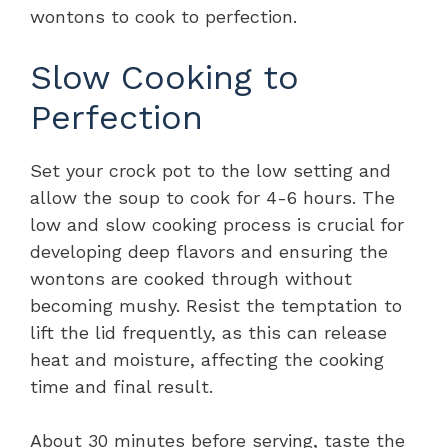
wontons to cook to perfection.
Slow Cooking to
Perfection
Set your crock pot to the low setting and
allow the soup to cook for 4-6 hours. The
low and slow cooking process is crucial for
developing deep flavors and ensuring the
wontons are cooked through without
becoming mushy. Resist the temptation to
lift the lid frequently, as this can release
heat and moisture, affecting the cooking
time and final result.
About 30 minutes before serving, taste the