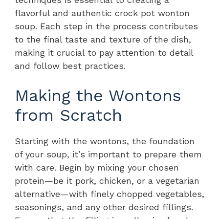
flavorful and authentic crock pot wonton
soup. Each step in the process contributes
to the final taste and texture of the dish,
making it crucial to pay attention to detail
and follow best practices.
Making the Wontons
from Scratch
Starting with the wontons, the foundation
of your soup, it’s important to prepare them
with care. Begin by mixing your chosen
protein—be it pork, chicken, or a vegetarian
alternative—with finely chopped vegetables,
seasonings, and any other desired fillings.