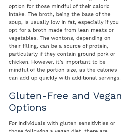
option for those mindful of their caloric
intake. The broth, being the base of the
soup, is usually low in fat, especially if you
opt for a broth made from lean meats or
vegetables. The wontons, depending on
their filling, can be a source of protein,
particularly if they contain ground pork or
chicken. However, it’s important to be
mindful of the portion size, as the calories
can add up quickly with additional servings.
Gluten-Free and Vegan
Options
For individuals with gluten sensitivities or
those following a vegan diet, there are