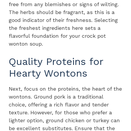
free from any blemishes or signs of wilting.
The herbs should be fragrant, as this is a
good indicator of their freshness. Selecting
the freshest ingredients here sets a
flavorful foundation for your crock pot
wonton soup.
Quality Proteins for
Hearty Wontons
Next, focus on the proteins, the heart of the
wontons. Ground pork is a traditional
choice, offering a rich flavor and tender
texture. However, for those who prefer a
lighter option, ground chicken or turkey can
be excellent substitutes. Ensure that the