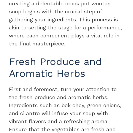
creating a delectable crock pot wonton
soup begins with the crucial step of
gathering your ingredients. This process is
akin to setting the stage for a performance,
where each component plays a vital role in
the final masterpiece.
Fresh Produce and
Aromatic Herbs
First and foremost, turn your attention to
the fresh produce and aromatic herbs.
Ingredients such as bok choy, green onions,
and cilantro will infuse your soup with
vibrant flavors and a refreshing aroma.
Ensure that the vegetables are fresh and