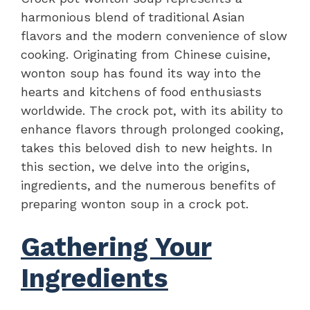
harmonious blend of traditional Asian
flavors and the modern convenience of slow
cooking. Originating from Chinese cuisine,
wonton soup has found its way into the
hearts and kitchens of food enthusiasts
worldwide. The crock pot, with its ability to
enhance flavors through prolonged cooking,
takes this beloved dish to new heights. In
this section, we delve into the origins,
ingredients, and the numerous benefits of
preparing wonton soup in a crock pot.
Gathering Your
Ingredients