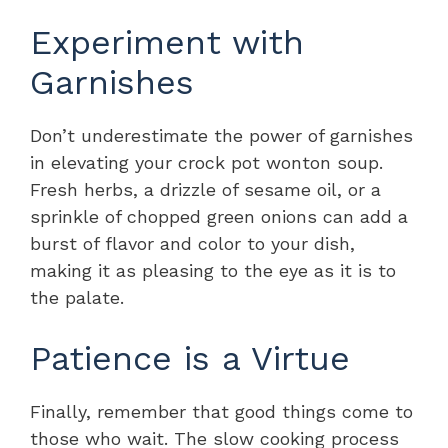
Experiment with
Garnishes
Don’t underestimate the power of garnishes
in elevating your crock pot wonton soup.
Fresh herbs, a drizzle of sesame oil, or a
sprinkle of chopped green onions can add a
burst of flavor and color to your dish,
making it as pleasing to the eye as it is to
the palate.
Patience is a Virtue
Finally, remember that good things come to
those who wait. The slow cooking process