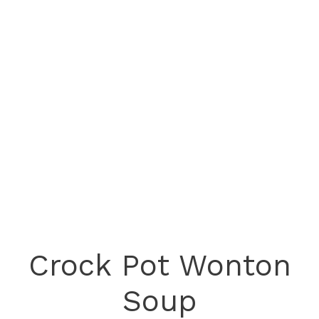
Crock Pot Wonton
Soup