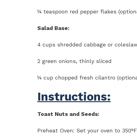
¼ teaspoon red pepper flakes (option
Salad Base:
4 cups shredded cabbage or colesla
2 green onions, thinly sliced
¼ cup chopped fresh cilantro (optiona
Instructions:
Toast Nuts and Seeds:
Preheat Oven: Set your oven to 350°F 