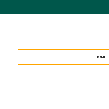
Skip
to
content
HOME