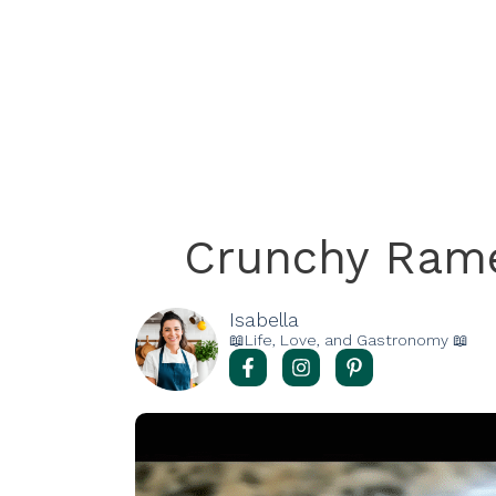
Crunchy Ram
Isabella
📖Life, Love, and Gastronomy 📖