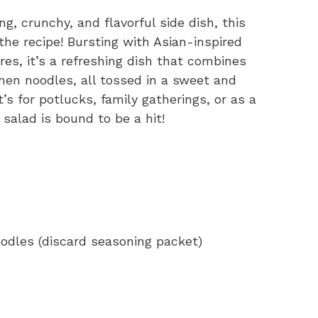
ng, crunchy, and flavorful side dish, this
he recipe! Bursting with Asian-inspired
res, it’s a refreshing dish that combines
en noodles, all tossed in a sweet and
 for potlucks, family gatherings, or as a
salad is bound to be a hit!
odles (discard seasoning packet)