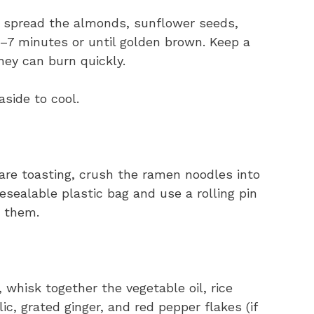
, spread the almonds, sunflower seeds,
–7 minutes or until golden brown. Keep a
hey can burn quickly.
side to cool.
re toasting, crush the ramen noodles into
esealable plastic bag and use a rolling pin
h them.
 whisk together the vegetable oil, rice
ic, grated ginger, and red pepper flakes (if