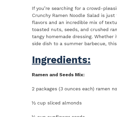
If you’re searching for a crowd-pleasi
Crunchy Ramen Noodle Salad is just t
flavors and an incredible mix of textu
toasted nuts, seeds, and crushed ram
tangy homemade dressing. Whether it’s
side dish to a summer barbecue, this 
Ingredients:
Ramen and Seeds Mix:
2 packages (3 ounces each) ramen no
½ cup sliced almonds
½ cup sunflower seeds