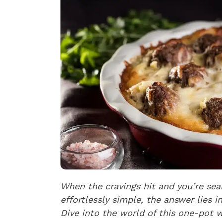
When the cravings hit and you’re sear
effortlessly simple, the answer lies 
Dive into the world of this one-pot 