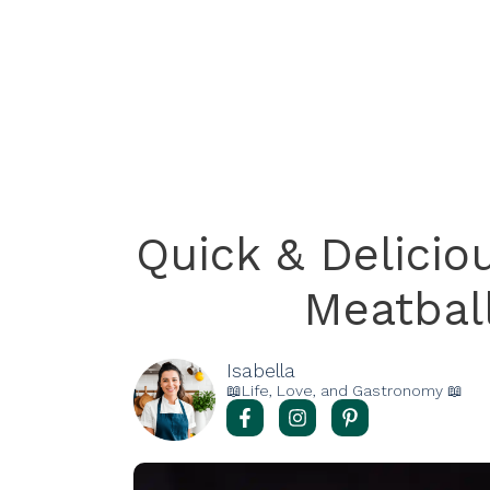
Quick & Delici
Meatbal
Isabella
📖Life, Love, and Gastronomy 📖