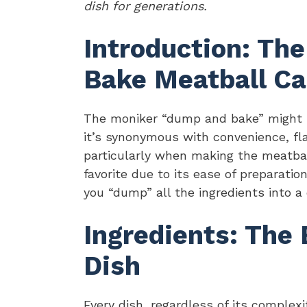
dish for generations.
Introduction: Th
Bake Meatball Ca
The moniker “dump and bake” might ra
it’s synonymous with convenience, fla
particularly when making the meatba
favorite due to its ease of preparation
you “dump” all the ingredients into a
Ingredients: The
Dish
Every dish, regardless of its complexit