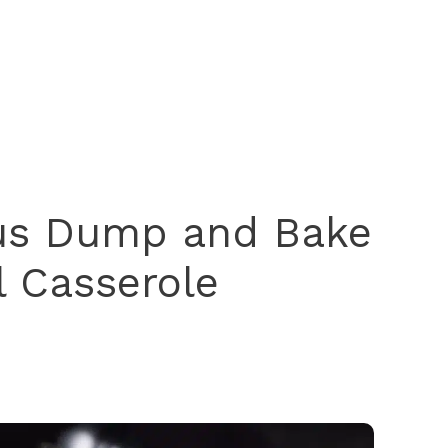
ous Dump and Bake
l Casserole