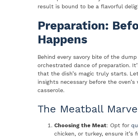
result is bound to be a flavorful del
Preparation: Bef
Happens
Behind every savory bite of the dump
orchestrated dance of preparation. I
that the dish’s magic truly starts. Le
insights necessary before the oven’
casserole.
The Meatball Marve
Choosing the Meat
: Opt for
qu
chicken, or turkey, ensure it’s