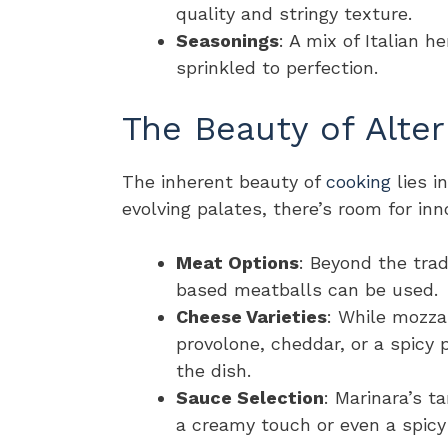
quality and stringy texture.
Seasonings
: A mix of Italian h
sprinkled to perfection.
The Beauty of Alter
The inherent beauty of
cooking
lies i
evolving palates, there’s room for inn
Meat Options
: Beyond the trad
based meatballs can be used.
Cheese Varieties
: While mozzar
provolone, cheddar, or a spicy
the dish.
Sauce Selection
: Marinara’s t
a creamy touch or even a spicy 