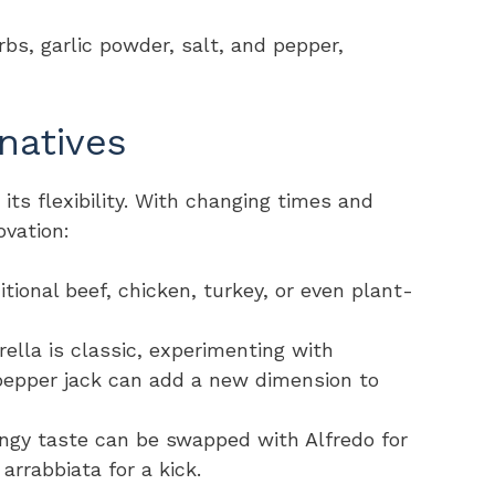
erbs, garlic powder, salt, and pepper,
natives
n its flexibility. With changing times and
ovation:
itional beef, chicken, turkey, or even plant-
ella is classic, experimenting with
 pepper jack can add a new dimension to
angy taste can be swapped with Alfredo for
arrabbiata for a kick.