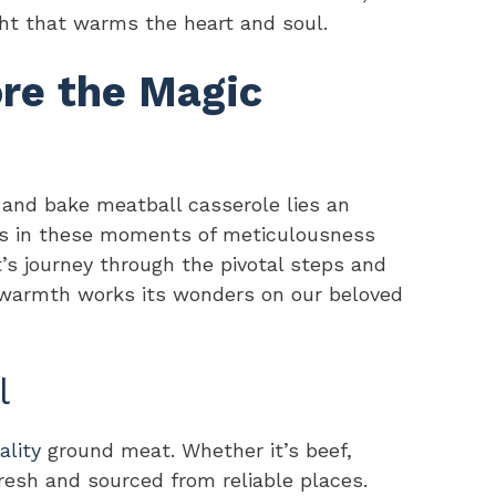
ight that warms the heart and soul.
ore the Magic
 and bake meatball casserole lies an
t’s in these moments of meticulousness
t’s journey through the pivotal steps and
s warmth works its wonders on our beloved
l
ality
ground meat. Whether it’s beef,
 fresh and sourced from reliable places.