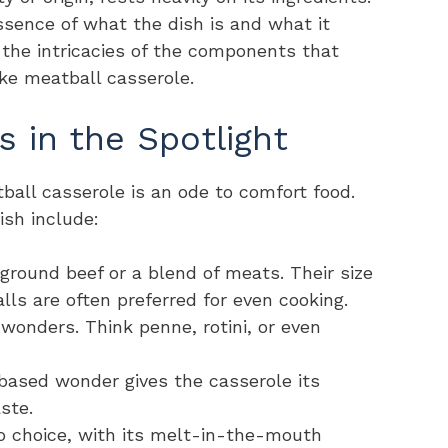
ssence of what the dish is and what it
o the intricacies of the components that
ke meatball casserole.
s in the Spotlight
ball casserole is an ode to comfort food.
dish include:
 ground beef or a blend of meats. Their size
lls are often preferred for even cooking.
 wonders. Think penne, rotini, or even
based wonder gives the casserole its
ste.
to choice, with its melt-in-the-mouth