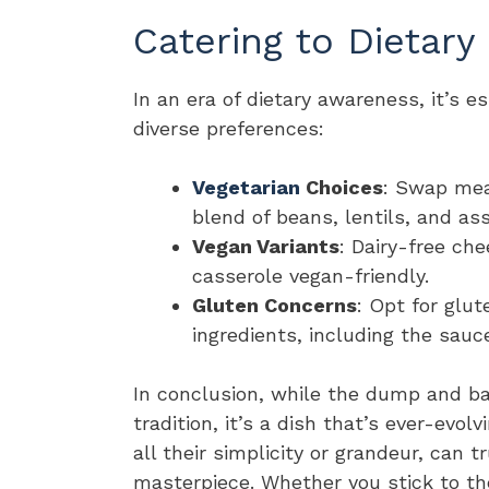
Catering to Dietary
In an era of dietary awareness, it’s es
diverse preferences:
Vegetarian
Choices
: Swap mea
blend of beans, lentils, and as
Vegan Variants
: Dairy-free c
casserole vegan-friendly.
Gluten Concerns
: Opt for glu
ingredients, including the sauc
In conclusion, while the dump and ba
tradition, it’s a dish that’s ever-evol
all their simplicity or grandeur, can 
masterpiece. Whether you stick to the