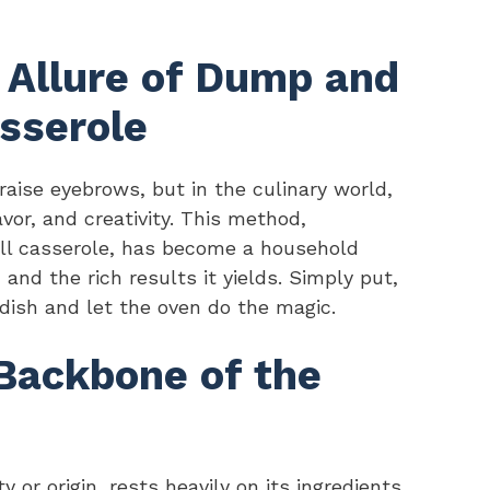
e Allure of Dump and
sserole
ise eyebrows, but in the culinary world,
vor, and creativity. This method,
ll casserole, has become a household
 and the rich results it yields. Simply put,
 dish and let the oven do the magic.
 Backbone of the
y or origin, rests heavily on its ingredients.