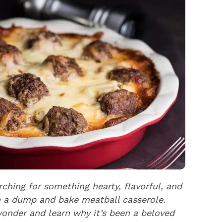
ching for something hearty, flavorful, and
in a dump and bake meatball casserole.
wonder and learn why it’s been a beloved