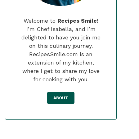
Welcome to
Recipes Smile
!
I’m Chef Isabella, and I’m
delighted to have you join me
on this culinary journey.
RecipesSmile.com is an
extension of my kitchen,
where I get to share my love
for cooking with you.
ABOUT