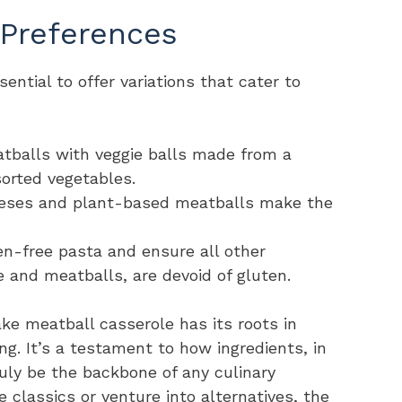
 Preferences
sential to offer variations that cater to
tballs with veggie balls made from a
sorted vegetables.
heeses and plant-based meatballs make the
ten-free pasta and ensure all other
e and meatballs, are devoid of gluten.
ke meatball casserole has its roots in
ving. It’s a testament to how ingredients, in
truly be the backbone of any culinary
 classics or venture into alternatives, the