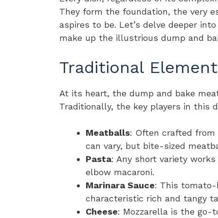
They form the foundation, the very e
aspires to be. Let’s delve deeper int
make up the illustrious dump and ba
Traditional Element
At its heart, the dump and bake meat
Traditionally, the key players in this 
Meatballs
: Often crafted from
can vary, but bite-sized meatba
Pasta
: Any short variety works
elbow macaroni.
Marinara Sauce
: This tomato-
characteristic rich and tangy ta
Cheese
: Mozzarella is the go-