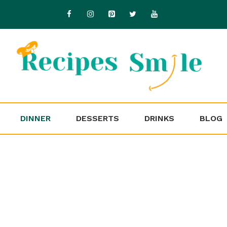
DINNER
DESSERTS
DRINKS
BLOG