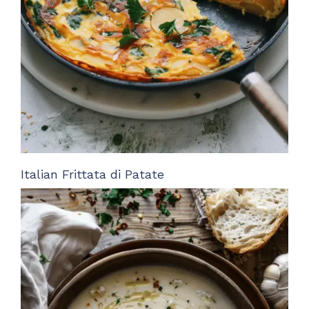
Italian Frittata di Patate