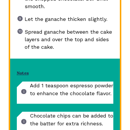
smooth.
Let the ganache thicken slightly.
Spread ganache between the cake
layers and over the top and sides
of the cake.
Notes
Add 1 teaspoon espresso powder
to enhance the chocolate flavor.
Chocolate chips can be added to
the batter for extra richness.