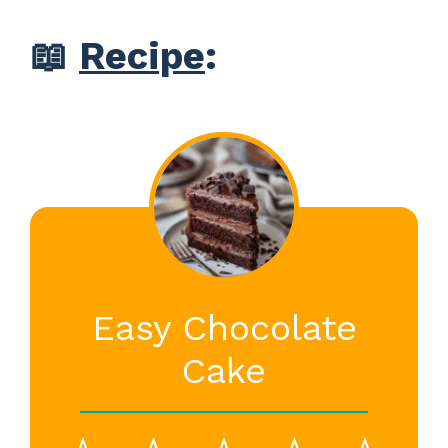
📖
Recipe
:
Easy Chocolate
Cake