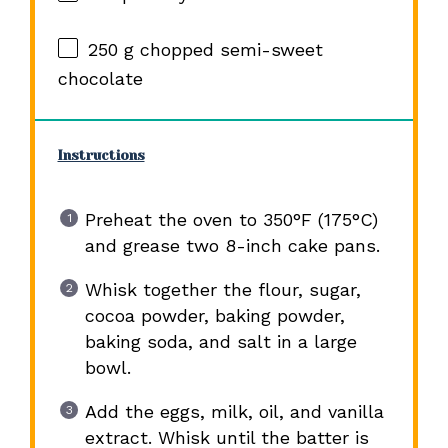
250 g
chopped semi-sweet
chocolate
Instructions
Preheat the oven to 350°F (175°C)
and grease two 8-inch cake pans.
Whisk together the flour, sugar,
cocoa powder, baking powder,
baking soda, and salt in a large
bowl.
Add the eggs, milk, oil, and vanilla
extract. Whisk until the batter is