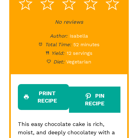
1
2
3
4
5
Star
Stars
No reviews
Stars
Stars
St
Author:
Isabella
Total Time:
52 minutes
Yield:
12 servings
Diet:
Vegetarian
PRINT
PIN
RECIPE
RECIPE
This easy chocolate cake is rich,
moist, and deeply chocolatey with a