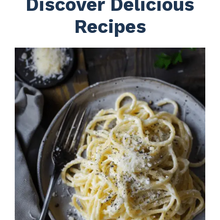
Discover Delicious
Recipes