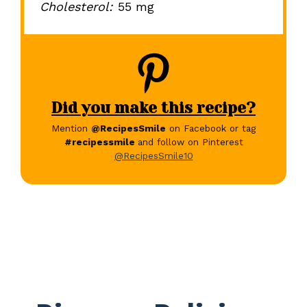
Cholesterol:
55 mg
Did you make this recipe?
Mention
@RecipesSmile
on Facebook or tag
#recipessmile
and follow on Pinterest
@RecipesSmile10