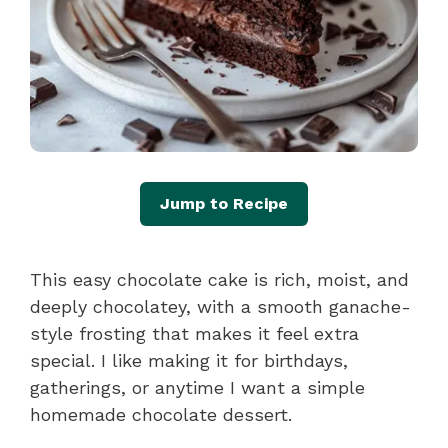
Jump to Recipe
This easy chocolate cake is rich, moist, and
deeply chocolatey, with a smooth ganache-
style frosting that makes it feel extra
special. I like making it for birthdays,
gatherings, or anytime I want a simple
homemade chocolate dessert.