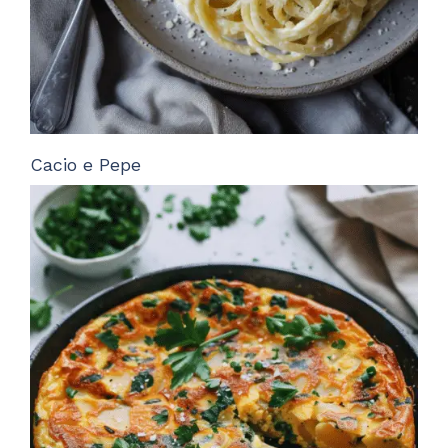
Cacio e Pepe