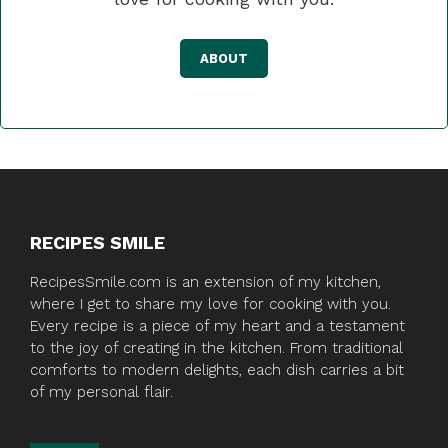
ABOUT
RECIPES SMILE
RecipesSmile.com is an extension of my kitchen,
where I get to share my love for cooking with you.
Every recipe is a piece of my heart and a testament
to the joy of creating in the kitchen. From traditional
comforts to modern delights, each dish carries a bit
of my personal flair.