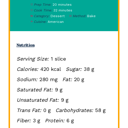
Prep Time:
20 minutes
Cook Time:
32 minutes
Category:
Dessert
Method:
Bake
Cuisine:
American
Nutrition
Serving Size:
1 slice
Calories:
420 kcal
Sugar:
38 g
Sodium:
280 mg
Fat:
20 g
Saturated Fat:
9 g
Unsaturated Fat:
9 g
Trans Fat:
0 g
Carbohydrates:
58 g
Fiber:
3 g
Protein:
6 g