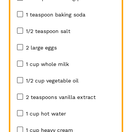
1 teaspoon
baking soda
1/2 teaspoon
salt
2
large eggs
1 cup
whole milk
1/2 cup
vegetable oil
2 teaspoons
vanilla extract
1 cup
hot water
1 cup
heavy cream