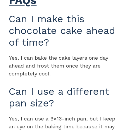
FAQs
Can I make this
chocolate cake ahead
of time?
Yes, I can bake the cake layers one day
ahead and frost them once they are
completely cool.
Can I use a different
pan size?
Yes, I can use a 9×13-inch pan, but I keep
an eye on the baking time because it may