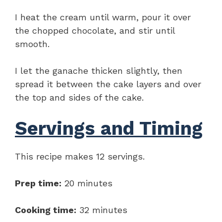
I heat the cream until warm, pour it over
the chopped chocolate, and stir until
smooth.
I let the ganache thicken slightly, then
spread it between the cake layers and over
the top and sides of the cake.
Servings and Timing
This recipe makes 12 servings.
Prep time:
20 minutes
Cooking time:
32 minutes