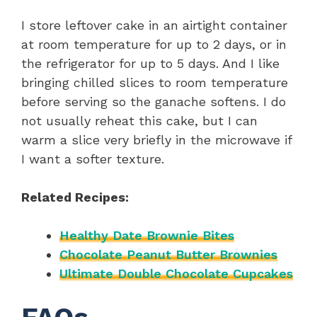
I store leftover cake in an airtight container
at room temperature for up to 2 days, or in
the refrigerator for up to 5 days. And I like
bringing chilled slices to room temperature
before serving so the ganache softens. I do
not usually reheat this cake, but I can
warm a slice very briefly in the microwave if
I want a softer texture.
Related Recipes:
Healthy Date Brownie Bites
Chocolate Peanut Butter Brownies
Ultimate Double Chocolate Cupcakes