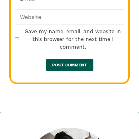
Website
Save my name, email, and website in
this browser for the next time I
comment.