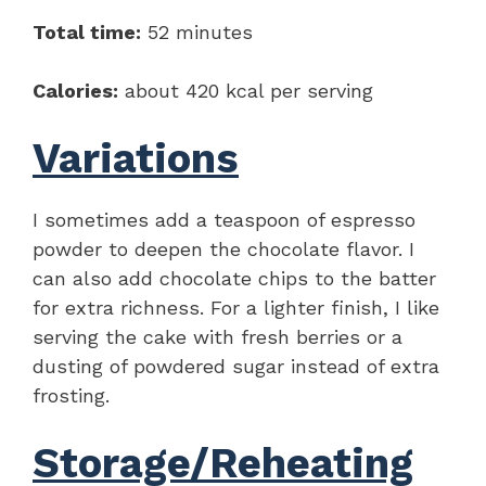
Total time:
52 minutes
Calories:
about 420 kcal per serving
Variations
I sometimes add a teaspoon of espresso
powder to deepen the chocolate flavor. I
can also add chocolate chips to the batter
for extra richness. For a lighter finish, I like
serving the cake with fresh berries or a
dusting of powdered sugar instead of extra
frosting.
Storage/Reheating