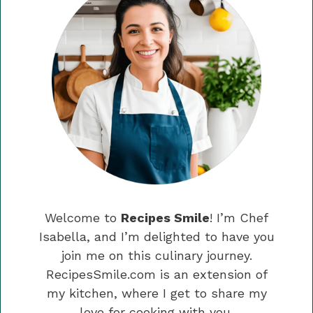
Welcome to
Recipes Smile
! I’m Chef
Isabella, and I’m delighted to have you
join me on this culinary journey.
RecipesSmile.com is an extension of
my kitchen, where I get to share my
love for cooking with you.