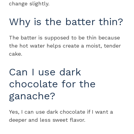
change slightly.
Why is the batter thin?
The batter is supposed to be thin because
the hot water helps create a moist, tender
cake.
Can I use dark
chocolate for the
ganache?
Yes, I can use dark chocolate if I want a
deeper and less sweet flavor.