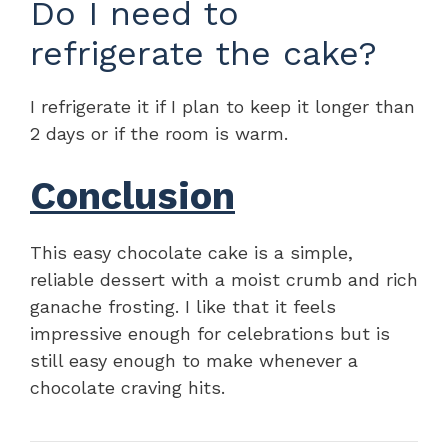
Do I need to
refrigerate the cake?
I refrigerate it if I plan to keep it longer than
2 days or if the room is warm.
Conclusion
This easy chocolate cake is a simple,
reliable dessert with a moist crumb and rich
ganache frosting. I like that it feels
impressive enough for celebrations but is
still easy enough to make whenever a
chocolate craving hits.