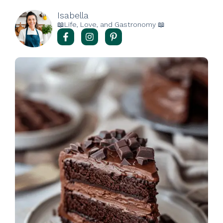
Isabella
📖Life, Love, and Gastronomy 📖