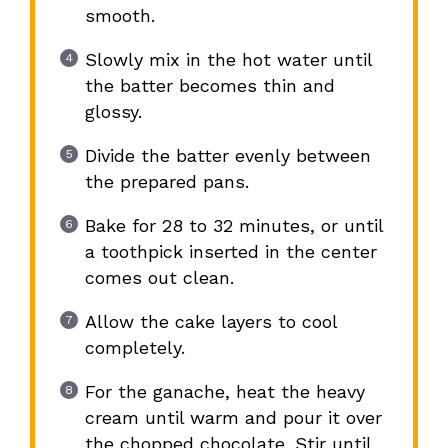
smooth.
Slowly mix in the hot water until
the batter becomes thin and
glossy.
Divide the batter evenly between
the prepared pans.
Bake for 28 to 32 minutes, or until
a toothpick inserted in the center
comes out clean.
Allow the cake layers to cool
completely.
For the ganache, heat the heavy
cream until warm and pour it over
the chopped chocolate. Stir until