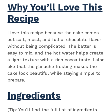
Why You’ll Love This
Recipe
I love this recipe because the cake comes
out soft, moist, and full of chocolate flavor
without being complicated. The batter is
easy to mix, and the hot water helps create
a light texture with a rich cocoa taste. I also
like that the ganache frosting makes the
cake look beautiful while staying simple to
prepare.
Ingredients
(Tip: You’ll find the full list of ingredients