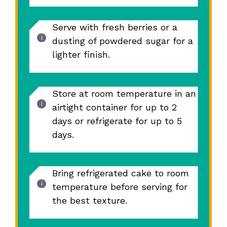
Serve with fresh berries or a
dusting of powdered sugar for a
lighter finish.
Store at room temperature in an
airtight container for up to 2
days or refrigerate for up to 5
days.
Bring refrigerated cake to room
temperature before serving for
the best texture.