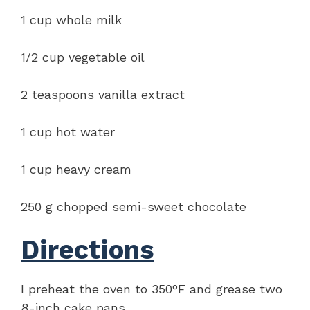
1 cup whole milk
1/2 cup vegetable oil
2 teaspoons vanilla extract
1 cup hot water
1 cup heavy cream
250 g chopped semi-sweet chocolate
Directions
I preheat the oven to 350°F and grease two
8-inch cake pans.