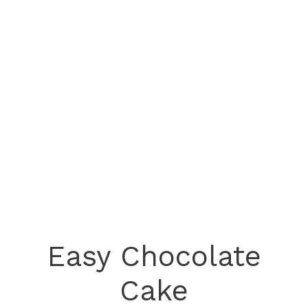
Easy Chocolate
Cake