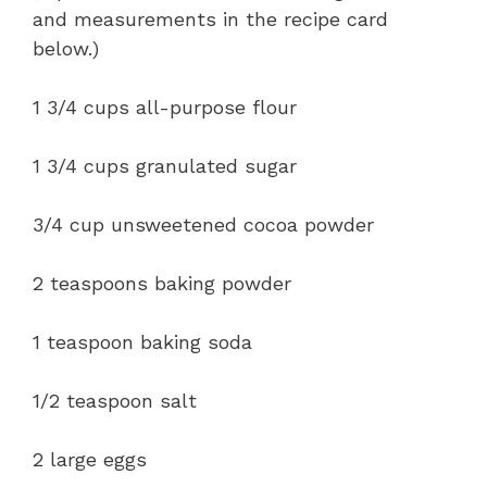
and measurements in the recipe card
below.)
1 3/4 cups all-purpose flour
1 3/4 cups granulated sugar
3/4 cup unsweetened cocoa powder
2 teaspoons baking powder
1 teaspoon baking soda
1/2 teaspoon salt
2 large eggs