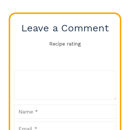
Leave a Comment
Recipe rating
Comment
1
2
3
4
5
Star
Stars
Stars
Stars
Stars
Name
Email