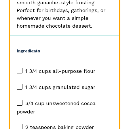
smooth ganache-style frosting.
Perfect for birthdays, gatherings, or
whenever you want a simple
homemade chocolate dessert.
Ingredients
1 3/4 cups
all-purpose flour
1 3/4 cups
granulated sugar
3/4 cup
unsweetened cocoa
powder
2 teaspoons
baking powder