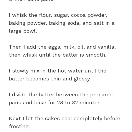
I whisk the flour, sugar, cocoa powder,
baking powder, baking soda, and salt in a
large bowl.
Then I add the eggs, milk, oil, and vanilla,
then whisk until the batter is smooth.
I slowly mix in the hot water until the
batter becomes thin and glossy.
I divide the batter between the prepared
pans and bake for 28 to 32 minutes.
Next I let the cakes cool completely before
frosting.