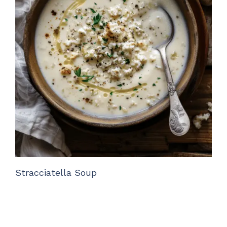
Stracciatella Soup