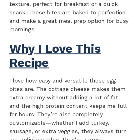
texture, perfect for breakfast or a quick
snack. These bites are baked to perfection
and make a great meal prep option for busy
mornings.
Why I Love This
Recipe
I love how easy and versatile these egg
bites are. The cottage cheese makes them
extra creamy without adding a lot of fat,
and the high protein content keeps me full
for hours. They’re also completely
customizable—whether I add turkey,
sausage, or extra veggies, they always turn
out delicious. Plus, they’re a great