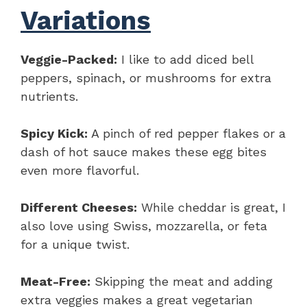
Variations
Veggie-Packed:
I like to add diced bell
peppers, spinach, or mushrooms for extra
nutrients.
Spicy Kick:
A pinch of red pepper flakes or a
dash of hot sauce makes these egg bites
even more flavorful.
Different Cheeses:
While cheddar is great, I
also love using Swiss, mozzarella, or feta
for a unique twist.
Meat-Free:
Skipping the meat and adding
extra veggies makes a great vegetarian