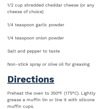
1/2 cup shredded cheddar cheese (or any
cheese of choice)
1/4 teaspoon garlic powder
1/4 teaspoon onion powder
Salt and pepper to taste
Non-stick spray or olive oil for greasing
Directions
Preheat the oven to 350°F (175°C). Lightly
grease a muffin tin or line it with silicone
muffin cups.