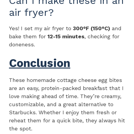
Can I make these in an
air fryer?
Yes! I set my air fryer to
300°F (150°C)
and
bake them for
12-15 minutes
, checking for
doneness.
Conclusion
These homemade cottage cheese egg bites
are an easy, protein-packed breakfast that I
love making ahead of time. They’re creamy,
customizable, and a great alternative to
Starbucks. Whether I enjoy them fresh or
reheat them for a quick bite, they always hit
the spot.