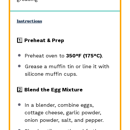
Instructions
1️⃣
Preheat & Prep
Preheat oven to
350°F (175°C)
.
Grease a muffin tin or line it with
silicone muffin cups.
2️⃣
Blend the Egg Mixture
In a blender, combine eggs,
cottage cheese, garlic powder,
onion powder, salt, and pepper.