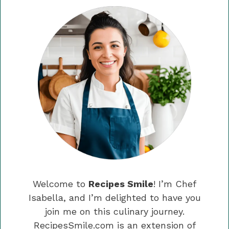
Welcome to
Recipes Smile
! I’m Chef
Isabella, and I’m delighted to have you
join me on this culinary journey.
RecipesSmile.com is an extension of