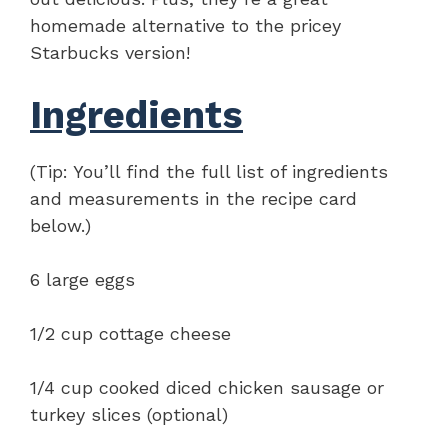
homemade alternative to the pricey
Starbucks version!
Ingredients
(Tip: You’ll find the full list of ingredients
and measurements in the recipe card
below.)
6 large eggs
1/2 cup cottage cheese
1/4 cup cooked diced chicken sausage or
turkey slices (optional)