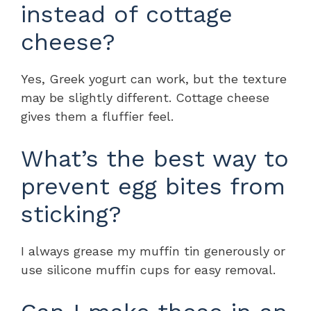
instead of cottage
cheese?
Yes, Greek yogurt can work, but the texture
may be slightly different. Cottage cheese
gives them a fluffier feel.
What’s the best way to
prevent egg bites from
sticking?
I always grease my muffin tin generously or
use silicone muffin cups for easy removal.