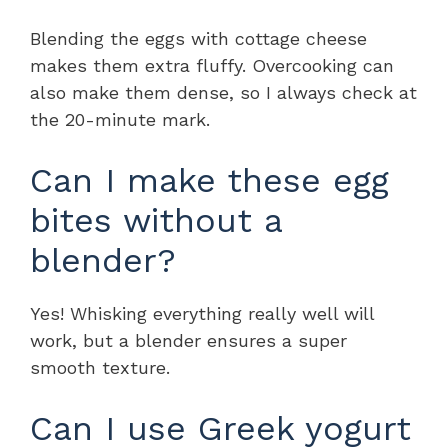
Blending the eggs with cottage cheese
makes them extra fluffy. Overcooking can
also make them dense, so I always check at
the 20-minute mark.
Can I make these egg
bites without a
blender?
Yes! Whisking everything really well will
work, but a blender ensures a super
smooth texture.
Can I use Greek yogurt