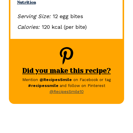
Nutrition
Serving Size:
12 egg bites
Calories:
120 kcal (per bite)
Did you make this recipe?
Mention
@RecipesSmile
on Facebook or tag
#recipessmile
and follow on Pinterest
@RecipesSmile10