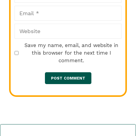
Email
Website
Save my name, email, and website in
this browser for the next time I
comment.