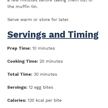
the muffin tin.
Serve warm or store for later.
Servings and Timing
Prep Time:
10 minutes
Cooking Time:
20 minutes
Total Time:
30 minutes
Servings:
12 egg bites
Calories:
120 kcal per bite