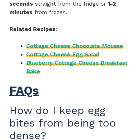
seconds
straight from the fridge or
1-2
minutes
from frozen.
Related Recipes:
Cottage Cheese Chocolate Mousse
Cottage Cheese Egg Salad
Blueberry Cottage Cheese Breakfast
Bake
FAQs
How do I keep egg
bites from being too
dense?