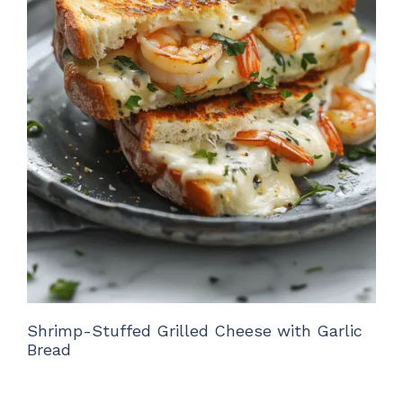
Shrimp-Stuffed Grilled Cheese with Garlic
Bread