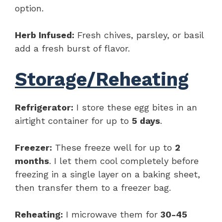
option.
Herb Infused:
Fresh chives, parsley, or basil
add a fresh burst of flavor.
Storage/Reheating
Refrigerator:
I store these egg bites in an
airtight container for up to
5 days
.
Freezer:
These freeze well for up to
2
months
. I let them cool completely before
freezing in a single layer on a baking sheet,
then transfer them to a freezer bag.
Reheating:
I microwave them for
30-45