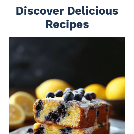
Discover Delicious
Recipes