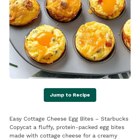
Jump to Recipe
Easy Cottage Cheese Egg Bites – Starbucks
Copycat a fluffy, protein-packed egg bites
made with cottage cheese for a creamy