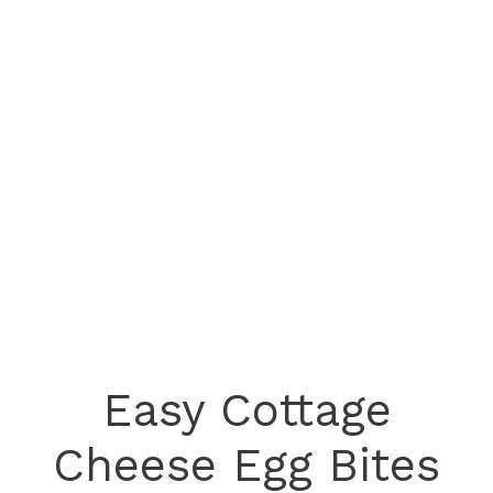
Easy Cottage
Cheese Egg Bites