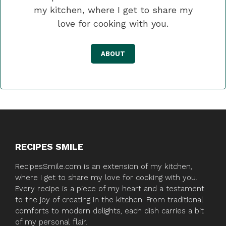
my kitchen, where I get to share my
love for cooking with you.
ABOUT
RECIPES SMILE
RecipesSmile.com is an extension of my kitchen,
where I get to share my love for cooking with you.
Every recipe is a piece of my heart and a testament
to the joy of creating in the kitchen. From traditional
comforts to modern delights, each dish carries a bit
of my personal flair.