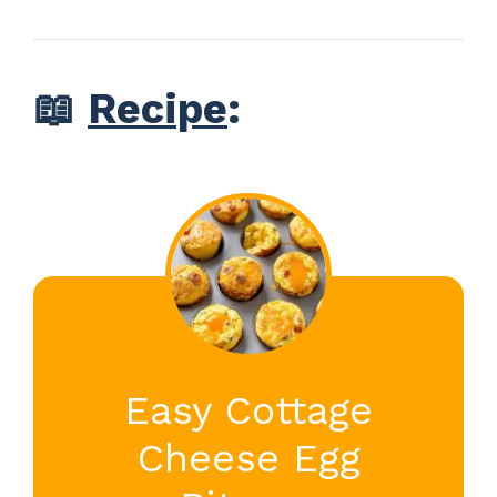
📖
Recipe
:
Easy Cottage
Cheese Egg