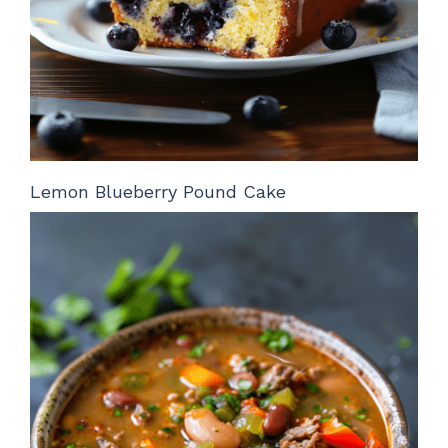
Lemon Blueberry Pound Cake