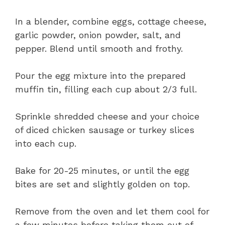
In a blender, combine eggs, cottage cheese,
garlic powder, onion powder, salt, and
pepper. Blend until smooth and frothy.
Pour the egg mixture into the prepared
muffin tin, filling each cup about 2/3 full.
Sprinkle shredded cheese and your choice
of diced chicken sausage or turkey slices
into each cup.
Bake for 20-25 minutes, or until the egg
bites are set and slightly golden on top.
Remove from the oven and let them cool for
a few minutes before taking them out of