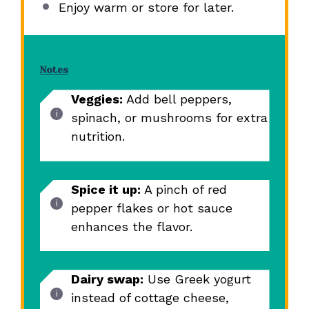
Enjoy warm or store for later.
Notes
Veggies:
Add bell peppers,
spinach, or mushrooms for extra
nutrition.
Spice it up:
A pinch of red
pepper flakes or hot sauce
enhances the flavor.
Dairy swap:
Use Greek yogurt
instead of cottage cheese,