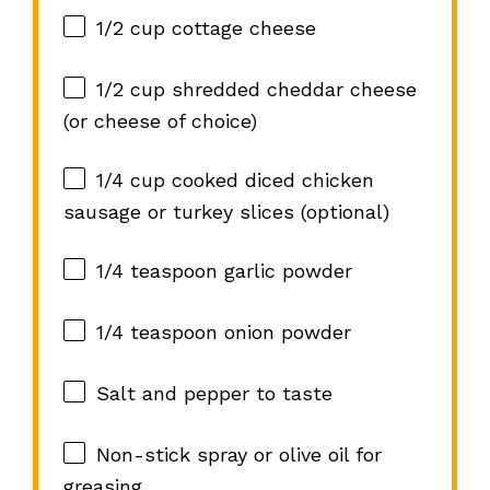
1/2 cup
cottage cheese
1/2 cup
shredded cheddar cheese
(or cheese of choice)
1/4 cup
cooked diced chicken
sausage or turkey slices (optional)
1/4 teaspoon
garlic powder
1/4 teaspoon
onion powder
Salt and pepper to taste
Non-stick spray or olive oil for
greasing