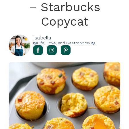
– Starbucks
Copycat
Isabella
📖Life, Love, and Gastronomy 📖