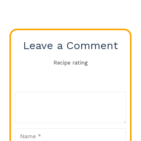
Leave a Comment
Recipe rating
Comment
1
2
3
4
5
Star
Stars
Stars
Stars
Stars
Name