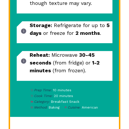
though texture may vary.
Storage:
Refrigerate for up to
5
days
or freeze for
2 months
.
Reheat:
Microwave
30-45
seconds
(from fridge) or
1-2
minutes
(from frozen).
Prep Time:
10 minutes
Cook Time:
20 minutes
Category:
Breakfast Snack
Method:
Baking
Cuisine:
American