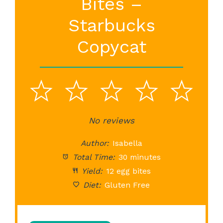
Bites –
Starbucks
Copycat
1
2
3
4
5
Star
Stars
No reviews
Stars
Stars
St
Author:
Isabella
Total Time:
30 minutes
Yield:
12 egg bites
Diet:
Gluten Free