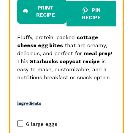
PRINT
PIN
RECIPE
RECIPE
Fluffy, protein-packed
cottage
cheese egg bites
that are creamy,
delicious, and perfect for
meal prep
!
This
Starbucks copycat recipe
is
easy to make, customizable, and a
nutritious breakfast or snack option.
Ingredients
6
large eggs