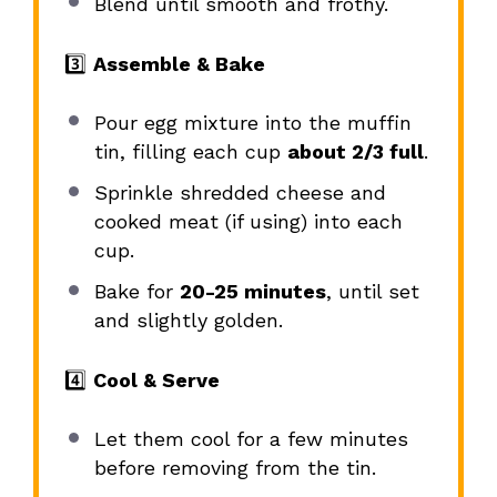
Blend until smooth and frothy.
3️⃣
Assemble & Bake
Pour egg mixture into the muffin
tin, filling each cup
about 2/3 full
.
Sprinkle shredded cheese and
cooked meat (if using) into each
cup.
Bake for
20-25 minutes
, until set
and slightly golden.
4️⃣
Cool & Serve
Let them cool for a few minutes
before removing from the tin.