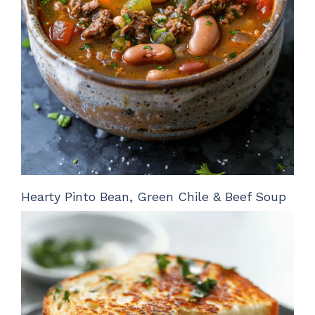
Hearty Pinto Bean, Green Chile & Beef Soup