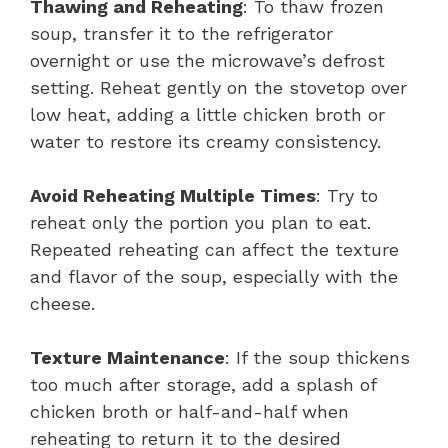
Thawing and Reheating
: To thaw frozen
soup, transfer it to the refrigerator
overnight or use the microwave’s defrost
setting. Reheat gently on the stovetop over
low heat, adding a little chicken broth or
water to restore its creamy consistency.
Avoid Reheating Multiple Times
: Try to
reheat only the portion you plan to eat.
Repeated reheating can affect the texture
and flavor of the soup, especially with the
cheese.
Texture Maintenance
: If the soup thickens
too much after storage, add a splash of
chicken broth or half-and-half when
reheating to return it to the desired