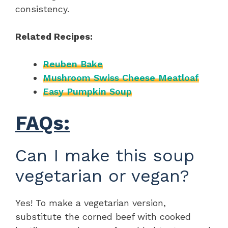
consistency.
Related Recipes:
Reuben Bake
Mushroom Swiss Cheese Meatloaf
Easy Pumpkin Soup
FAQs:
Can I make this soup
vegetarian or vegan?
Yes! To make a vegetarian version,
substitute the corned beef with cooked