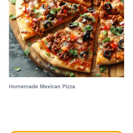
Homemade Mexican Pizza