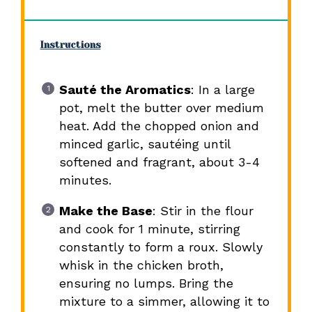
Instructions
Sauté the Aromatics
: In a large
pot, melt the butter over medium
heat. Add the chopped onion and
minced garlic, sautéing until
softened and fragrant, about 3-4
minutes.
Make the Base
: Stir in the flour
and cook for 1 minute, stirring
constantly to form a roux. Slowly
whisk in the chicken broth,
ensuring no lumps. Bring the
mixture to a simmer, allowing it to