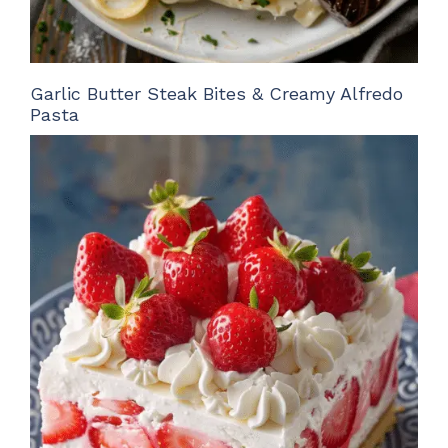
Garlic Butter Steak Bites & Creamy Alfredo
Pasta