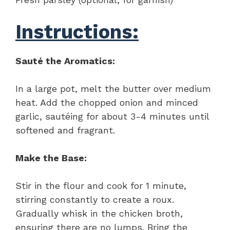
Instructions:
Sauté the Aromatics:
In a large pot, melt the butter over medium
heat. Add the chopped onion and minced
garlic, sautéing for about 3-4 minutes until
softened and fragrant.
Make the Base:
Stir in the flour and cook for 1 minute,
stirring constantly to create a roux.
Gradually whisk in the chicken broth,
ensuring there are no lumps. Bring the