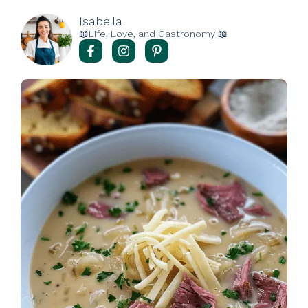
Isabella
📖Life, Love, and Gastronomy 📖