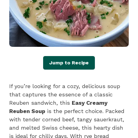
Jump to Recipe
If you’re looking for a cozy, delicious soup
that captures the essence of a classic
Reuben sandwich, this
Easy Creamy
Reuben Soup
is the perfect choice. Packed
with tender corned beef, tangy sauerkraut,
and melted Swiss cheese, this hearty dish
is ideal for chilly days. With rye bread