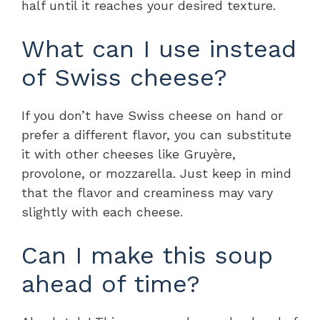
half until it reaches your desired texture.
What can I use instead
of Swiss cheese?
If you don’t have Swiss cheese on hand or
prefer a different flavor, you can substitute
it with other cheeses like Gruyère,
provolone, or mozzarella. Just keep in mind
that the flavor and creaminess may vary
slightly with each cheese.
Can I make this soup
ahead of time?