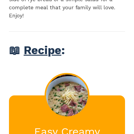
complete meal that your family will love.
Enjoy!
📖
Recipe
:
Easy Creamy