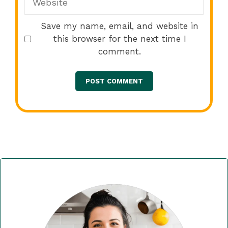
Save my name, email, and website in
this browser for the next time I
comment.