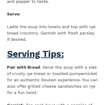
and pepper to taste.
Serve:
Ladle the soup into bowls and top with rye
bread croutons. Garnish with fresh parsley
if desired.
Serving Tips:
Pair with Bread
: Serve the soup with a side
of crusty rye bread or toasted pumpernickel
for an authentic Reuben experience. You can
also offer grilled cheese sandwiches on rye
for a fun twist.