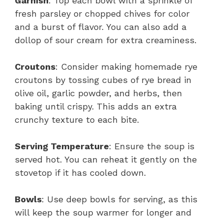
Garnish
: Top each bowl with a sprinkle of
fresh parsley or chopped chives for color
and a burst of flavor. You can also add a
dollop of sour cream for extra creaminess.
Croutons
: Consider making homemade rye
croutons by tossing cubes of rye bread in
olive oil, garlic powder, and herbs, then
baking until crispy. This adds an extra
crunchy texture to each bite.
Serving Temperature
: Ensure the soup is
served hot. You can reheat it gently on the
stovetop if it has cooled down.
Bowls
: Use deep bowls for serving, as this
will keep the soup warmer for longer and