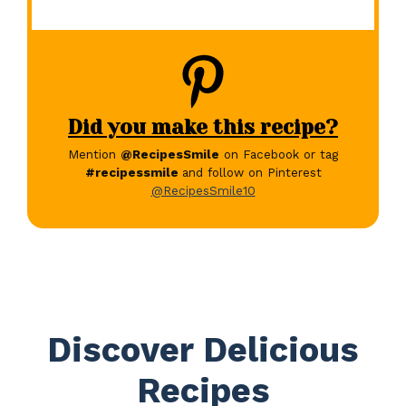
Did you make this recipe?
Mention
@RecipesSmile
on Facebook or tag
#recipessmile
and follow on Pinterest
@RecipesSmile10
Discover Delicious
Recipes