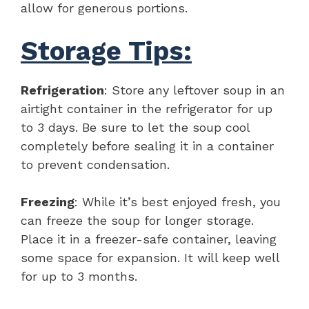
allow for generous portions.
Storage Tips:
Refrigeration
: Store any leftover soup in an
airtight container in the refrigerator for up
to 3 days. Be sure to let the soup cool
completely before sealing it in a container
to prevent condensation.
Freezing
: While it’s best enjoyed fresh, you
can freeze the soup for longer storage.
Place it in a freezer-safe container, leaving
some space for expansion. It will keep well
for up to 3 months.