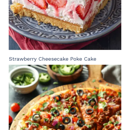
Strawberry Cheesecake Poke Cake