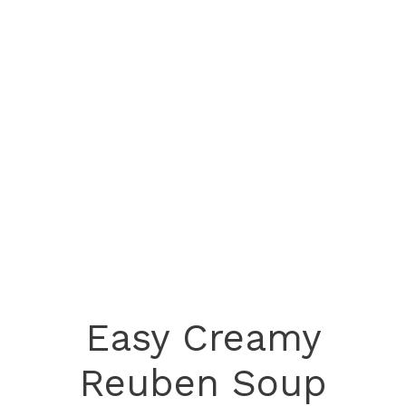
Easy Creamy
Reuben Soup