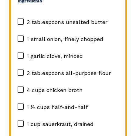
Ingredients
2 tablespoons
unsalted butter
1
small onion, finely chopped
1
garlic clove, minced
2 tablespoons
all-purpose flour
4 cups
chicken broth
1 ½ cups
half-and-half
1 cup
sauerkraut, drained