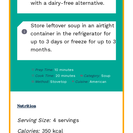
with a dairy-free alternative.
Store leftover soup in an airtight
container in the refrigerator for
up to 3 days or freeze for up to 3
months.
Prep Time:
10 minutes
Cook Time:
20 minutes
Category:
Soup
Method:
Stovetop
Cuisine:
American
Nutrition
Serving Size:
4 servings
Calories:
350 kcal