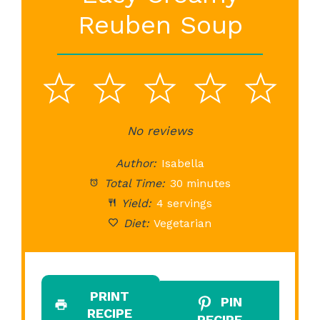
Reuben Soup
1
2
3
4
5
Star
Stars
No reviews
Stars
Stars
St
Author:
Isabella
Total Time:
30 minutes
Yield:
4 servings
Diet:
Vegetarian
PRINT
PIN
RECIPE
RECIPE