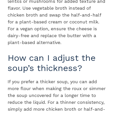
lentils or mushrooms for added texture and
flavor. Use vegetable broth instead of
chicken broth and swap the half-and-half
for a plant-based cream or coconut milk.
For a vegan option, ensure the cheese is
dairy-free and replace the butter with a
plant-based alternative.
How can I adjust the
soup’s thickness?
If you prefer a thicker soup, you can add
more flour when making the roux or simmer
the soup uncovered for a longer time to
reduce the liquid. For a thinner consistency,
simply add more chicken broth or half-and-