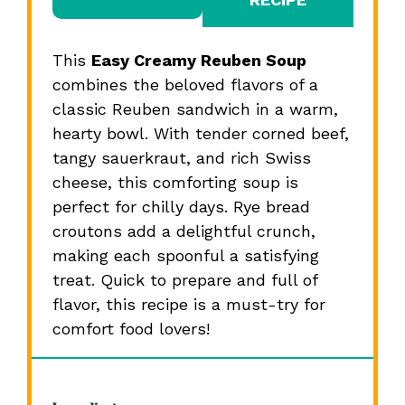
This
Easy Creamy Reuben Soup
combines the beloved flavors of a
classic Reuben sandwich in a warm,
hearty bowl. With tender corned beef,
tangy sauerkraut, and rich Swiss
cheese, this comforting soup is
perfect for chilly days. Rye bread
croutons add a delightful crunch,
making each spoonful a satisfying
treat. Quick to prepare and full of
flavor, this recipe is a must-try for
comfort food lovers!