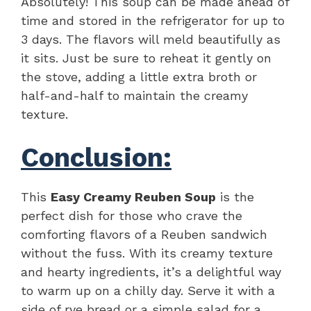
Absolutely! This soup can be made ahead of
time and stored in the refrigerator for up to
3 days. The flavors will meld beautifully as
it sits. Just be sure to reheat it gently on
the stove, adding a little extra broth or
half-and-half to maintain the creamy
texture.
Conclusion:
This
Easy Creamy Reuben Soup
is the
perfect dish for those who crave the
comforting flavors of a Reuben sandwich
without the fuss. With its creamy texture
and hearty ingredients, it’s a delightful way
to warm up on a chilly day. Serve it with a
side of rye bread or a simple salad for a