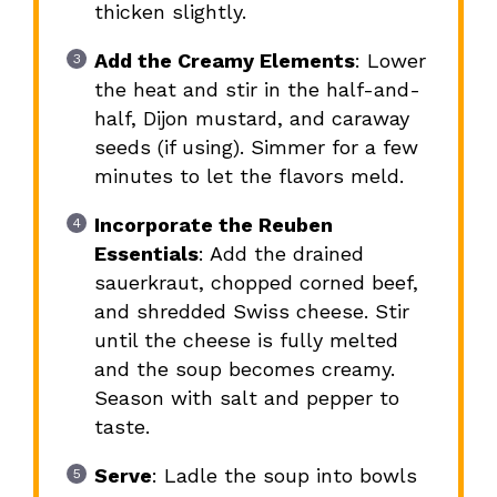
thicken slightly.
Add the Creamy Elements
: Lower
the heat and stir in the half-and-
half, Dijon mustard, and caraway
seeds (if using). Simmer for a few
minutes to let the flavors meld.
Incorporate the Reuben
Essentials
: Add the drained
sauerkraut, chopped corned beef,
and shredded Swiss cheese. Stir
until the cheese is fully melted
and the soup becomes creamy.
Season with salt and pepper to
taste.
Serve
: Ladle the soup into bowls