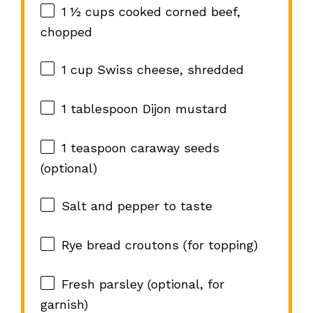
1 ½ cups
cooked corned beef,
chopped
1 cup
Swiss cheese, shredded
1 tablespoon
Dijon mustard
1 teaspoon
caraway seeds
(optional)
Salt and pepper to taste
Rye bread croutons (for topping)
Fresh parsley (optional, for
garnish)