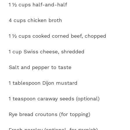
1 ½ cups half-and-half
4 cups chicken broth
1 ½ cups cooked corned beef, chopped
1 cup Swiss cheese, shredded
Salt and pepper to taste
1 tablespoon Dijon mustard
1 teaspoon caraway seeds (optional)
Rye bread croutons (for topping)
Fresh parsley (optional, for garnish)