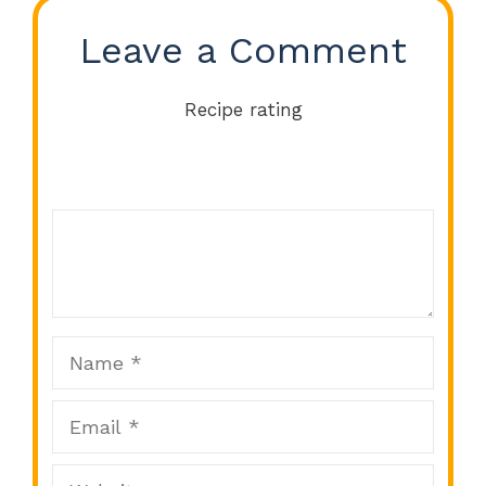
Leave a Comment
Recipe rating
Comment
1
2
3
4
5
Star
Stars
Stars
Stars
Stars
Name
Email
Website