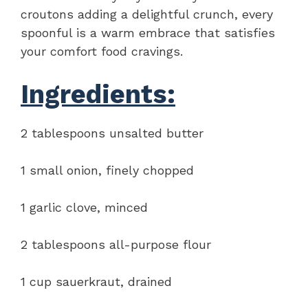
croutons adding a delightful crunch, every
spoonful is a warm embrace that satisfies
your comfort food cravings.
Ingredients:
2 tablespoons unsalted butter
1 small onion, finely chopped
1 garlic clove, minced
2 tablespoons all-purpose flour
1 cup sauerkraut, drained