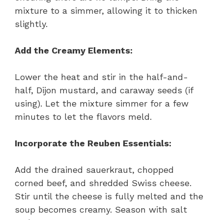
mixture to a simmer, allowing it to thicken
slightly.
Add the Creamy Elements:
Lower the heat and stir in the half-and-
half, Dijon mustard, and caraway seeds (if
using). Let the mixture simmer for a few
minutes to let the flavors meld.
Incorporate the Reuben Essentials:
Add the drained sauerkraut, chopped
corned beef, and shredded Swiss cheese.
Stir until the cheese is fully melted and the
soup becomes creamy. Season with salt