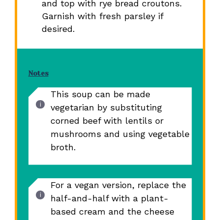
and top with rye bread croutons.
Garnish with fresh parsley if
desired.
Notes
This soup can be made
vegetarian by substituting
corned beef with lentils or
mushrooms and using vegetable
broth.
For a vegan version, replace the
half-and-half with a plant-
based cream and the cheese