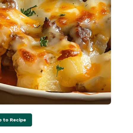
 to Recipe