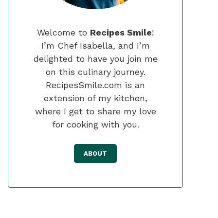
Welcome to
Recipes Smile
!
I’m Chef Isabella, and I’m
delighted to have you join me
on this culinary journey.
RecipesSmile.com is an
extension of my kitchen,
where I get to share my love
for cooking with you.
ABOUT