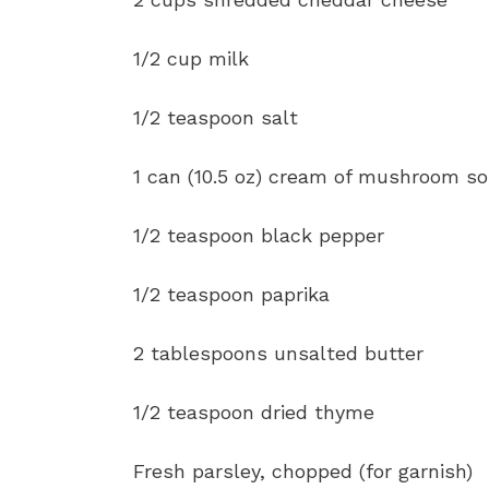
1/2 cup milk
1/2 teaspoon salt
1 can (10.5 oz) cream of mushroom s
1/2 teaspoon black pepper
1/2 teaspoon paprika
2 tablespoons unsalted butter
1/2 teaspoon dried thyme
Fresh parsley, chopped (for garnish)