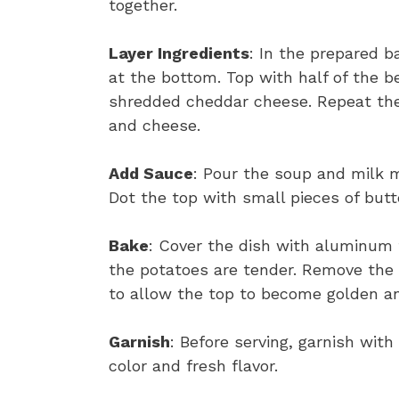
together.
Layer Ingredients
: In the prepared ba
at the bottom. Top with half of the b
shredded cheddar cheese. Repeat the 
and cheese.
Add Sauce
: Pour the soup and milk m
Dot the top with small pieces of butt
Bake
: Cover the dish with aluminum f
the potatoes are tender. Remove the f
to allow the top to become golden a
Garnish
: Before serving, garnish wit
color and fresh flavor.