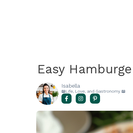
Easy Hamburger
Isabella
📖Life, Love, and Gastronomy 📖