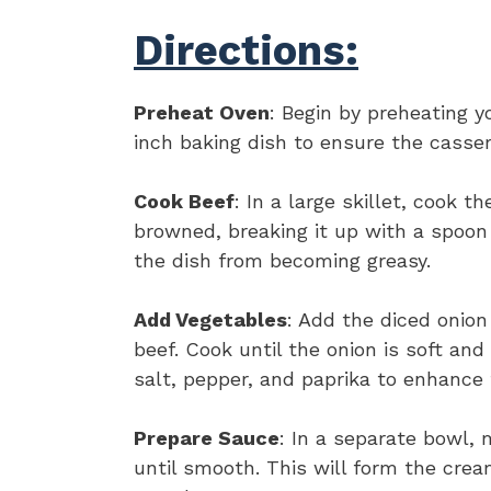
Directions:
Preheat Oven
: Begin by preheating y
inch baking dish to ensure the casser
Cook Beef
: In a large skillet, cook 
browned, breaking it up with a spoon 
the dish from becoming greasy.
Add Vegetables
: Add the diced onion
beef. Cook until the onion is soft an
salt, pepper, and paprika to enhance 
Prepare Sauce
: In a separate bowl,
until smooth. This will form the cre