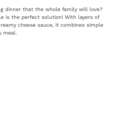
ng dinner that the whole family will love?
is the perfect solution! With layers of
 creamy cheese sauce, it combines simple
y meal.