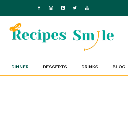
DINNER
DESSERTS
DRINKS
BLOG