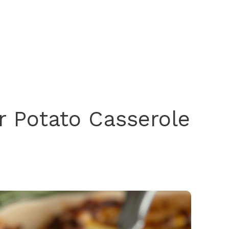
 Potato Casserole