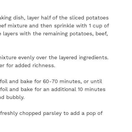
king dish, layer half of the sliced potatoes
eef mixture and then sprinkle with 1 cup of
layers with the remaining potatoes, beef,
ixture evenly over the layered ingredients.
er for added richness.
oil and bake for 60-70 minutes, or until
oil and bake for an additional 10 minutes
nd bubbly.
h freshly chopped parsley to add a pop of