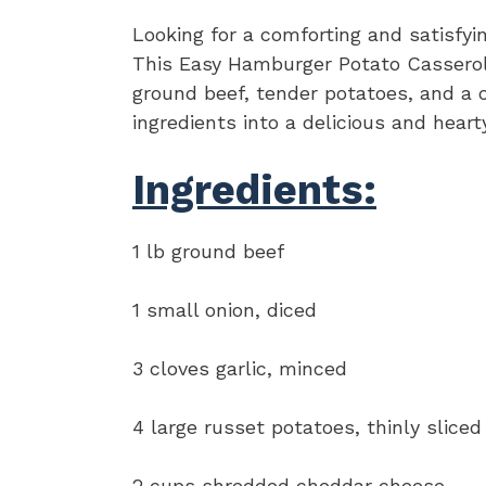
Looking for a comforting and satisfyi
This Easy Hamburger Potato Casserole 
ground beef, tender potatoes, and a
ingredients into a delicious and heart
Ingredients:
1 lb ground beef
1 small onion, diced
3 cloves garlic, minced
4 large russet potatoes, thinly sliced
2 cups shredded cheddar cheese