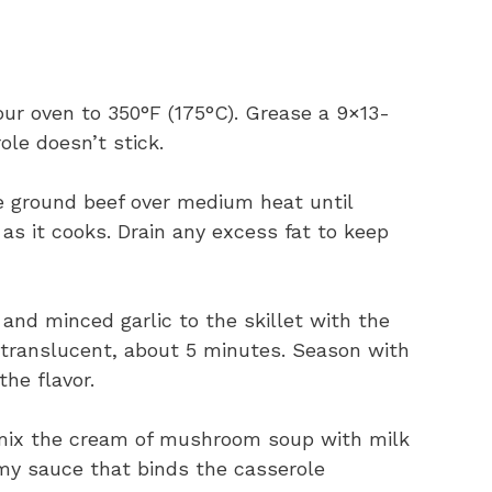
our oven to 350°F (175°C). Grease a 9×13-
ole doesn’t stick.
the ground beef over medium heat until
as it cooks. Drain any excess fat to keep
 and minced garlic to the skillet with the
d translucent, about 5 minutes. Season with
the flavor.
 mix the cream of mushroom soup with milk
amy sauce that binds the casserole