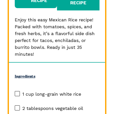
RECIPE
RECIPE
Enjoy this easy Mexican Rice recipe!
Packed with tomatoes, spices, and
fresh herbs, it’s a flavorful side dish
perfect for tacos, enchiladas, or
burrito bowls. Ready in just 35
minutes!
Ingredients
1 cup
long-grain white rice
2 tablespoons
vegetable oil