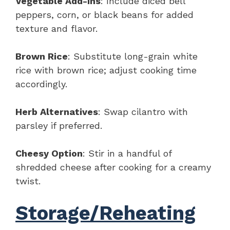
Vegetable Add-Ins
: Include diced bell
peppers, corn, or black beans for added
texture and flavor.
Brown Rice
: Substitute long-grain white
rice with brown rice; adjust cooking time
accordingly.
Herb Alternatives
: Swap cilantro with
parsley if preferred.
Cheesy Option
: Stir in a handful of
shredded cheese after cooking for a creamy
twist.
Storage/Reheating