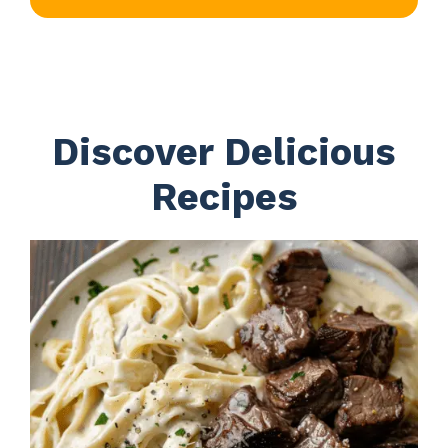
Discover Delicious
Recipes