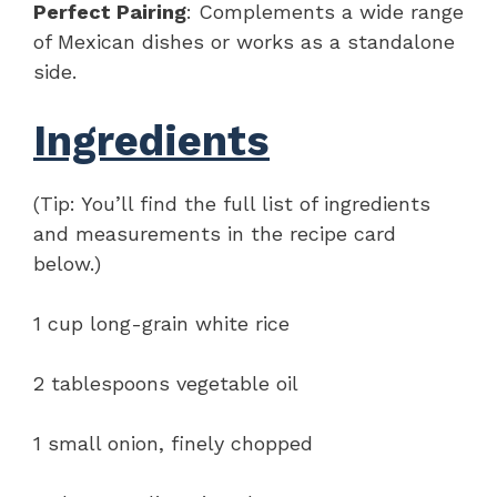
Perfect Pairing
: Complements a wide range
of Mexican dishes or works as a standalone
side.
Ingredients
(Tip: You’ll find the full list of ingredients
and measurements in the recipe card
below.)
1 cup long-grain white rice
2 tablespoons vegetable oil
1 small onion, finely chopped