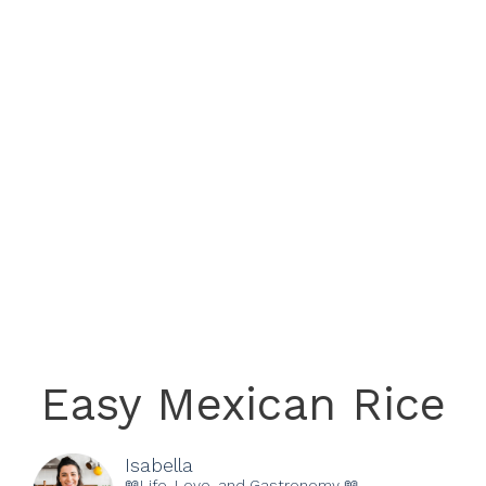
Easy Mexican Rice
Isabella
📖Life, Love, and Gastronomy 📖