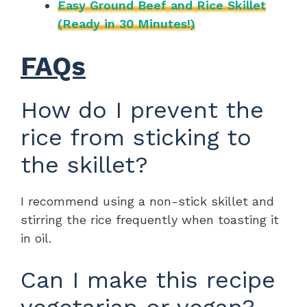
Easy Ground Beef and Rice Skillet
(Ready in 30 Minutes!)
FAQs
How do I prevent the
rice from sticking to
the skillet?
I recommend using a non-stick skillet and
stirring the rice frequently when toasting it
in oil.
Can I make this recipe
vegetarian or vegan?