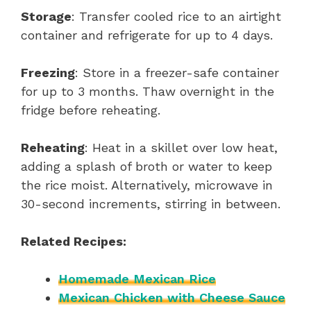
Storage
: Transfer cooled rice to an airtight
container and refrigerate for up to 4 days.
Freezing
: Store in a freezer-safe container
for up to 3 months. Thaw overnight in the
fridge before reheating.
Reheating
: Heat in a skillet over low heat,
adding a splash of broth or water to keep
the rice moist. Alternatively, microwave in
30-second increments, stirring in between.
Related Recipes:
Homemade Mexican Rice
Mexican Chicken with Cheese Sauce