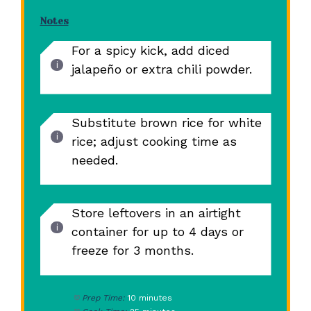
Notes
For a spicy kick, add diced
jalapeño or extra chili powder.
Substitute brown rice for white
rice; adjust cooking time as
needed.
Store leftovers in an airtight
container for up to 4 days or
freeze for 3 months.
Prep Time:
10 minutes