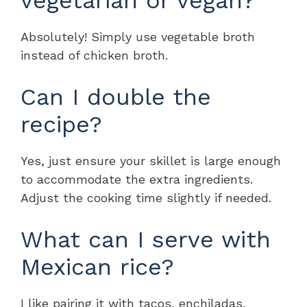
Absolutely! Simply use vegetable broth
instead of chicken broth.
Can I double the
recipe?
Yes, just ensure your skillet is large enough
to accommodate the extra ingredients.
Adjust the cooking time slightly if needed.
What can I serve with
Mexican rice?
I like pairing it with tacos, enchiladas,