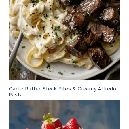
Garlic Butter Steak Bites & Creamy Alfredo
Pasta