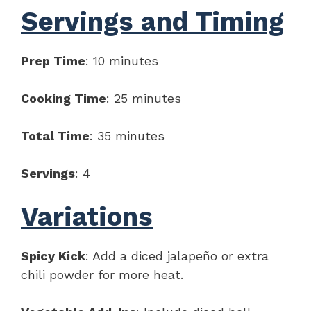
Servings and Timing
Prep Time
: 10 minutes
Cooking Time
: 25 minutes
Total Time
: 35 minutes
Servings
: 4
Variations
Spicy Kick
: Add a diced jalapeño or extra
chili powder for more heat.