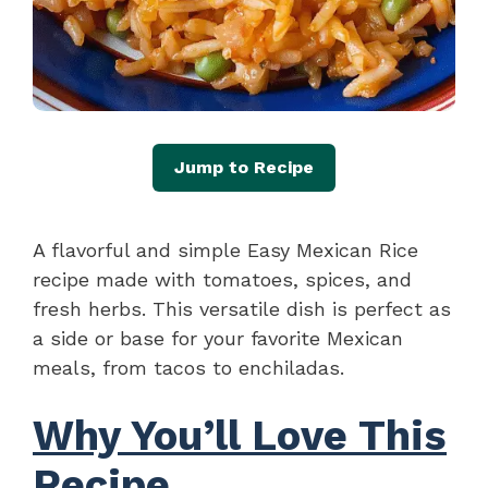
Jump to Recipe
A flavorful and simple Easy Mexican Rice
recipe made with tomatoes, spices, and
fresh herbs. This versatile dish is perfect as
a side or base for your favorite Mexican
meals, from tacos to enchiladas.
Why You’ll Love This
Recipe