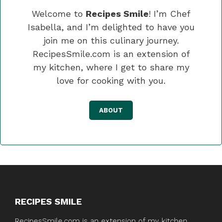
Welcome to
Recipes Smile
! I’m Chef
Isabella, and I’m delighted to have you
join me on this culinary journey.
RecipesSmile.com is an extension of
my kitchen, where I get to share my
love for cooking with you.
ABOUT
RECIPES SMILE
RecipesSmile.com is an extension of my kitchen,