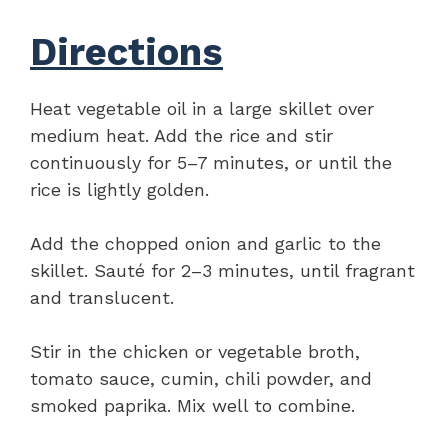
Directions
Heat vegetable oil in a large skillet over
medium heat. Add the rice and stir
continuously for 5–7 minutes, or until the
rice is lightly golden.
Add the chopped onion and garlic to the
skillet. Sauté for 2–3 minutes, until fragrant
and translucent.
Stir in the chicken or vegetable broth,
tomato sauce, cumin, chili powder, and
smoked paprika. Mix well to combine.