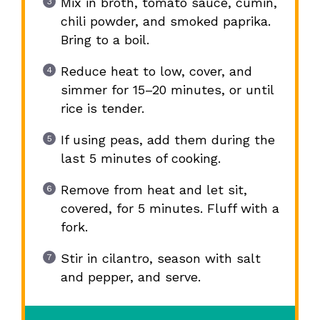
Mix in broth, tomato sauce, cumin,
chili powder, and smoked paprika.
Bring to a boil.
Reduce heat to low, cover, and
simmer for 15–20 minutes, or until
rice is tender.
If using peas, add them during the
last 5 minutes of cooking.
Remove from heat and let sit,
covered, for 5 minutes. Fluff with a
fork.
Stir in cilantro, season with salt
and pepper, and serve.