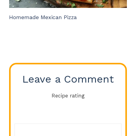
Homemade Mexican Pizza
Leave a Comment
Recipe rating
Comment
1
2
3
4
5