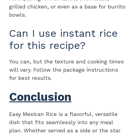
grilled chicken, or even as a base for burrito
bowls.
Can I use instant rice
for this recipe?
You can, but the texture and cooking times
will vary. Follow the package instructions
for best results.
Conclusion
Easy Mexican Rice is a flavorful, versatile
dish that fits seamlessly into any meal
plan. Whether served as a side or the star