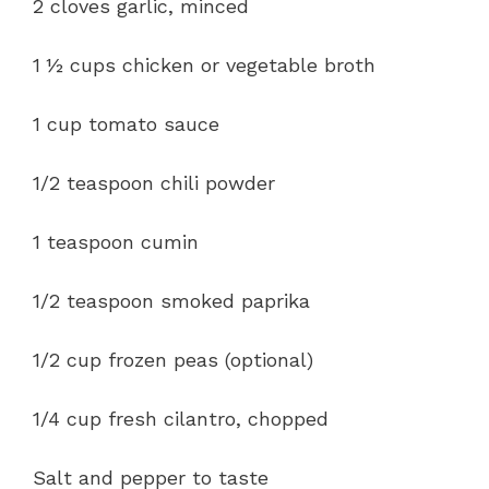
2 cloves garlic, minced
1 ½ cups chicken or vegetable broth
1 cup tomato sauce
1/2 teaspoon chili powder
1 teaspoon cumin
1/2 teaspoon smoked paprika
1/2 cup frozen peas (optional)
1/4 cup fresh cilantro, chopped
Salt and pepper to taste