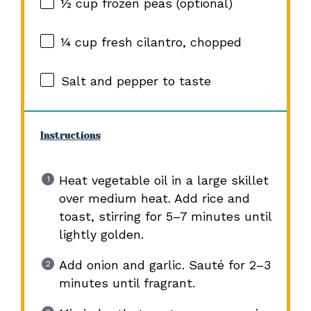
½ cup
frozen peas (optional)
¼ cup
fresh cilantro, chopped
Salt and pepper to taste
Instructions
Heat vegetable oil in a large skillet
over medium heat. Add rice and
toast, stirring for 5–7 minutes until
lightly golden.
Add onion and garlic. Sauté for 2–3
minutes until fragrant.