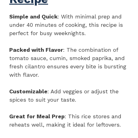
Simple and Quick
: With minimal prep and
under 40 minutes of cooking, this recipe is
perfect for busy weeknights.
Packed with Flavor
: The combination of
tomato sauce, cumin, smoked paprika, and
fresh cilantro ensures every bite is bursting
with flavor.
Customizable
: Add veggies or adjust the
spices to suit your taste.
Great for Meal Prep
: This rice stores and
reheats well, making it ideal for leftovers.