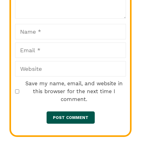
Star
Stars
Stars
Stars
Stars
Name
Email
Website
Save my name, email, and website in
this browser for the next time I
comment.