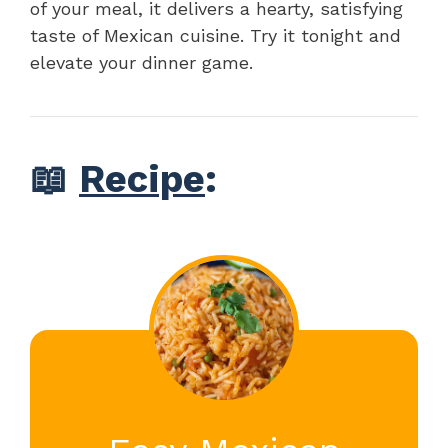
of your meal, it delivers a hearty, satisfying
taste of Mexican cuisine. Try it tonight and
elevate your dinner game.
📖
Recipe
: