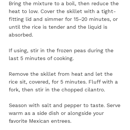
Bring the mixture to a boil, then reduce the
heat to low. Cover the skillet with a tight-
fitting lid and simmer for 15–20 minutes, or
until the rice is tender and the liquid is
absorbed.
If using, stir in the frozen peas during the
last 5 minutes of cooking.
Remove the skillet from heat and let the
rice sit, covered, for 5 minutes. Fluff with a
fork, then stir in the chopped cilantro.
Season with salt and pepper to taste. Serve
warm as a side dish or alongside your
favorite Mexican entrees.