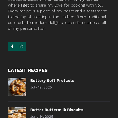
where I get to share my love for cooking with you.
Every recipe is a piece of my heart and a testament
to the joy of creating in the kitchen. From traditional
comforts to modern delights, each dish carries a bit
of my personal flair.
LATEST RECIPES
Buttery Soft Pretzels
July 19, 2025
Butter Buttermilk Biscuits
June 14, 2025