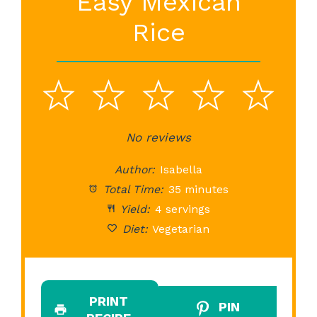
Easy Mexican
Rice
1
2
3
4
5
Star
Stars
No reviews
Stars
Stars
St
Author:
Isabella
Total Time:
35 minutes
Yield:
4 servings
Diet:
Vegetarian
PRINT
PIN