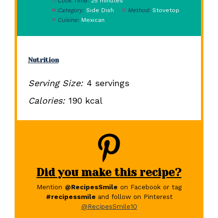
Cook Time:
25 minutes
Category:
Side Dish
Method:
Stovetop
Cuisine:
Mexican
Nutrition
Serving Size:
4 servings
Calories:
190 kcal
Did you make this recipe?
Mention
@RecipesSmile
on Facebook or tag
#recipessmile
and follow on Pinterest
@RecipesSmile10