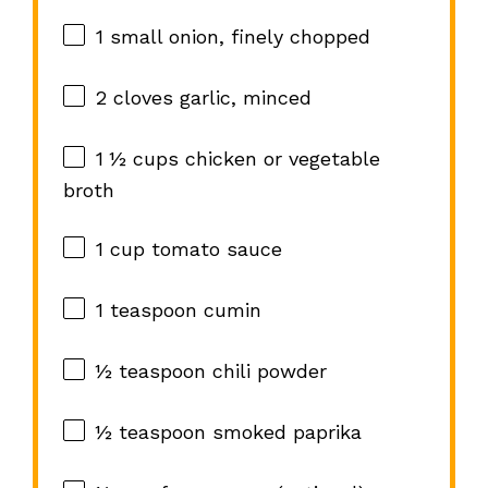
1
small onion, finely chopped
2
cloves garlic, minced
1 ½ cups
chicken or vegetable
broth
1 cup
tomato sauce
1 teaspoon
cumin
½ teaspoon
chili powder
½ teaspoon
smoked paprika