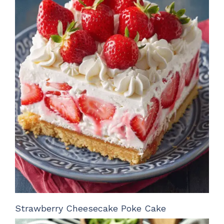
Strawberry Cheesecake Poke Cake