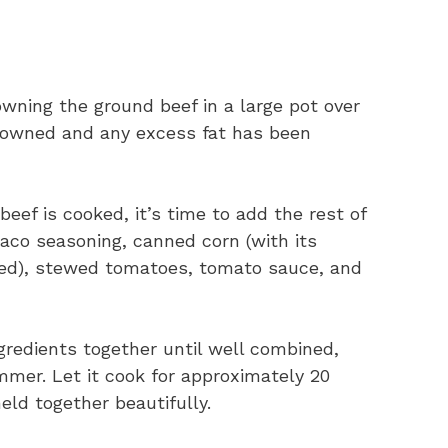
wning the ground beef in a large pot over
browned and any excess fat has been
ef is cooked, it’s time to add the rest of
aco seasoning, canned corn (with its
ned), stewed tomatoes, tomato sauce, and
ngredients together until well combined,
mmer. Let it cook for approximately 20
eld together beautifully.