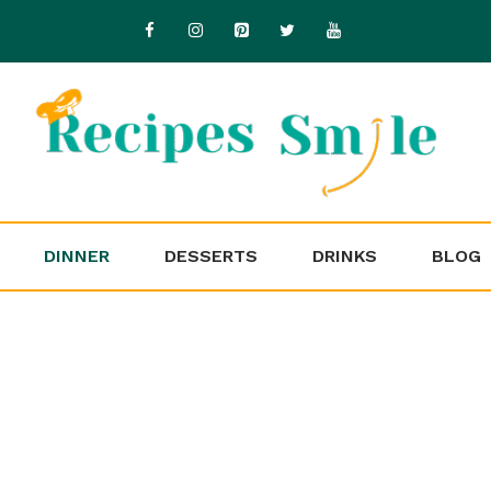
DINNER
DESSERTS
DRINKS
BLOG