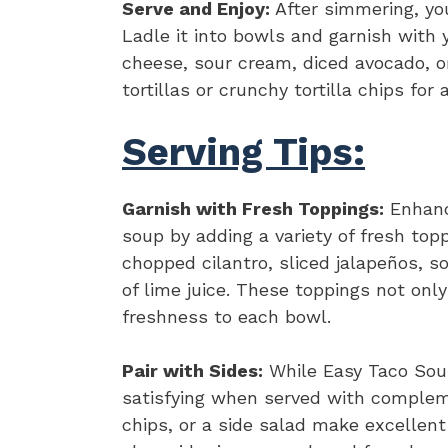
Serve and Enjoy:
After simmering, you
Ladle it into bowls and garnish with 
cheese, sour cream, diced avocado, or
tortillas or crunchy tortilla chips for
Serving Tips:
Garnish with Fresh Toppings:
Enhance
soup by adding a variety of fresh top
chopped cilantro, sliced jalapeños, 
of lime juice. These toppings not only
freshness to each bowl.
Pair with Sides:
While Easy Taco Soup 
satisfying when served with complemen
chips, or a side salad make excellen