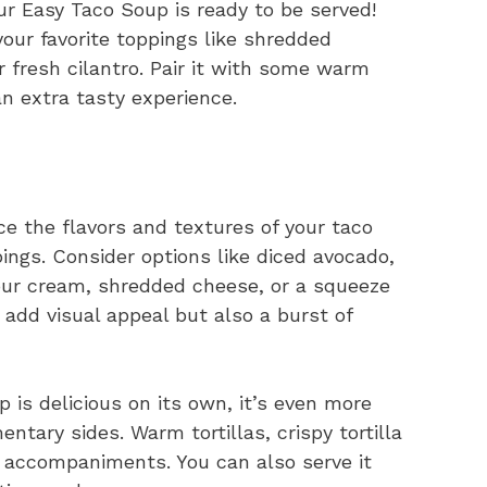
r Easy Taco Soup is ready to be served!
your favorite toppings like shredded
 fresh cilantro. Pair it with some warm
 an extra tasty experience.
 the flavors and textures of your taco
pings. Consider options like diced avocado,
sour cream, shredded cheese, or a squeeze
 add visual appeal but also a burst of
is delicious on its own, it’s even more
tary sides. Warm tortillas, crispy tortilla
t accompaniments. You can also serve it