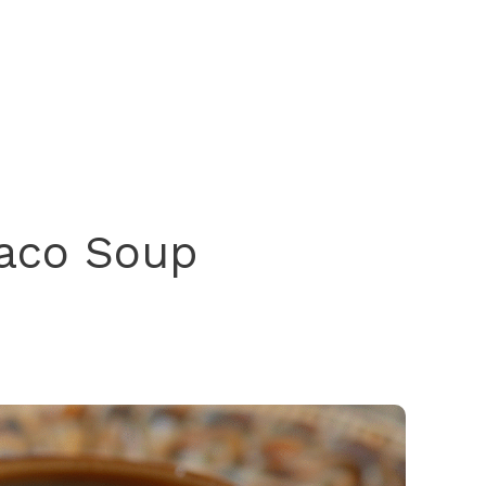
Taco Soup