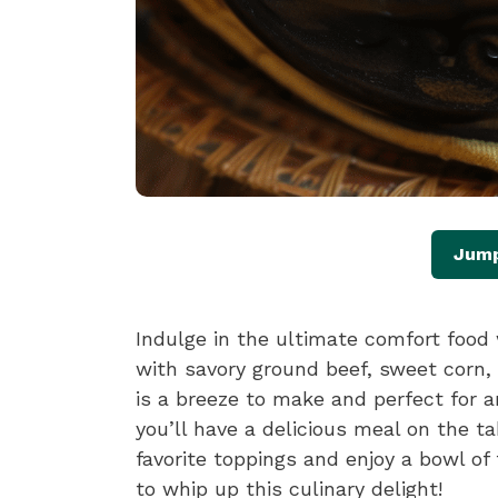
Jump
Indulge in the ultimate comfort food 
with savory ground beef, sweet corn,
is a breeze to make and perfect for a
you’ll have a delicious meal on the t
favorite toppings and enjoy a bowl of
to whip up this culinary delight!