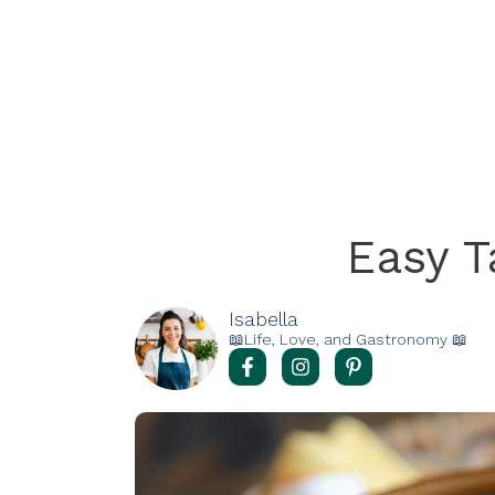
Easy 
Isabella
📖Life, Love, and Gastronomy 📖