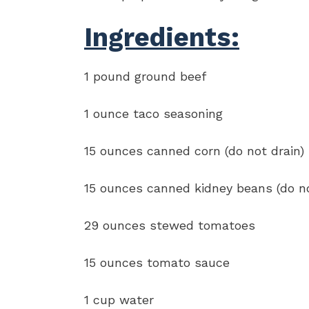
Ingredients:
1 pound ground beef
1 ounce taco seasoning
15 ounces canned corn (do not drain)
15 ounces canned kidney beans (do no
29 ounces stewed tomatoes
15 ounces tomato sauce
1 cup water