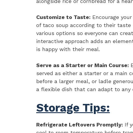
alongside rice or cornbread for a hear
Customize to Taste:
Encourage your f
of taco soup according to their taste
various options so everyone can creat
interactive approach adds an elemen
is happy with their meal.
Serve as a Starter or Main Course:
E
served as either a starter or a main c
before a larger meal, or ladle generou
a flexible dish that can adapt to any 
Storage Tips:
Refrigerate Leftovers Promptly:
If y
cool to room temperature before transf