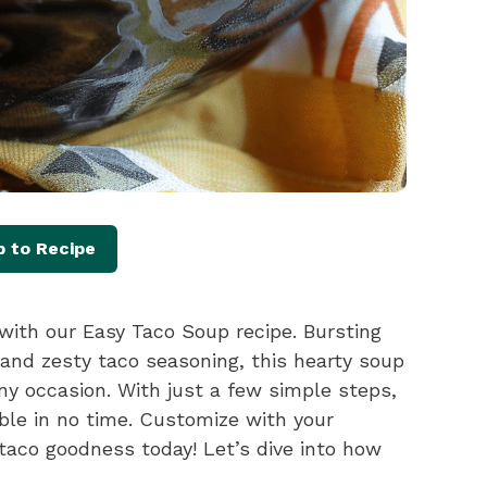
 to Recipe
with our Easy Taco Soup recipe. Bursting
 and zesty taco seasoning, this hearty soup
ny occasion. With just a few simple steps,
able in no time. Customize with your
 taco goodness today! Let’s dive into how