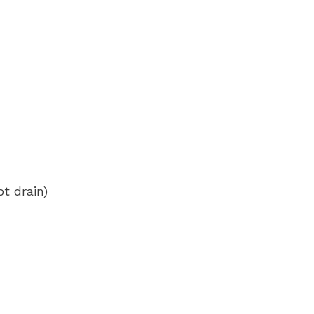
t drain)