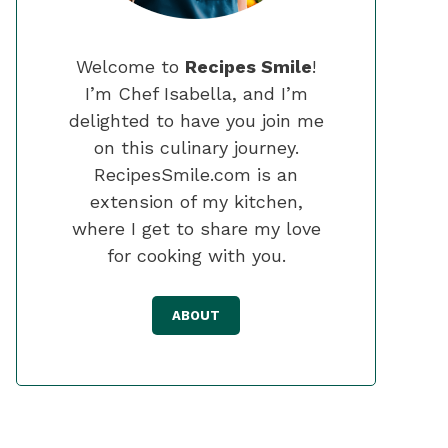
Welcome to
Recipes Smile
!
I’m Chef Isabella, and I’m
delighted to have you join me
on this culinary journey.
RecipesSmile.com is an
extension of my kitchen,
where I get to share my love
for cooking with you.
ABOUT