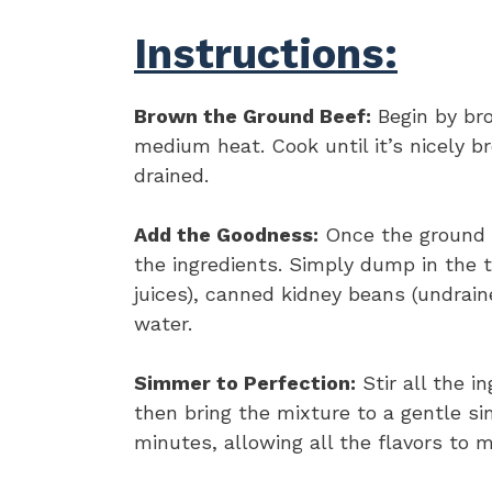
Instructions:
Brown the Ground Beef:
Begin by bro
medium heat. Cook until it’s nicely 
drained.
Add the Goodness:
Once the ground be
the ingredients. Simply dump in the t
juices), canned kidney beans (undrai
water.
Simmer to Perfection:
Stir all the i
then bring the mixture to a gentle si
minutes, allowing all the flavors to m