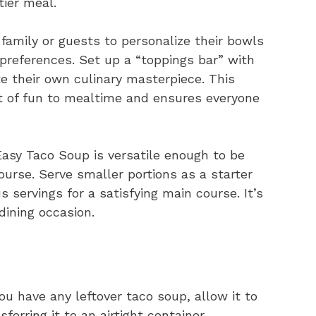
tier meal.
amily or guests to personalize their bowls
 preferences. Set up a “toppings bar” with
e their own culinary masterpiece. This
t of fun to mealtime and ensures everyone
asy Taco Soup is versatile enough to be
ourse. Serve smaller portions as a starter
s servings for a satisfying main course. It’s
dining occasion.
ou have any leftover taco soup, allow it to
erring it to an airtight container.