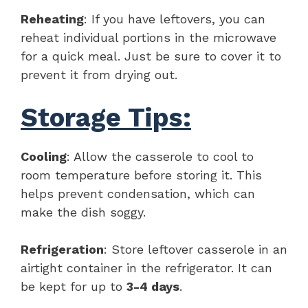
Reheating
: If you have leftovers, you can
reheat individual portions in the microwave
for a quick meal. Just be sure to cover it to
prevent it from drying out.
Storage Tips:
Cooling
: Allow the casserole to cool to
room temperature before storing it. This
helps prevent condensation, which can
make the dish soggy.
Refrigeration
: Store leftover casserole in an
airtight container in the refrigerator. It can
be kept for up to
3-4 days
.