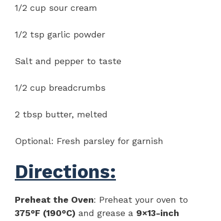
1/2 cup sour cream
1/2 tsp garlic powder
Salt and pepper to taste
1/2 cup breadcrumbs
2 tbsp butter, melted
Optional: Fresh parsley for garnish
Directions:
Preheat the Oven
: Preheat your oven to
375°F (190°C)
and grease a
9×13-inch