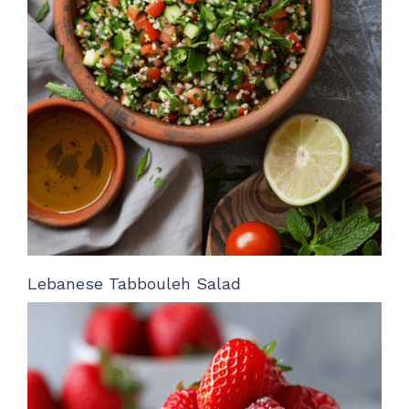
Lebanese Tabbouleh Salad