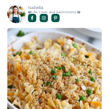
Isabella
📖Life, Love, and Gastronomy 📖