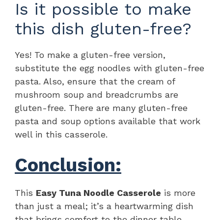
Is it possible to make
this dish gluten-free?
Yes! To make a gluten-free version,
substitute the egg noodles with gluten-free
pasta. Also, ensure that the cream of
mushroom soup and breadcrumbs are
gluten-free. There are many gluten-free
pasta and soup options available that work
well in this casserole.
Conclusion:
This
Easy Tuna Noodle Casserole
is more
than just a meal; it’s a heartwarming dish
that brings comfort to the dinner table.