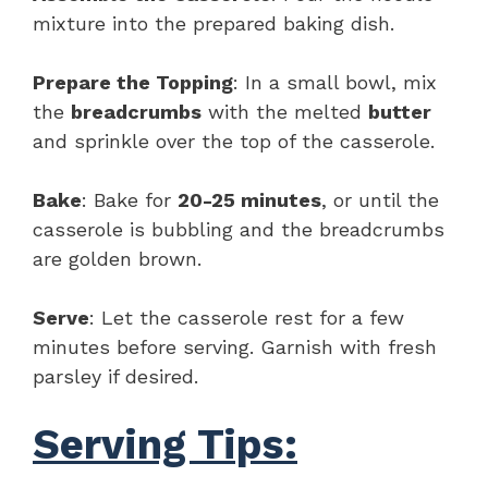
mixture into the prepared baking dish.
Prepare the Topping
: In a small bowl, mix
the
breadcrumbs
with the melted
butter
and sprinkle over the top of the casserole.
Bake
: Bake for
20-25 minutes
, or until the
casserole is bubbling and the breadcrumbs
are golden brown.
Serve
: Let the casserole rest for a few
minutes before serving. Garnish with fresh
parsley if desired.
Serving Tips: