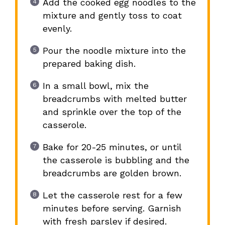
Add the cooked egg noodles to the
mixture and gently toss to coat
evenly.
Pour the noodle mixture into the
prepared baking dish.
In a small bowl, mix the
breadcrumbs with melted butter
and sprinkle over the top of the
casserole.
Bake for 20-25 minutes, or until
the casserole is bubbling and the
breadcrumbs are golden brown.
Let the casserole rest for a few
minutes before serving. Garnish
with fresh parsley if desired.