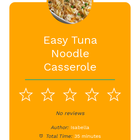
Easy Tuna
Noodle
Casserole
1
2
3
4
5
Star
Stars
No reviews
Stars
Stars
St
Author:
Isabella
Total Time:
35 minutes