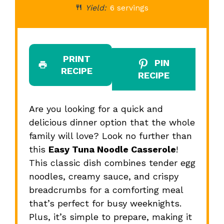
Yield:
6 servings
PRINT
PIN
RECIPE
RECIPE
Are you looking for a quick and
delicious dinner option that the whole
family will love? Look no further than
this
Easy Tuna Noodle Casserole
!
This classic dish combines tender egg
noodles, creamy sauce, and crispy
breadcrumbs for a comforting meal
that’s perfect for busy weeknights.
Plus, it’s simple to prepare, making it