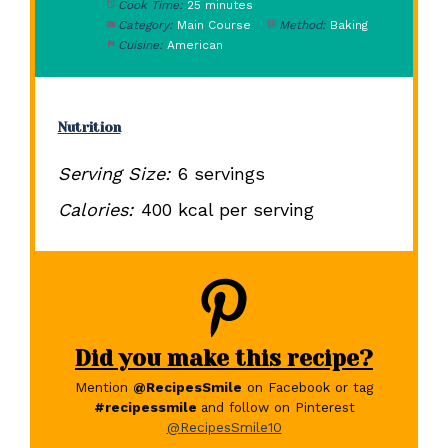
Cook Time:
25 minutes
Category:
Main Course
Method:
Baking
Cuisine:
American
Nutrition
Serving Size:
6 servings
Calories:
400 kcal per serving
Did you make this recipe?
Mention
@RecipesSmile
on Facebook or tag
#recipessmile
and follow on Pinterest
@RecipesSmile10