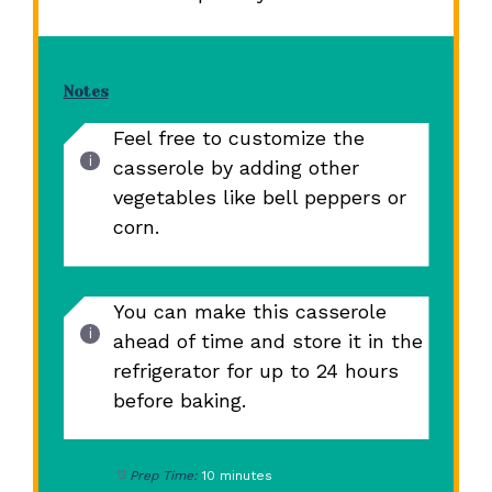
Notes
Feel free to customize the
casserole by adding other
vegetables like bell peppers or
corn.
You can make this casserole
ahead of time and store it in the
refrigerator for up to 24 hours
before baking.
Prep Time:
10 minutes