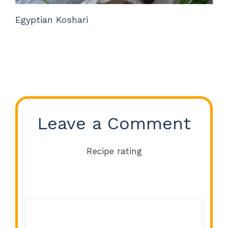
Egyptian Koshari
Leave a Comment
Recipe rating
Comment
1
2
3
4
5