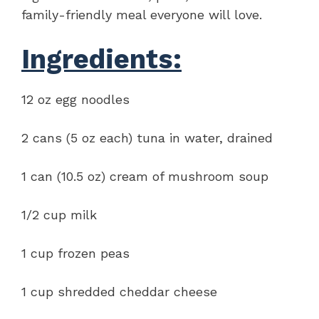
family-friendly meal everyone will love.
Ingredients:
12 oz egg noodles
2 cans (5 oz each) tuna in water, drained
1 can (10.5 oz) cream of mushroom soup
1/2 cup milk
1 cup frozen peas
1 cup shredded cheddar cheese