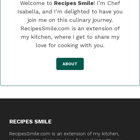
Welcome to
Recipes Smile
! I’m Chef
Isabella, and I’m delighted to have you
join me on this culinary journey.
RecipesSmile.com is an extension of
my kitchen, where I get to share my
love for cooking with you.
ABOUT
RECIPES SMILE
RecipesSmile.com is an extension of my kitchen,