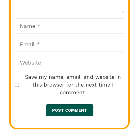
Star
Stars
Stars
Stars
Stars
Name
Email
Website
Save my name, email, and website in
this browser for the next time I
comment.