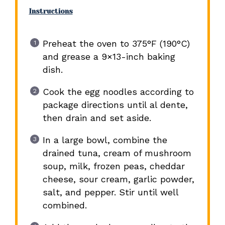
Instructions
Preheat the oven to 375°F (190°C)
and grease a 9×13-inch baking
dish.
Cook the egg noodles according to
package directions until al dente,
then drain and set aside.
In a large bowl, combine the
drained tuna, cream of mushroom
soup, milk, frozen peas, cheddar
cheese, sour cream, garlic powder,
salt, and pepper. Stir until well
combined.