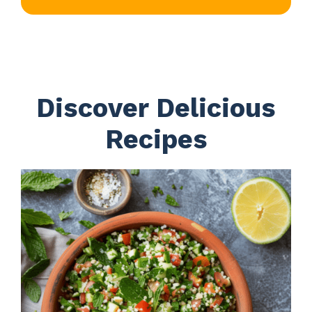
Discover Delicious
Recipes