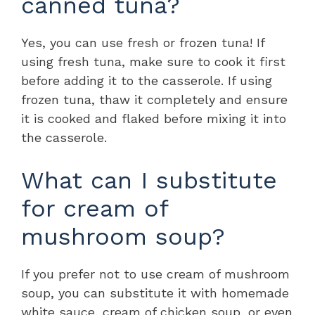
canned tuna?
Yes, you can use fresh or frozen tuna! If
using fresh tuna, make sure to cook it first
before adding it to the casserole. If using
frozen tuna, thaw it completely and ensure
it is cooked and flaked before mixing it into
the casserole.
What can I substitute
for cream of
mushroom soup?
If you prefer not to use cream of mushroom
soup, you can substitute it with homemade
white sauce, cream of chicken soup, or even