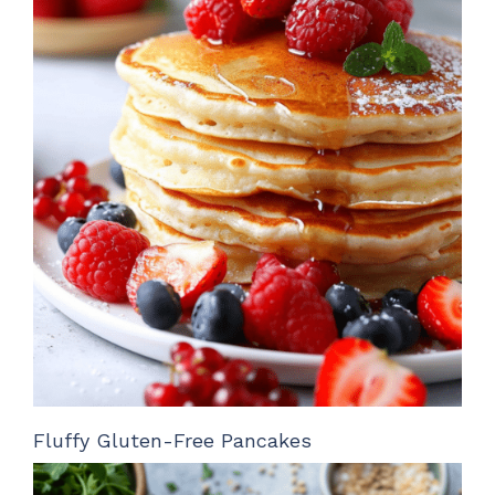
Fluffy Gluten-Free Pancakes