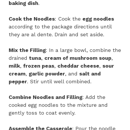
baking dish
.
Cook the Noodles
: Cook the
egg noodles
according to the package directions until
they are al dente. Drain and set aside.
Mix the Filling
: In a large bowl, combine the
drained
tuna
,
cream of mushroom soup
,
milk
,
frozen peas
,
cheddar cheese
,
sour
cream
,
garlic powder
, and
salt and
pepper
. Stir until well combined.
Combine Noodles and Filling
: Add the
cooked egg noodles to the mixture and
gently toss to coat evenly.
Assemble the Casserole
: Pour the noodle