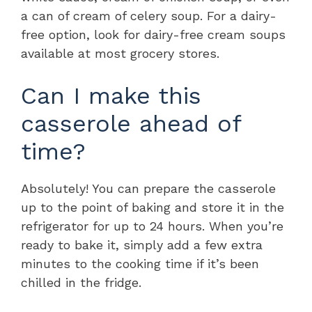
a can of cream of celery soup. For a dairy-
free option, look for dairy-free cream soups
available at most grocery stores.
Can I make this
casserole ahead of
time?
Absolutely! You can prepare the casserole
up to the point of baking and store it in the
refrigerator for up to 24 hours. When you’re
ready to bake it, simply add a few extra
minutes to the cooking time if it’s been
chilled in the fridge.