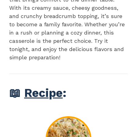
With its creamy sauce, cheesy goodness,
and crunchy breadcrumb topping, it’s sure
to become a family favorite. Whether you’re
in a rush or planning a cozy dinner, this
casserole is the perfect choice. Try it
tonight, and enjoy the delicious flavors and
simple preparation!
📖
Recipe
: