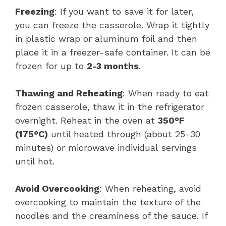
Freezing
: If you want to save it for later,
you can freeze the casserole. Wrap it tightly
in plastic wrap or aluminum foil and then
place it in a freezer-safe container. It can be
frozen for up to
2-3 months
.
Thawing and Reheating
: When ready to eat
frozen casserole, thaw it in the refrigerator
overnight. Reheat in the oven at
350°F
(175°C)
until heated through (about 25-30
minutes) or microwave individual servings
until hot.
Avoid Overcooking
: When reheating, avoid
overcooking to maintain the texture of the
noodles and the creaminess of the sauce. If