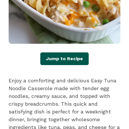
Jump to Recipe
Enjoy a comforting and delicious Easy Tuna
Noodle Casserole made with tender egg
noodles, creamy sauce, and topped with
crispy breadcrumbs. This quick and
satisfying dish is perfect for a weeknight
dinner, bringing together wholesome
ingredients like tuna, peas, and cheese for a