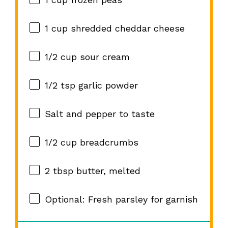
1 cup
shredded cheddar cheese
1/2 cup
sour cream
1/2 tsp
garlic powder
Salt and pepper to taste
1/2 cup
breadcrumbs
2 tbsp
butter, melted
Optional: Fresh parsley for garnish