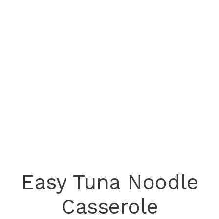
Easy Tuna Noodle
Casserole