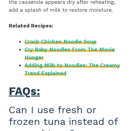
the casserole appears dry after reheating,
add a splash of milk to restore moisture.
Related Recipes:
Crack Chicken Noodle Soup
Cry Baby Noodles From The Movie
Hunger
Adding Milk to Noodles: The Creamy
Trend Explained
FAQs:
Can I use fresh or
frozen tuna instead of