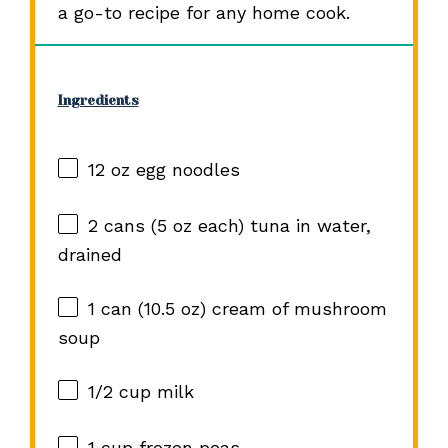
a go-to recipe for any home cook.
Ingredients
12 oz
egg noodles
2
cans (5 oz each) tuna in water,
drained
1
can (10.5 oz) cream of mushroom
soup
1/2 cup
milk
1 cup
frozen peas