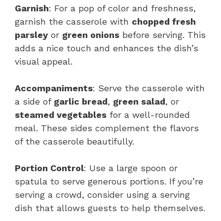
Garnish
: For a pop of color and freshness,
garnish the casserole with
chopped fresh
parsley
or
green onions
before serving. This
adds a nice touch and enhances the dish’s
visual appeal.
Accompaniments
: Serve the casserole with
a side of
garlic bread
,
green salad
, or
steamed vegetables
for a well-rounded
meal. These sides complement the flavors
of the casserole beautifully.
Portion Control
: Use a large spoon or
spatula to serve generous portions. If you’re
serving a crowd, consider using a serving
dish that allows guests to help themselves.