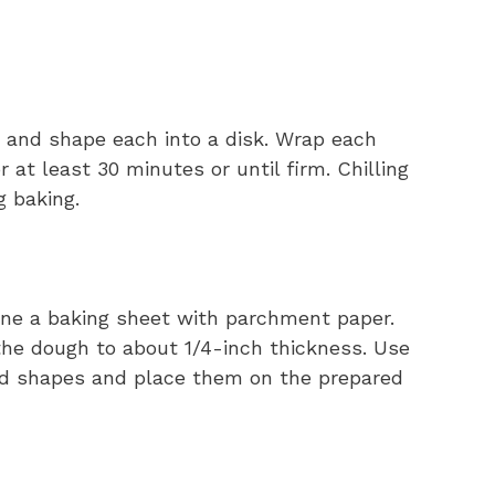
s and shape each into a disk. Wrap each
r at least 30 minutes or until firm. Chilling
g baking.
Line a baking sheet with parchment paper.
t the dough to about 1/4-inch thickness. Use
red shapes and place them on the prepared