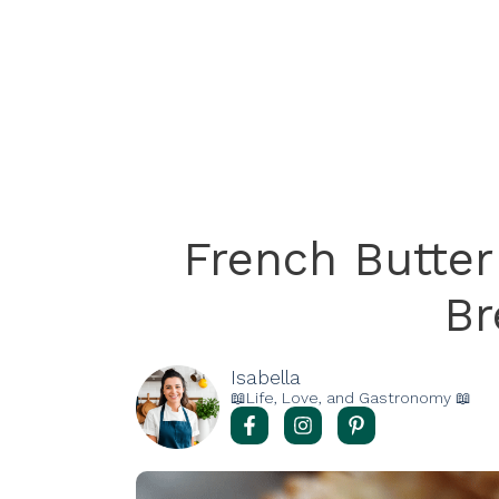
French Butter
Br
Isabella
📖Life, Love, and Gastronomy 📖