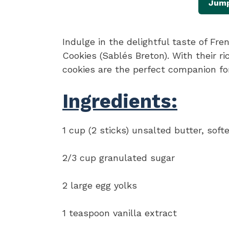
Jump
Indulge in the delightful taste of Fr
Cookies (Sablés Breton). With their ri
cookies are the perfect companion for
Ingredients:
1 cup (2 sticks) unsalted butter, soft
2/3 cup granulated sugar
2 large egg yolks
1 teaspoon vanilla extract