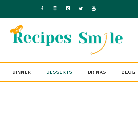
DINNER
DESSERTS
DRINKS
BLOG