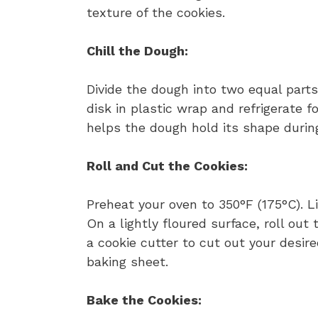
texture of the cookies.
Chill the Dough:
Divide the dough into two equal part
disk in plastic wrap and refrigerate fo
helps the dough hold its shape durin
Roll and Cut the Cookies:
Preheat your oven to 350°F (175°C). 
On a lightly floured surface, roll ou
a cookie cutter to cut out your desi
baking sheet.
Bake the Cookies: