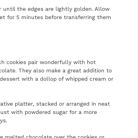
 until the edges are lightly golden. Allow
et for 5 minutes before transferring them
h cookies pair wonderfully with hot
ocolate. They also make a great addition to
t dessert with a dollop of whipped cream or
tive platter, stacked or arranged in neat
 Dust with powdered sugar for a more
ys.
le melted chocolate over the cookies or