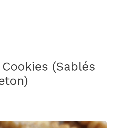
 Cookies (Sablés
eton)