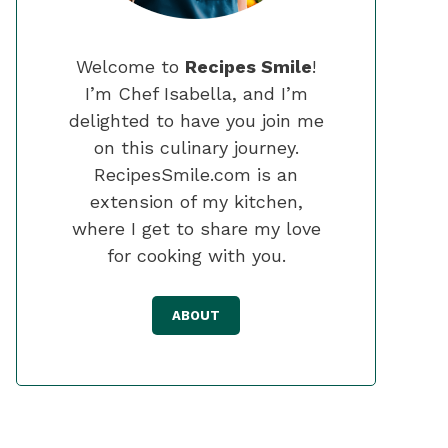
Welcome to
Recipes Smile
!
I’m Chef Isabella, and I’m
delighted to have you join me
on this culinary journey.
RecipesSmile.com is an
extension of my kitchen,
where I get to share my love
for cooking with you.
ABOUT