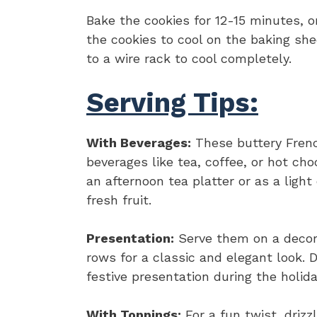
Bake the cookies for 12-15 minutes, or
the cookies to cool on the baking she
to a wire rack to cool completely.
Serving Tips:
With Beverages:
These buttery Frenc
beverages like tea, coffee, or hot ch
an afternoon tea platter or as a ligh
fresh fruit.
Presentation:
Serve them on a decora
rows for a classic and elegant look.
festive presentation during the holida
With Toppings:
For a fun twist, drizz