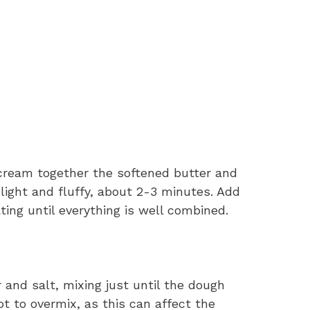
 cream together the softened butter and
 light and fluffy, about 2-3 minutes. Add
ting until everything is well combined.
r and salt, mixing just until the dough
ot to overmix, as this can affect the