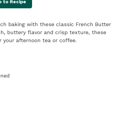
 to Recipe
ench baking with these classic French Butter
ch, buttery flavor and crisp texture, these
 your afternoon tea or coffee.
ened