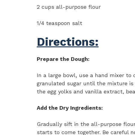
2 cups all-purpose flour
1/4 teaspoon salt
Directions:
Prepare the Dough:
In a large bowl, use a hand mixer to
granulated sugar until the mixture is
the egg yolks and vanilla extract, bea
Add the Dry Ingredients:
Gradually sift in the all-purpose flou
starts to come together. Be careful n