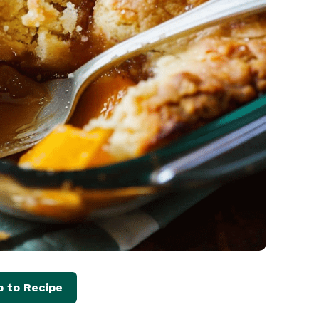
 to Recipe