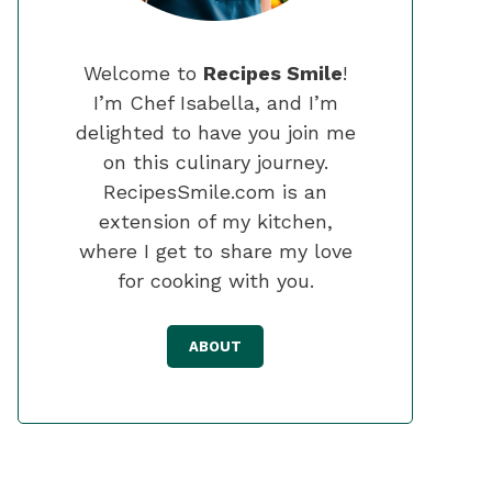
Welcome to
Recipes Smile
!
I’m Chef Isabella, and I’m
delighted to have you join me
on this culinary journey.
RecipesSmile.com is an
extension of my kitchen,
where I get to share my love
for cooking with you.
ABOUT