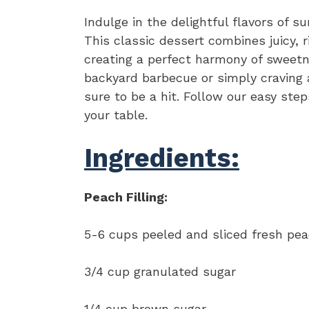
Indulge in the delightful flavors of 
This classic dessert combines juicy, 
creating a perfect harmony of sweetn
backyard barbecue or simply craving a
sure to be a hit. Follow our easy ste
your table.
Ingredients:
Peach Filling:
5-6 cups peeled and sliced fresh pe
3/4 cup granulated sugar
1/4 cup brown sugar