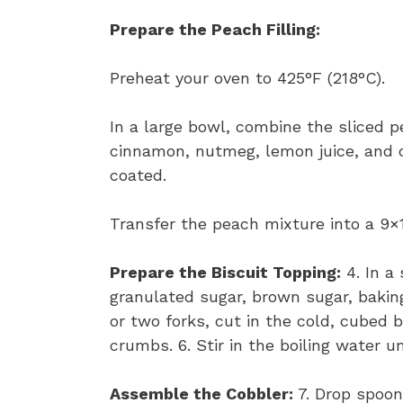
Prepare the Peach Filling:
Preheat your oven to 425°F (218°C).
In a large bowl, combine the sliced 
cinnamon, nutmeg, lemon juice, and 
coated.
Transfer the peach mixture into a 9×1
Prepare the Biscuit Topping:
4. In a
granulated sugar, brown sugar, baking
or two forks, cut in the cold, cubed 
crumbs. 6. Stir in the boiling water u
Assemble the Cobbler:
7. Drop spoonf