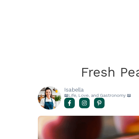
Fresh Pe
Isabella
📖Life, Love, and Gastronomy 📖