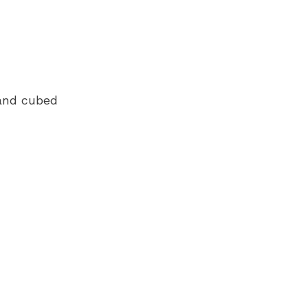
 and cubed