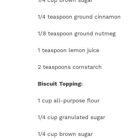
1/4 teaspoon ground cinnamon
1/8 teaspoon ground nutmeg
1 teaspoon lemon juice
2 teaspoons cornstarch
Biscuit Topping:
1 cup all-purpose flour
1/4 cup granulated sugar
1/4 cup brown sugar