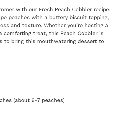
summer with our Fresh Peach Cobbler recipe.
ripe peaches with a buttery biscuit topping,
ess and texture. Whether you’re hosting a
 comforting treat, this Peach Cobbler is
ps to bring this mouthwatering dessert to
aches (about 6-7 peaches)