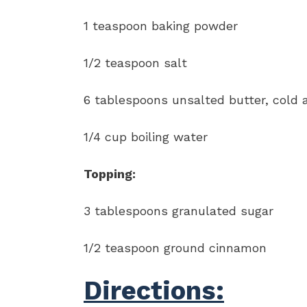
1 teaspoon baking powder
1/2 teaspoon salt
6 tablespoons unsalted butter, cold
1/4 cup boiling water
Topping:
3 tablespoons granulated sugar
1/2 teaspoon ground cinnamon
Directions: