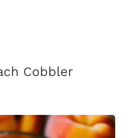
ach Cobbler