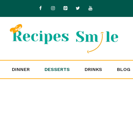
DINNER
DESSERTS
DRINKS
BLOG