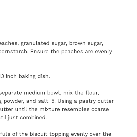
peaches, granulated sugar, brown sugar,
cornstarch. Ensure the peaches are evenly
3 inch baking dish.
 separate medium bowl, mix the flour,
 powder, and salt. 5. Using a pastry cutter
butter until the mixture resembles coarse
ntil just combined.
uls of the biscuit topping evenly over the