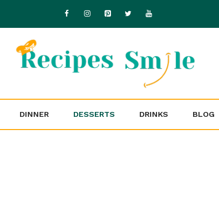
DINNER
DESSERTS
DRINKS
BLOG