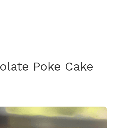
olate Poke Cake