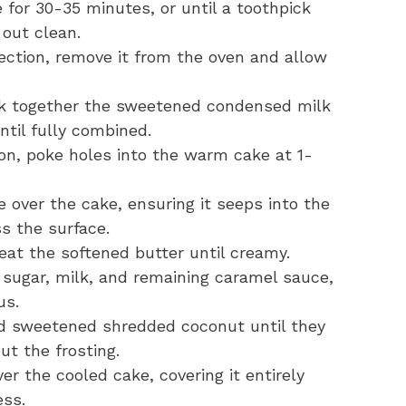
 for 30-35 minutes, or until a toothpick
 out clean.
ection, remove it from the oven and allow
k together the sweetened condensed milk
ntil fully combined.
on, poke holes into the warm cake at 1-
 over the cake, ensuring it seeps into the
s the surface.
eat the softened butter until creamy.
sugar, milk, and remaining caramel sauce,
us.
d sweetened shredded coconut until they
ut the frosting.
er the cooled cake, covering it entirely
ess.