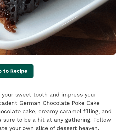
 to Recipe
fy your sweet tooth and impress your
decadent German Chocolate Poke Cake
chocolate cake, creamy caramel filling, and
s sure to be a hit at any gathering. Follow
ate your own slice of dessert heaven.