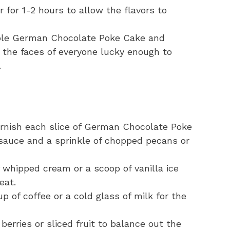
or for 1-2 hours to allow the flavors to
stible German Chocolate Poke Cake and
the faces of everyone lucky enough to
.
arnish each slice of German Chocolate Poke
 sauce and a sprinkle of chopped pecans or
 whipped cream or a scoop of vanilla ice
eat.
up of coffee or a cold glass of milk for the
berries or sliced fruit to balance out the