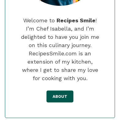
Welcome to
Recipes Smile
!
I’m Chef Isabella, and I’m
delighted to have you join me
on this culinary journey.
RecipesSmile.com is an
extension of my kitchen,
where I get to share my love
for cooking with you.
ABOUT