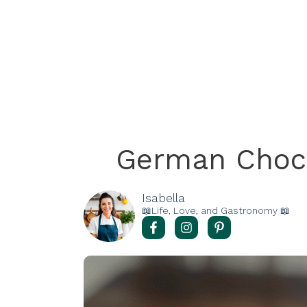
German Choc
Isabella
📖Life, Love, and Gastronomy 📖