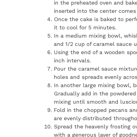
in the preheated oven and bake
inserted into the center comes
Once the cake is baked to perf
it to cool for 5 minutes.
In a medium mixing bowl, whis
and 1/2 cup of caramel sauce u
Using the end of a wooden spo
inch intervals.
Pour the caramel sauce mixture
holes and spreads evenly acros
In another large mixing bowl, b
Gradually add in the powdered 
mixing until smooth and luscio
Fold in the chopped pecans an
are evenly distributed througho
Spread the heavenly frosting ov
with a generous layer of goodn