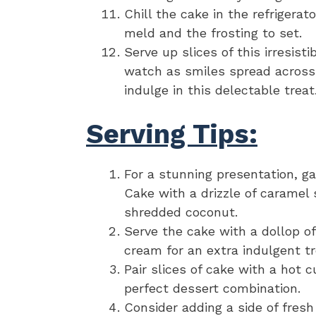
Chill the cake in the refrigerat
meld and the frosting to set.
Serve up slices of this irresi
watch as smiles spread across 
indulge in this delectable treat
Serving Tips:
For a stunning presentation, g
Cake with a drizzle of caramel
shredded coconut.
Serve the cake with a dollop of
cream for an extra indulgent tr
Pair slices of cake with a hot c
perfect dessert combination.
Consider adding a side of fresh 