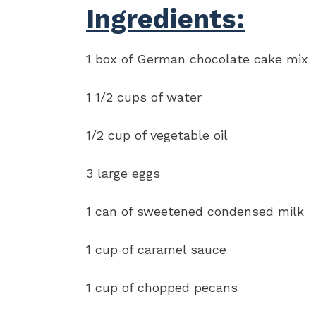
Ingredients:
1 box of German chocolate cake mix
1 1/2 cups of water
1/2 cup of vegetable oil
3 large eggs
1 can of sweetened condensed milk
1 cup of caramel sauce
1 cup of chopped pecans