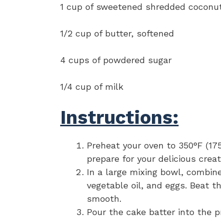
1 cup of sweetened shredded coconu
1/2 cup of butter, softened
4 cups of powdered sugar
1/4 cup of milk
Instructions:
Preheat your oven to 350°F (17
prepare for your delicious creat
In a large mixing bowl, combin
vegetable oil, and eggs. Beat t
smooth.
Pour the cake batter into the p