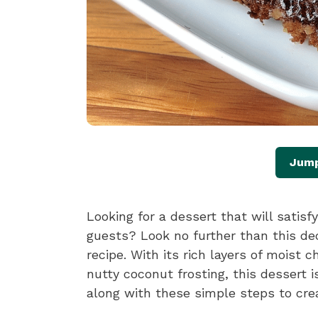
Jump
Looking for a dessert that will satis
guests? Look no further than this 
recipe. With its rich layers of moist 
nutty coconut frosting, this dessert i
along with these simple steps to cre