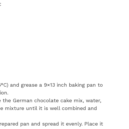
t
5°C) and grease a 9×13 inch baking pan to
ion.
e the German chocolate cake mix, water,
he mixture until it is well combined and
repared pan and spread it evenly. Place it