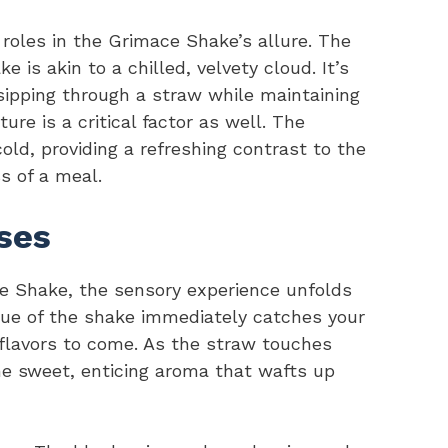
roles in the Grimace Shake’s allure. The
 is akin to a chilled, velvety cloud. It’s
 sipping through a straw while maintaining
re is a critical factor as well. The
ld, providing a refreshing contrast to the
s of a meal.
ses
ce Shake, the sensory experience unfolds
hue of the shake immediately catches your
y flavors to come. As the straw touches
the sweet, enticing aroma that wafts up