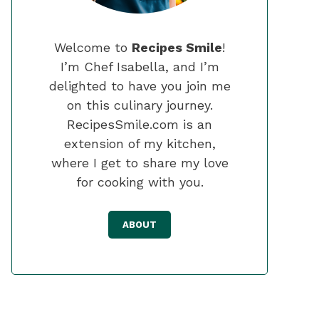
Welcome to
Recipes Smile
!
I’m Chef Isabella, and I’m
delighted to have you join me
on this culinary journey.
RecipesSmile.com is an
extension of my kitchen,
where I get to share my love
for cooking with you.
ABOUT