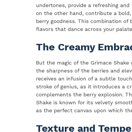
undertones, provide a refreshing and
on the other hand, contribute a bold,
berry goodness. This combination of b
flavors that dance across your palate
The Creamy Embrace
But the magic of the Grimace Shake d
the sharpness of the berries and elev
receives an infusion of a subtle touch 
stroke of genius, as it introduces a
complements the berry explosion. The
Shake is known for its velvety smooth
as the perfect canvas upon which the
Texture and Tempe