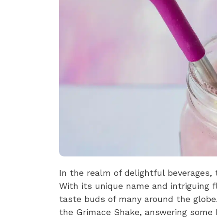
In the realm of delightful beverages,
With its unique name and intriguing f
taste buds of many around the globe. 
the Grimace Shake, answering some b