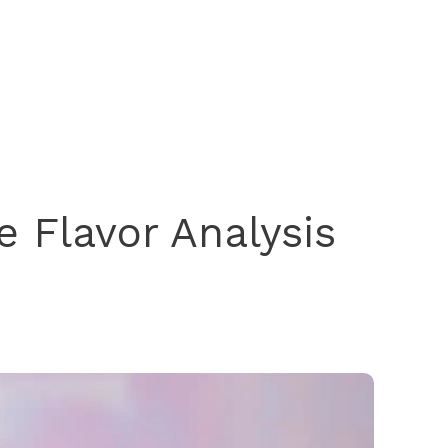
 Flavor Analysis