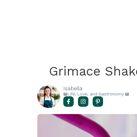
Grimace Shake
Isabella
📖Life, Love, and Gastronomy 📖