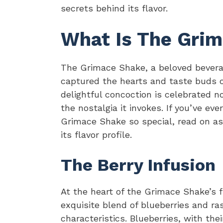
secrets behind its flavor.
What Is The Grim
The Grimace Shake, a beloved bevera
captured the hearts and taste buds o
delightful concoction is celebrated not
the nostalgia it invokes. If you’ve e
Grimace Shake so special, read on as 
its flavor profile.
The Berry Infusion
At the heart of the Grimace Shake’s f
exquisite blend of blueberries and ras
characteristics. Blueberries, with the