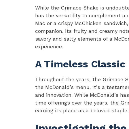
While the Grimace Shake is undoubtedl
has the versatility to complement a m
Mac or a crispy McChicken sandwich,
companion. Its fruity and creamy note
savory and salty elements of a McDon
experience.
A Timeless Classic
Throughout the years, the Grimace S
the McDonald’s menu. It’s a testame
and innovation. While McDonald’s ha
time offerings over the years, the Gr
earning its place as a beloved staple.
Investigating the