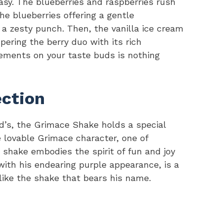
stasy. The blueberries and raspberries rush
the blueberries offering a gentle
 a zesty punch. Then, the vanilla ice cream
pering the berry duo with its rich
ements on your taste buds is nothing
ction
’s, the Grimace Shake holds a special
e lovable Grimace character, one of
shake embodies the spirit of fun and joy
with his endearing purple appearance, is a
ike the shake that bears his name.