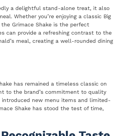
y a delightful stand-alone treat, it also
eal. Whether you’re enjoying a classic Big
 the Grimace Shake is the perfect
s can provide a refreshing contrast to the
ald’s meal, creating a well-rounded dining
hake has remained a timeless classic on
nt to the brand’s commitment to quality
s introduced new menu items and limited-
imace Shake has stood the test of time,
 Recognizable Taste