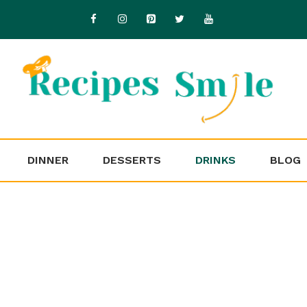
DINNER
DESSERTS
DRINKS
BLOG