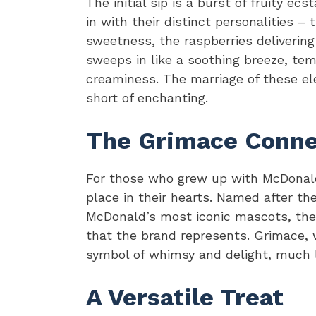
The initial sip is a burst of fruity ec
in with their distinct personalities – 
sweetness, the raspberries delivering
sweeps in like a soothing breeze, tem
creaminess. The marriage of these el
short of enchanting.
The Grimace Conne
For those who grew up with McDonald
place in their hearts. Named after th
McDonald’s most iconic mascots, the 
that the brand represents. Grimace, 
symbol of whimsy and delight, much l
A Versatile Treat