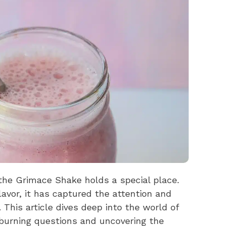
 the Grimace Shake holds a special place.
lavor, it has captured the attention and
This article dives deep into the world of
urning questions and uncovering the