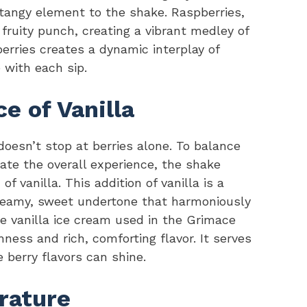
 tangy element to the shake. Raspberries,
 fruity punch, creating a vibrant medley of
erries creates a dynamic interplay of
 with each sip.
 of Vanilla
oesn’t stop at berries alone. To balance
ate the overall experience, the shake
of vanilla. This addition of vanilla is a
 creamy, sweet undertone that harmoniously
 vanilla ice cream used in the Grimace
ness and rich, comforting flavor. It serves
 berry flavors can shine.
rature