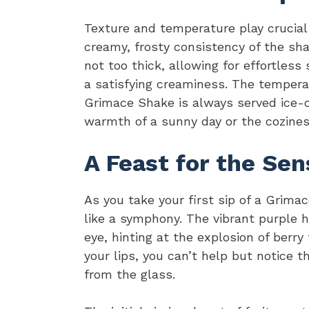
Texture and temperature play crucial 
creamy, frosty consistency of the shake
not too thick, allowing for effortless
a satisfying creaminess. The temperatu
Grimace Shake is always served ice-co
warmth of a sunny day or the cozines
A Feast for the Sen
As you take your first sip of a Grima
like a symphony. The vibrant purple 
eye, hinting at the explosion of berr
your lips, you can’t help but notice 
from the glass.