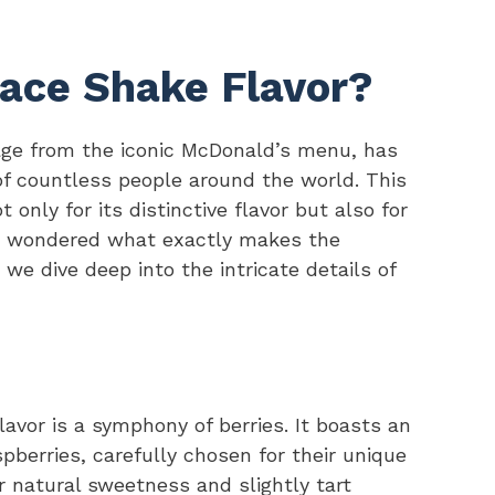
ace Shake Flavor?
ge from the iconic McDonald’s menu, has
f countless people around the world. This
 only for its distinctive flavor but also for
ver wondered what exactly makes the
we dive deep into the intricate details of
lavor is a symphony of berries. It boasts an
pberries, carefully chosen for their unique
ir natural sweetness and slightly tart