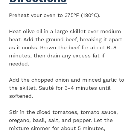
Preheat your oven to 375°F (190°C).
Heat olive oil in a large skillet over medium
heat. Add the ground beef, breaking it apart
as it cooks. Brown the beef for about 6-8
minutes, then drain any excess fat if
needed.
Add the chopped onion and minced garlic to
the skillet. Sauté for 3-4 minutes until
softened.
Stir in the diced tomatoes, tomato sauce,
oregano, basil, salt, and pepper. Let the
mixture simmer for about 5 minutes,