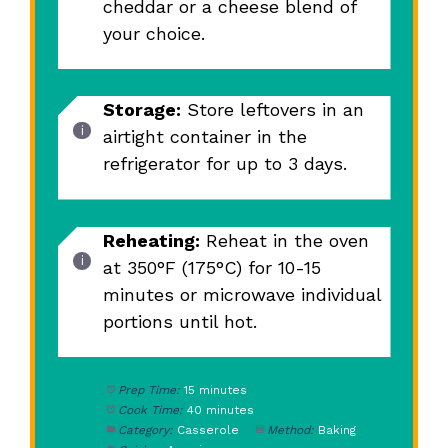
cheddar or a cheese blend of
your choice.
Storage:
Store leftovers in an
airtight container in the
refrigerator for up to 3 days.
Reheating:
Reheat in the oven
at 350°F (175°C) for 10-15
minutes or microwave individual
portions until hot.
Prep Time:
15 minutes
Cook Time:
40 minutes
Category:
Casserole
Method:
Baking