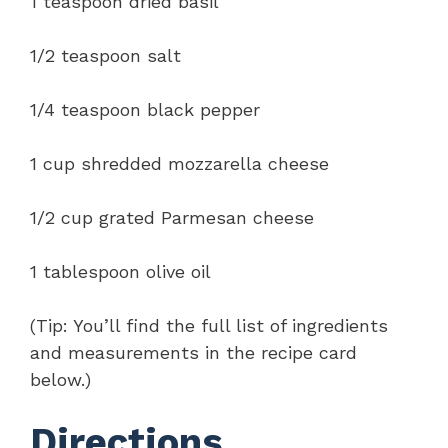
1 teaspoon dried basil
1/2 teaspoon salt
1/4 teaspoon black pepper
1 cup shredded mozzarella cheese
1/2 cup grated Parmesan cheese
1 tablespoon olive oil
(Tip: You’ll find the full list of ingredients
and measurements in the recipe card
below.)
Directions