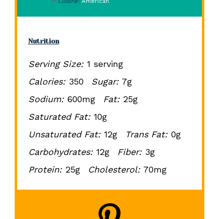
Cuisine:
American
Nutrition
Serving Size:
1 serving
Calories:
350
Sugar:
7g
Sodium:
600mg
Fat:
25g
Saturated Fat:
10g
Unsaturated Fat:
12g
Trans Fat:
0g
Carbohydrates:
12g
Fiber:
3g
Protein:
25g
Cholesterol:
70mg