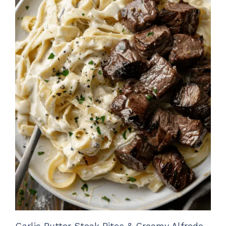
Garlic Butter Steak Bites & Creamy Alfredo