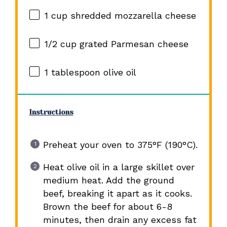
1 cup
shredded mozzarella cheese
1/2 cup
grated Parmesan cheese
1 tablespoon
olive oil
Instructions
Preheat your oven to 375°F (190°C).
Heat olive oil in a large skillet over
medium heat. Add the ground
beef, breaking it apart as it cooks.
Brown the beef for about 6-8
minutes, then drain any excess fat