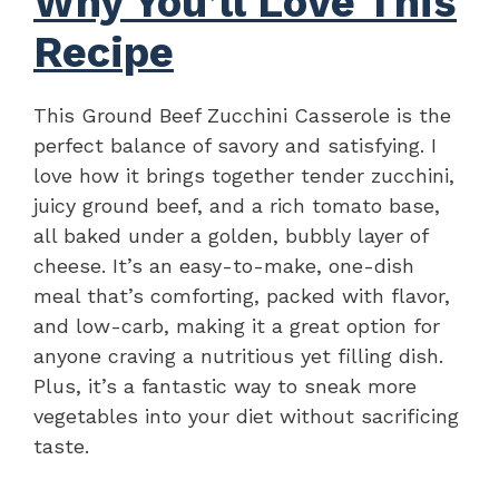
Why You’ll Love This
Recipe
This Ground Beef Zucchini Casserole is the
perfect balance of savory and satisfying. I
love how it brings together tender zucchini,
juicy ground beef, and a rich tomato base,
all baked under a golden, bubbly layer of
cheese. It’s an easy-to-make, one-dish
meal that’s comforting, packed with flavor,
and low-carb, making it a great option for
anyone craving a nutritious yet filling dish.
Plus, it’s a fantastic way to sneak more
vegetables into your diet without sacrificing
taste.