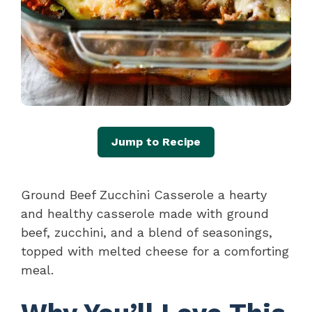
Jump to Recipe
Ground Beef Zucchini Casserole a hearty
and healthy casserole made with ground
beef, zucchini, and a blend of seasonings,
topped with melted cheese for a comforting
meal.