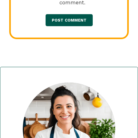
comment.