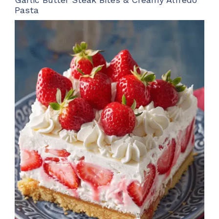
Pasta