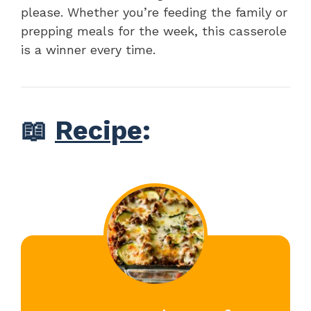
please. Whether you’re feeding the family or
prepping meals for the week, this casserole
is a winner every time.
📖
Recipe
: