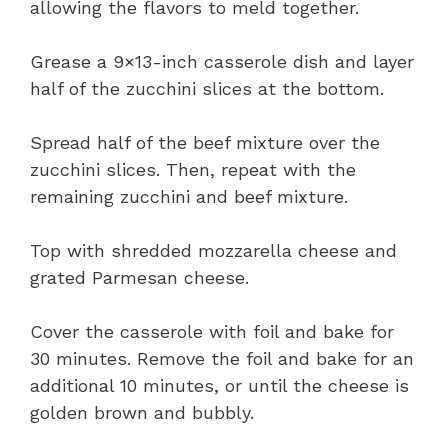
allowing the flavors to meld together.
Grease a 9×13-inch casserole dish and layer
half of the zucchini slices at the bottom.
Spread half of the beef mixture over the
zucchini slices. Then, repeat with the
remaining zucchini and beef mixture.
Top with shredded mozzarella cheese and
grated Parmesan cheese.
Cover the casserole with foil and bake for
30 minutes. Remove the foil and bake for an
additional 10 minutes, or until the cheese is
golden brown and bubbly.