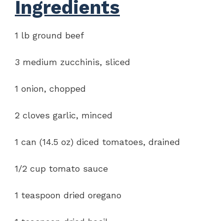
Ingredients
1 lb ground beef
3 medium zucchinis, sliced
1 onion, chopped
2 cloves garlic, minced
1 can (14.5 oz) diced tomatoes, drained
1/2 cup tomato sauce
1 teaspoon dried oregano