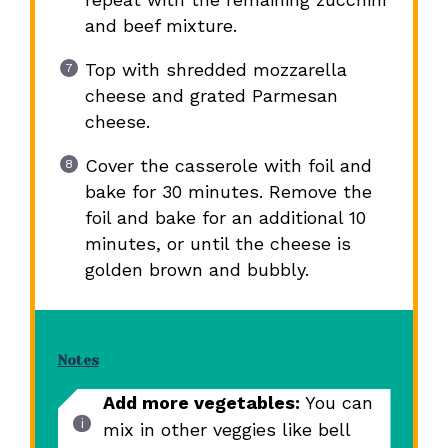
and beef mixture.
Top with shredded mozzarella
cheese and grated Parmesan
cheese.
Cover the casserole with foil and
bake for 30 minutes. Remove the
foil and bake for an additional 10
minutes, or until the cheese is
golden brown and bubbly.
Notes
Add more vegetables:
You can
mix in other veggies like bell