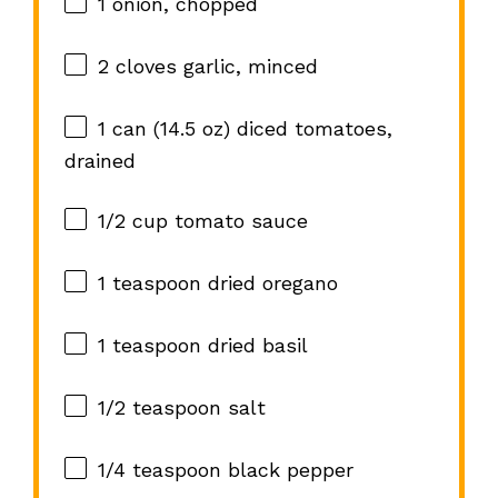
1
onion, chopped
2
cloves garlic, minced
1
can (14.5 oz) diced tomatoes,
drained
1/2 cup
tomato sauce
1 teaspoon
dried oregano
1 teaspoon
dried basil
1/2 teaspoon
salt
1/4 teaspoon
black pepper