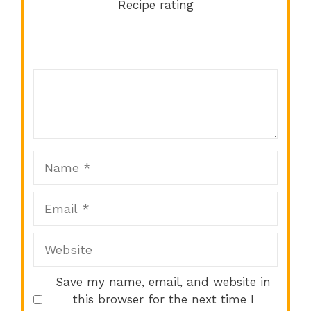
Recipe rating
Comment
1
2
3
4
5
Star
Stars
Stars
Stars
Stars
Name
Email
Website
Save my name, email, and website in
this browser for the next time I