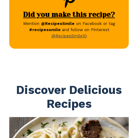
Did you make this recipe?
Mention
@RecipesSmile
on Facebook or tag
#recipessmile
and follow on Pinterest
@RecipesSmile10
Discover Delicious
Recipes