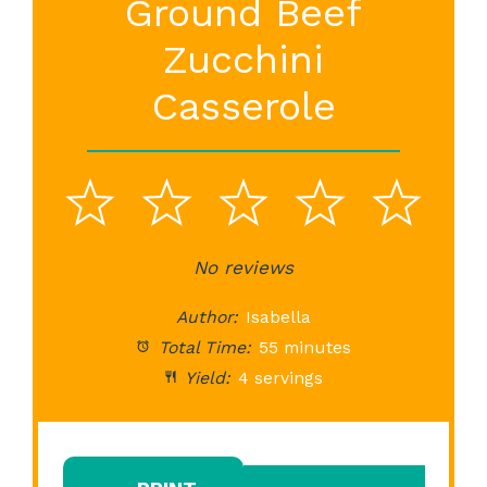
Ground Beef
Zucchini
Casserole
1
2
3
4
5
Star
Stars
No reviews
Stars
Stars
St
Author:
Isabella
Total Time:
55 minutes
Yield:
4 servings