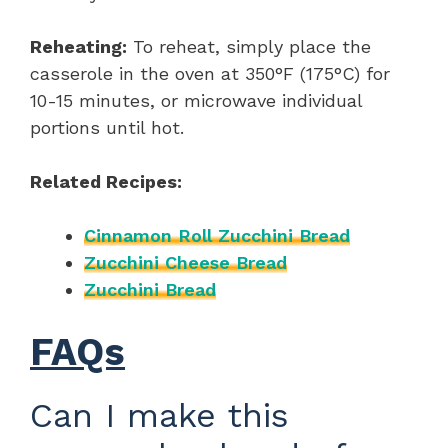
Reheating:
To reheat, simply place the
casserole in the oven at 350°F (175°C) for
10-15 minutes, or microwave individual
portions until hot.
Related Recipes:
Cinnamon Roll Zucchini Bread
Zucchini Cheese Bread
Zucchini Bread
FAQs
Can I make this