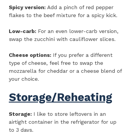
Spicy version:
Add a pinch of red pepper
flakes to the beef mixture for a spicy kick.
Low-carb:
For an even lower-carb version,
swap the zucchini with cauliflower slices.
Cheese options:
If you prefer a different
type of cheese, feel free to swap the
mozzarella for cheddar or a cheese blend of
your choice.
Storage/Reheating
Storage:
I like to store leftovers in an
airtight container in the refrigerator for up
to 3 days.