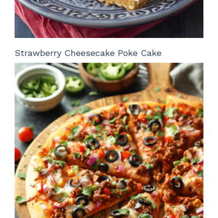
Strawberry Cheesecake Poke Cake