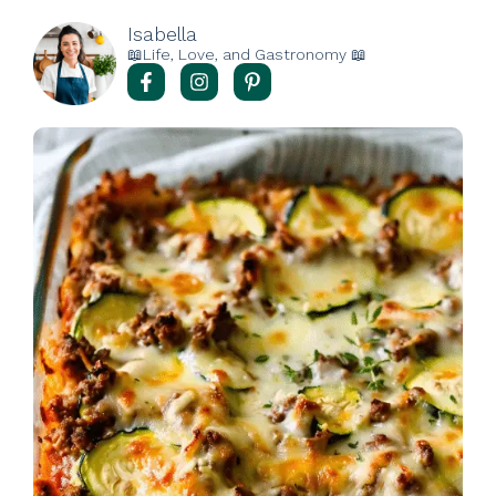
Isabella
📖Life, Love, and Gastronomy 📖