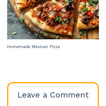
Homemade Mexican Pizza
Leave a Comment