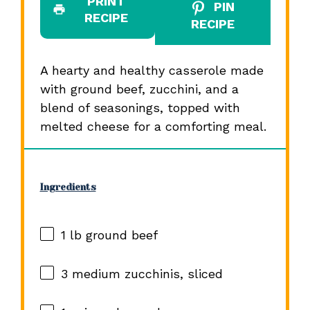
PRINT
PIN
RECIPE
RECIPE
A hearty and healthy casserole made
with ground beef, zucchini, and a
blend of seasonings, topped with
melted cheese for a comforting meal.
Ingredients
1
lb ground beef
3
medium zucchinis, sliced