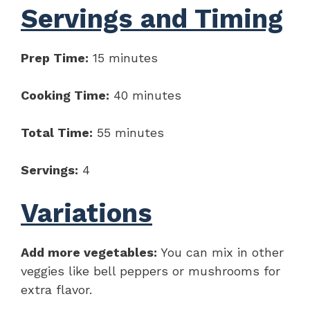
Servings and Timing
Prep Time:
15 minutes
Cooking Time:
40 minutes
Total Time:
55 minutes
Servings:
4
Variations
Add more vegetables:
You can mix in other
veggies like bell peppers or mushrooms for
extra flavor.