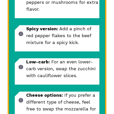
peppers or mushrooms for extra
flavor.
Spicy version:
Add a pinch of
red pepper flakes to the beef
mixture for a spicy kick.
Low-carb:
For an even lower-
carb version, swap the zucchini
with cauliflower slices.
Cheese options:
If you prefer a
different type of cheese, feel
free to swap the mozzarella for