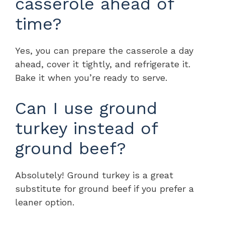
casserole ahead of
time?
Yes, you can prepare the casserole a day
ahead, cover it tightly, and refrigerate it.
Bake it when you’re ready to serve.
Can I use ground
turkey instead of
ground beef?
Absolutely! Ground turkey is a great
substitute for ground beef if you prefer a
leaner option.