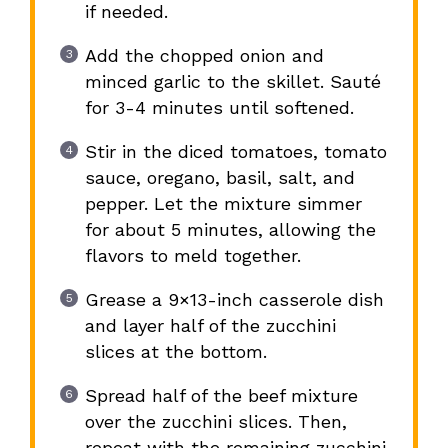
if needed.
Add the chopped onion and
minced garlic to the skillet. Sauté
for 3-4 minutes until softened.
Stir in the diced tomatoes, tomato
sauce, oregano, basil, salt, and
pepper. Let the mixture simmer
for about 5 minutes, allowing the
flavors to meld together.
Grease a 9×13-inch casserole dish
and layer half of the zucchini
slices at the bottom.
Spread half of the beef mixture
over the zucchini slices. Then,
repeat with the remaining zucchini