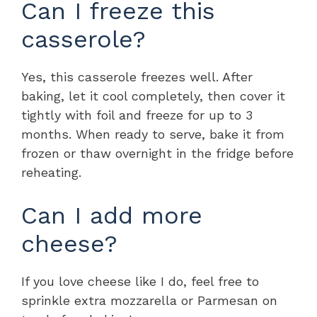
Can I freeze this
casserole?
Yes, this casserole freezes well. After
baking, let it cool completely, then cover it
tightly with foil and freeze for up to 3
months. When ready to serve, bake it from
frozen or thaw overnight in the fridge before
reheating.
Can I add more
cheese?
If you love cheese like I do, feel free to
sprinkle extra mozzarella or Parmesan on