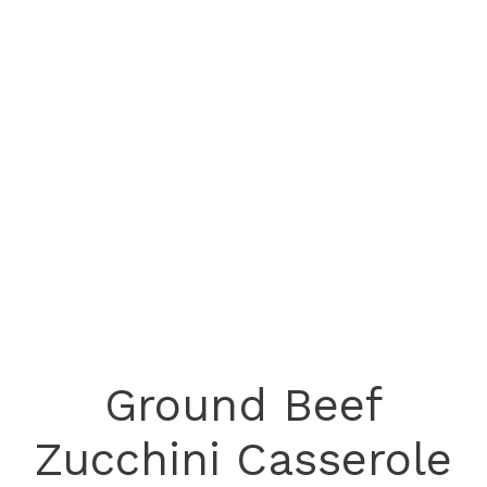
Ground Beef
Zucchini Casserole