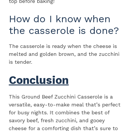
top before baking!
How do I know when
the casserole is done?
The casserole is ready when the cheese is
melted and golden brown, and the zucchini
is tender.
Conclusion
This Ground Beef Zucchini Casserole is a
versatile, easy-to-make meal that’s perfect
for busy nights. It combines the best of
savory beef, fresh zucchini, and gooey
cheese for a comforting dish that’s sure to