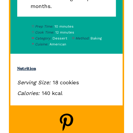
months.
Prep Time:
10 minutes
Cook Time:
12 minutes
Category:
Dessert
Method:
Baking
Cuisine:
American
Nutrition
Serving Size:
18 cookies
Calories:
140 kcal