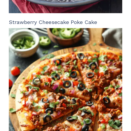
Strawberry Cheesecake Poke Cake