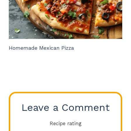
Homemade Mexican Pizza
Leave a Comment
Recipe rating