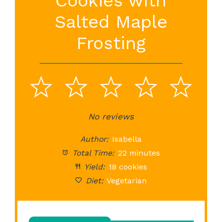
Cookies with
Salted Maple
Frosting
1
2
3
4
5
Star
Stars
No reviews
Stars
Stars
St
Author:
Isabella
Total Time:
22 minutes
Yield:
18 cookies
Diet:
Vegetarian