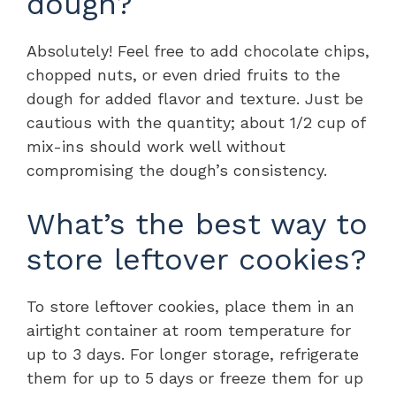
dough?
Absolutely! Feel free to add chocolate chips,
chopped nuts, or even dried fruits to the
dough for added flavor and texture. Just be
cautious with the quantity; about 1/2 cup of
mix-ins should work well without
compromising the dough’s consistency.
What’s the best way to
store leftover cookies?
To store leftover cookies, place them in an
airtight container at room temperature for
up to 3 days. For longer storage, refrigerate
them for up to 5 days or freeze them for up