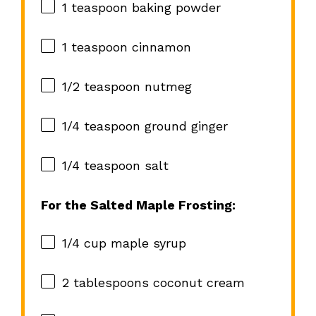
1 teaspoon
baking powder
1 teaspoon
cinnamon
1/2 teaspoon
nutmeg
1/4 teaspoon
ground ginger
1/4 teaspoon
salt
For the Salted Maple Frosting:
1/4 cup
maple syrup
2 tablespoons
coconut cream