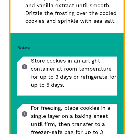
and vanilla extract until smooth.
Drizzle the frosting over the cooled
cookies and sprinkle with sea salt.
Notes
Store cookies in an airtight
container at room temperature
for up to 3 days or refrigerate for
up to 5 days.
For freezing, place cookies in a
single layer on a baking sheet
until firm, then transfer to a
freezer-safe bag for up to 3