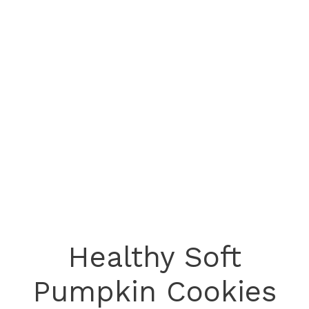
Healthy Soft
Pumpkin Cookies