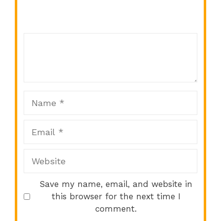
Comment
1
2
3
4
5
Star
Stars
Stars
Stars
Stars
Name
Email
Website
Save my name, email, and website in
this browser for the next time I
comment.