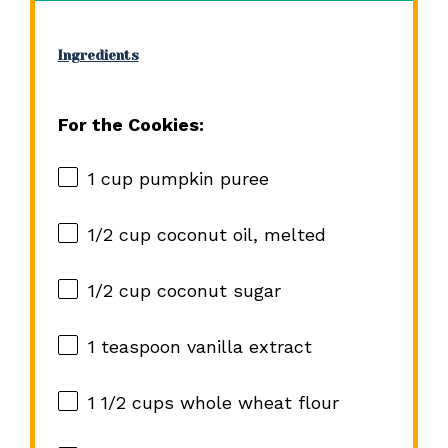
Ingredients
For the Cookies:
1 cup
pumpkin puree
1/2 cup
coconut oil, melted
1/2 cup
coconut sugar
1 teaspoon
vanilla extract
1 1/2 cups
whole wheat flour