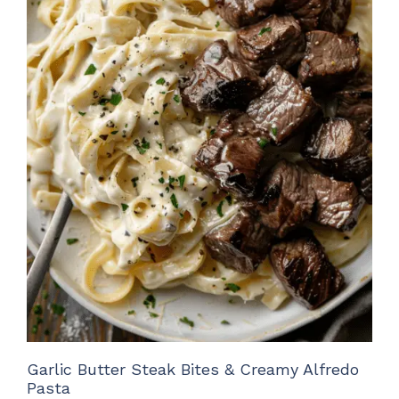
Garlic Butter Steak Bites & Creamy Alfredo
Pasta