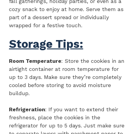
fall gatherings, holiday parties, or even as a
cozy snack to enjoy at home. Serve them as
part of a dessert spread or individually
wrapped for a festive touch.
Storage Tips:
Room Temperature
: Store the cookies in an
airtight container at room temperature for
up to 3 days. Make sure they’re completely
cooled before storing to avoid moisture
buildup.
Refrigeration
: If you want to extend their
freshness, place the cookies in the
refrigerator for up to 5 days. Just make sure
to separate layers with parchment paper to