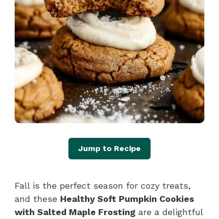
Jump to Recipe
Fall is the perfect season for cozy treats,
and these
Healthy Soft Pumpkin Cookies
with Salted Maple Frosting
are a delightful