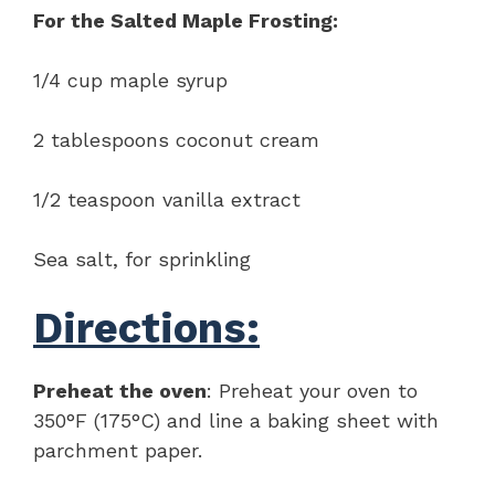
For the Salted Maple Frosting:
1/4 cup maple syrup
2 tablespoons coconut cream
1/2 teaspoon vanilla extract
Sea salt, for sprinkling
Directions:
Preheat the oven
: Preheat your oven to
350°F (175°C) and line a baking sheet with
parchment paper.