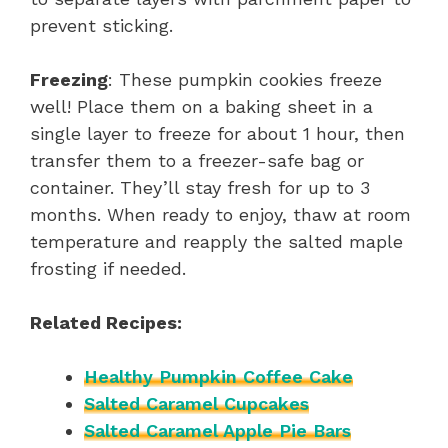
prevent sticking.
Freezing
: These pumpkin cookies freeze
well! Place them on a baking sheet in a
single layer to freeze for about 1 hour, then
transfer them to a freezer-safe bag or
container. They’ll stay fresh for up to 3
months. When ready to enjoy, thaw at room
temperature and reapply the salted maple
frosting if needed.
Related Recipes:
Healthy Pumpkin Coffee Cake
Salted Caramel Cupcakes
Salted Caramel Apple Pie Bars