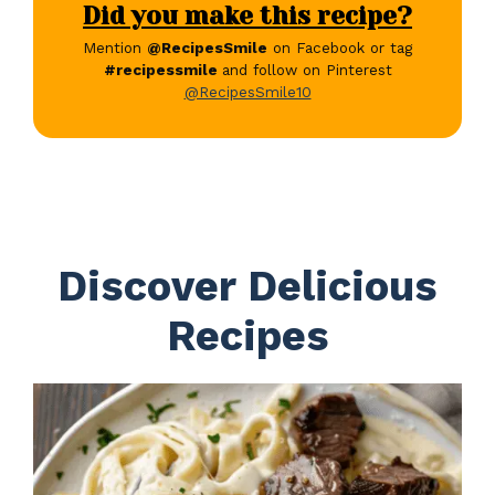
Did you make this recipe?
Mention
@RecipesSmile
on Facebook or tag
#recipessmile
and follow on Pinterest
@RecipesSmile10
Discover Delicious
Recipes