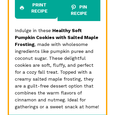
PRINT
PIN
RECIPE
RECIPE
Indulge in these
Healthy Soft
Pumpkin Cookies with Salted Maple
Frosting
, made with wholesome
ingredients like pumpkin puree and
coconut sugar. These delightful
cookies are soft, fluffy, and perfect
for a cozy fall treat. Topped with a
creamy salted maple frosting, they
are a guilt-free dessert option that
combines the warm flavors of
cinnamon and nutmeg. Ideal for
gatherings or a sweet snack at home!