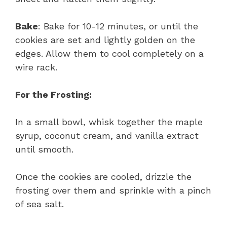
Bake
: Bake for 10-12 minutes, or until the
cookies are set and lightly golden on the
edges. Allow them to cool completely on a
wire rack.
For the Frosting:
In a small bowl, whisk together the maple
syrup, coconut cream, and vanilla extract
until smooth.
Once the cookies are cooled, drizzle the
frosting over them and sprinkle with a pinch
of sea salt.