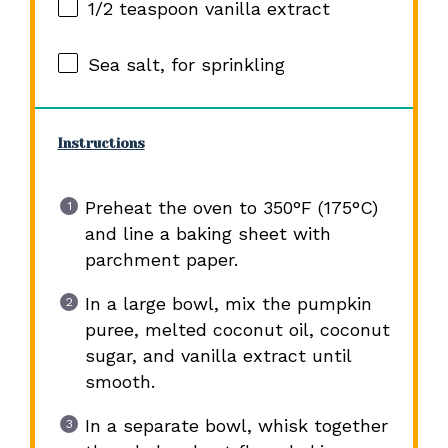
1/2 teaspoon
vanilla extract
Sea salt, for sprinkling
Instructions
Preheat the oven to 350°F (175°C)
and line a baking sheet with
parchment paper.
In a large bowl, mix the pumpkin
puree, melted coconut oil, coconut
sugar, and vanilla extract until
smooth.
In a separate bowl, whisk together