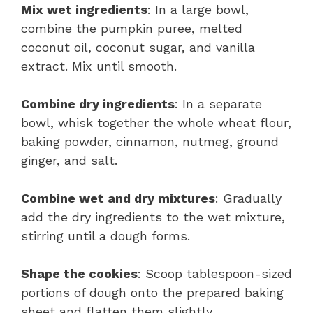
Mix wet ingredients
: In a large bowl,
combine the pumpkin puree, melted
coconut oil, coconut sugar, and vanilla
extract. Mix until smooth.
Combine dry ingredients
: In a separate
bowl, whisk together the whole wheat flour,
baking powder, cinnamon, nutmeg, ground
ginger, and salt.
Combine wet and dry mixtures
: Gradually
add the dry ingredients to the wet mixture,
stirring until a dough forms.
Shape the cookies
: Scoop tablespoon-sized
portions of dough onto the prepared baking
sheet and flatten them slightly.