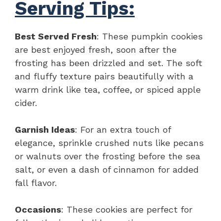
Serving Tips:
Best Served Fresh
: These pumpkin cookies
are best enjoyed fresh, soon after the
frosting has been drizzled and set. The soft
and fluffy texture pairs beautifully with a
warm drink like tea, coffee, or spiced apple
cider.
Garnish Ideas
: For an extra touch of
elegance, sprinkle crushed nuts like pecans
or walnuts over the frosting before the sea
salt, or even a dash of cinnamon for added
fall flavor.
Occasions
: These cookies are perfect for