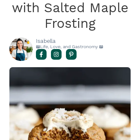
with Salted Maple
Frosting
Isabella
📖Life, Love, and Gastronomy 📖