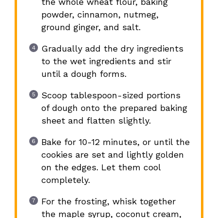
the whole wheat flour, baking
powder, cinnamon, nutmeg,
ground ginger, and salt.
Gradually add the dry ingredients
to the wet ingredients and stir
until a dough forms.
Scoop tablespoon-sized portions
of dough onto the prepared baking
sheet and flatten slightly.
Bake for 10-12 minutes, or until the
cookies are set and lightly golden
on the edges. Let them cool
completely.
For the frosting, whisk together
the maple syrup, coconut cream,