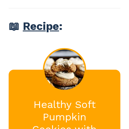
📖
Recipe
:
Healthy Soft
Pumpkin