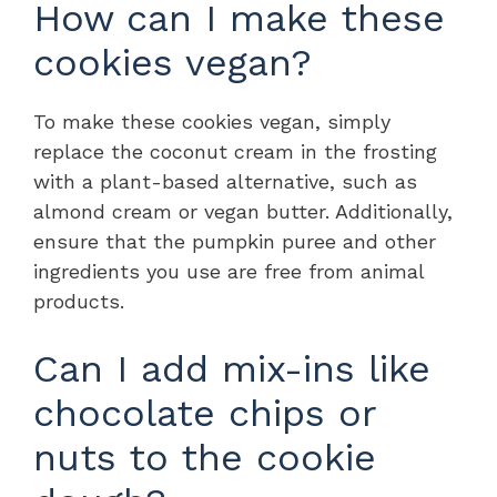
How can I make these
cookies vegan?
To make these cookies vegan, simply
replace the coconut cream in the frosting
with a plant-based alternative, such as
almond cream or vegan butter. Additionally,
ensure that the pumpkin puree and other
ingredients you use are free from animal
products.
Can I add mix-ins like
chocolate chips or
nuts to the cookie