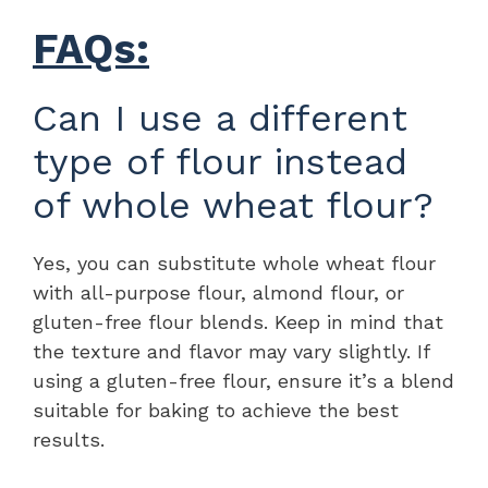
FAQs:
Can I use a different
type of flour instead
of whole wheat flour?
Yes, you can substitute whole wheat flour
with all-purpose flour, almond flour, or
gluten-free flour blends. Keep in mind that
the texture and flavor may vary slightly. If
using a gluten-free flour, ensure it’s a blend
suitable for baking to achieve the best
results.