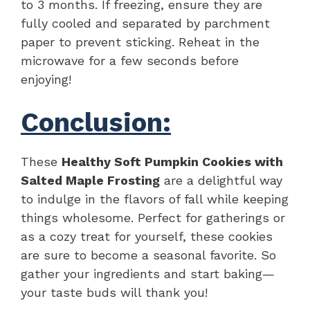
to 3 months. If freezing, ensure they are
fully cooled and separated by parchment
paper to prevent sticking. Reheat in the
microwave for a few seconds before
enjoying!
Conclusion:
These
Healthy Soft Pumpkin Cookies with
Salted Maple Frosting
are a delightful way
to indulge in the flavors of fall while keeping
things wholesome. Perfect for gatherings or
as a cozy treat for yourself, these cookies
are sure to become a seasonal favorite. So
gather your ingredients and start baking—
your taste buds will thank you!