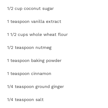
1/2 cup coconut sugar
1 teaspoon vanilla extract
1 1/2 cups whole wheat flour
1/2 teaspoon nutmeg
1 teaspoon baking powder
1 teaspoon cinnamon
1/4 teaspoon ground ginger
1/4 teaspoon salt