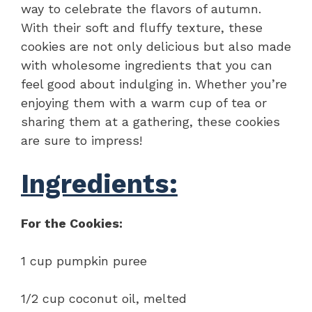
way to celebrate the flavors of autumn.
With their soft and fluffy texture, these
cookies are not only delicious but also made
with wholesome ingredients that you can
feel good about indulging in. Whether you’re
enjoying them with a warm cup of tea or
sharing them at a gathering, these cookies
are sure to impress!
Ingredients:
For the Cookies:
1 cup pumpkin puree
1/2 cup coconut oil, melted