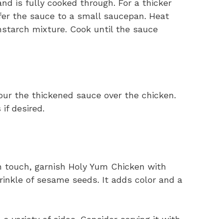
nd is fully cooked through. For a thicker
fer the sauce to a small saucepan. Heat
nstarch mixture. Cook until the sauce
our the thickened sauce over the chicken.
if desired.
h touch, garnish Holy Yum Chicken with
rinkle of sesame seeds. It adds color and a