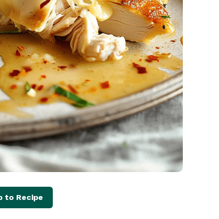
 to Recipe