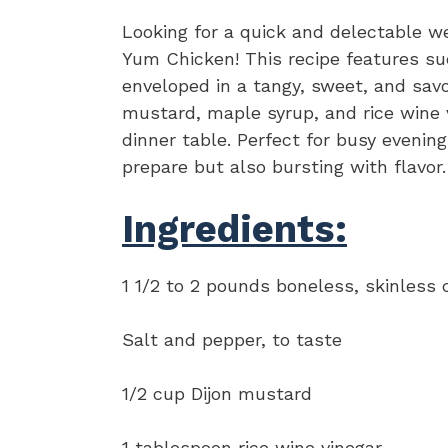
Looking for a quick and delectable w
Yum Chicken! This recipe features su
enveloped in a tangy, sweet, and sav
mustard, maple syrup, and rice wine vi
dinner table. Perfect for busy evenin
prepare but also bursting with flavor.
Ingredients:
1 1/2 to 2 pounds boneless, skinless 
Salt and pepper, to taste
1/2 cup Dijon mustard
1 tablespoon rice wine vinegar