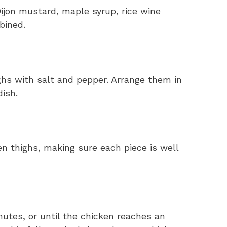
ijon mustard, maple syrup, rice wine
bined.
ghs with salt and pepper. Arrange them in
dish.
n thighs, making sure each piece is well
utes, or until the chicken reaches an