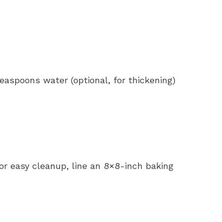
easpoons water (optional, for thickening)
or easy cleanup, line an 8×8-inch baking