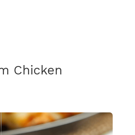
um Chicken