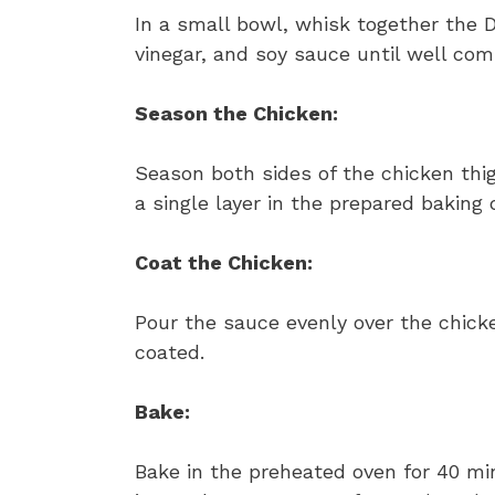
In a small bowl, whisk together the D
vinegar, and soy sauce until well com
Season the Chicken:
Season both sides of the chicken thi
a single layer in the prepared baking 
Coat the Chicken:
Pour the sauce evenly over the chicke
coated.
Bake:
Bake in the preheated oven for 40 min