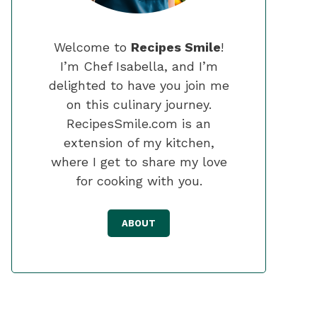
Welcome to
Recipes Smile
!
I’m Chef Isabella, and I’m
delighted to have you join me
on this culinary journey.
RecipesSmile.com is an
extension of my kitchen,
where I get to share my love
for cooking with you.
ABOUT