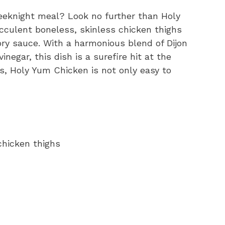
eeknight meal? Look no further than Holy
cculent boneless, skinless chicken thighs
ory sauce. With a harmonious blend of Dijon
negar, this dish is a surefire hit at the
gs, Holy Yum Chicken is not only easy to
chicken thighs