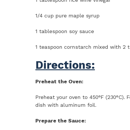
1/4 cup pure maple syrup
1 tablespoon soy sauce
1 teaspoon cornstarch mixed with 2 t
Directions:
Preheat the Oven:
Preheat your oven to 450°F (230°C). F
dish with aluminum foil.
Prepare the Sauce: