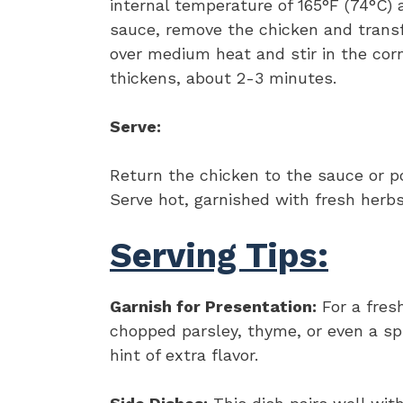
internal temperature of 165°F (74°C) a
sauce, remove the chicken and trans
over medium heat and stir in the cor
thickens, about 2-3 minutes.
Serve:
Return the chicken to the sauce or p
Serve hot, garnished with fresh herbs 
Serving Tips:
Garnish for Presentation:
For a fres
chopped parsley, thyme, or even a sp
hint of extra flavor.