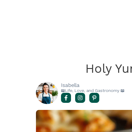
Holy Y
Isabella
📖Life, Love, and Gastronomy 📖