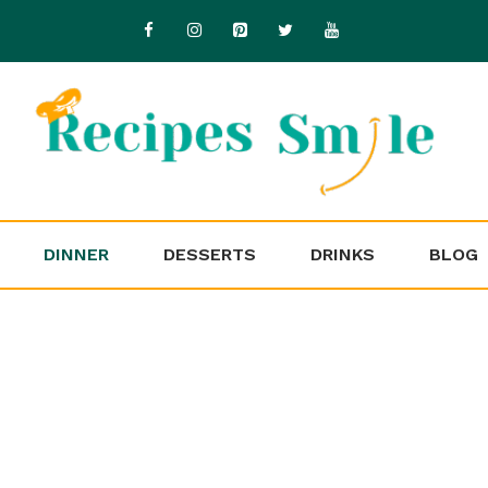
DINNER
DESSERTS
DRINKS
BLOG