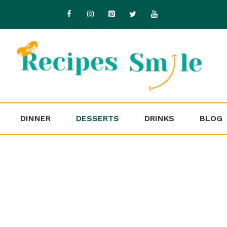
DINNER
DESSERTS
DRINKS
BLOG