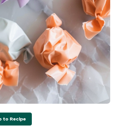
 to Recipe