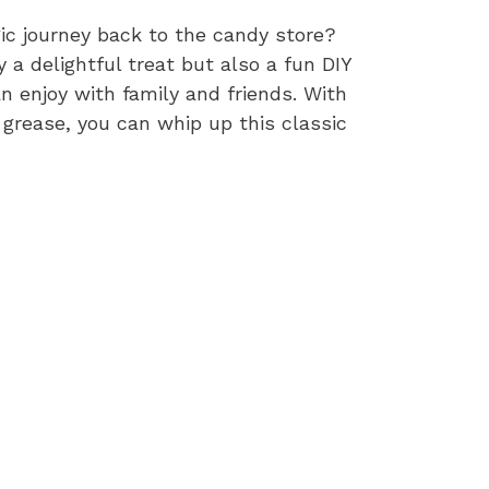
ic journey back to the candy store?
a delightful treat but also a fun DIY
 enjoy with family and friends. With
 grease, you can whip up this classic