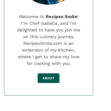
Welcome to
Recipes Smile
!
I’m Chef Isabella, and I’m
delighted to have you join me
on this culinary journey.
RecipesSmile.com is an
extension of my kitchen,
where I get to share my love
for cooking with you.
ABOUT