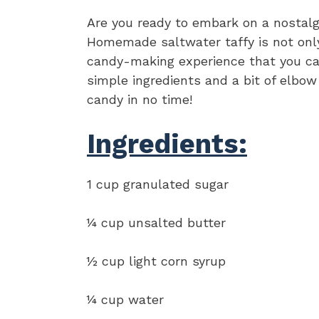
Are you ready to embark on a nostalg
Homemade saltwater taffy is not only 
candy-making experience that you can
simple ingredients and a bit of elbow
candy in no time!
Ingredients:
1 cup granulated sugar
¼ cup unsalted butter
½ cup light corn syrup
¼ cup water