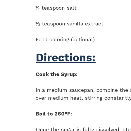
¼ teaspoon salt
½ teaspoon vanilla extract
Food coloring (optional)
Directions:
Cook the Syrup:
In a medium saucepan, combine the su
over medium heat, stirring constantly
Boil to 260°F:
Once the sugar is fully dissolved, sto