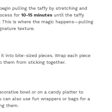
egin pulling the taffy by stretching and
rocess for
10-15 minutes
until the taffy
t. This is where the magic happens—pulling
ignature texture.
 it into bite-sized pieces. Wrap each piece
p them from sticking together.
ecorative bowl or on a candy platter to
u can also use fun wrappers or bags for a
ting them.