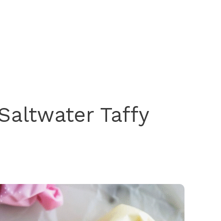
altwater Taffy