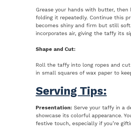
Grease your hands with butter, then b
folding it repeatedly. Continue this p
becomes shiny and firm but still sof
incorporates air, giving the taffy its s
Shape and Cut:
Roll the taffy into long ropes and cut
in small squares of wax paper to kee
Serving Tips:
Presentation:
Serve your taffy in a d
showcase its colorful appearance. Yo
festive touch, especially if you’re gif