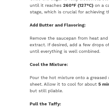
until it reaches
260°F (127°C)
on a ca
stage, which is crucial for achieving t
Add Butter and Flavoring:
Remove the saucepan from heat and st
extract. If desired, add a few drops of
until everything is well combined.
Cool the Mixture:
Pour the hot mixture onto a greased 
sheet. Allow it to cool for about
5 mi
but still pliable.
Pull the Taffy: