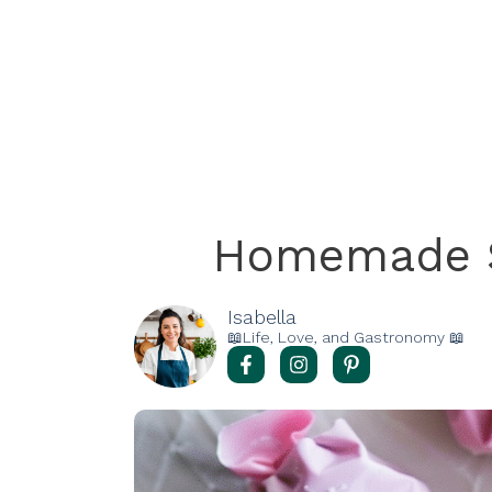
Homemade S
Isabella
📖Life, Love, and Gastronomy 📖