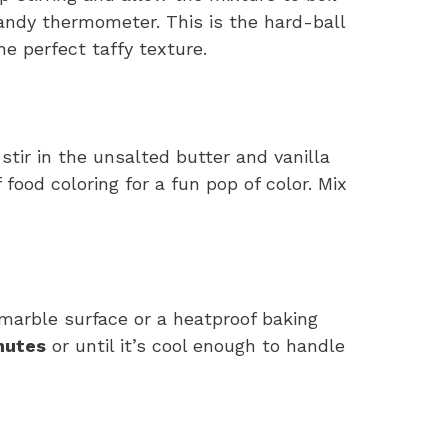
ndy thermometer. This is the hard-ball
he perfect taffy texture.
ir in the unsalted butter and vanilla
 food coloring for a fun pop of color. Mix
marble surface or a heatproof baking
nutes
or until it’s cool enough to handle