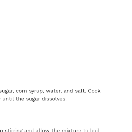
gar, corn syrup, water, and salt. Cook
 until the sugar dissolves.
p stirring and allow the mixture to boil