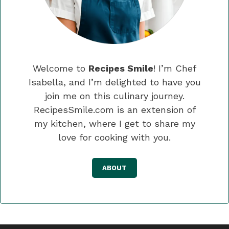
Welcome to
Recipes Smile
! I’m Chef
Isabella, and I’m delighted to have you
join me on this culinary journey.
RecipesSmile.com is an extension of
my kitchen, where I get to share my
love for cooking with you.
ABOUT