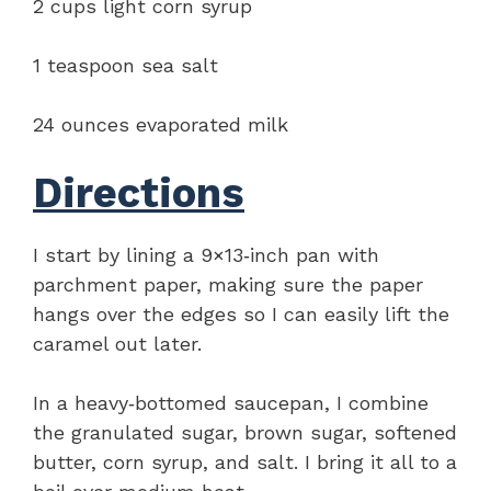
2 cups light corn syrup
1 teaspoon sea salt
24 ounces evaporated milk
Directions
I start by lining a 9×13‑inch pan with
parchment paper, making sure the paper
hangs over the edges so I can easily lift the
caramel out later.
In a heavy‑bottomed saucepan, I combine
the granulated sugar, brown sugar, softened
butter, corn syrup, and salt. I bring it all to a