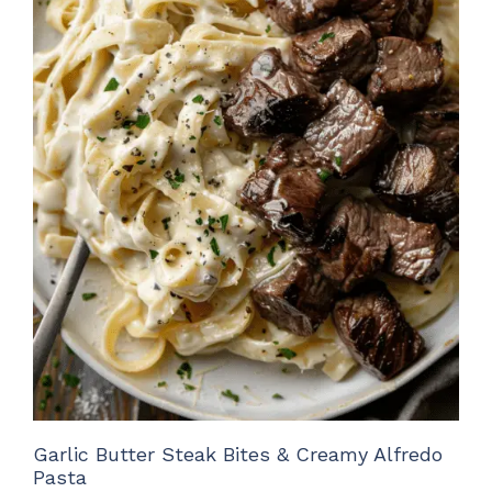
Garlic Butter Steak Bites & Creamy Alfredo
Pasta