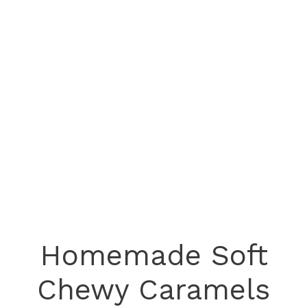
Homemade Soft
Chewy Caramels