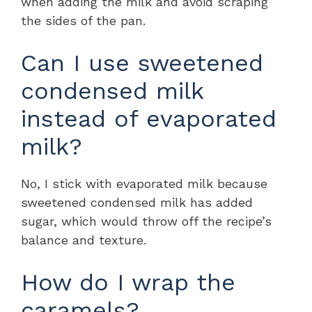
when adding the milk and avoid scraping
the sides of the pan.
Can I use sweetened
condensed milk
instead of evaporated
milk?
No, I stick with evaporated milk because
sweetened condensed milk has added
sugar, which would throw off the recipe’s
balance and texture.
How do I wrap the
caramels?