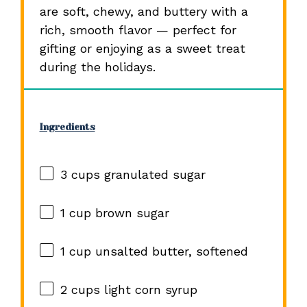
are soft, chewy, and buttery with a
rich, smooth flavor — perfect for
gifting or enjoying as a sweet treat
during the holidays.
Ingredients
3 cups
granulated sugar
1 cup
brown sugar
1 cup
unsalted butter, softened
2 cups
light corn syrup