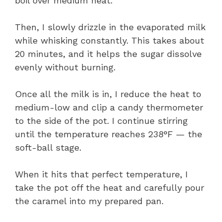
boil over medium heat.
Then, I slowly drizzle in the evaporated milk
while whisking constantly. This takes about
20 minutes, and it helps the sugar dissolve
evenly without burning.
Once all the milk is in, I reduce the heat to
medium-low and clip a candy thermometer
to the side of the pot. I continue stirring
until the temperature reaches 238°F — the
soft-ball stage.
When it hits that perfect temperature, I
take the pot off the heat and carefully pour
the caramel into my prepared pan.