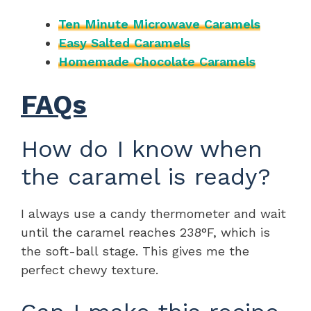
Ten Minute Microwave Caramels
Easy Salted Caramels
Homemade Chocolate Caramels
FAQs
How do I know when
the caramel is ready?
I always use a candy thermometer and wait
until the caramel reaches 238°F, which is
the soft-ball stage. This gives me the
perfect chewy texture.