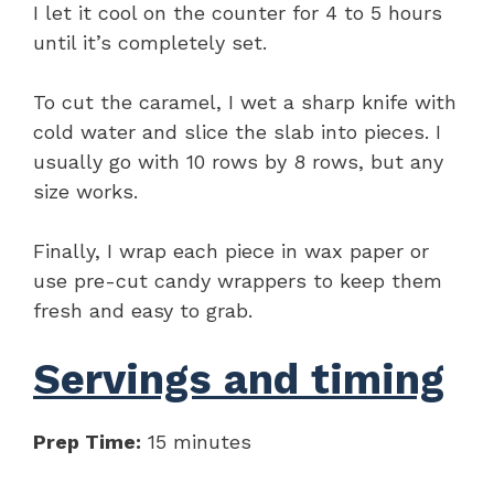
I let it cool on the counter for 4 to 5 hours
until it’s completely set.
To cut the caramel, I wet a sharp knife with
cold water and slice the slab into pieces. I
usually go with 10 rows by 8 rows, but any
size works.
Finally, I wrap each piece in wax paper or
use pre-cut candy wrappers to keep them
fresh and easy to grab.
Servings and timing
Prep Time:
15 minutes