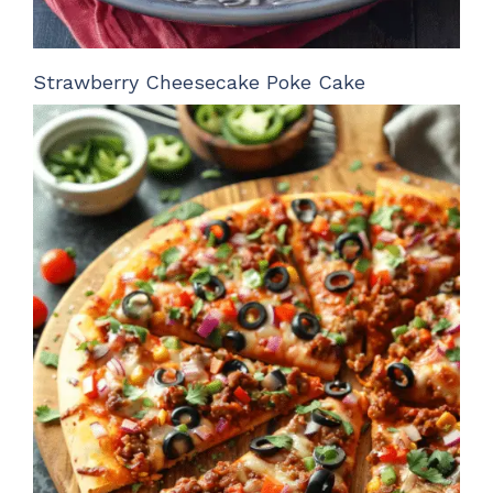
Strawberry Cheesecake Poke Cake