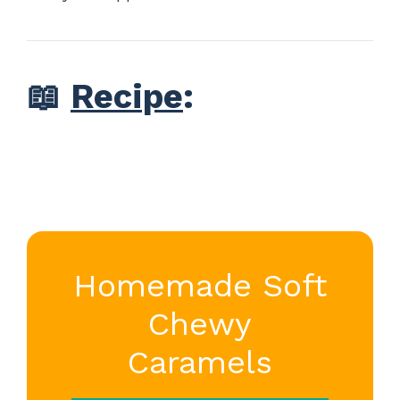
📖
Recipe
:
Homemade Soft
Chewy
Caramels