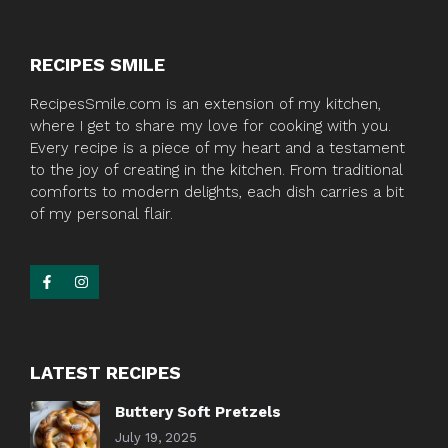
RECIPES SMILE
RecipesSmile.com is an extension of my kitchen,
where I get to share my love for cooking with you.
Every recipe is a piece of my heart and a testament
to the joy of creating in the kitchen. From traditional
comforts to modern delights, each dish carries a bit
of my personal flair.
LATEST RECIPES
Buttery Soft Pretzels
July 19, 2025