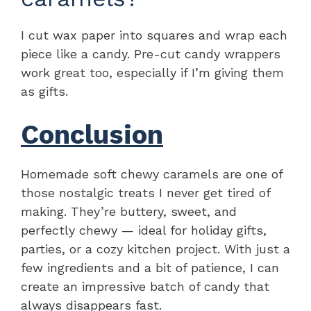
I cut wax paper into squares and wrap each
piece like a candy. Pre-cut candy wrappers
work great too, especially if I’m giving them
as gifts.
Conclusion
Homemade soft chewy caramels are one of
those nostalgic treats I never get tired of
making. They’re buttery, sweet, and
perfectly chewy — ideal for holiday gifts,
parties, or a cozy kitchen project. With just a
few ingredients and a bit of patience, I can
create an impressive batch of candy that
always disappears fast.