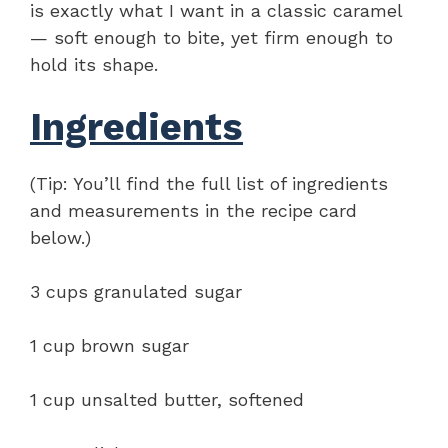
is exactly what I want in a classic caramel
— soft enough to bite, yet firm enough to
hold its shape.
Ingredients
(Tip: You’ll find the full list of ingredients
and measurements in the recipe card
below.)
3 cups granulated sugar
1 cup brown sugar
1 cup unsalted butter, softened