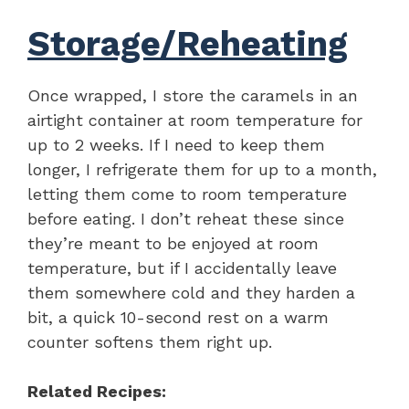
Storage/Reheating
Once wrapped, I store the caramels in an
airtight container at room temperature for
up to 2 weeks. If I need to keep them
longer, I refrigerate them for up to a month,
letting them come to room temperature
before eating. I don’t reheat these since
they’re meant to be enjoyed at room
temperature, but if I accidentally leave
them somewhere cold and they harden a
bit, a quick 10-second rest on a warm
counter softens them right up.
Related Recipes: