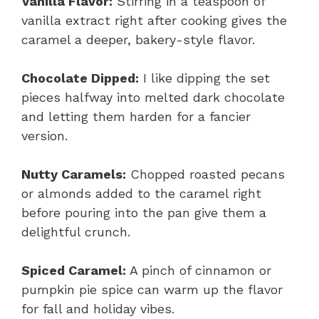
Vanilla Flavor:
Stirring in a teaspoon of
vanilla extract right after cooking gives the
caramel a deeper, bakery-style flavor.
Chocolate Dipped:
I like dipping the set
pieces halfway into melted dark chocolate
and letting them harden for a fancier
version.
Nutty Caramels:
Chopped roasted pecans
or almonds added to the caramel right
before pouring into the pan give them a
delightful crunch.
Spiced Caramel:
A pinch of cinnamon or
pumpkin pie spice can warm up the flavor
for fall and holiday vibes.