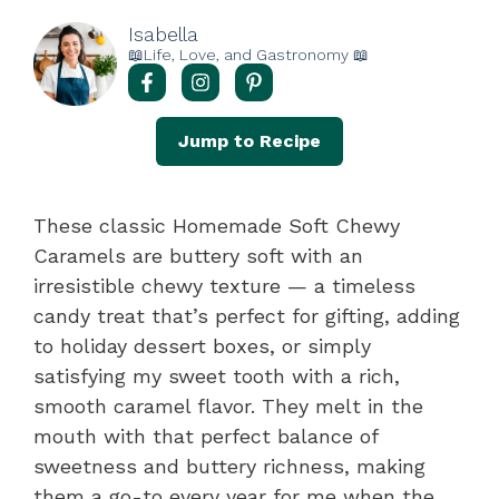
Isabella
📖Life, Love, and Gastronomy 📖
Jump to Recipe
These classic Homemade Soft Chewy
Caramels are buttery soft with an
irresistible chewy texture — a timeless
candy treat that’s perfect for gifting, adding
to holiday dessert boxes, or simply
satisfying my sweet tooth with a rich,
smooth caramel flavor. They melt in the
mouth with that perfect balance of
sweetness and buttery richness, making
them a go-to every year for me when the