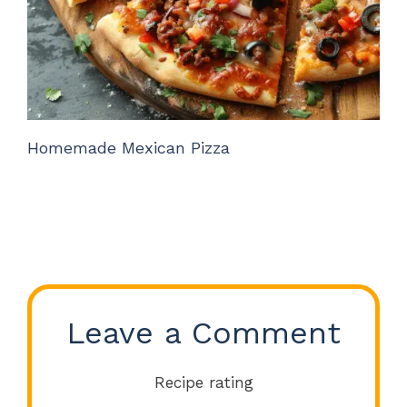
Homemade Mexican Pizza
Leave a Comment
Recipe rating