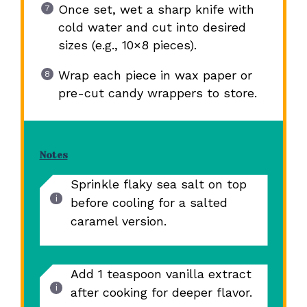
Once set, wet a sharp knife with
cold water and cut into desired
sizes (e.g., 10×8 pieces).
Wrap each piece in wax paper or
pre-cut candy wrappers to store.
Notes
Sprinkle flaky sea salt on top
before cooling for a salted
caramel version.
Add 1 teaspoon vanilla extract
after cooking for deeper flavor.