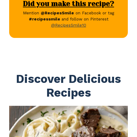
Did you make this recipe?
Mention
@RecipesSmile
on Facebook or tag
#recipessmile
and follow on Pinterest
@RecipesSmile10
Discover Delicious
Recipes