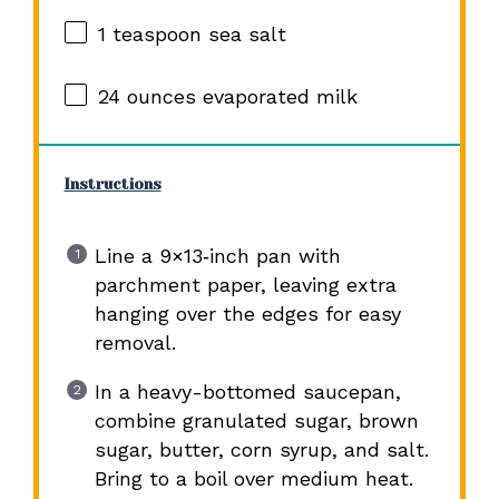
1 teaspoon
sea salt
24 ounces
evaporated milk
Instructions
Line a 9×13‑inch pan with
parchment paper, leaving extra
hanging over the edges for easy
removal.
In a heavy-bottomed saucepan,
combine granulated sugar, brown
sugar, butter, corn syrup, and salt.
Bring to a boil over medium heat.