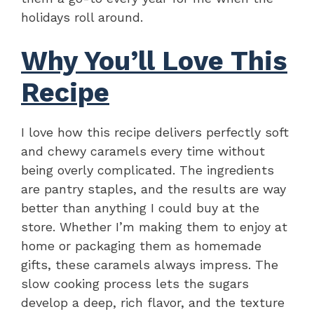
holidays roll around.
Why You’ll Love This
Recipe
I love how this recipe delivers perfectly soft
and chewy caramels every time without
being overly complicated. The ingredients
are pantry staples, and the results are way
better than anything I could buy at the
store. Whether I’m making them to enjoy at
home or packaging them as homemade
gifts, these caramels always impress. The
slow cooking process lets the sugars
develop a deep, rich flavor, and the texture