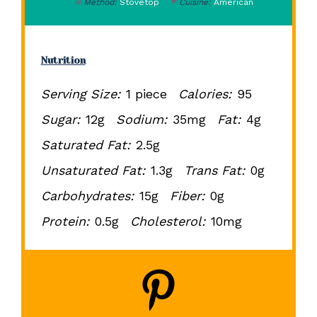
Method:
Stovetop
Cuisine:
American
Nutrition
Serving Size:
1 piece
Calories:
95
Sugar:
12g
Sodium:
35mg
Fat:
4g
Saturated Fat:
2.5g
Unsaturated Fat:
1.3g
Trans Fat:
0g
Carbohydrates:
15g
Fiber:
0g
Protein:
0.5g
Cholesterol:
10mg