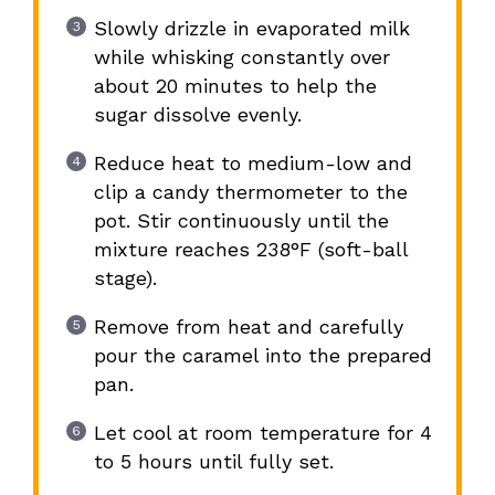
Slowly drizzle in evaporated milk
while whisking constantly over
about 20 minutes to help the
sugar dissolve evenly.
Reduce heat to medium-low and
clip a candy thermometer to the
pot. Stir continuously until the
mixture reaches 238°F (soft-ball
stage).
Remove from heat and carefully
pour the caramel into the prepared
pan.
Let cool at room temperature for 4
to 5 hours until fully set.