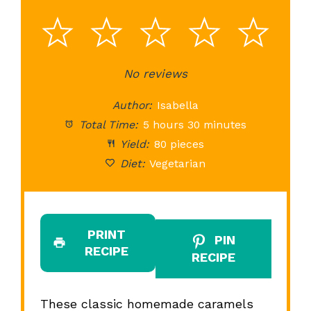
1
2
3
4
5
Star
Stars
No reviews
Stars
Stars
St
Author:
Isabella
Total Time:
5 hours 30 minutes
Yield:
80 pieces
Diet:
Vegetarian
PRINT
PIN
RECIPE
RECIPE
These classic homemade caramels