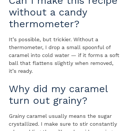
Can I make this recipe
without a candy
thermometer?
It’s possible, but trickier. Without a
thermometer, I drop a small spoonful of
caramel into cold water — if it forms a soft
ball that flattens slightly when removed,
it’s ready.
Why did my caramel
turn out grainy?
Grainy caramel usually means the sugar
crystallized. I make sure to stir constantly