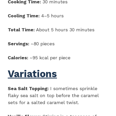
Cooking Time:
30 minutes
Cooling Time:
4–5 hours
Total Time:
About 5 hours 30 minutes
Servings:
~80 pieces
Calories:
~95 kcal per piece
Variations
Sea Salt Topping:
I sometimes sprinkle
flaky sea salt on top before the caramel
sets for a salted caramel twist.