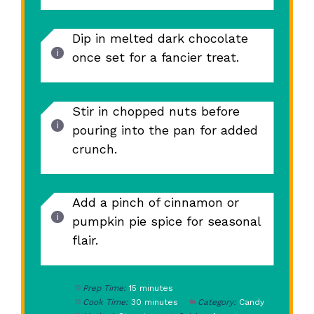
Dip in melted dark chocolate
once set for a fancier treat.
Stir in chopped nuts before
pouring into the pan for added
crunch.
Add a pinch of cinnamon or
pumpkin pie spice for seasonal
flair.
Prep Time:
15 minutes
Cook Time:
30 minutes
Category:
Candy