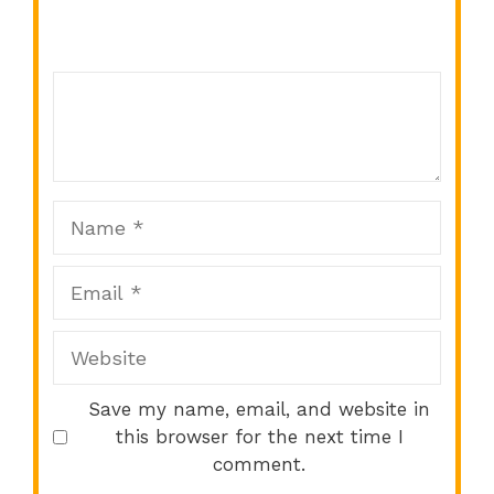
Comment
1
2
3
4
5
Star
Stars
Stars
Stars
Stars
Name
Email
Website
Save my name, email, and website in
this browser for the next time I
comment.