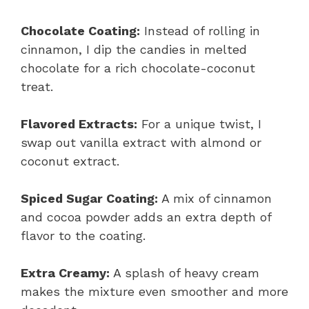
Chocolate Coating:
Instead of rolling in
cinnamon, I dip the candies in melted
chocolate for a rich chocolate-coconut
treat.
Flavored Extracts:
For a unique twist, I
swap out vanilla extract with almond or
coconut extract.
Spiced Sugar Coating:
A mix of cinnamon
and cocoa powder adds an extra depth of
flavor to the coating.
Extra Creamy:
A splash of heavy cream
makes the mixture even smoother and more