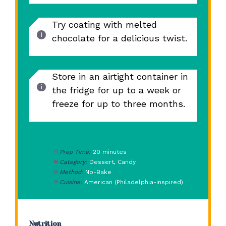
Try coating with melted
chocolate for a delicious twist.
Store in an airtight container in
the fridge for up to a week or
freeze for up to three months.
Prep Time:
20 minutes
Category:
Dessert, Candy
Method:
No-Bake
Cuisine:
American (Philadelphia-inspired)
Nutrition