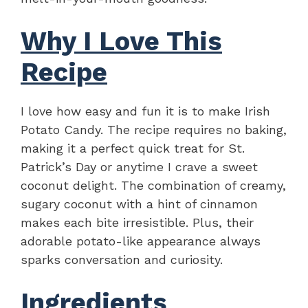
Why I Love This
Recipe
I love how easy and fun it is to make Irish
Potato Candy. The recipe requires no baking,
making it a perfect quick treat for St.
Patrick’s Day or anytime I crave a sweet
coconut delight. The combination of creamy,
sugary coconut with a hint of cinnamon
makes each bite irresistible. Plus, their
adorable potato-like appearance always
sparks conversation and curiosity.
Ingredients