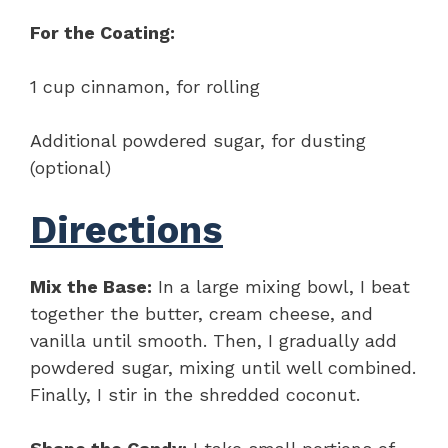
For the Coating:
1 cup cinnamon, for rolling
Additional powdered sugar, for dusting
(optional)
Directions
Mix the Base:
In a large mixing bowl, I beat
together the butter, cream cheese, and
vanilla until smooth. Then, I gradually add
powdered sugar, mixing until well combined.
Finally, I stir in the shredded coconut.