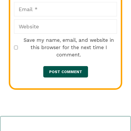
Email
Website
Save my name, email, and website in
this browser for the next time I
comment.