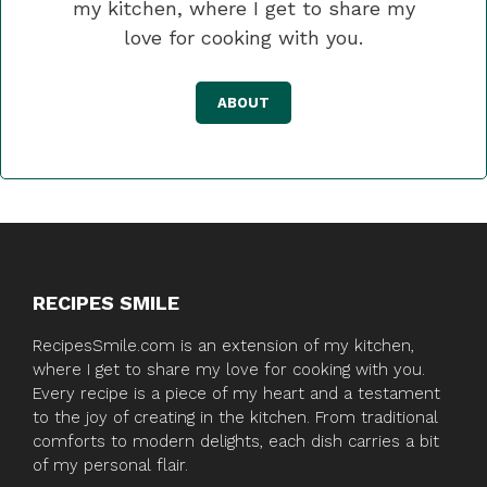
my kitchen, where I get to share my
love for cooking with you.
ABOUT
RECIPES SMILE
RecipesSmile.com is an extension of my kitchen,
where I get to share my love for cooking with you.
Every recipe is a piece of my heart and a testament
to the joy of creating in the kitchen. From traditional
comforts to modern delights, each dish carries a bit
of my personal flair.