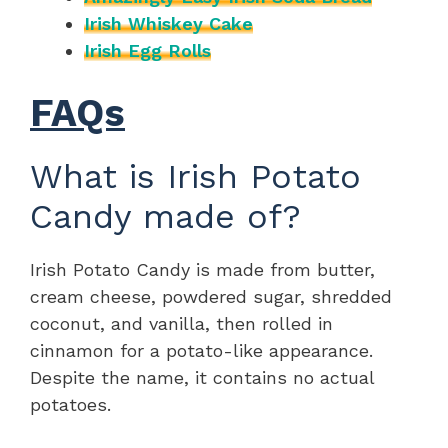
Irish Whiskey Cake
Irish Egg Rolls
FAQs
What is Irish Potato
Candy made of?
Irish Potato Candy is made from butter,
cream cheese, powdered sugar, shredded
coconut, and vanilla, then rolled in
cinnamon for a potato-like appearance.
Despite the name, it contains no actual
potatoes.