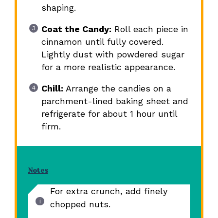
shaping.
Coat the Candy:
Roll each piece in
cinnamon until fully covered.
Lightly dust with powdered sugar
for a more realistic appearance.
Chill:
Arrange the candies on a
parchment-lined baking sheet and
refrigerate for about 1 hour until
firm.
Notes
For extra crunch, add finely
chopped nuts.