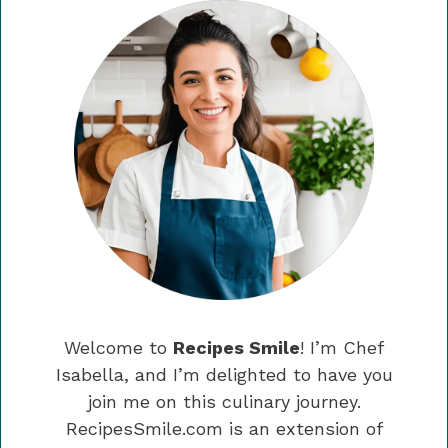
Welcome to
Recipes Smile
! I’m Chef
Isabella, and I’m delighted to have you
join me on this culinary journey.
RecipesSmile.com is an extension of