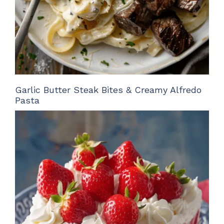
Garlic Butter Steak Bites & Creamy Alfredo
Pasta