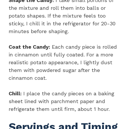
Shape the Candy:
I take small portions of
the mixture and roll them into balls or
potato shapes. If the mixture feels too
sticky, I chill it in the refrigerator for 20-30
minutes before shaping.
Coat the Candy:
Each candy piece is rolled
in cinnamon until fully coated. For a more
realistic potato appearance, I lightly dust
them with powdered sugar after the
cinnamon coat.
Chill:
I place the candy pieces on a baking
sheet lined with parchment paper and
refrigerate them until firm, about 1 hour.
Servings and Timing