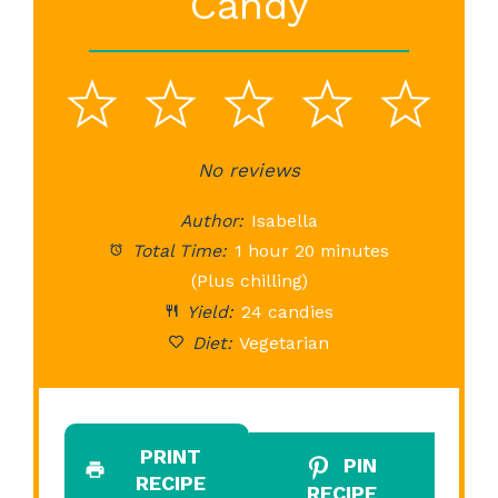
Candy
1
2
3
4
5
Star
Stars
No reviews
Stars
Stars
St
Author:
Isabella
Total Time:
1 hour 20 minutes
(Plus chilling)
Yield:
24 candies
Diet:
Vegetarian
PRINT
PIN
RECIPE
RECIPE