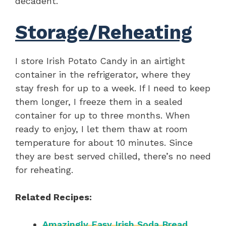
decadent.
Storage/Reheating
I store Irish Potato Candy in an airtight
container in the refrigerator, where they
stay fresh for up to a week. If I need to keep
them longer, I freeze them in a sealed
container for up to three months. When
ready to enjoy, I let them thaw at room
temperature for about 10 minutes. Since
they are best served chilled, there’s no need
for reheating.
Related Recipes:
Amazingly Easy Irish Soda Bread