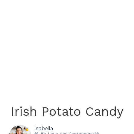
Irish Potato Candy
Isabella
📖Life, Love, and Gastronomy 📖