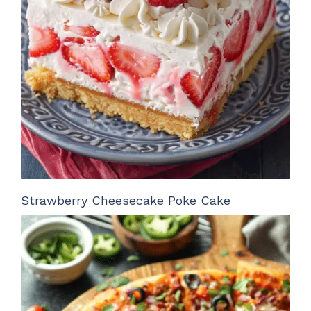
Strawberry Cheesecake Poke Cake