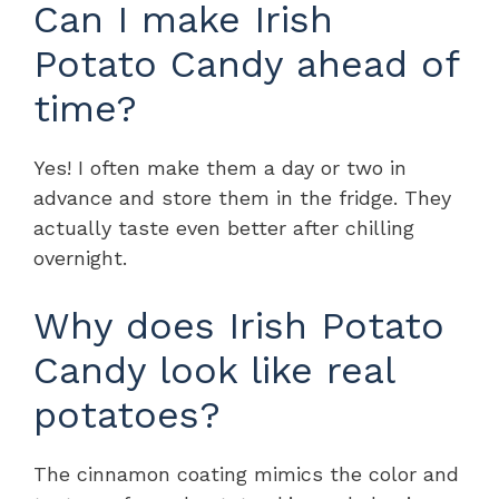
Can I make Irish
Potato Candy ahead of
time?
Yes! I often make them a day or two in
advance and store them in the fridge. They
actually taste even better after chilling
overnight.
Why does Irish Potato
Candy look like real
potatoes?
The cinnamon coating mimics the color and