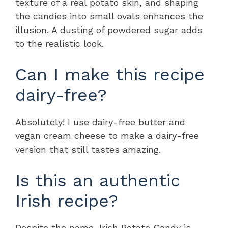
texture of a real potato skin, and shaping
the candies into small ovals enhances the
illusion. A dusting of powdered sugar adds
to the realistic look.
Can I make this recipe
dairy-free?
Absolutely! I use dairy-free butter and
vegan cream cheese to make a dairy-free
version that still tastes amazing.
Is this an authentic
Irish recipe?
Despite the name, Irish Potato Candy is