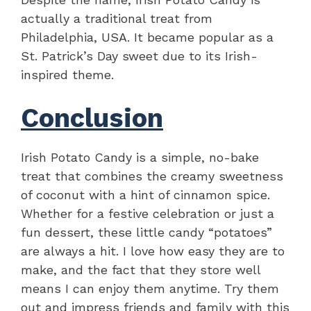
actually a traditional treat from
Philadelphia, USA. It became popular as a
St. Patrick’s Day sweet due to its Irish-
inspired theme.
Conclusion
Irish Potato Candy is a simple, no-bake
treat that combines the creamy sweetness
of coconut with a hint of cinnamon spice.
Whether for a festive celebration or just a
fun dessert, these little candy “potatoes”
are always a hit. I love how easy they are to
make, and the fact that they store well
means I can enjoy them anytime. Try them
out and impress friends and family with this