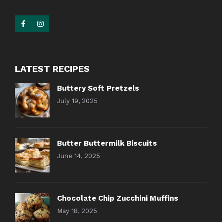
LATEST RECIPES
Buttery Soft Pretzels
July 19, 2025
Butter Buttermilk Biscuits
June 14, 2025
Chocolate Chip Zucchini Muffins
May 18, 2025