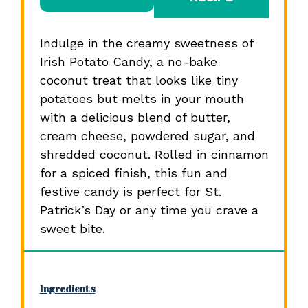
Indulge in the creamy sweetness of
Irish Potato Candy, a no-bake
coconut treat that looks like tiny
potatoes but melts in your mouth
with a delicious blend of butter,
cream cheese, powdered sugar, and
shredded coconut. Rolled in cinnamon
for a spiced finish, this fun and
festive candy is perfect for St.
Patrick’s Day or any time you crave a
sweet bite.
Ingredients