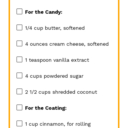
For the Candy:
1/4 cup
butter, softened
4 ounces
cream cheese, softened
1 teaspoon
vanilla extract
4 cups
powdered sugar
2 1/2 cups
shredded coconut
For the Coating:
1 cup
cinnamon, for rolling