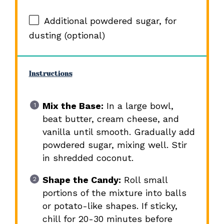
Additional powdered sugar, for
dusting (optional)
Instructions
Mix the Base:
In a large bowl,
beat butter, cream cheese, and
vanilla until smooth. Gradually add
powdered sugar, mixing well. Stir
in shredded coconut.
Shape the Candy:
Roll small
portions of the mixture into balls
or potato-like shapes. If sticky,
chill for 20-30 minutes before