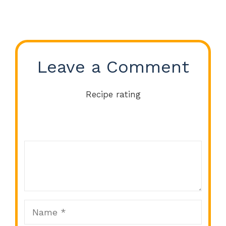
Leave a Comment
Recipe rating
Comment
1
2
3
4
5
Star
Stars
Stars
Stars
Stars
Name