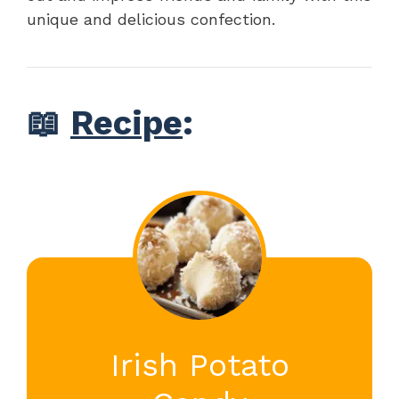
unique and delicious confection.
📖
Recipe
:
Irish Potato