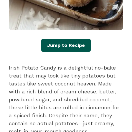
Jump to Recipe
Irish Potato Candy is a delightful no-bake
treat that may look like tiny potatoes but
tastes like sweet coconut heaven. Made
with a rich blend of cream cheese, butter,
powdered sugar, and shredded coconut,
these little bites are rolled in cinnamon for
a spiced finish. Despite their name, they
contain no actual potatoes—just creamy,
melt-in-your-mouth goodness.