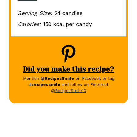
Serving Size:
24 candies
Calories:
150 kcal per candy
Did you make this recipe?
Mention
@RecipesSmile
on Facebook or tag
#recipessmile
and follow on Pinterest
@RecipesSmile10