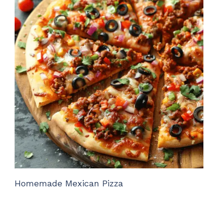
Homemade Mexican Pizza