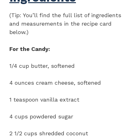
(Tip: You’ll find the full list of ingredients
and measurements in the recipe card
below.)
For the Candy:
1/4 cup butter, softened
4 ounces cream cheese, softened
1 teaspoon vanilla extract
4 cups powdered sugar
2 1/2 cups shredded coconut