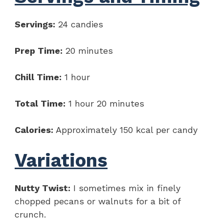
Servings:
24 candies
Prep Time:
20 minutes
Chill Time:
1 hour
Total Time:
1 hour 20 minutes
Calories:
Approximately 150 kcal per candy
Variations
Nutty Twist:
I sometimes mix in finely
chopped pecans or walnuts for a bit of
crunch.