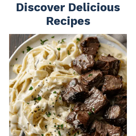
Discover Delicious
Recipes