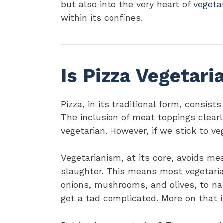
but also into the very heart of
vegeta
within its confines.
Is Pizza Vegetari
Pizza, in its traditional form, consist
The inclusion of meat toppings clearl
vegetarian. However, if we stick to v
Vegetarianism, at its core, avoids m
slaughter. This means most vegetaria
onions, mushrooms, and olives, to na
get a tad complicated. More on that in