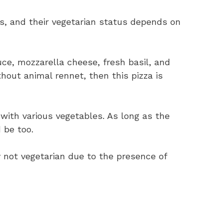
as, and their vegetarian status depends on
ce, mozzarella cheese, fresh basil, and
ithout animal rennet, then this pizza is
 with various vegetables. As long as the
 be too.
y not vegetarian due to the presence of