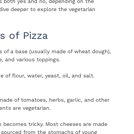
is both yes and no, depending on the
dive deeper to explore the vegetarian
s of Pizza
sts of a base (usually made of wheat dough),
, and various toppings.
of flour, water, yeast, oil, and salt.
 made of tomatoes, herbs, garlic, and other
ients are vegetarian.
on becomes tricky. Most cheeses are made
y sourced from the stomachs of young