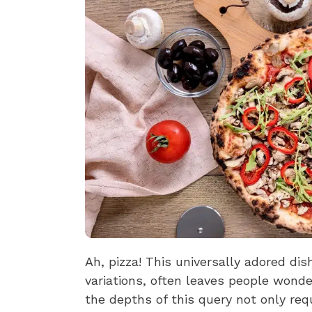
Ah, pizza! This universally adored dish
variations, often leaves people wonde
the depths of this query not only req