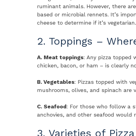
ruminant animals. However, there ar
based or microbial rennets. It’s impo
cheese to determine if it’s vegetarian.
2. Toppings – Wher
A. Meat toppings
: Any pizza topped 
chicken, bacon, or ham – is clearly no
B. Vegetables
: Pizzas topped with ve
mushrooms, olives, and spinach are v
C. Seafood
: For those who follow a st
anchovies, and other seafood would r
3. Varieties of Pizza