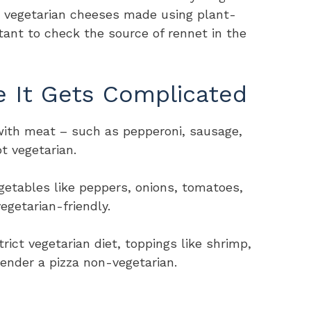
e vegetarian cheeses made using plant-
rtant to check the source of rennet in the
e It Gets Complicated
with meat – such as pepperoni, sausage,
t vegetarian.
getables like peppers, onions, tomatoes,
egetarian-friendly.
rict vegetarian diet, toppings like shrimp,
ender a pizza non-vegetarian.