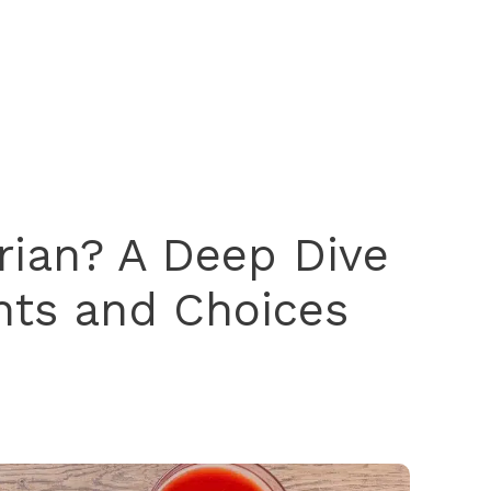
arian? A Deep Dive
ents and Choices