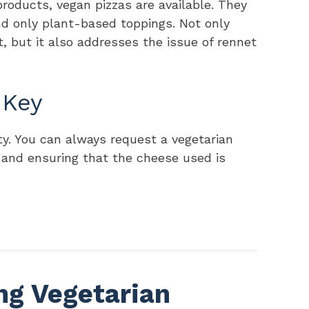
products, vegan pizzas are available. They
d only plant-based toppings. Not only
, but it also addresses the issue of rennet
 Key
lity. You can always request a vegetarian
 and ensuring that the cheese used is
ng Vegetarian