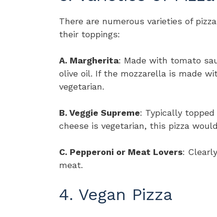
There are numerous varieties of pizz
their toppings:
A. Margherita
: Made with tomato sau
olive oil. If the mozzarella is made w
vegetarian.
B. Veggie Supreme
: Typically topped
cheese is vegetarian, this pizza would
C. Pepperoni or Meat Lovers
: Clearl
meat.
4. Vegan Pizza