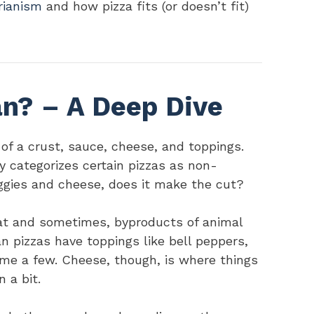
rianism
and how pizza fits (or doesn’t fit)
an? – A Deep Dive
s of a crust, sauce, cheese, and toppings.
y categorizes certain pizzas as non-
eggies and cheese, does it make the cut?
eat and sometimes, byproducts of animal
n pizzas have toppings like bell peppers,
me a few. Cheese, though, is where things
 a bit.