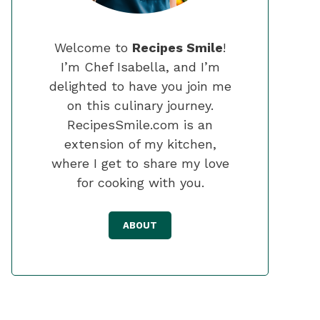
Welcome to
Recipes Smile
!
I’m Chef Isabella, and I’m
delighted to have you join me
on this culinary journey.
RecipesSmile.com is an
extension of my kitchen,
where I get to share my love
for cooking with you.
ABOUT