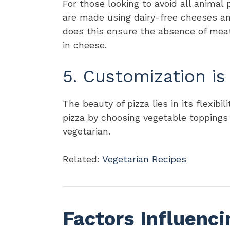
For those looking to avoid all animal 
are made using dairy-free cheeses an
does this ensure the absence of meat
in cheese.
5. Customization is
The beauty of pizza lies in its flexibi
pizza by choosing vegetable toppings
vegetarian.
Related:
Vegetarian Recipes
Factors Influenci