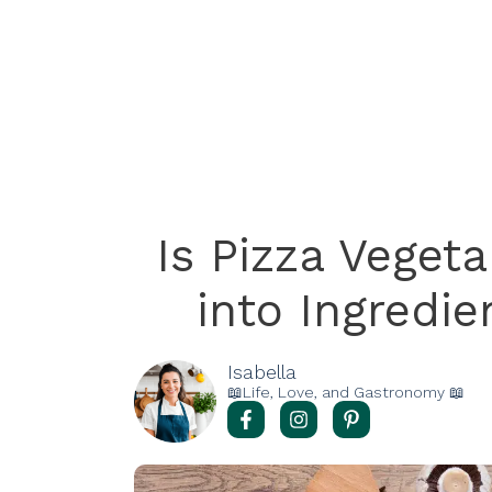
Is Pizza Veget
into Ingredi
Isabella
📖Life, Love, and Gastronomy 📖