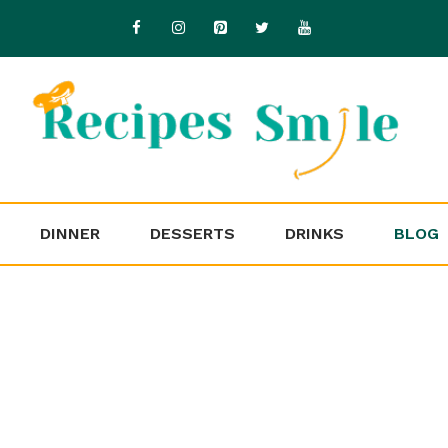
DINNER
DESSERTS
DRINKS
BLOG