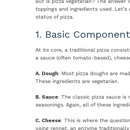
But is pizza vegetarian? The answer 
toppings and ingredients used. Let’s 
status of pizza.
1. Basic Component
At its core, a traditional pizza consi
a sauce (often tomato-based), cheese
A. Dough
: Most pizza doughs are made 
These ingredients are vegetarian.
B. Sauce
: The classic pizza sauce is
seasonings. Again, all of these ingred
C. Cheese
: This is where the questi
using rennet, an enzyme traditionall