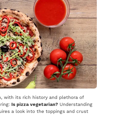
, with its rich history and plethora of
ring:
Is pizza vegetarian?
Understanding
uires a look into the toppings and crust