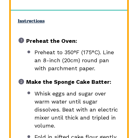
Instructions
Preheat the Oven:
Preheat to 350°F (175°C). Line
an 8-inch (20cm) round pan
with parchment paper.
Make the Sponge Cake Batter:
Whisk eggs and sugar over
warm water until sugar
dissolves. Beat with an electric
mixer until thick and tripled in
volume.
Fold in sifted cake flour gently.