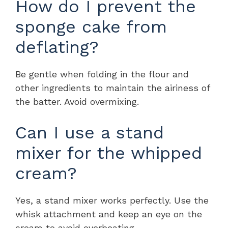
How do I prevent the
sponge cake from
deflating?
Be gentle when folding in the flour and
other ingredients to maintain the airiness of
the batter. Avoid overmixing.
Can I use a stand
mixer for the whipped
cream?
Yes, a stand mixer works perfectly. Use the
whisk attachment and keep an eye on the
cream to avoid overbeating.