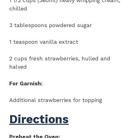
1 1/2 cups (360ml) heavy whipping cream,
chilled
3 tablespoons powdered sugar
1 teaspoon vanilla extract
2 cups fresh strawberries, hulled and
halved
For Garnish:
Additional strawberries for topping
Directions
Preheat the Oven: