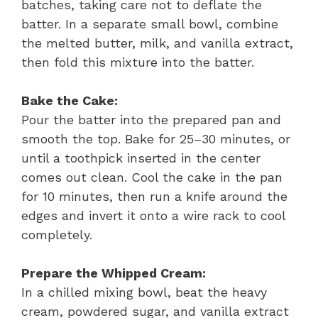
batches, taking care not to deflate the
batter. In a separate small bowl, combine
the melted butter, milk, and vanilla extract,
then fold this mixture into the batter.
Bake the Cake:
Pour the batter into the prepared pan and
smooth the top. Bake for 25–30 minutes, or
until a toothpick inserted in the center
comes out clean. Cool the cake in the pan
for 10 minutes, then run a knife around the
edges and invert it onto a wire rack to cool
completely.
Prepare the Whipped Cream:
In a chilled mixing bowl, beat the heavy
cream, powdered sugar, and vanilla extract