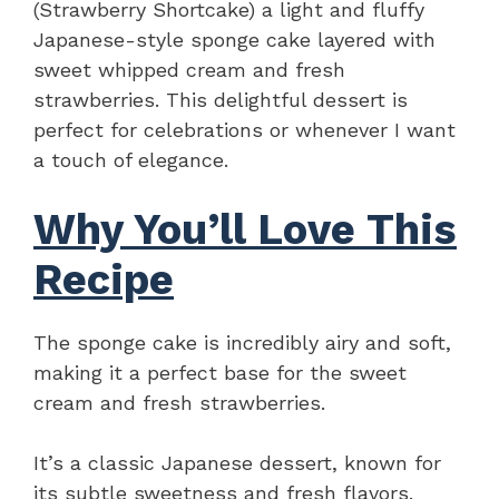
(Strawberry Shortcake) a light and fluffy
Japanese-style sponge cake layered with
sweet whipped cream and fresh
strawberries. This delightful dessert is
perfect for celebrations or whenever I want
a touch of elegance.
Why You’ll Love This
Recipe
The sponge cake is incredibly airy and soft,
making it a perfect base for the sweet
cream and fresh strawberries.
It’s a classic Japanese dessert, known for
its subtle sweetness and fresh flavors.