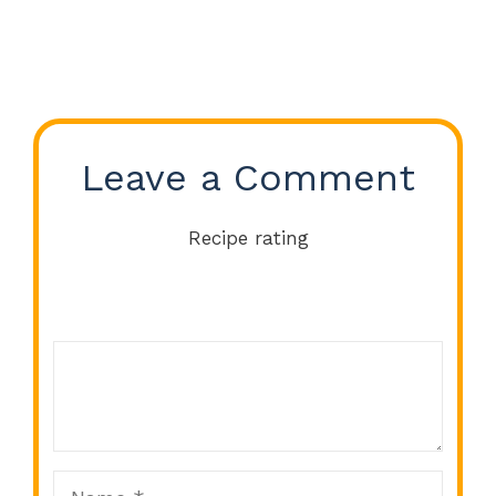
Leave a Comment
Recipe rating
Comment
1
2
3
4
5
Star
Stars
Stars
Stars
Stars
Name