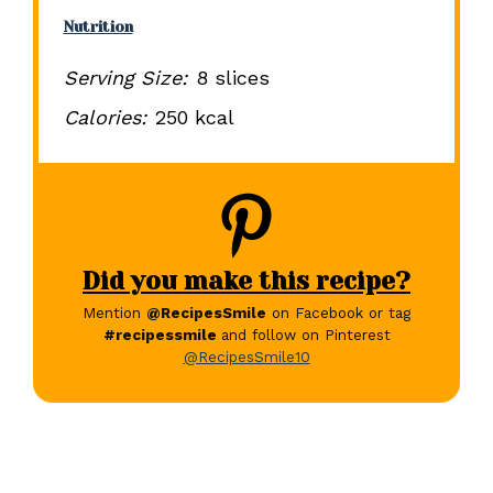
Nutrition
Serving Size:
8 slices
Calories:
250 kcal
Did you make this recipe?
Mention
@RecipesSmile
on Facebook or tag
#recipessmile
and follow on Pinterest
@RecipesSmile10