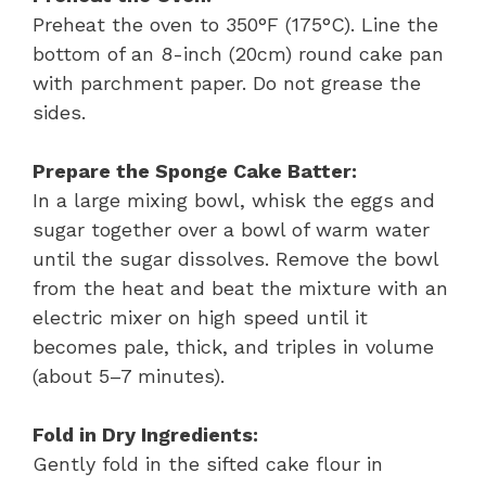
Preheat the oven to 350°F (175°C). Line the
bottom of an 8-inch (20cm) round cake pan
with parchment paper. Do not grease the
sides.
Prepare the Sponge Cake Batter:
In a large mixing bowl, whisk the eggs and
sugar together over a bowl of warm water
until the sugar dissolves. Remove the bowl
from the heat and beat the mixture with an
electric mixer on high speed until it
becomes pale, thick, and triples in volume
(about 5–7 minutes).
Fold in Dry Ingredients:
Gently fold in the sifted cake flour in