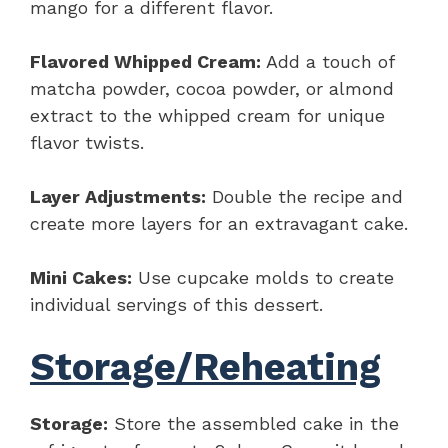
mango for a different flavor.
Flavored Whipped Cream:
Add a touch of
matcha powder, cocoa powder, or almond
extract to the whipped cream for unique
flavor twists.
Layer Adjustments:
Double the recipe and
create more layers for an extravagant cake.
Mini Cakes:
Use cupcake molds to create
individual servings of this dessert.
Storage/Reheating
Storage:
Store the assembled cake in the