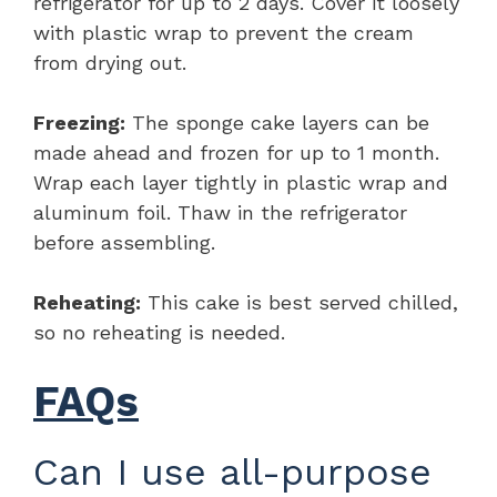
refrigerator for up to 2 days. Cover it loosely
with plastic wrap to prevent the cream
from drying out.
Freezing:
The sponge cake layers can be
made ahead and frozen for up to 1 month.
Wrap each layer tightly in plastic wrap and
aluminum foil. Thaw in the refrigerator
before assembling.
Reheating:
This cake is best served chilled,
so no reheating is needed.
FAQs
Can I use all-purpose