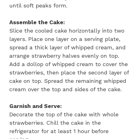
until soft peaks form.
Assemble the Cake:
Slice the cooled cake horizontally into two
layers. Place one layer on a serving plate,
spread a thick layer of whipped cream, and
arrange strawberry halves evenly on top.
Add a dollop of whipped cream to cover the
strawberries, then place the second layer of
cake on top. Spread the remaining whipped
cream over the top and sides of the cake.
Garnish and Serve:
Decorate the top of the cake with whole
strawberries. Chill the cake in the
refrigerator for at least 1 hour before