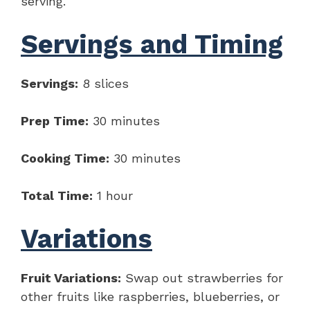
serving.
Servings and Timing
Servings:
8 slices
Prep Time:
30 minutes
Cooking Time:
30 minutes
Total Time:
1 hour
Variations
Fruit Variations:
Swap out strawberries for
other fruits like raspberries, blueberries, or