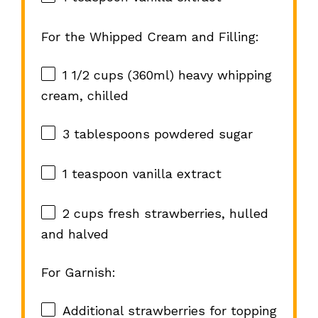
For the Whipped Cream and Filling:
1 1/2 cups
(360ml) heavy whipping
cream, chilled
3 tablespoons
powdered sugar
1 teaspoon
vanilla extract
2 cups
fresh strawberries, hulled
and halved
For Garnish:
Additional strawberries for topping