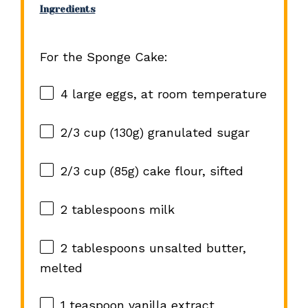
Ingredients
For the Sponge Cake:
4
large eggs, at room temperature
2/3 cup
(
130g
) granulated sugar
2/3 cup
(
85g
) cake flour, sifted
2 tablespoons
milk
2 tablespoons
unsalted butter,
melted
1 teaspoon
vanilla extract