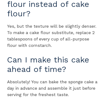
flour instead of cake
flour?
Yes, but the texture will be slightly denser.
To make a cake flour substitute, replace 2
tablespoons of every cup of all-purpose
flour with cornstarch.
Can I make this cake
ahead of time?
Absolutely! You can bake the sponge cake a
day in advance and assemble it just before
serving for the freshest taste.