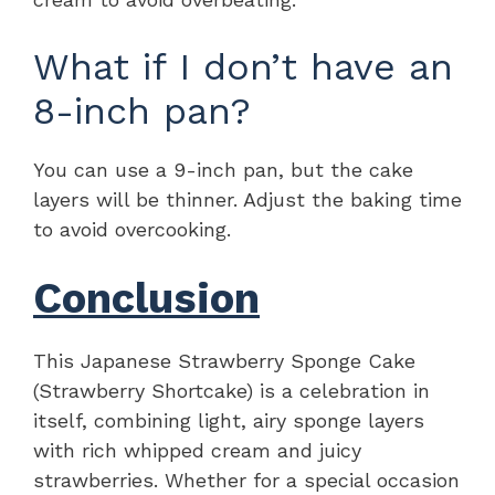
What if I don’t have an
8-inch pan?
You can use a 9-inch pan, but the cake
layers will be thinner. Adjust the baking time
to avoid overcooking.
Conclusion
This Japanese Strawberry Sponge Cake
(Strawberry Shortcake) is a celebration in
itself, combining light, airy sponge layers
with rich whipped cream and juicy
strawberries. Whether for a special occasion