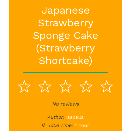
Japanese
Strawberry
Sponge Cake
(Strawberry
Shortcake)
1
2
3
4
5
Star
Stars
No reviews
Stars
Stars
St
Author:
Isabella
Total Time:
1 hour