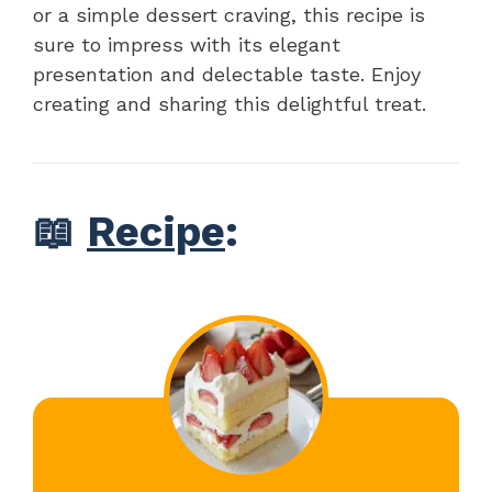
or a simple dessert craving, this recipe is
sure to impress with its elegant
presentation and delectable taste. Enjoy
creating and sharing this delightful treat.
📖
Recipe
: