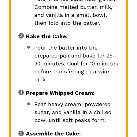
Combine melted butter, milk,
and vanilla in a small bowl,
then fold into the batter.
Bake the Cake:
Pour the batter into the
prepared pan and bake for 25–
30 minutes. Cool for 10 minutes
before transferring to a wire
rack.
Prepare Whipped Cream:
Beat heavy cream, powdered
sugar, and vanilla in a chilled
bowl until soft peaks form.
Assemble the Cake: