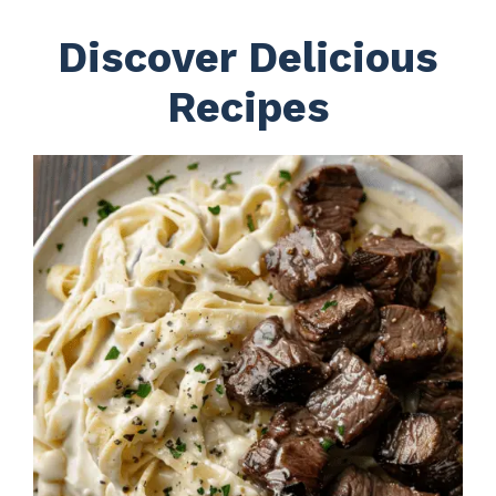
Discover Delicious
Recipes