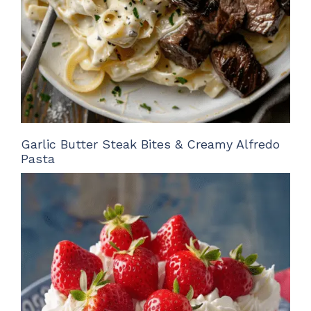
Garlic Butter Steak Bites & Creamy Alfredo
Pasta