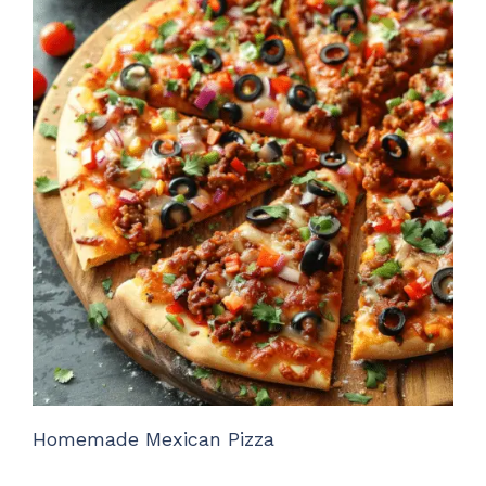
Homemade Mexican Pizza