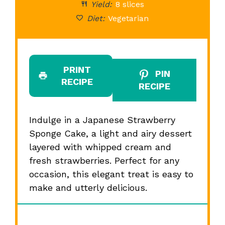
Yield:
8 slices
Diet:
Vegetarian
PRINT
PIN
RECIPE
RECIPE
Indulge in a Japanese Strawberry
Sponge Cake, a light and airy dessert
layered with whipped cream and
fresh strawberries. Perfect for any
occasion, this elegant treat is easy to
make and utterly delicious.