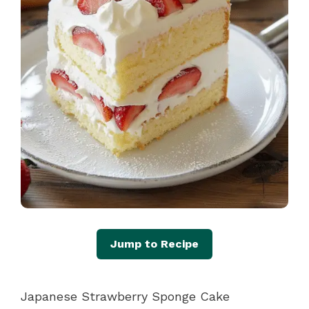
Jump to Recipe
Japanese Strawberry Sponge Cake