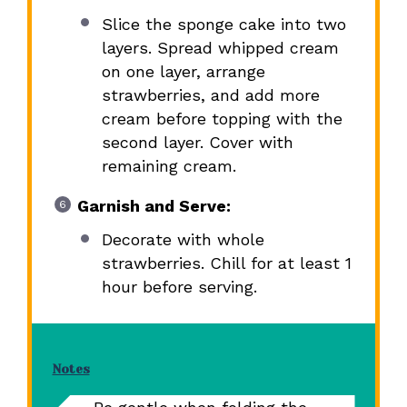
Slice the sponge cake into two
layers. Spread whipped cream
on one layer, arrange
strawberries, and add more
cream before topping with the
second layer. Cover with
remaining cream.
Garnish and Serve:
Decorate with whole
strawberries. Chill for at least 1
hour before serving.
Notes