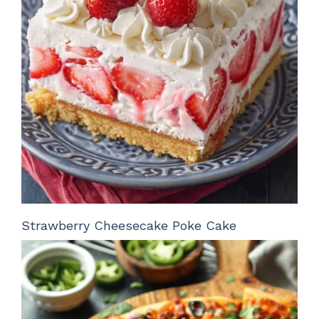
Strawberry Cheesecake Poke Cake