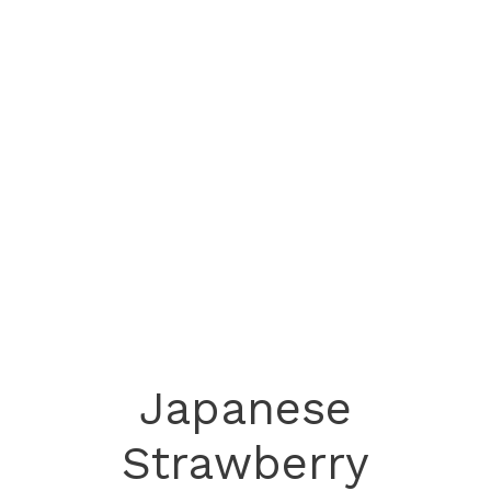
Japanese
Strawberry