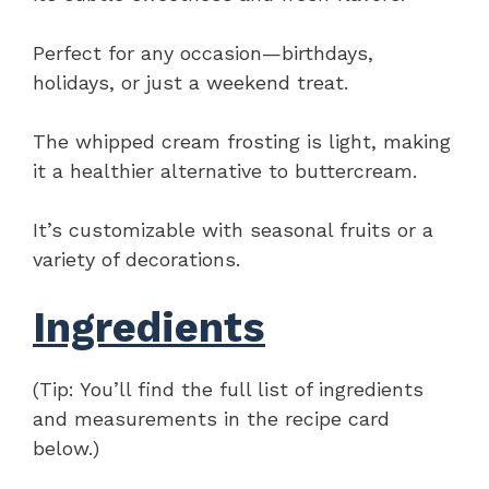
Perfect for any occasion—birthdays,
holidays, or just a weekend treat.
The whipped cream frosting is light, making
it a healthier alternative to buttercream.
It’s customizable with seasonal fruits or a
variety of decorations.
Ingredients
(Tip: You’ll find the full list of ingredients
and measurements in the recipe card
below.)