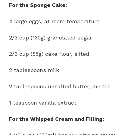
For the Sponge Cake:
4 large eggs, at room temperature
2/3 cup (130g) granulated sugar
2/3 cup (85g) cake flour, sifted
2 tablespoons milk
2 tablespoons unsalted butter, melted
1 teaspoon vanilla extract
For the Whipped Cream and Filling: