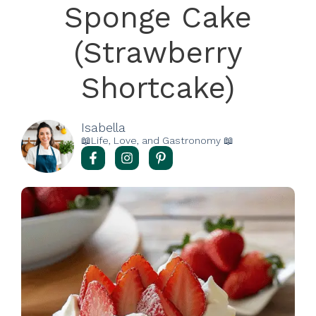
Sponge Cake
(Strawberry
Shortcake)
Isabella
📖Life, Love, and Gastronomy 📖