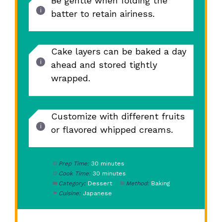
Be gentle when folding the
batter to retain airiness.
Cake layers can be baked a day
ahead and stored tightly
wrapped.
Customize with different fruits
or flavored whipped creams.
Prep Time:
30 minutes
Cook Time:
30 minutes
Category:
Dessert
Method:
Baking
Cuisine:
Japanese