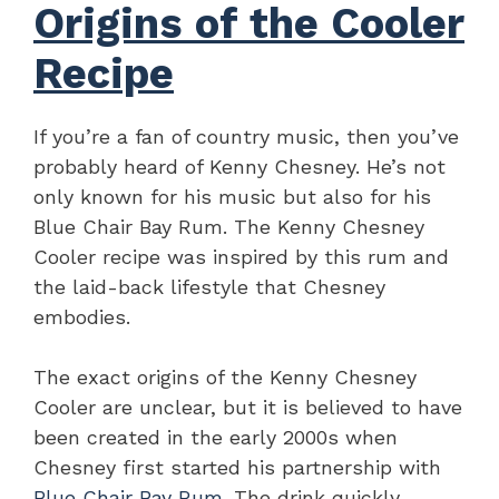
Origins of the Cooler
Recipe
If you’re a fan of country music, then you’ve
probably heard of Kenny Chesney. He’s not
only known for his music but also for his
Blue Chair Bay Rum. The Kenny Chesney
Cooler recipe was inspired by this rum and
the laid-back lifestyle that Chesney
embodies.
The exact origins of the Kenny Chesney
Cooler are unclear, but it is believed to have
been created in the early 2000s when
Chesney first started his partnership with
Blue Chair Bay Rum
. The drink quickly