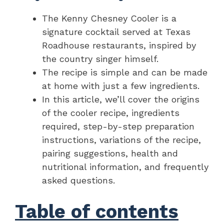
The Kenny Chesney Cooler is a
signature cocktail served at Texas
Roadhouse restaurants, inspired by
the country singer himself.
The recipe is simple and can be made
at home with just a few ingredients.
In this article, we’ll cover the origins
of the cooler recipe, ingredients
required, step-by-step preparation
instructions, variations of the recipe,
pairing suggestions, health and
nutritional information, and frequently
asked questions.
Table of contents