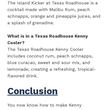
The Island Kicker at Texas Roadhouse is a
cocktail made with Malibu Rum, peach
schnapps, orange and pineapple juices, and
a splash of grenadine.
What is in a Texas Roadhouse Kenny
Cooler?
The Texas Roadhouse Kenny Cooler
includes coconut rum, peach schnapps,
blue curacao, sweet and sour mix, and
lemonade, creating a refreshing, tropical-
flavored drink.
Conclusion
You now know how to make Kenny