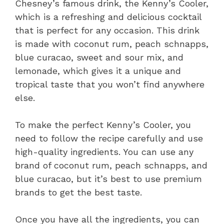
Chesney’s famous drink, the Kenny’s Cooler,
which is a refreshing and delicious cocktail
that is perfect for any occasion. This drink
is made with coconut rum, peach schnapps,
blue curacao, sweet and sour mix, and
lemonade, which gives it a unique and
tropical taste that you won’t find anywhere
else.
To make the perfect Kenny’s Cooler, you
need to follow the recipe carefully and use
high-quality ingredients. You can use any
brand of coconut rum, peach schnapps, and
blue curacao, but it’s best to use premium
brands to get the best taste.
Once you have all the ingredients, you can