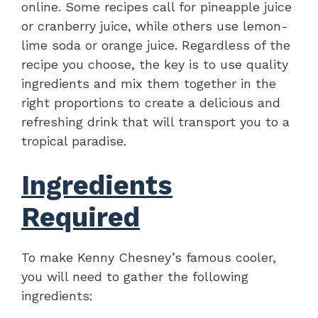
online. Some recipes call for pineapple juice
or cranberry juice, while others use lemon-
lime soda or orange juice. Regardless of the
recipe you choose, the key is to use quality
ingredients and mix them together in the
right proportions to create a delicious and
refreshing drink that will transport you to a
tropical paradise.
Ingredients
Required
To make Kenny Chesney’s famous cooler,
you will need to gather the following
ingredients: