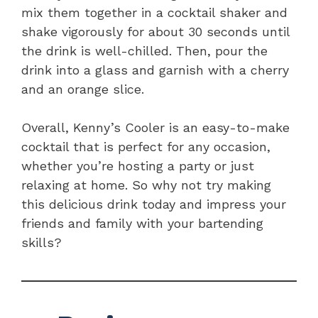
mix them together in a cocktail shaker and
shake vigorously for about 30 seconds until
the drink is well-chilled. Then, pour the
drink into a glass and garnish with a cherry
and an orange slice.
Overall, Kenny’s Cooler is an easy-to-make
cocktail that is perfect for any occasion,
whether you’re hosting a party or just
relaxing at home. So why not try making
this delicious drink today and impress your
friends and family with your bartending
skills?