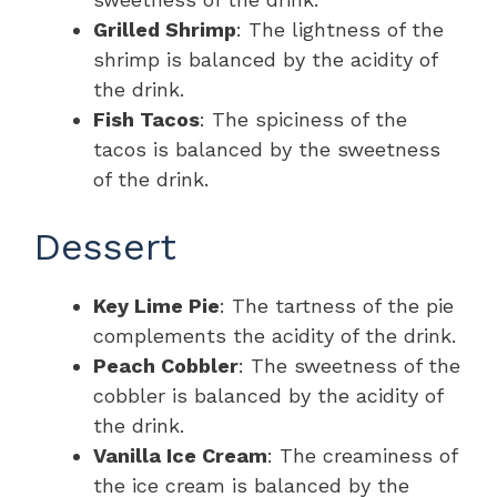
Grilled Shrimp
: The lightness of the
shrimp is balanced by the acidity of
the drink.
Fish Tacos
: The spiciness of the
tacos is balanced by the sweetness
of the drink.
Dessert
Key Lime Pie
: The tartness of the pie
complements the acidity of the drink.
Peach Cobbler
: The sweetness of the
cobbler is balanced by the acidity of
the drink.
Vanilla Ice Cream
: The creaminess of
the ice cream is balanced by the