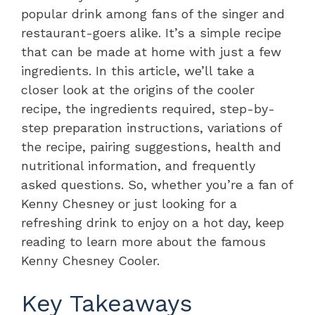
popular drink among fans of the singer and
restaurant-goers alike. It’s a simple recipe
that can be made at home with just a few
ingredients. In this article, we’ll take a
closer look at the origins of the cooler
recipe, the ingredients required, step-by-
step preparation instructions, variations of
the recipe, pairing suggestions, health and
nutritional information, and frequently
asked questions. So, whether you’re a fan of
Kenny Chesney or just looking for a
refreshing drink to enjoy on a hot day, keep
reading to learn more about the famous
Kenny Chesney Cooler.
Key Takeaways