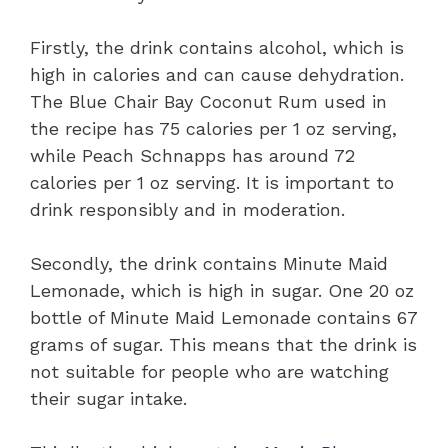
Firstly, the drink contains alcohol, which is
high in calories and can cause dehydration.
The Blue Chair Bay Coconut Rum used in
the recipe has 75 calories per 1 oz serving,
while Peach Schnapps has around 72
calories per 1 oz serving. It is important to
drink responsibly and in moderation.
Secondly, the drink contains Minute Maid
Lemonade, which is high in sugar. One 20 oz
bottle of Minute Maid Lemonade contains 67
grams of sugar. This means that the drink is
not suitable for people who are watching
their sugar intake.