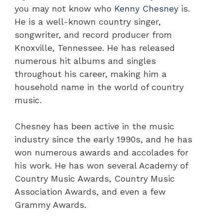
you may not know who
Kenny Chesney
is.
He is a well-known country singer,
songwriter, and record producer from
Knoxville, Tennessee. He has released
numerous hit albums and singles
throughout his career, making him a
household name in the world of country
music.
Chesney has been active in the music
industry since the early 1990s, and he has
won numerous awards and accolades for
his work. He has won several Academy of
Country Music Awards, Country Music
Association Awards, and even a few
Grammy Awards.