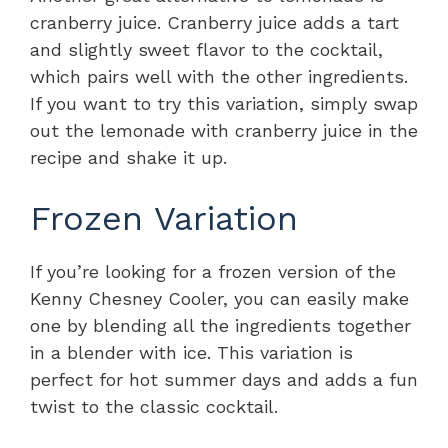
cranberry juice. Cranberry juice adds a tart
and slightly sweet flavor to the cocktail,
which pairs well with the other ingredients.
If you want to try this variation, simply swap
out the lemonade with cranberry juice in the
recipe and shake it up.
Frozen Variation
If you’re looking for a frozen version of the
Kenny Chesney Cooler, you can easily make
one by blending all the ingredients together
in a blender with ice. This variation is
perfect for hot summer days and adds a fun
twist to the classic cocktail.