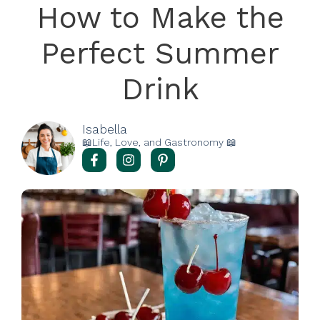
How to Make the
Perfect Summer
Drink
Isabella
📖Life, Love, and Gastronomy 📖