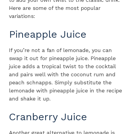
Here are some of the most popular
variations:
Pineapple Juice
If you’re not a fan of lemonade, you can
swap it out for pineapple juice. Pineapple
juice adds a tropical twist to the cocktail
and pairs well with the coconut rum and
peach schnapps. Simply substitute the
lemonade with pineapple juice in the recipe
and shake it up.
Cranberry Juice
Another great alternative to lemonade is