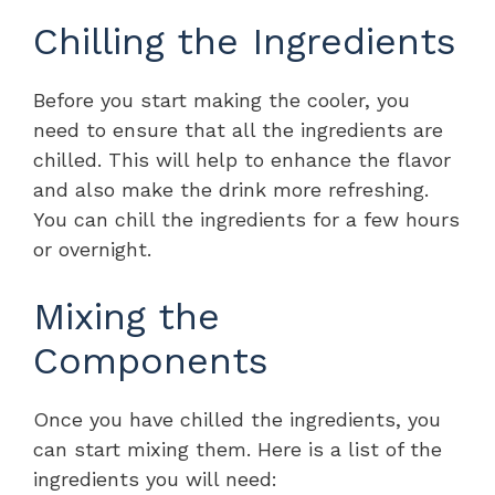
Chilling the Ingredients
Before you start making the cooler, you
need to ensure that all the ingredients are
chilled. This will help to enhance the flavor
and also make the drink more refreshing.
You can chill the ingredients for a few hours
or overnight.
Mixing the
Components
Once you have chilled the ingredients, you
can start mixing them. Here is a list of the
ingredients you will need: