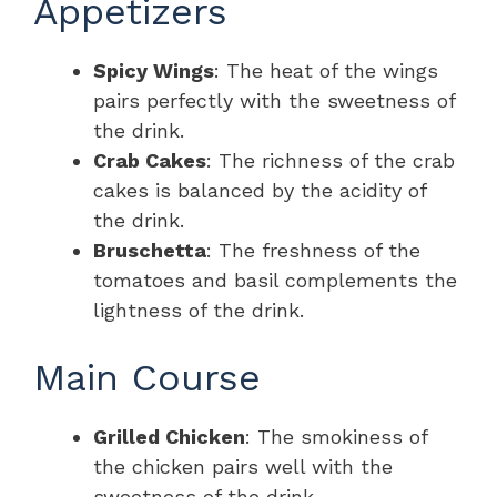
Appetizers
Spicy Wings
: The heat of the wings
pairs perfectly with the sweetness of
the drink.
Crab Cakes
: The richness of the crab
cakes is balanced by the acidity of
the drink.
Bruschetta
: The freshness of the
tomatoes and basil complements the
lightness of the drink.
Main Course
Grilled Chicken
: The smokiness of
the chicken pairs well with the
sweetness of the drink.