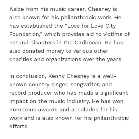
Aside from his music career, Chesney is
also known for his philanthropic work. He
has established the “Love for Love City
Foundation,” which provides aid to victims of
natural disasters in the Caribbean. He has
also donated money to various other
charities and organizations over the years.
In conclusion, Kenny Chesney is a well-
known country singer, songwriter, and
record producer who has made a significant
impact on the music industry. He has won
numerous awards and accolades for his
work and is also known for his philanthropic
efforts.