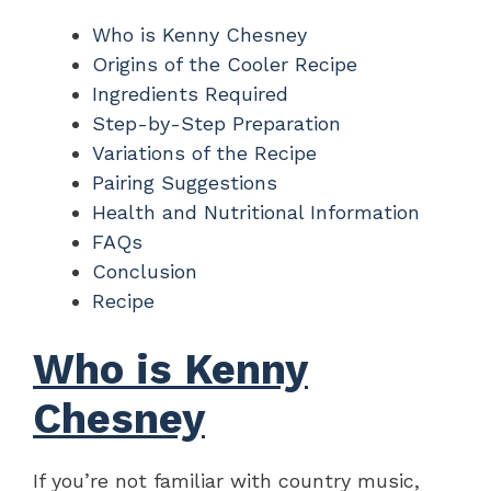
Who is Kenny Chesney
Origins of the Cooler Recipe
Ingredients Required
Step-by-Step Preparation
Variations of the Recipe
Pairing Suggestions
Health and Nutritional Information
FAQs
Conclusion
Recipe
Who is Kenny
Chesney
If you’re not familiar with country music,