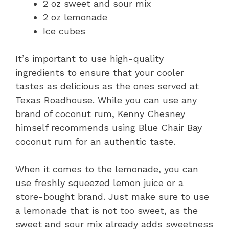
2 oz sweet and sour mix
2 oz lemonade
Ice cubes
It’s important to use high-quality
ingredients to ensure that your cooler
tastes as delicious as the ones served at
Texas Roadhouse. While you can use any
brand of coconut rum, Kenny Chesney
himself recommends using Blue Chair Bay
coconut rum for an authentic taste.
When it comes to the lemonade, you can
use freshly squeezed lemon juice or a
store-bought brand. Just make sure to use
a lemonade that is not too sweet, as the
sweet and sour mix already adds sweetness