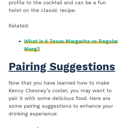
profile to the cocktail and can be a fun
twist on the classic recipe.
Related:
What is A Texas Margarita vs Regular
Marg?
Pairing Suggestions
Now that you have learned how to make
Kenny Chesney’s cooler, you may want to
pair it with some delicious food. Here are
some pairing suggestions to enhance your
drinking experience: