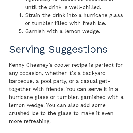
until the drink is well-chilled.
Strain the drink into a hurricane glass
or tumbler filled with fresh ice.
Garnish with a lemon wedge.
Serving Suggestions
Kenny Chesney’s cooler recipe is perfect for
any occasion, whether it’s a backyard
barbecue, a pool party, or a casual get-
together with friends. You can serve it in a
hurricane glass or tumbler, garnished with a
lemon wedge. You can also add some
crushed ice to the glass to make it even
more refreshing.