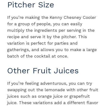
Pitcher Size
If you’re making the Kenny Chesney Cooler
for a group of people, you can easily
multiply the ingredients per serving in the
recipe and serve it by the pitcher. This
variation is perfect for parties and
gatherings, and allows you to make a large
batch of the cocktail at once.
Other Fruit Juices
If you’re feeling adventurous, you can try
swapping out the lemonade with other fruit
juices such as orange juice or grapefruit
juice. These variations add a different flavor