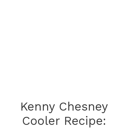
Kenny Chesney
Cooler Recipe: