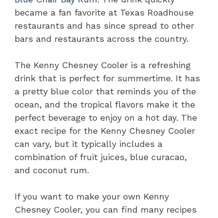
became a fan favorite at Texas Roadhouse
restaurants and has since spread to other
bars and restaurants across the country.
The Kenny Chesney Cooler is a refreshing
drink that is perfect for summertime. It has
a pretty blue color that reminds you of the
ocean, and the tropical flavors make it the
perfect beverage to enjoy on a hot day. The
exact recipe for the Kenny Chesney Cooler
can vary, but it typically includes a
combination of fruit juices, blue curacao,
and coconut rum.
If you want to make your own Kenny
Chesney Cooler, you can find many recipes