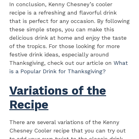
In conclusion, Kenny Chesney’s cooler
recipe is a refreshing and flavorful drink
that is perfect for any occasion. By following
these simple steps, you can make this
delicious drink at home and enjoy the taste
of the tropics. For those looking for more
festive drink ideas, especially around
Thanksgiving, check out our article on
What
is a Popular Drink for Thanksgiving?
Variations of the
Recipe
There are several variations of the Kenny
Chesney Cooler recipe that you can try out
to add your own twist to the classic drink.