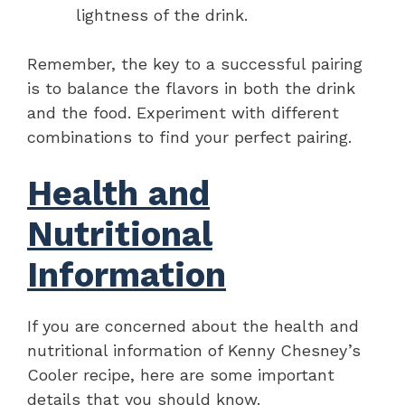
lightness of the drink.
Remember, the key to a successful pairing
is to balance the flavors in both the drink
and the food. Experiment with different
combinations to find your perfect pairing.
Health and
Nutritional
Information
If you are concerned about the health and
nutritional information of Kenny Chesney’s
Cooler recipe, here are some important
details that you should know.