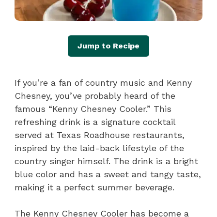
Jump to Recipe
If you’re a fan of country music and Kenny
Chesney, you’ve probably heard of the
famous “Kenny Chesney Cooler.” This
refreshing drink is a signature cocktail
served at Texas Roadhouse restaurants,
inspired by the laid-back lifestyle of the
country singer himself. The drink is a bright
blue color and has a sweet and tangy taste,
making it a perfect summer beverage.
The Kenny Chesney Cooler has become a