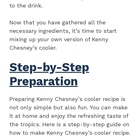
to the drink.
Now that you have gathered all the
necessary ingredients, it’s time to start
mixing up your own version of Kenny
Chesney’s cooler.
Step-by-Step
Preparation
Preparing Kenny Chesney’s cooler recipe is
not only simple but also fun. You can make
it at home and enjoy the refreshing taste of
the tropics. Here is a step-by-step guide on
how to make Kenny Chesney’s cooler recipe.