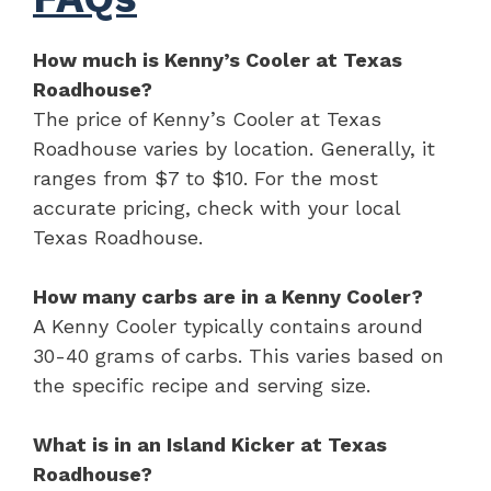
How much is Kenny’s Cooler at Texas
Roadhouse?
The price of Kenny’s Cooler at Texas
Roadhouse varies by location. Generally, it
ranges from $7 to $10. For the most
accurate pricing, check with your local
Texas Roadhouse.
How many carbs are in a Kenny Cooler?
A Kenny Cooler typically contains around
30-40 grams of carbs. This varies based on
the specific recipe and serving size.
What is in an Island Kicker at Texas
Roadhouse?