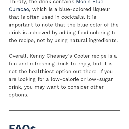
Thirdly, the drink contains
Monin Blue
Curacao
, which is a blue-colored liqueur
that is often used in cocktails. It is
important to note that the blue color of the
drink is achieved by adding food coloring to
the recipe, not by using natural ingredients.
Overall, Kenny Chesney’s Cooler recipe is a
fun and refreshing drink to enjoy, but it is
not the healthiest option out there. If you
are looking for a low-calorie or low-sugar
drink, you may want to consider other
options.
FAQs