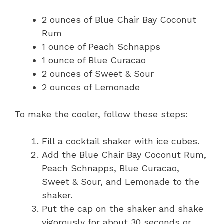
2 ounces of Blue Chair Bay Coconut
Rum
1 ounce of Peach Schnapps
1 ounce of Blue Curacao
2 ounces of Sweet & Sour
2 ounces of Lemonade
To make the cooler, follow these steps:
Fill a cocktail shaker with ice cubes.
Add the Blue Chair Bay Coconut Rum,
Peach Schnapps, Blue Curacao,
Sweet & Sour, and Lemonade to the
shaker.
Put the cap on the shaker and shake
vigorously for about 30 seconds or