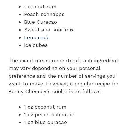
Coconut rum
Peach schnapps
Blue Curacao
Sweet and sour mix
Lemonade
Ice cubes
The exact measurements of each ingredient
may vary depending on your personal
preference and the number of servings you
want to make. However, a popular recipe for
Kenny Chesney’s cooler is as follows:
1 oz coconut rum
1 oz peach schnapps
1 oz blue curacao