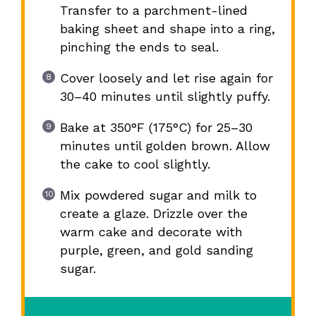
Transfer to a parchment-lined
baking sheet and shape into a ring,
pinching the ends to seal.
Cover loosely and let rise again for
30–40 minutes until slightly puffy.
Bake at 350°F (175°C) for 25–30
minutes until golden brown. Allow
the cake to cool slightly.
Mix powdered sugar and milk to
create a glaze. Drizzle over the
warm cake and decorate with
purple, green, and gold sanding
sugar.