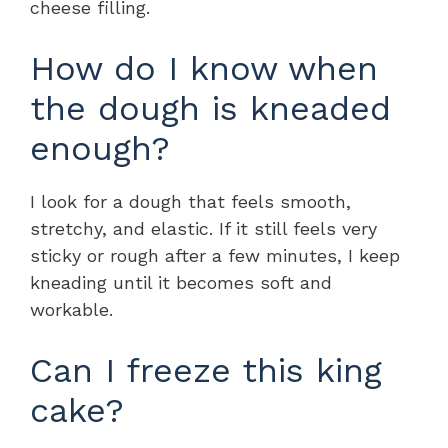
cheese filling.
How do I know when
the dough is kneaded
enough?
I look for a dough that feels smooth,
stretchy, and elastic. If it still feels very
sticky or rough after a few minutes, I keep
kneading until it becomes soft and
workable.
Can I freeze this king
cake?