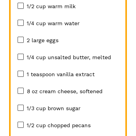
1/2 cup
warm milk
1/4 cup
warm water
2
large eggs
1/4 cup
unsalted butter, melted
1 teaspoon
vanilla extract
8 oz
cream cheese, softened
1/3 cup
brown sugar
1/2 cup
chopped pecans