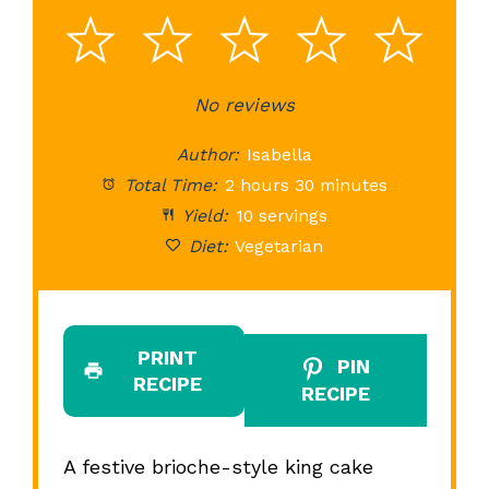
1
2
3
4
5
Star
Stars
No reviews
Stars
Stars
St
Author:
Isabella
Total Time:
2 hours 30 minutes
Yield:
10 servings
Diet:
Vegetarian
PRINT
PIN
RECIPE
RECIPE
A festive brioche-style king cake