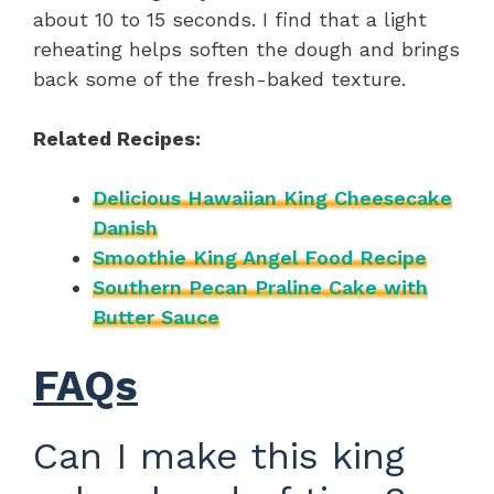
about 10 to 15 seconds. I find that a light
reheating helps soften the dough and brings
back some of the fresh-baked texture.
Related Recipes:
Delicious Hawaiian King Cheesecake
Danish
Smoothie King Angel Food Recipe
Southern Pecan Praline Cake with
Butter Sauce
FAQs
Can I make this king