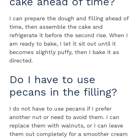
cake ahead of time?
I can prepare the dough and filling ahead of
time, then assemble the cake and
refrigerate it before the second rise. When I
am ready to bake, I let it sit out until it
becomes slightly puffy, then I bake it as
directed.
Do I have to use
pecans in the filling?
I do not have to use pecans if I prefer
another nut or need to avoid them. I can
replace them with walnuts, or I can leave
them out completely for a smoother cream