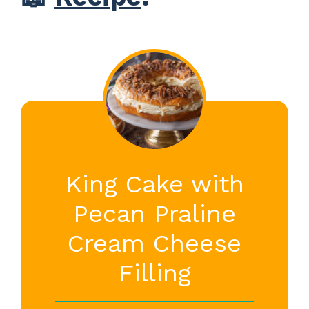
King Cake with
Pecan Praline
Cream Cheese
Filling