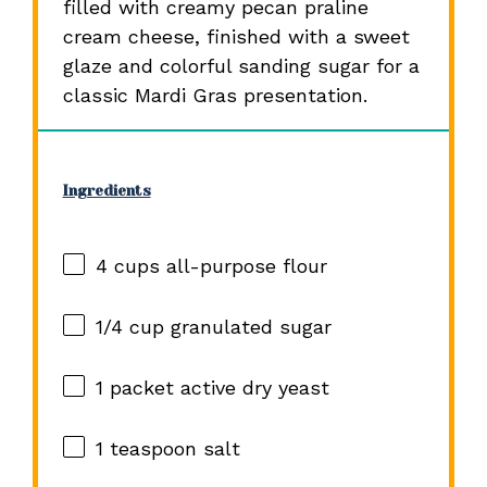
filled with creamy pecan praline
cream cheese, finished with a sweet
glaze and colorful sanding sugar for a
classic Mardi Gras presentation.
Ingredients
4 cups
all-purpose flour
1/4 cup
granulated sugar
1
packet active dry yeast
1 teaspoon
salt