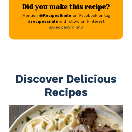
Did you make this recipe?
Mention
@RecipesSmile
on Facebook or tag
#recipessmile
and follow on Pinterest
@RecipesSmile10
Discover Delicious
Recipes