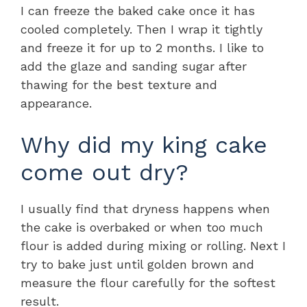
I can freeze the baked cake once it has
cooled completely. Then I wrap it tightly
and freeze it for up to 2 months. I like to
add the glaze and sanding sugar after
thawing for the best texture and
appearance.
Why did my king cake
come out dry?
I usually find that dryness happens when
the cake is overbaked or when too much
flour is added during mixing or rolling. Next I
try to bake just until golden brown and
measure the flour carefully for the softest
result.