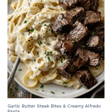
Garlic Butter Steak Bites & Creamy Alfredo
Pasta