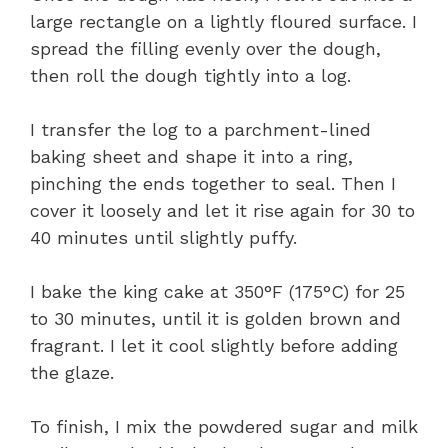
large rectangle on a lightly floured surface. I
spread the filling evenly over the dough,
then roll the dough tightly into a log.
I transfer the log to a parchment-lined
baking sheet and shape it into a ring,
pinching the ends together to seal. Then I
cover it loosely and let it rise again for 30 to
40 minutes until slightly puffy.
I bake the king cake at 350°F (175°C) for 25
to 30 minutes, until it is golden brown and
fragrant. I let it cool slightly before adding
the glaze.
To finish, I mix the powdered sugar and milk