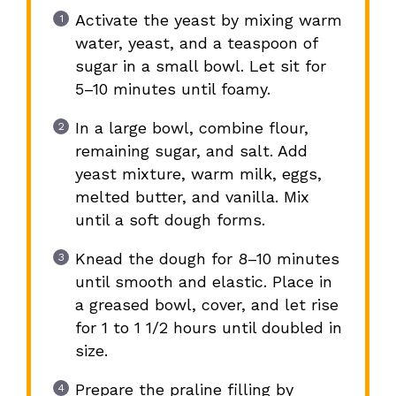
Activate the yeast by mixing warm
water, yeast, and a teaspoon of
sugar in a small bowl. Let sit for
5–10 minutes until foamy.
In a large bowl, combine flour,
remaining sugar, and salt. Add
yeast mixture, warm milk, eggs,
melted butter, and vanilla. Mix
until a soft dough forms.
Knead the dough for 8–10 minutes
until smooth and elastic. Place in
a greased bowl, cover, and let rise
for 1 to 1 1/2 hours until doubled in
size.
Prepare the praline filling by