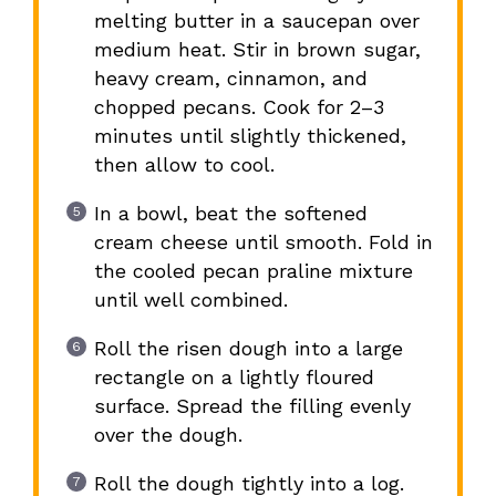
melting butter in a saucepan over
medium heat. Stir in brown sugar,
heavy cream, cinnamon, and
chopped pecans. Cook for 2–3
minutes until slightly thickened,
then allow to cool.
In a bowl, beat the softened
cream cheese until smooth. Fold in
the cooled pecan praline mixture
until well combined.
Roll the risen dough into a large
rectangle on a lightly floured
surface. Spread the filling evenly
over the dough.
Roll the dough tightly into a log.