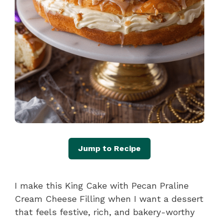
Jump to Recipe
I make this King Cake with Pecan Praline
Cream Cheese Filling when I want a dessert
that feels festive, rich, and bakery-worthy