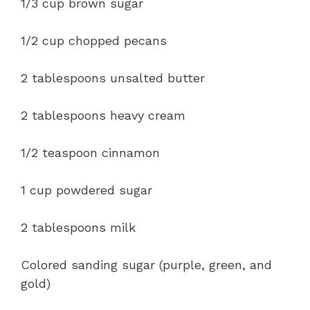
1/3 cup brown sugar
1/2 cup chopped pecans
2 tablespoons unsalted butter
2 tablespoons heavy cream
1/2 teaspoon cinnamon
1 cup powdered sugar
2 tablespoons milk
Colored sanding sugar (purple, green, and
gold)