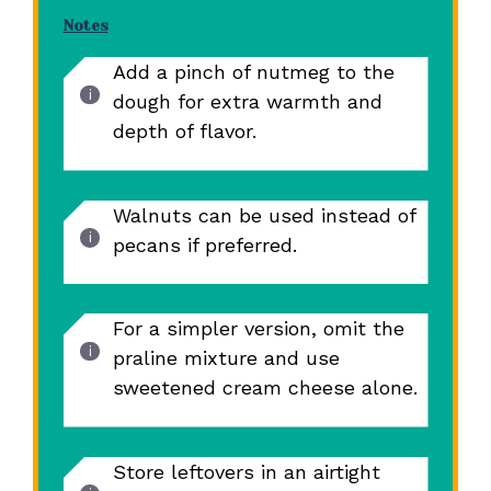
Notes
Add a pinch of nutmeg to the
dough for extra warmth and
depth of flavor.
Walnuts can be used instead of
pecans if preferred.
For a simpler version, omit the
praline mixture and use
sweetened cream cheese alone.
Store leftovers in an airtight