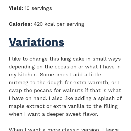
Yield:
10 servings
Calories:
420 kcal per serving
Variations
I like to change this king cake in small ways
depending on the occasion or what I have in
my kitchen. Sometimes I add a little
nutmeg to the dough for extra warmth, or I
swap the pecans for walnuts if that is what
I have on hand. I also like adding a splash of
maple extract or extra vanilla to the filling
when I want a deeper sweet flavor.
When I want a more classic version, I leave