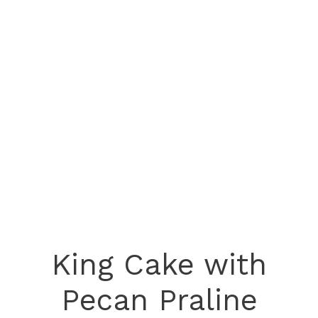
King Cake with
Pecan Praline