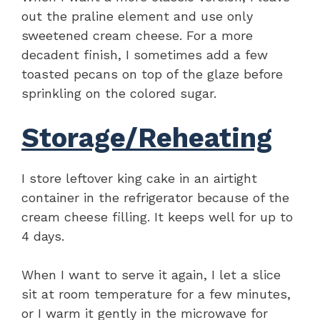
out the praline element and use only
sweetened cream cheese. For a more
decadent finish, I sometimes add a few
toasted pecans on top of the glaze before
sprinkling on the colored sugar.
Storage/Reheating
I store leftover king cake in an airtight
container in the refrigerator because of the
cream cheese filling. It keeps well for up to
4 days.
When I want to serve it again, I let a slice
sit at room temperature for a few minutes,
or I warm it gently in the microwave for