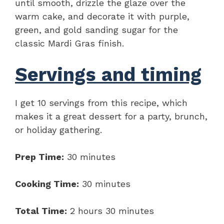
until smooth, drizzle the glaze over the
warm cake, and decorate it with purple,
green, and gold sanding sugar for the
classic Mardi Gras finish.
Servings and timing
I get 10 servings from this recipe, which
makes it a great dessert for a party, brunch,
or holiday gathering.
Prep Time:
30 minutes
Cooking Time:
30 minutes
Total Time:
2 hours 30 minutes