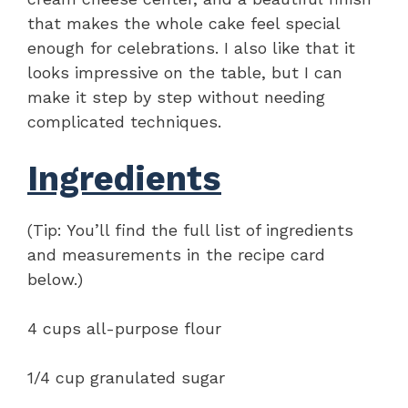
that makes the whole cake feel special
enough for celebrations. I also like that it
looks impressive on the table, but I can
make it step by step without needing
complicated techniques.
Ingredients
(Tip: You’ll find the full list of ingredients
and measurements in the recipe card
below.)
4 cups all-purpose flour
1/4 cup granulated sugar