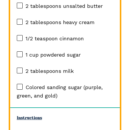
2 tablespoons
unsalted butter
2 tablespoons
heavy cream
1/2 teaspoon
cinnamon
1 cup
powdered sugar
2 tablespoons
milk
Colored sanding sugar (purple,
green, and gold)
Instructions