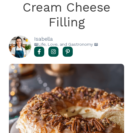
Cream Cheese
Filling
Isabella
📖Life, Love, and Gastronomy 📖