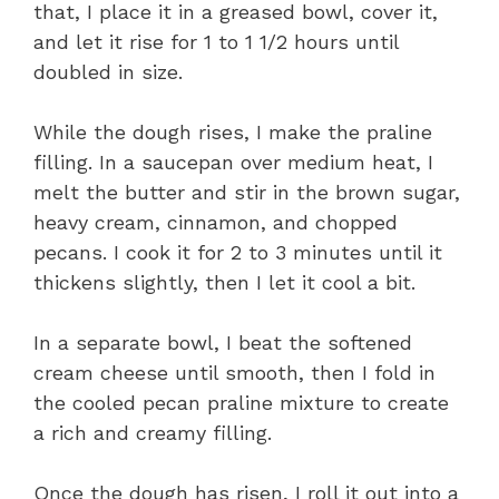
that, I place it in a greased bowl, cover it,
and let it rise for 1 to 1 1/2 hours until
doubled in size.
While the dough rises, I make the praline
filling. In a saucepan over medium heat, I
melt the butter and stir in the brown sugar,
heavy cream, cinnamon, and chopped
pecans. I cook it for 2 to 3 minutes until it
thickens slightly, then I let it cool a bit.
In a separate bowl, I beat the softened
cream cheese until smooth, then I fold in
the cooled pecan praline mixture to create
a rich and creamy filling.
Once the dough has risen, I roll it out into a