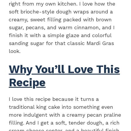
right from my own kitchen. I love how the
soft brioche-style dough wraps around a
creamy, sweet filling packed with brown
sugar, pecans, and warm cinnamon, and I
finish it with a simple glaze and colorful
sanding sugar for that classic Mardi Gras
look.
Why You’ll Love This
Recipe
I love this recipe because it turns a
traditional king cake into something even
more indulgent with a creamy pecan praline
filling. And I get a soft, tender dough, a rich
cream cheese center, and a beautiful finish