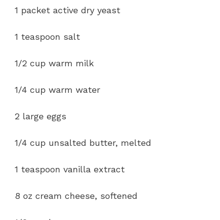
1 packet active dry yeast
1 teaspoon salt
1/2 cup warm milk
1/4 cup warm water
2 large eggs
1/4 cup unsalted butter, melted
1 teaspoon vanilla extract
8 oz cream cheese, softened