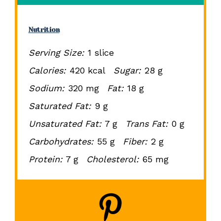
Nutrition
Serving Size:
1 slice
Calories:
420 kcal
Sugar:
28 g
Sodium:
320 mg
Fat:
18 g
Saturated Fat:
9 g
Unsaturated Fat:
7 g
Trans Fat:
0 g
Carbohydrates:
55 g
Fiber:
2 g
Protein:
7 g
Cholesterol:
65 mg