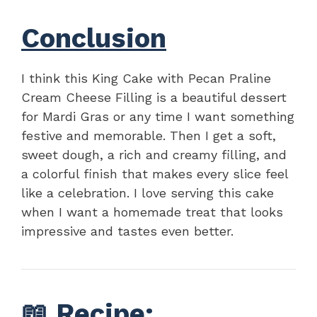
Conclusion
I think this King Cake with Pecan Praline
Cream Cheese Filling is a beautiful dessert
for Mardi Gras or any time I want something
festive and memorable. Then I get a soft,
sweet dough, a rich and creamy filling, and
a colorful finish that makes every slice feel
like a celebration. I love serving this cake
when I want a homemade treat that looks
impressive and tastes even better.
📖
Recipe
: