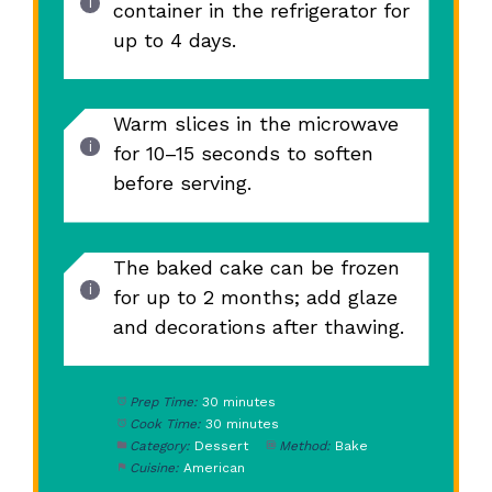
container in the refrigerator for
up to 4 days.
Warm slices in the microwave
for 10–15 seconds to soften
before serving.
The baked cake can be frozen
for up to 2 months; add glaze
and decorations after thawing.
Prep Time:
30 minutes
Cook Time:
30 minutes
Category:
Dessert
Method:
Bake
Cuisine:
American