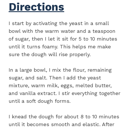
Directions
I start by activating the yeast in a small
bowl with the warm water and a teaspoon
of sugar, then I let it sit for 5 to 10 minutes
until it turns foamy. This helps me make
sure the dough will rise properly.
In a large bowl, I mix the flour, remaining
sugar, and salt. Then I add the yeast
mixture, warm milk, eggs, melted butter,
and vanilla extract. I stir everything together
until a soft dough forms.
I knead the dough for about 8 to 10 minutes
until it becomes smooth and elastic. After