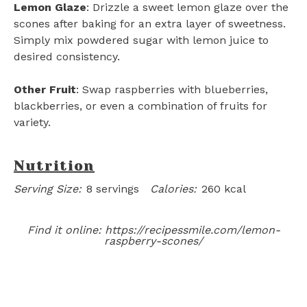
Lemon Glaze
: Drizzle a sweet lemon glaze over the
scones after baking for an extra layer of sweetness.
Simply mix powdered sugar with lemon juice to
desired consistency.
Other Fruit
: Swap raspberries with blueberries,
blackberries, or even a combination of fruits for
variety.
Nutrition
Serving Size:
8 servings
Calories:
260 kcal
Find it online
:
https://recipessmile.com/lemon-
raspberry-scones/