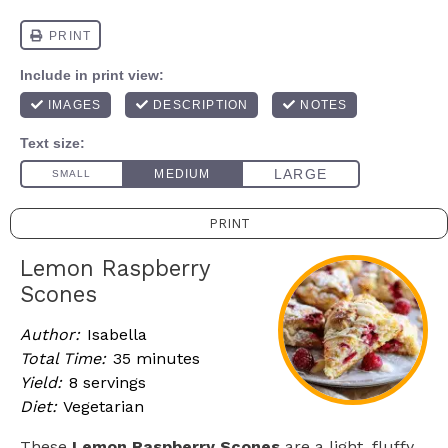
PRINT
Lemon Raspberry
Scones
Author:
Isabella
Total Time:
35 minutes
Yield:
8 servings
Diet:
Vegetarian
These
Lemon Raspberry Scones
are a light, fluffy,