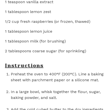
1 teaspoon
vanilla extract
1 tablespoon
lemon zest
1/2 cup
fresh raspberries (or frozen, thawed)
1 tablespoon
lemon juice
1 tablespoon
milk (for brushing)
2 tablespoons
coarse sugar (for sprinkling)
Instructions
Preheat the oven to 400°F (200°C). Line a baking
sheet with parchment paper or a silicone mat.
In a large bowl, whisk together the flour, sugar,
baking powder, and salt.
Add the cold cubed butter to the dry ingredients.