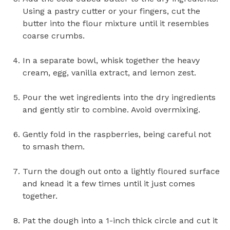
Using a pastry cutter or your fingers, cut the
butter into the flour mixture until it resembles
coarse crumbs.
In a separate bowl, whisk together the heavy
cream, egg, vanilla extract, and lemon zest.
Pour the wet ingredients into the dry ingredients
and gently stir to combine. Avoid overmixing.
Gently fold in the raspberries, being careful not
to smash them.
Turn the dough out onto a lightly floured surface
and knead it a few times until it just comes
together.
Pat the dough into a 1-inch thick circle and cut it