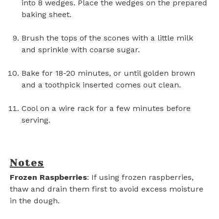
into 8 wedges. Place the wedges on the prepared
baking sheet.
Brush the tops of the scones with a little milk
and sprinkle with coarse sugar.
Bake for 18-20 minutes, or until golden brown
and a toothpick inserted comes out clean.
Cool on a wire rack for a few minutes before
serving.
Notes
Frozen Raspberries
: If using frozen raspberries,
thaw and drain them first to avoid excess moisture
in the dough.