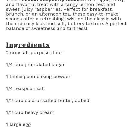
and flavorful treat with a tangy lemon zest and
sweet, juicy raspberries. Perfect for breakfast,
brunch, or an afternoon tea, these easy-to-make
scones offer a refreshing twist on the classic with
their citrusy kick and soft, buttery texture. A perfect
balance of sweetness and tartness!
Ingredients
2 cups
all-purpose flour
1/4 cup
granulated sugar
1 tablespoon
baking powder
1/4 teaspoon
salt
1/2 cup
cold unsalted butter, cubed
1/2 cup
heavy cream
1
large egg