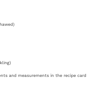
 thawed)
kling)
redients and measurements in the recipe card