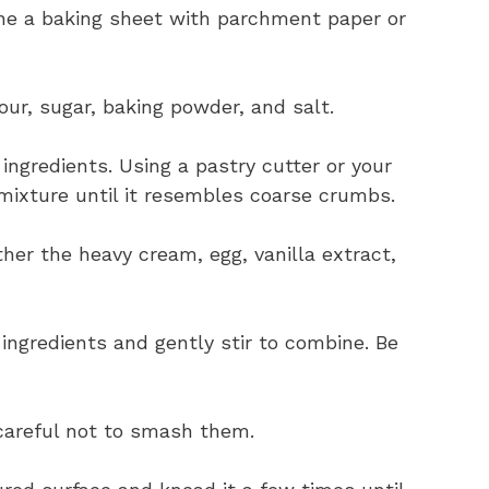
ine a baking sheet with parchment paper or
our, sugar, baking powder, and salt.
ingredients. Using a pastry cutter or your
r mixture until it resembles coarse crumbs.
her the heavy cream, egg, vanilla extract,
 ingredients and gently stir to combine. Be
 careful not to smash them.