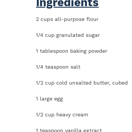
Ingredients
2 cups all-purpose flour
1/4 cup granulated sugar
1 tablespoon baking powder
1/4 teaspoon salt
1/2 cup cold unsalted butter, cubed
1 large egg
1/2 cup heavy cream
1 teaspoon vanilla extract