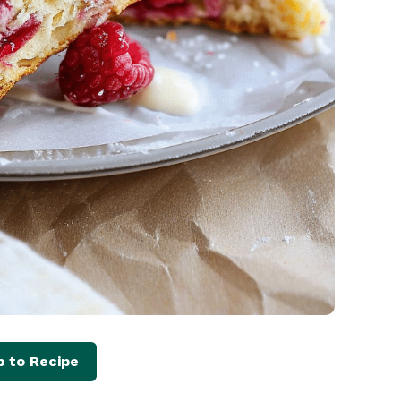
 to Recipe