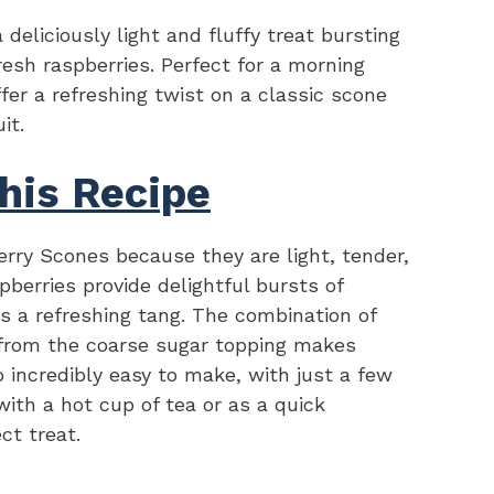
eliciously light and fluffy treat bursting
esh raspberries. Perfect for a morning
fer a refreshing twist on a classic scone
it.
his Recipe
rry Scones because they are light, tender,
pberries provide delightful bursts of
 a refreshing tang. The combination of
 from the coarse sugar topping makes
o incredibly easy to make, with just a few
ith a hot cup of tea or as a quick
ct treat.