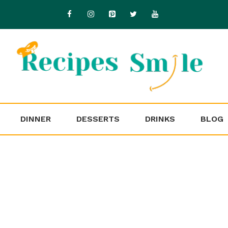
DINNER
DESSERTS
DRINKS
BLOG