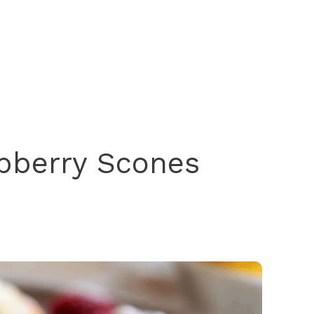
pberry Scones