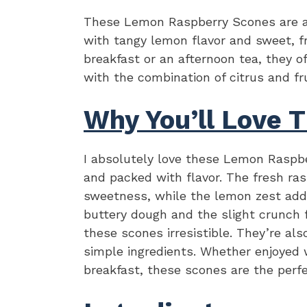
These Lemon Raspberry Scones are a d
with tangy lemon flavor and sweet, fr
breakfast or an afternoon tea, they of
with the combination of citrus and fru
Why You’ll Love T
I absolutely love these Lemon Raspbe
and packed with flavor. The fresh ras
sweetness, while the lemon zest adds
buttery dough and the slight crunch
these scones irresistible. They’re als
simple ingredients. Whether enjoyed w
breakfast, these scones are the perfe