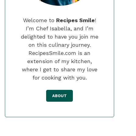
Welcome to
Recipes Smile
!
I’m Chef Isabella, and I’m
delighted to have you join me
on this culinary journey.
RecipesSmile.com is an
extension of my kitchen,
where I get to share my love
for cooking with you.
ABOUT