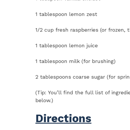
1 tablespoon lemon zest
1/2 cup fresh raspberries (or frozen,
1 tablespoon lemon juice
1 tablespoon milk (for brushing)
2 tablespoons coarse sugar (for sprin
(Tip: You’ll find the full list of ing
below.)
Directions