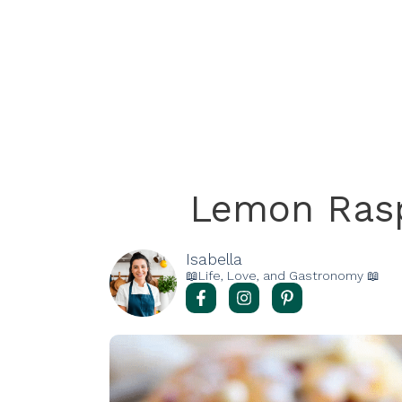
Lemon Ras
Isabella
📖Life, Love, and Gastronomy 📖