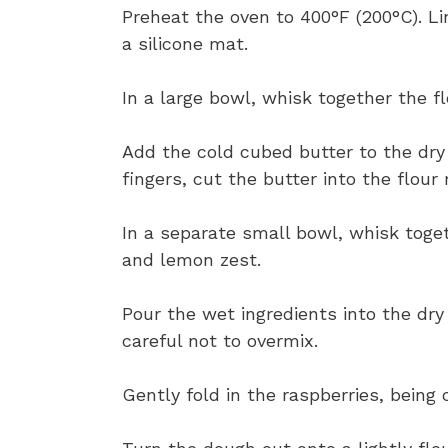
Preheat the oven to 400°F (200°C). L
a silicone mat.
In a large bowl, whisk together the fl
Add the cold cubed butter to the dry 
fingers, cut the butter into the flou
In a separate small bowl, whisk toget
and lemon zest.
Pour the wet ingredients into the dry
careful not to overmix.
Gently fold in the raspberries, being