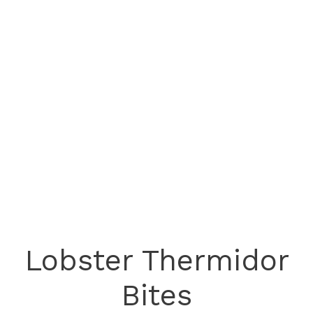
Lobster Thermidor
Bites