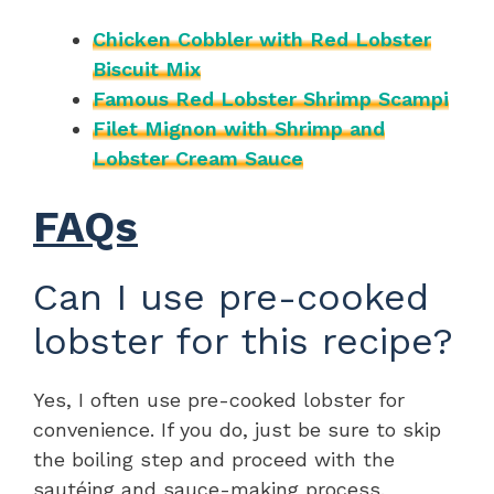
Chicken Cobbler with Red Lobster
Biscuit Mix
Famous Red Lobster Shrimp Scampi
Filet Mignon with Shrimp and
Lobster Cream Sauce
FAQs
Can I use pre-cooked
lobster for this recipe?
Yes, I often use pre-cooked lobster for
convenience. If you do, just be sure to skip
the boiling step and proceed with the
sautéing and sauce-making process.