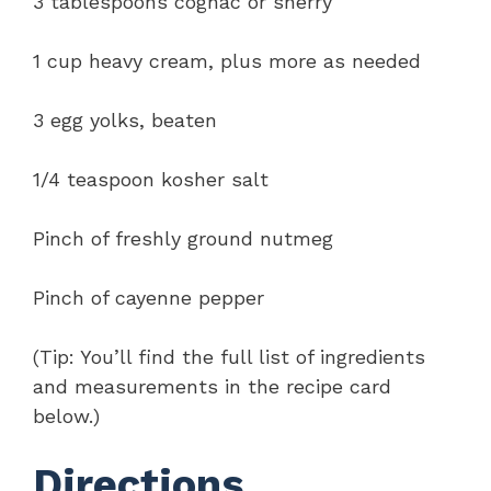
3 tablespoons cognac or sherry
1 cup heavy cream, plus more as needed
3 egg yolks, beaten
1/4 teaspoon kosher salt
Pinch of freshly ground nutmeg
Pinch of cayenne pepper
(Tip: You’ll find the full list of ingredients
and measurements in the recipe card
below.)
Directions