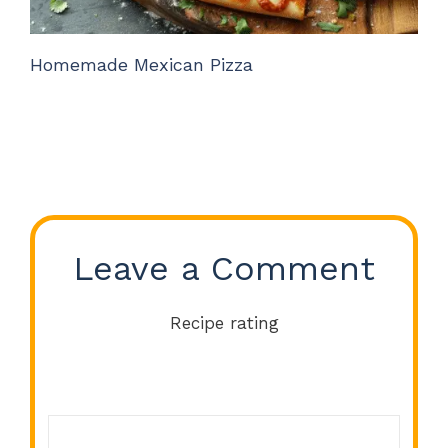
Homemade Mexican Pizza
Leave a Comment
Recipe rating
Comment
1
2
3
4
5