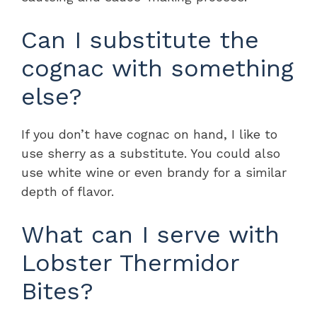
Can I substitute the
cognac with something
else?
If you don’t have cognac on hand, I like to
use sherry as a substitute. You could also
use white wine or even brandy for a similar
depth of flavor.
What can I serve with
Lobster Thermidor
Bites?