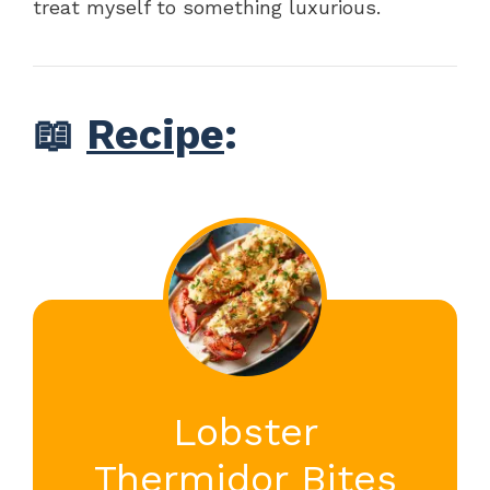
treat myself to something luxurious.
📖
Recipe
:
Lobster
Thermidor Bites