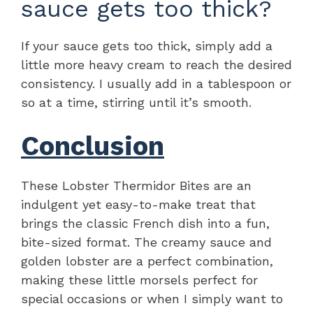
sauce gets too thick?
If your sauce gets too thick, simply add a
little more heavy cream to reach the desired
consistency. I usually add in a tablespoon or
so at a time, stirring until it’s smooth.
Conclusion
These Lobster Thermidor Bites are an
indulgent yet easy-to-make treat that
brings the classic French dish into a fun,
bite-sized format. The creamy sauce and
golden lobster are a perfect combination,
making these little morsels perfect for
special occasions or when I simply want to