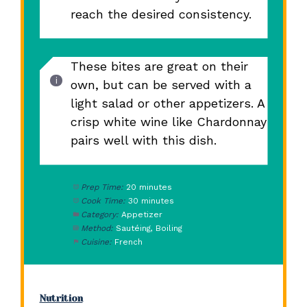
reach the desired consistency.
These bites are great on their
own, but can be served with a
light salad or other appetizers. A
crisp white wine like Chardonnay
pairs well with this dish.
Prep Time:
20 minutes
Cook Time:
30 minutes
Category:
Appetizer
Method:
Sautéing, Boiling
Cuisine:
French
Nutrition