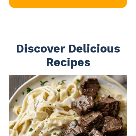
Discover Delicious
Recipes