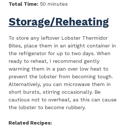
Total Time:
50 minutes
Storage/Reheating
To store any leftover Lobster Thermidor
Bites, place them in an airtight container in
the refrigerator for up to two days. When
ready to reheat, I recommend gently
warming them in a pan over low heat to
prevent the lobster from becoming tough.
Alternatively, you can microwave them in
short bursts, stirring occasionally. Be
cautious not to overheat, as this can cause
the lobster to become rubbery.
Related Recipes: