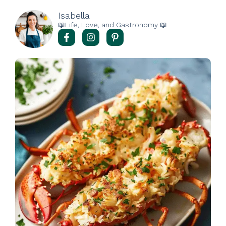
Isabella
📖Life, Love, and Gastronomy 📖