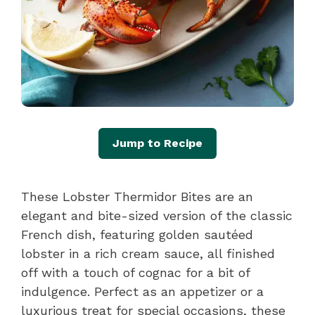
Jump to Recipe
These Lobster Thermidor Bites are an
elegant and bite-sized version of the classic
French dish, featuring golden sautéed
lobster in a rich cream sauce, all finished
off with a touch of cognac for a bit of
indulgence. Perfect as an appetizer or a
luxurious treat for special occasions, these