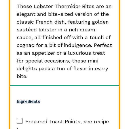
These Lobster Thermidor Bites are an
elegant and bite-sized version of the
classic French dish, featuring golden
sautéed lobster in a rich cream
sauce, all finished off with a touch of
cognac for a bit of indulgence. Perfect
as an appetizer or a luxurious treat
for special occasions, these mini
delights pack a ton of flavor in every
bite.
Ingredients
Prepared Toast Points, see recipe