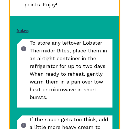
points. Enjoy!
Notes
To store any leftover Lobster
Thermidor Bites, place them in
an airtight container in the
refrigerator for up to two days.
When ready to reheat, gently
warm them in a pan over low
heat or microwave in short
bursts.
If the sauce gets too thick, add
a little more heavy cream to