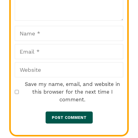
Star
Stars
Stars
Stars
Stars
Name
Email
Website
Save my name, email, and website in
this browser for the next time I
comment.