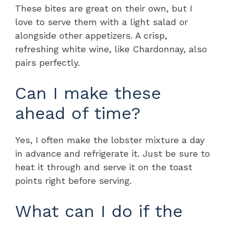
These bites are great on their own, but I
love to serve them with a light salad or
alongside other appetizers. A crisp,
refreshing white wine, like Chardonnay, also
pairs perfectly.
Can I make these
ahead of time?
Yes, I often make the lobster mixture a day
in advance and refrigerate it. Just be sure to
heat it through and serve it on the toast
points right before serving.
What can I do if the