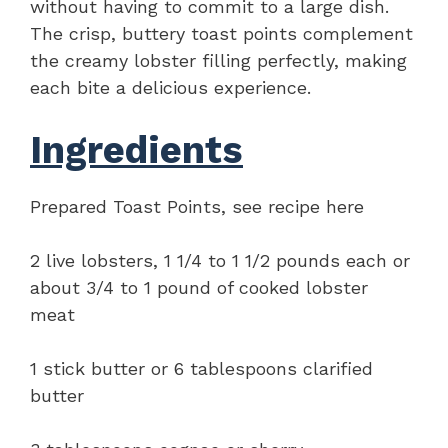
without having to commit to a large dish.
The crisp, buttery toast points complement
the creamy lobster filling perfectly, making
each bite a delicious experience.
Ingredients
Prepared Toast Points, see recipe here
2 live lobsters, 1 1/4 to 1 1/2 pounds each or
about 3/4 to 1 pound of cooked lobster
meat
1 stick butter or 6 tablespoons clarified
butter