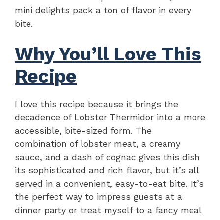
mini delights pack a ton of flavor in every
bite.
Why You’ll Love This
Recipe
I love this recipe because it brings the
decadence of Lobster Thermidor into a more
accessible, bite-sized form. The
combination of lobster meat, a creamy
sauce, and a dash of cognac gives this dish
its sophisticated and rich flavor, but it’s all
served in a convenient, easy-to-eat bite. It’s
the perfect way to impress guests at a
dinner party or treat myself to a fancy meal