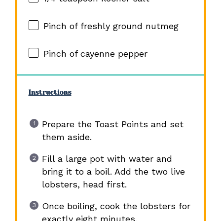
Pinch of freshly ground nutmeg
Pinch of cayenne pepper
Instructions
Prepare the Toast Points and set
them aside.
Fill a large pot with water and
bring it to a boil. Add the two live
lobsters, head first.
Once boiling, cook the lobsters for
exactly eight minutes.