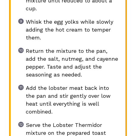
mixture until reduced to about a
cup.
Whisk the egg yolks while slowly
adding the hot cream to temper
them.
Return the mixture to the pan,
add the salt, nutmeg, and cayenne
pepper. Taste and adjust the
seasoning as needed.
Add the lobster meat back into
the pan and stir gently over low
heat until everything is well
combined.
Serve the Lobster Thermidor
mixture on the prepared toast