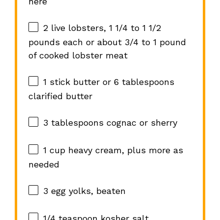
here
2
live lobsters, 1 1/4 to 1 1/2
pounds each or about
3/4
to
1
pound
of cooked lobster meat
1
stick butter or
6 tablespoons
clarified butter
3 tablespoons
cognac or sherry
1 cup
heavy cream, plus more as
needed
3
egg yolks, beaten
1/4 teaspoon
kosher salt