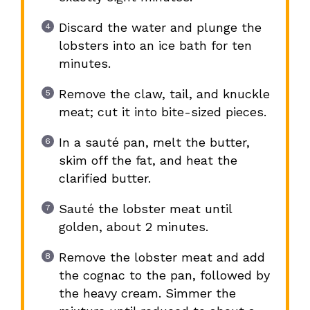
Discard the water and plunge the
lobsters into an ice bath for ten
minutes.
Remove the claw, tail, and knuckle
meat; cut it into bite-sized pieces.
In a sauté pan, melt the butter,
skim off the fat, and heat the
clarified butter.
Sauté the lobster meat until
golden, about 2 minutes.
Remove the lobster meat and add
the cognac to the pan, followed by
the heavy cream. Simmer the