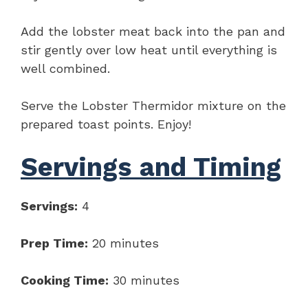
Add the lobster meat back into the pan and
stir gently over low heat until everything is
well combined.
Serve the Lobster Thermidor mixture on the
prepared toast points. Enjoy!
Servings and Timing
Servings:
4
Prep Time:
20 minutes
Cooking Time:
30 minutes