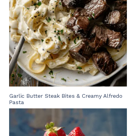
Garlic Butter Steak Bites & Creamy Alfredo
Pasta