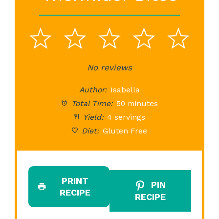
1
2
3
4
5
Star
Stars
No reviews
Stars
Stars
St
Author:
Isabella
Total Time:
50 minutes
Yield:
4 servings
Diet:
Gluten Free
PRINT
PIN
RECIPE
RECIPE