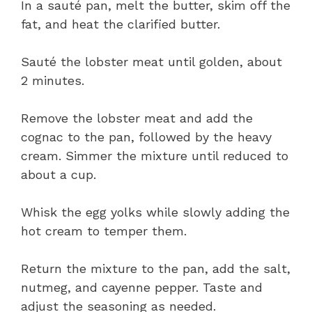
In a sauté pan, melt the butter, skim off the
fat, and heat the clarified butter.
Sauté the lobster meat until golden, about
2 minutes.
Remove the lobster meat and add the
cognac to the pan, followed by the heavy
cream. Simmer the mixture until reduced to
about a cup.
Whisk the egg yolks while slowly adding the
hot cream to temper them.
Return the mixture to the pan, add the salt,
nutmeg, and cayenne pepper. Taste and
adjust the seasoning as needed.