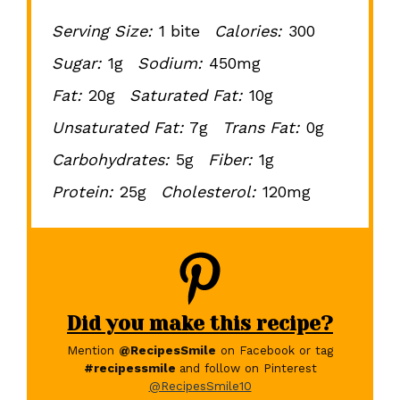
Serving Size:
1 bite
Calories:
300
Sugar:
1g
Sodium:
450mg
Fat:
20g
Saturated Fat:
10g
Unsaturated Fat:
7g
Trans Fat:
0g
Carbohydrates:
5g
Fiber:
1g
Protein:
25g
Cholesterol:
120mg
Did you make this recipe?
Mention
@RecipesSmile
on Facebook or tag
#recipessmile
and follow on Pinterest
@RecipesSmile10