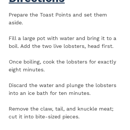
Prepare the Toast Points and set them
aside.
Fill a large pot with water and bring it to a
boil. Add the two live lobsters, head first.
Once boiling, cook the lobsters for exactly
eight minutes.
Discard the water and plunge the lobsters
into an ice bath for ten minutes.
Remove the claw, tail, and knuckle meat;
cut it into bite-sized pieces.