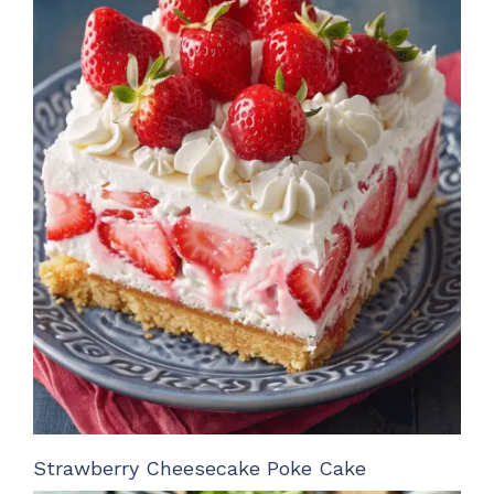
Strawberry Cheesecake Poke Cake