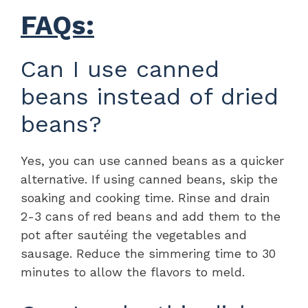
FAQs:
Can I use canned
beans instead of dried
beans?
Yes, you can use canned beans as a quicker
alternative. If using canned beans, skip the
soaking and cooking time. Rinse and drain
2-3 cans of red beans and add them to the
pot after sautéing the vegetables and
sausage. Reduce the simmering time to 30
minutes to allow the flavors to meld.