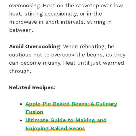
overcooking. Heat on the stovetop over low
heat, stirring occasionally, or in the
microwave in short intervals, stirring in
between.
Avoid Overcooking
: When reheating, be
cautious not to overcook the beans, as they
can become mushy. Heat until just warmed
through.
Related Recipes:
Apple Pie Baked Beans: A Culinary
Fusion
Ultimate Guide to Making and
Enjoying Baked Beans