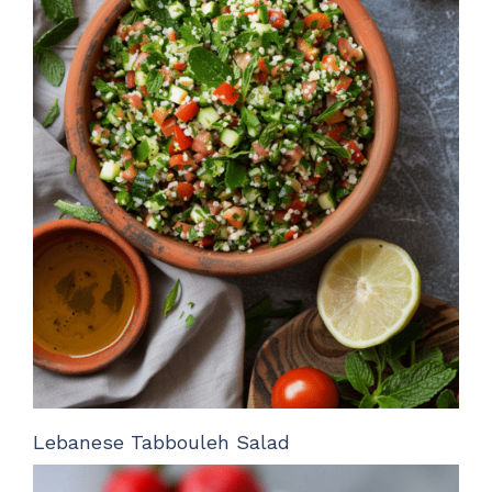
Lebanese Tabbouleh Salad