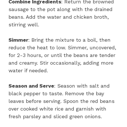
Combine Ingredients
: Return the browned
sausage to the pot along with the drained
beans. Add the water and chicken broth,
stirring well.
Simmer
: Bring the mixture to a boil, then
reduce the heat to low. Simmer, uncovered,
for 2-3 hours, or until the beans are tender
and creamy. Stir occasionally, adding more
water if needed.
Season and Serve
: Season with salt and
black pepper to taste. Remove the bay
leaves before serving. Spoon the red beans
over cooked white rice and garnish with
fresh parsley and sliced green onions.