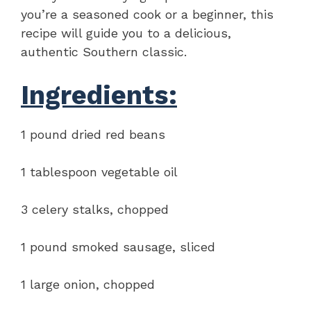
you’re a seasoned cook or a beginner, this
recipe will guide you to a delicious,
authentic Southern classic.
Ingredients:
1 pound dried red beans
1 tablespoon vegetable oil
3 celery stalks, chopped
1 pound smoked sausage, sliced
1 large onion, chopped