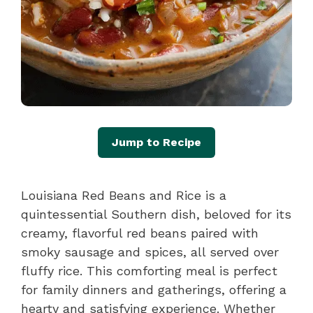
Jump to Recipe
Louisiana Red Beans and Rice is a
quintessential Southern dish, beloved for its
creamy, flavorful red beans paired with
smoky sausage and spices, all served over
fluffy rice. This comforting meal is perfect
for family dinners and gatherings, offering a
hearty and satisfying experience. Whether