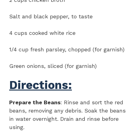
Salt and black pepper, to taste
4 cups cooked white rice
1/4 cup fresh parsley, chopped (for garnish)
Green onions, sliced (for garnish)
Directions:
Prepare the Beans
: Rinse and sort the red
beans, removing any debris. Soak the beans
in water overnight. Drain and rinse before
using.