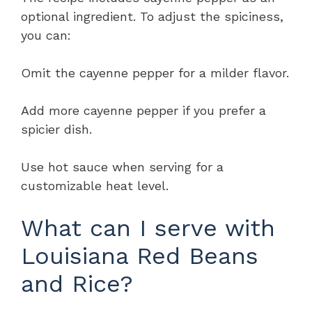
optional ingredient. To adjust the spiciness,
you can:
Omit the cayenne pepper for a milder flavor.
Add more cayenne pepper if you prefer a
spicier dish.
Use hot sauce when serving for a
customizable heat level.
What can I serve with
Louisiana Red Beans
and Rice?