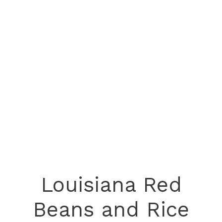
Louisiana Red
Beans and Rice