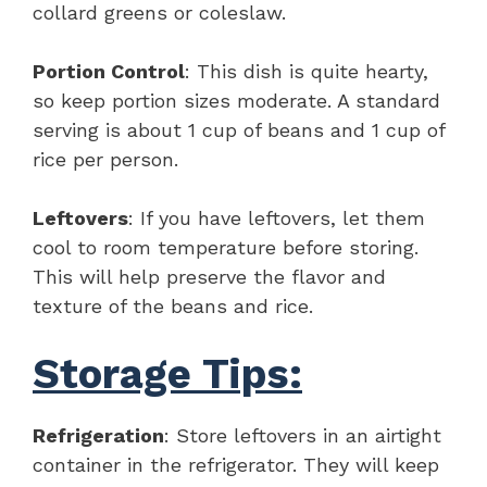
collard greens or coleslaw.
Portion Control
: This dish is quite hearty,
so keep portion sizes moderate. A standard
serving is about 1 cup of beans and 1 cup of
rice per person.
Leftovers
: If you have leftovers, let them
cool to room temperature before storing.
This will help preserve the flavor and
texture of the beans and rice.
Storage Tips:
Refrigeration
: Store leftovers in an airtight
container in the refrigerator. They will keep