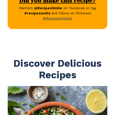
Did you make this recipe?
Mention
@RecipesSmile
on Facebook or tag
#recipessmile
and follow on Pinterest
@RecipesSmile10
Discover Delicious
Recipes