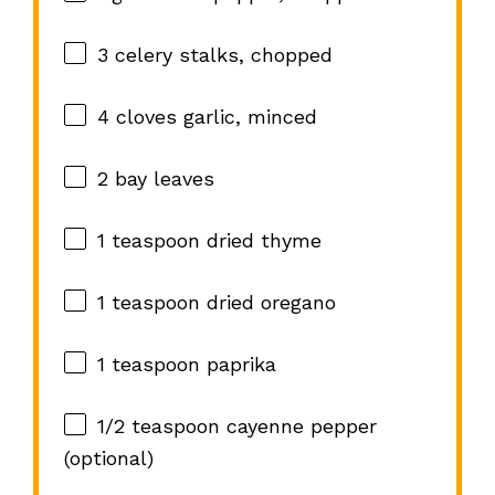
3
celery stalks, chopped
4
cloves garlic, minced
2
bay leaves
1 teaspoon
dried thyme
1 teaspoon
dried oregano
1 teaspoon
paprika
1/2 teaspoon
cayenne pepper
(optional)