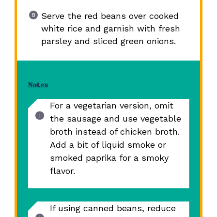
Serve the red beans over cooked
white rice and garnish with fresh
parsley and sliced green onions.
Notes
For a vegetarian version, omit
the sausage and use vegetable
broth instead of chicken broth.
Add a bit of liquid smoke or
smoked paprika for a smoky
flavor.
If using canned beans, reduce