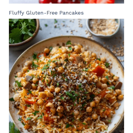
Fluffy Gluten-Free Pancakes