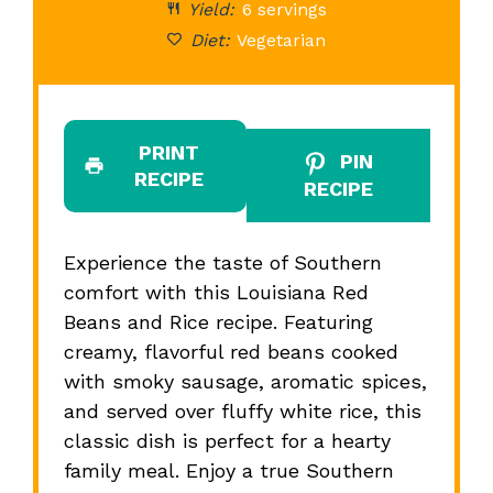
Yield:
6 servings
Diet:
Vegetarian
PRINT
PIN
RECIPE
RECIPE
Experience the taste of Southern
comfort with this Louisiana Red
Beans and Rice recipe. Featuring
creamy, flavorful red beans cooked
with smoky sausage, aromatic spices,
and served over fluffy white rice, this
classic dish is perfect for a hearty
family meal. Enjoy a true Southern