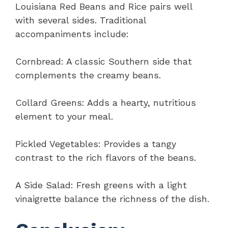
Louisiana Red Beans and Rice pairs well
with several sides. Traditional
accompaniments include:
Cornbread: A classic Southern side that
complements the creamy beans.
Collard Greens: Adds a hearty, nutritious
element to your meal.
Pickled Vegetables: Provides a tangy
contrast to the rich flavors of the beans.
A Side Salad: Fresh greens with a light
vinaigrette balance the richness of the dish.