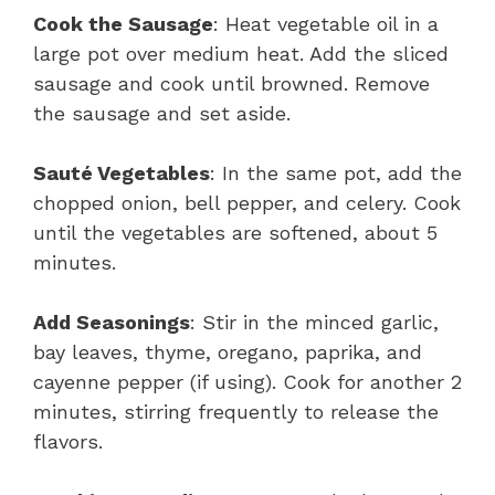
Cook the Sausage
: Heat vegetable oil in a
large pot over medium heat. Add the sliced
sausage and cook until browned. Remove
the sausage and set aside.
Sauté Vegetables
: In the same pot, add the
chopped onion, bell pepper, and celery. Cook
until the vegetables are softened, about 5
minutes.
Add Seasonings
: Stir in the minced garlic,
bay leaves, thyme, oregano, paprika, and
cayenne pepper (if using). Cook for another 2
minutes, stirring frequently to release the
flavors.