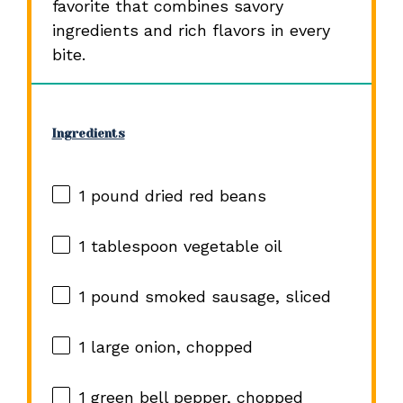
favorite that combines savory
ingredients and rich flavors in every
bite.
Ingredients
1
pound dried red beans
1 tablespoon
vegetable oil
1
pound smoked sausage, sliced
1
large onion, chopped
1
green bell pepper, chopped