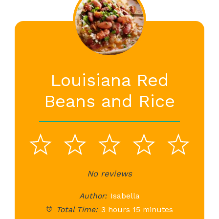
Louisiana Red
Beans and Rice
1
2
3
4
5
Star
Stars
No reviews
Stars
Stars
St
Author:
Isabella
Total Time:
3 hours 15 minutes