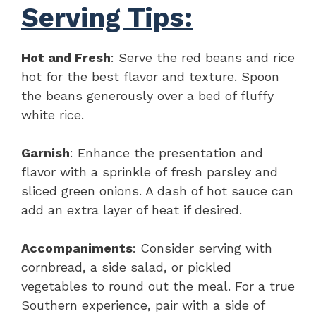
Serving Tips:
Hot and Fresh
: Serve the red beans and rice
hot for the best flavor and texture. Spoon
the beans generously over a bed of fluffy
white rice.
Garnish
: Enhance the presentation and
flavor with a sprinkle of fresh parsley and
sliced green onions. A dash of hot sauce can
add an extra layer of heat if desired.
Accompaniments
: Consider serving with
cornbread, a side salad, or pickled
vegetables to round out the meal. For a true
Southern experience, pair with a side of