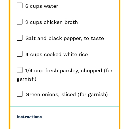
6 cups
water
2 cups
chicken broth
Salt and black pepper, to taste
4 cups
cooked white rice
1/4 cup
fresh parsley, chopped (for
garnish)
Green onions, sliced (for garnish)
Instructions