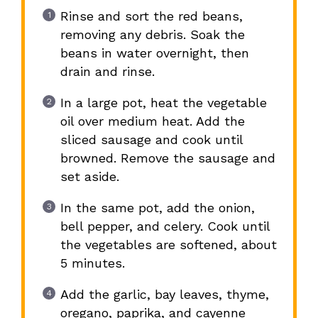
Rinse and sort the red beans,
removing any debris. Soak the
beans in water overnight, then
drain and rinse.
In a large pot, heat the vegetable
oil over medium heat. Add the
sliced sausage and cook until
browned. Remove the sausage and
set aside.
In the same pot, add the onion,
bell pepper, and celery. Cook until
the vegetables are softened, about
5 minutes.
Add the garlic, bay leaves, thyme,
oregano, paprika, and cayenne