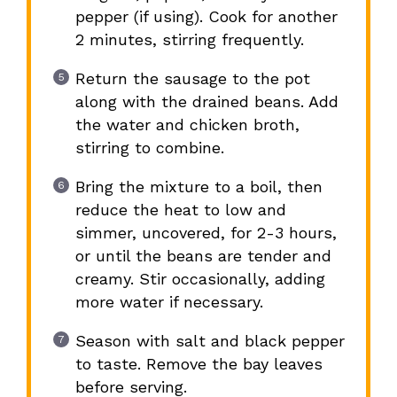
pepper (if using). Cook for another
2 minutes, stirring frequently.
Return the sausage to the pot
along with the drained beans. Add
the water and chicken broth,
stirring to combine.
Bring the mixture to a boil, then
reduce the heat to low and
simmer, uncovered, for 2-3 hours,
or until the beans are tender and
creamy. Stir occasionally, adding
more water if necessary.
Season with salt and black pepper
to taste. Remove the bay leaves
before serving.