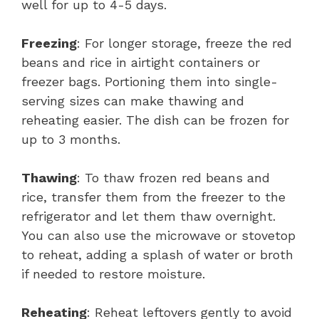
well for up to 4-5 days.
Freezing
: For longer storage, freeze the red
beans and rice in airtight containers or
freezer bags. Portioning them into single-
serving sizes can make thawing and
reheating easier. The dish can be frozen for
up to 3 months.
Thawing
: To thaw frozen red beans and
rice, transfer them from the freezer to the
refrigerator and let them thaw overnight.
You can also use the microwave or stovetop
to reheat, adding a splash of water or broth
if needed to restore moisture.
Reheating
: Reheat leftovers gently to avoid