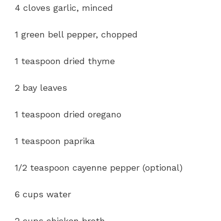
4 cloves garlic, minced
1 green bell pepper, chopped
1 teaspoon dried thyme
2 bay leaves
1 teaspoon dried oregano
1 teaspoon paprika
1/2 teaspoon cayenne pepper (optional)
6 cups water
2 cups chicken broth