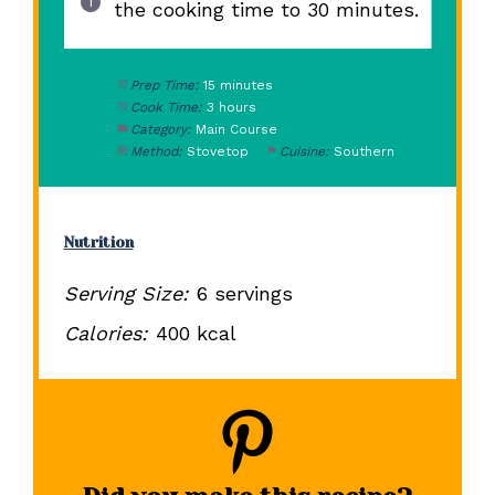
the cooking time to 30 minutes.
Prep Time:
15 minutes
Cook Time:
3 hours
Category:
Main Course
Method:
Stovetop
Cuisine:
Southern
Nutrition
Serving Size:
6 servings
Calories:
400 kcal