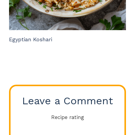
Egyptian Koshari
Leave a Comment
Recipe rating