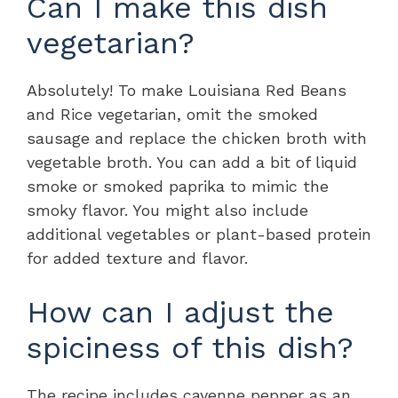
Can I make this dish
vegetarian?
Absolutely! To make Louisiana Red Beans
and Rice vegetarian, omit the smoked
sausage and replace the chicken broth with
vegetable broth. You can add a bit of liquid
smoke or smoked paprika to mimic the
smoky flavor. You might also include
additional vegetables or plant-based protein
for added texture and flavor.
How can I adjust the
spiciness of this dish?
The recipe includes cayenne pepper as an