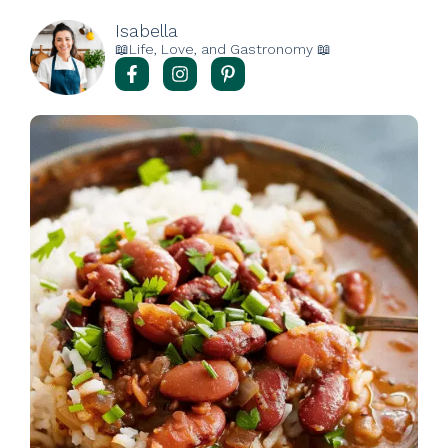
Isabella
📖Life, Love, and Gastronomy 📖