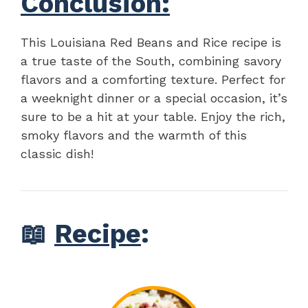
Conclusion:
This Louisiana Red Beans and Rice recipe is
a true taste of the South, combining savory
flavors and a comforting texture. Perfect for
a weeknight dinner or a special occasion, it’s
sure to be a hit at your table. Enjoy the rich,
smoky flavors and the warmth of this
classic dish!
📖
Recipe
: