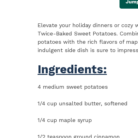
Jump
Elevate your holiday dinners or coz
Twice-Baked Sweet Potatoes. Combin
potatoes with the rich flavors of ma
indulgent side dish is sure to impress
Ingredients:
4 medium sweet potatoes
1/4 cup unsalted butter, softened
1/4 cup maple syrup
1/2 teaspoon ground cinnamon