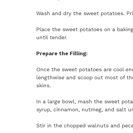
Wash and dry the sweet potatoes. Pri
Place the sweet potatoes on a baking
until tender.
Prepare the Filling:
Once the sweet potatoes are cool eno
lengthwise and scoop out most of the 
skins.
In a large bowl, mash the sweet pota
syrup, cinnamon, nutmeg, and salt u
Stir in the chopped walnuts and pecan