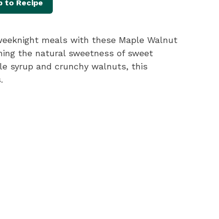
 to Recipe
y weeknight meals with these Maple Walnut
ing the natural sweetness of sweet
ple syrup and crunchy walnuts, this
.