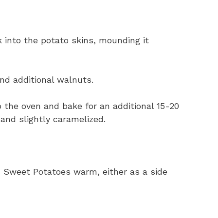
into the potato skins, mounding it
nd additional walnuts.
 the oven and bake for an additional 15-20
 and slightly caramelized.
Sweet Potatoes warm, either as a side