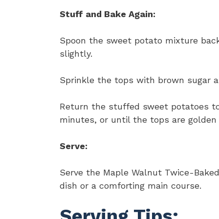
Stuff and Bake Again:
Spoon the sweet potato mixture back 
slightly.
Sprinkle the tops with brown sugar a
Return the stuffed sweet potatoes to
minutes, or until the tops are golden
Serve:
Serve the Maple Walnut Twice-Baked 
dish or a comforting main course.
Serving Tips: