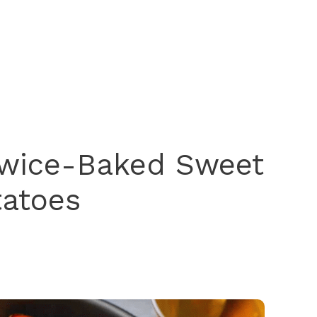
Twice-Baked Sweet
tatoes