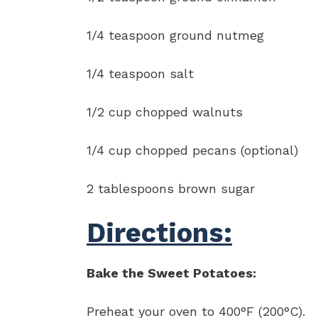
1/4 teaspoon ground nutmeg
1/4 teaspoon salt
1/2 cup chopped walnuts
1/4 cup chopped pecans (optional)
2 tablespoons brown sugar
Directions:
Bake the Sweet Potatoes:
Preheat your oven to 400°F (200°C).