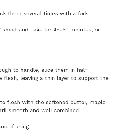
ck them several times with a fork.
 sheet and bake for 45-60 minutes, or
ugh to handle, slice them in half
flesh, leaving a thin layer to support the
to flesh with the softened butter, maple
ntil smooth and well combined.
s, if using.