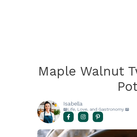
Maple Walnut 
Po
Isabella
📖Life, Love, and Gastronomy 📖