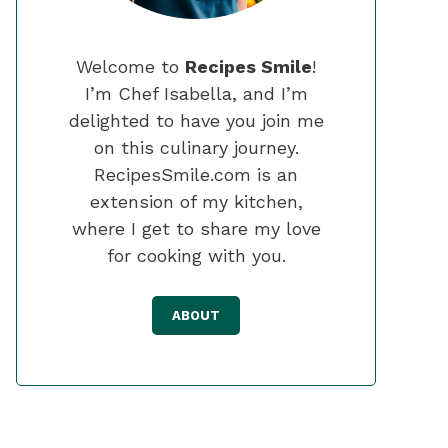
Welcome to
Recipes Smile
!
I’m Chef Isabella, and I’m
delighted to have you join me
on this culinary journey.
RecipesSmile.com is an
extension of my kitchen,
where I get to share my love
for cooking with you.
ABOUT