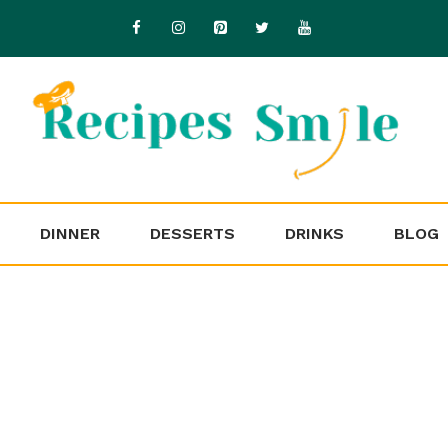
DINNER
DESSERTS
DRINKS
BLOG