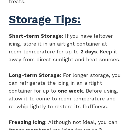
treats.
Storage Tips:
Short-term Storage
: If you have leftover
icing, store it in an airtight container at
room temperature for up to
2 days
. Keep it
away from direct sunlight and heat sources.
Long-term Storage
: For longer storage, you
can refrigerate the icing in an airtight
container for up to
one week
. Before using,
allow it to come to room temperature and
re-whip lightly to restore its fluffiness.
Freezing Icing
: Although not ideal, you can
freeze marshmallow icing for up to
3