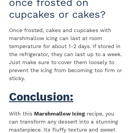
once frosted on
cupcakes or cakes?
Once frosted, cakes and cupcakes with
marshmallow icing can last at room
temperature for about 1-2 days. If stored in
the refrigerator, they can last up to a week.
Just make sure to cover them loosely to
prevent the icing from becoming too firm or
sticky.
Conclusion:
With this
Marshmallow Icing
recipe, you
can transform any dessert into a stunning
masterpiece. Its fluffy texture and sweet