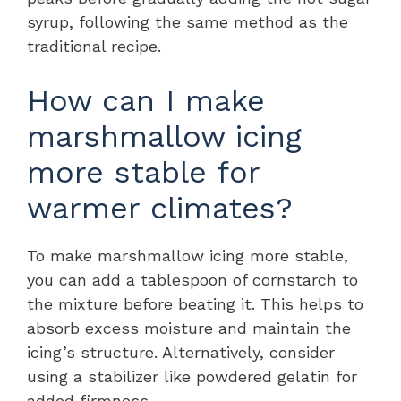
syrup, following the same method as the
traditional recipe.
How can I make
marshmallow icing
more stable for
warmer climates?
To make marshmallow icing more stable,
you can add a tablespoon of cornstarch to
the mixture before beating it. This helps to
absorb excess moisture and maintain the
icing’s structure. Alternatively, consider
using a stabilizer like powdered gelatin for
added firmness.