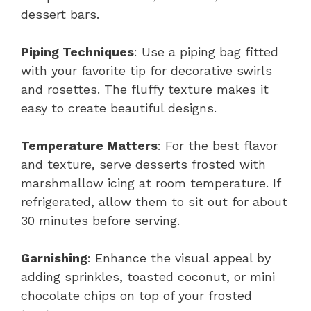
dessert bars.
Piping Techniques
: Use a piping bag fitted
with your favorite tip for decorative swirls
and rosettes. The fluffy texture makes it
easy to create beautiful designs.
Temperature Matters
: For the best flavor
and texture, serve desserts frosted with
marshmallow icing at room temperature. If
refrigerated, allow them to sit out for about
30 minutes before serving.
Garnishing
: Enhance the visual appeal by
adding sprinkles, toasted coconut, or mini
chocolate chips on top of your frosted