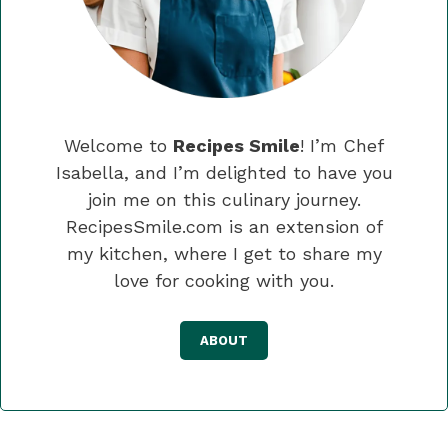
Welcome to
Recipes Smile
! I’m Chef
Isabella, and I’m delighted to have you
join me on this culinary journey.
RecipesSmile.com is an extension of
my kitchen, where I get to share my
love for cooking with you.
ABOUT