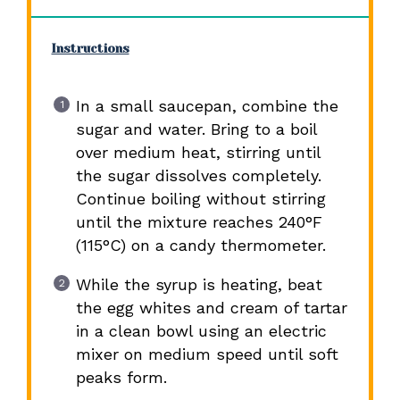
Instructions
In a small saucepan, combine the
sugar and water. Bring to a boil
over medium heat, stirring until
the sugar dissolves completely.
Continue boiling without stirring
until the mixture reaches 240°F
(115°C) on a candy thermometer.
While the syrup is heating, beat
the egg whites and cream of tartar
in a clean bowl using an electric
mixer on medium speed until soft
peaks form.