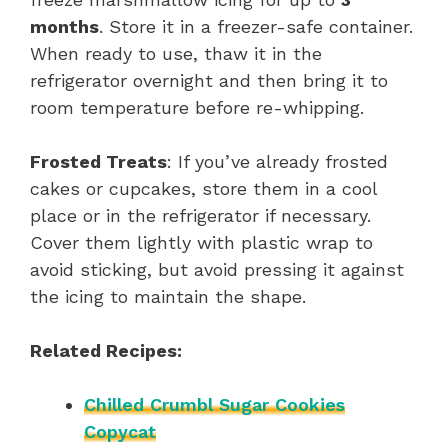
months
. Store it in a freezer-safe container.
When ready to use, thaw it in the
refrigerator overnight and then bring it to
room temperature before re-whipping.
Frosted Treats
: If you’ve already frosted
cakes or cupcakes, store them in a cool
place or in the refrigerator if necessary.
Cover them lightly with plastic wrap to
avoid sticking, but avoid pressing it against
the icing to maintain the shape.
Related Recipes:
Chilled Crumbl Sugar Cookies
Copycat