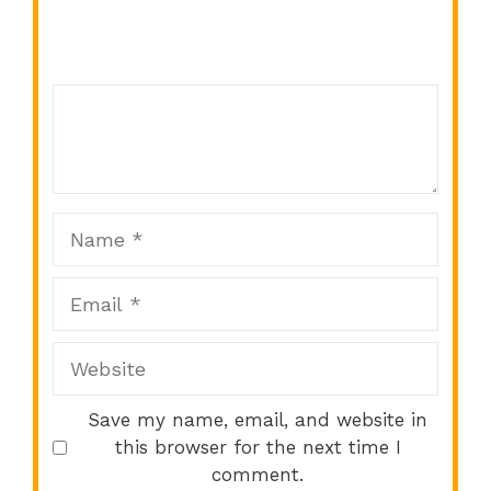
Comment
1
2
3
4
5
Star
Stars
Stars
Stars
Stars
Name
Email
Website
Save my name, email, and website in
this browser for the next time I
comment.