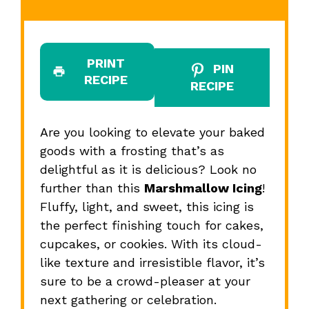
PRINT
PIN
RECIPE
RECIPE
Are you looking to elevate your baked
goods with a frosting that’s as
delightful as it is delicious? Look no
further than this
Marshmallow Icing
!
Fluffy, light, and sweet, this icing is
the perfect finishing touch for cakes,
cupcakes, or cookies. With its cloud-
like texture and irresistible flavor, it’s
sure to be a crowd-pleaser at your
next gathering or celebration.