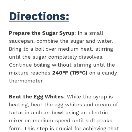
Directions:
Prepare the Sugar Syrup
: In a small
saucepan, combine the sugar and water.
Bring to a boil over medium heat, stirring
until the sugar completely dissolves.
Continue boiling without stirring until the
mixture reaches
240°F (115°C)
on a candy
thermometer.
Beat the Egg Whites
: While the syrup is
heating, beat the egg whites and cream of
tartar in a clean bowl using an electric
mixer on medium speed until soft peaks
form. This step is crucial for achieving that