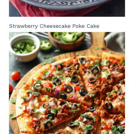
Strawberry Cheesecake Poke Cake