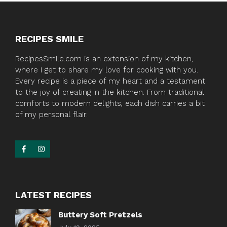
RECIPES SMILE
RecipesSmile.com is an extension of my kitchen,
where I get to share my love for cooking with you.
Every recipe is a piece of my heart and a testament
to the joy of creating in the kitchen. From traditional
comforts to modern delights, each dish carries a bit
of my personal flair.
LATEST RECIPES
Buttery Soft Pretzels