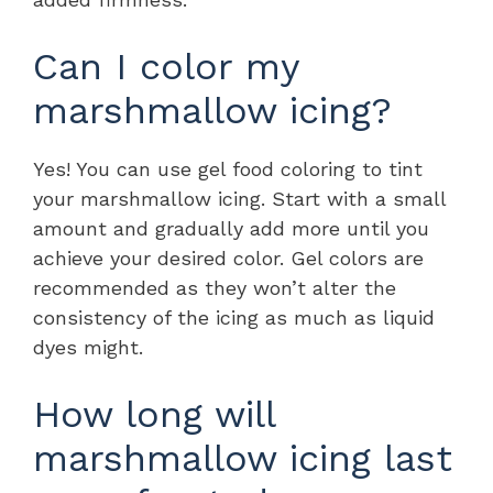
Can I color my
marshmallow icing?
Yes! You can use gel food coloring to tint
your marshmallow icing. Start with a small
amount and gradually add more until you
achieve your desired color. Gel colors are
recommended as they won’t alter the
consistency of the icing as much as liquid
dyes might.
How long will
marshmallow icing last