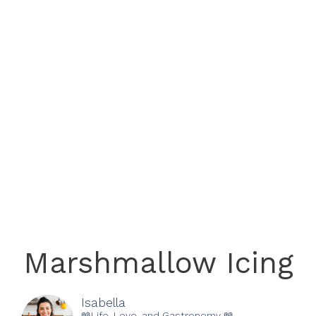
Marshmallow Icing
Isabella
📖Life, Love, and Gastronomy 📖