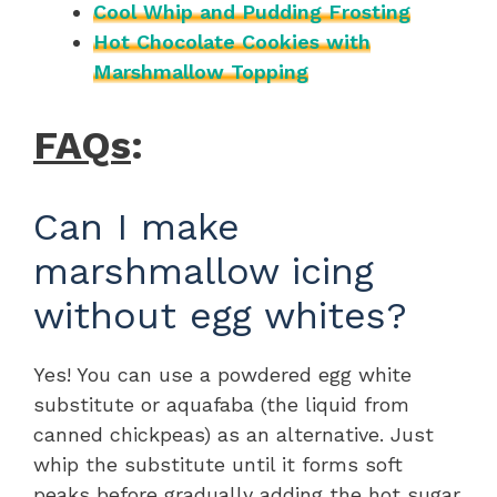
Cool Whip and Pudding Frosting
Hot Chocolate Cookies with
Marshmallow Topping
FAQs
:
Can I make
marshmallow icing
without egg whites?
Yes! You can use a powdered egg white
substitute or aquafaba (the liquid from
canned chickpeas) as an alternative. Just
whip the substitute until it forms soft
peaks before gradually adding the hot sugar