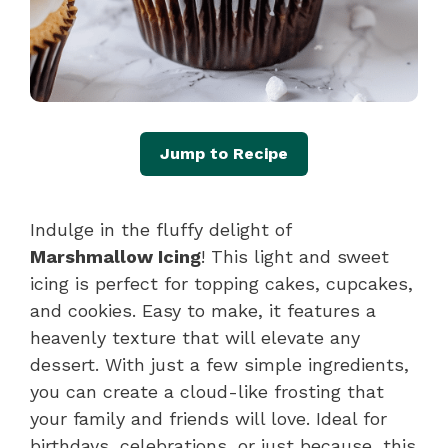
Jump to Recipe
Indulge in the fluffy delight of
Marshmallow Icing
! This light and sweet
icing is perfect for topping cakes, cupcakes,
and cookies. Easy to make, it features a
heavenly texture that will elevate any
dessert. With just a few simple ingredients,
you can create a cloud-like frosting that
your family and friends will love. Ideal for
birthdays, celebrations, or just because, this