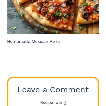
Homemade Mexican Pizza
Leave a Comment
Recipe rating