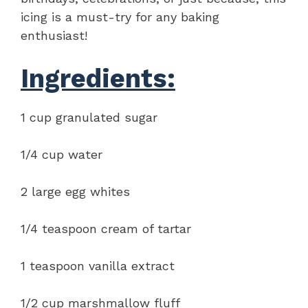
icing is a must-try for any baking
enthusiast!
Ingredients:
1 cup granulated sugar
1/4 cup water
2 large egg whites
1/4 teaspoon cream of tartar
1 teaspoon vanilla extract
1/2 cup marshmallow fluff