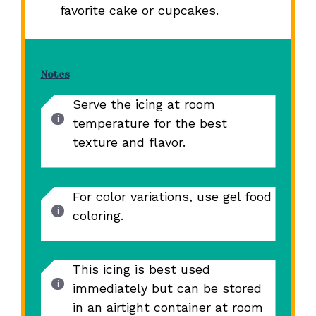
favorite cake or cupcakes.
Notes
Serve the icing at room
temperature for the best
texture and flavor.
For color variations, use gel food
coloring.
This icing is best used
immediately but can be stored
in an airtight container at room