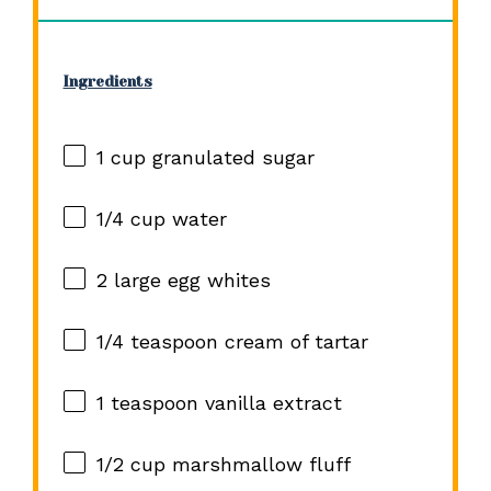
Ingredients
1 cup
granulated sugar
1/4 cup
water
2
large egg whites
1/4 teaspoon
cream of tartar
1 teaspoon
vanilla extract
1/2 cup
marshmallow fluff