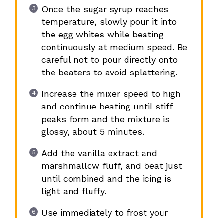
Once the sugar syrup reaches
temperature, slowly pour it into
the egg whites while beating
continuously at medium speed. Be
careful not to pour directly onto
the beaters to avoid splattering.
Increase the mixer speed to high
and continue beating until stiff
peaks form and the mixture is
glossy, about 5 minutes.
Add the vanilla extract and
marshmallow fluff, and beat just
until combined and the icing is
light and fluffy.
Use immediately to frost your