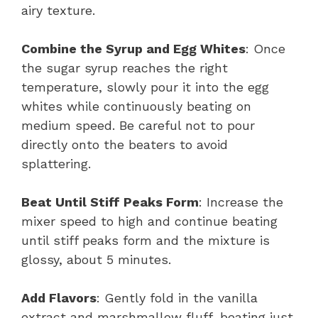
airy texture.
Combine the Syrup and Egg Whites
: Once
the sugar syrup reaches the right
temperature, slowly pour it into the egg
whites while continuously beating on
medium speed. Be careful not to pour
directly onto the beaters to avoid
splattering.
Beat Until Stiff Peaks Form
: Increase the
mixer speed to high and continue beating
until stiff peaks form and the mixture is
glossy, about 5 minutes.
Add Flavors
: Gently fold in the vanilla
extract and marshmallow fluff, beating just