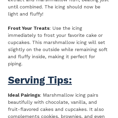
until combined. The icing should now be
light and fluffy!
Frost Your Treats
: Use the icing
immediately to frost your favorite cake or
cupcakes. This marshmallow icing will set
slightly on the outside while remaining soft
and fluffy inside, making it perfect for
piping.
Serving Tips:
Ideal Pairings
: Marshmallow icing pairs
beautifully with chocolate, vanilla, and
fruit-flavored cakes and cupcakes. It also
complements cookies, brownies, and even