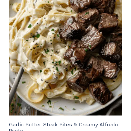
Garlic Butter Steak Bites & Creamy Alfredo
Pasta