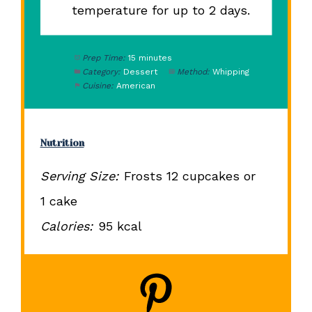
temperature for up to 2 days.
Prep Time:
15 minutes
Category:
Dessert
Method:
Whipping
Cuisine:
American
Nutrition
Serving Size:
Frosts 12 cupcakes or
1 cake
Calories:
95 kcal