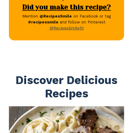
Did you make this recipe?
Mention
@RecipesSmile
on Facebook or tag
#recipessmile
and follow on Pinterest
@RecipesSmile10
Discover Delicious
Recipes