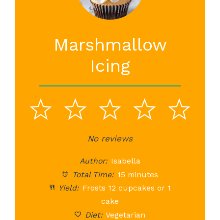
Marshmallow
Icing
1
2
3
4
5
Star
Stars
No reviews
Stars
Stars
St
Author:
Isabella
Total Time:
15 minutes
Yield:
Frosts 12 cupcakes or 1
cake
Diet:
Vegetarian