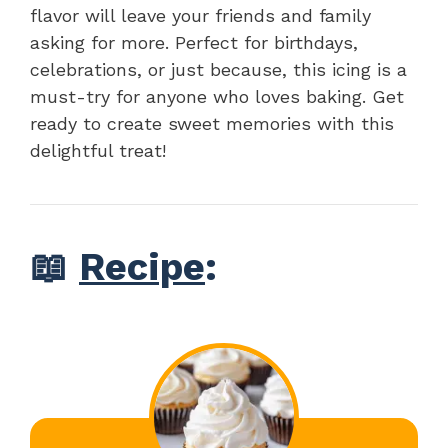
flavor will leave your friends and family
asking for more. Perfect for birthdays,
celebrations, or just because, this icing is a
must-try for anyone who loves baking. Get
ready to create sweet memories with this
delightful treat!
📖
Recipe
: