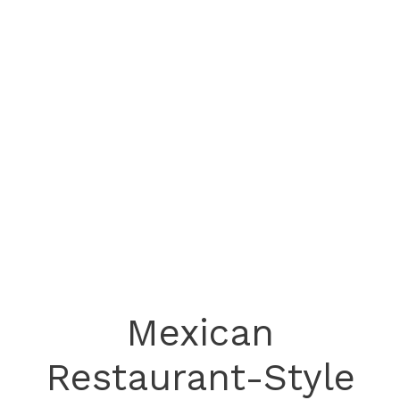
Mexican
Restaurant-Style