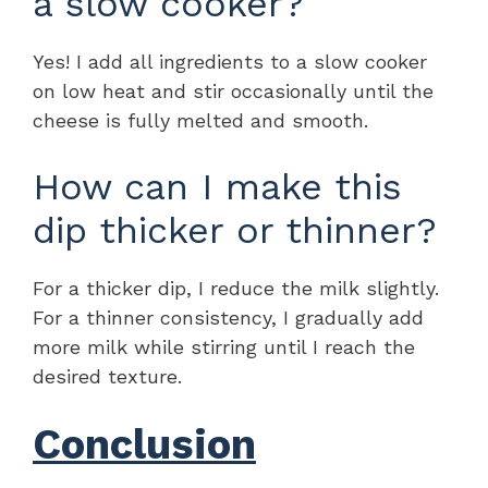
a slow cooker?
Yes! I add all ingredients to a slow cooker
on low heat and stir occasionally until the
cheese is fully melted and smooth.
How can I make this
dip thicker or thinner?
For a thicker dip, I reduce the milk slightly.
For a thinner consistency, I gradually add
more milk while stirring until I reach the
desired texture.
Conclusion