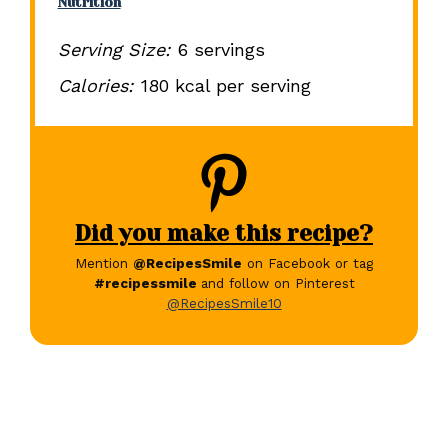
Nutrition
Serving Size:
6 servings
Calories:
180 kcal per serving
Did you make this recipe?
Mention
@RecipesSmile
on Facebook or tag
#recipessmile
and follow on Pinterest
@RecipesSmile10