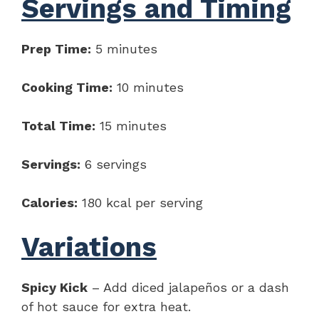
Servings and Timing
Prep Time:
5 minutes
Cooking Time:
10 minutes
Total Time:
15 minutes
Servings:
6 servings
Calories:
180 kcal per serving
Variations
Spicy Kick
– Add diced jalapeños or a dash
of hot sauce for extra heat.