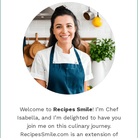
Welcome to
Recipes Smile
! I’m Chef
Isabella, and I’m delighted to have you
join me on this culinary journey.
RecipesSmile.com is an extension of