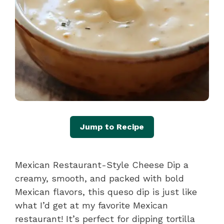
Jump to Recipe
Mexican Restaurant-Style Cheese Dip a
creamy, smooth, and packed with bold
Mexican flavors, this queso dip is just like
what I’d get at my favorite Mexican
restaurant! It’s perfect for dipping tortilla