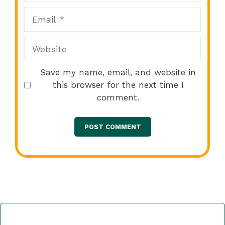
Email
Website
Save my name, email, and website in
this browser for the next time I
comment.