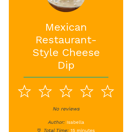
Mexican
Restaurant-
Style Cheese
Dip
1
2
3
4
5
Star
Stars
No reviews
Stars
Stars
St
Author:
Isabella
Total Time:
15 minutes