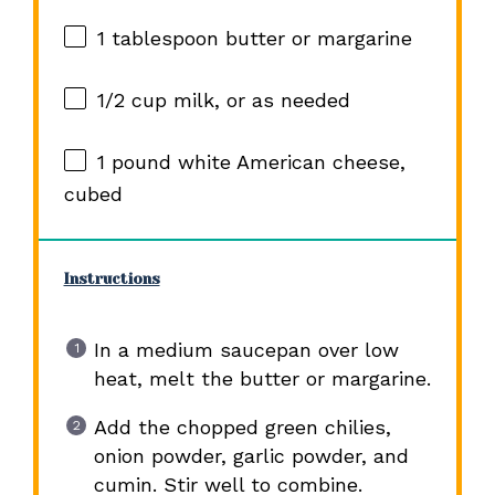
1 tablespoon
butter or margarine
1/2 cup
milk, or as needed
1
pound white American cheese,
cubed
Instructions
In a medium saucepan over low
heat, melt the butter or margarine.
Add the chopped green chilies,
onion powder, garlic powder, and
cumin. Stir well to combine.