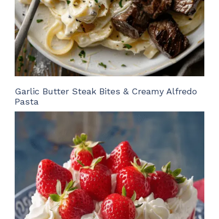
Garlic Butter Steak Bites & Creamy Alfredo
Pasta