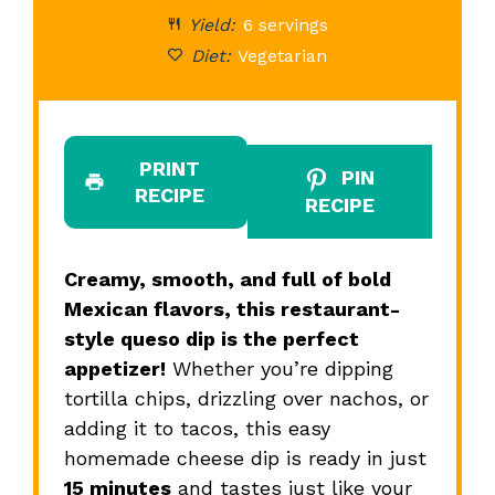
Yield:
6 servings
Diet:
Vegetarian
PRINT
PIN
RECIPE
RECIPE
Creamy, smooth, and full of bold
Mexican flavors, this restaurant-
style queso dip is the perfect
appetizer!
Whether you’re dipping
tortilla chips, drizzling over nachos, or
adding it to tacos, this easy
homemade cheese dip is ready in just
15 minutes
and tastes just like your