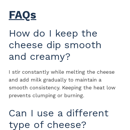
FAQs
How do I keep the
cheese dip smooth
and creamy?
I stir constantly while melting the cheese
and add milk gradually to maintain a
smooth consistency. Keeping the heat low
prevents clumping or burning.
Can I use a different
type of cheese?