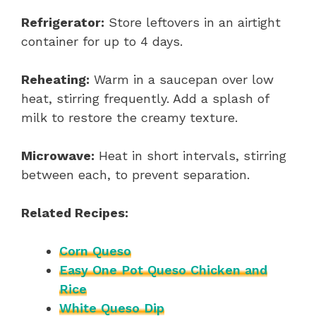
Refrigerator:
Store leftovers in an airtight
container for up to 4 days.
Reheating:
Warm in a saucepan over low
heat, stirring frequently. Add a splash of
milk to restore the creamy texture.
Microwave:
Heat in short intervals, stirring
between each, to prevent separation.
Related Recipes:
Corn Queso
Easy One Pot Queso Chicken and
Rice
White Queso Dip