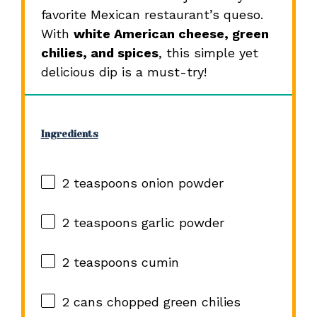
favorite Mexican restaurant’s queso.
With
white American cheese, green
chilies, and spices
, this simple yet
delicious dip is a must-try!
Ingredients
2 teaspoons
onion powder
2 teaspoons
garlic powder
2 teaspoons
cumin
2
cans chopped green chilies