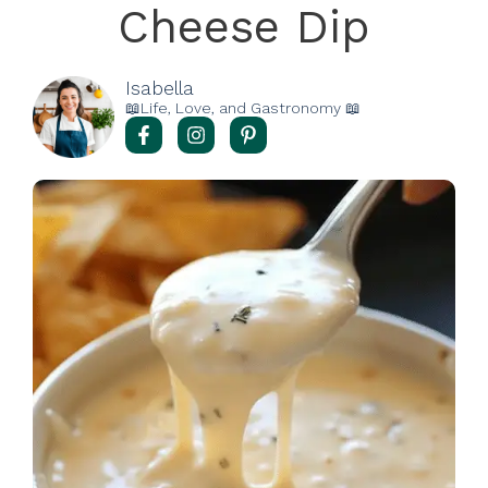
Cheese Dip
Isabella
📖Life, Love, and Gastronomy 📖