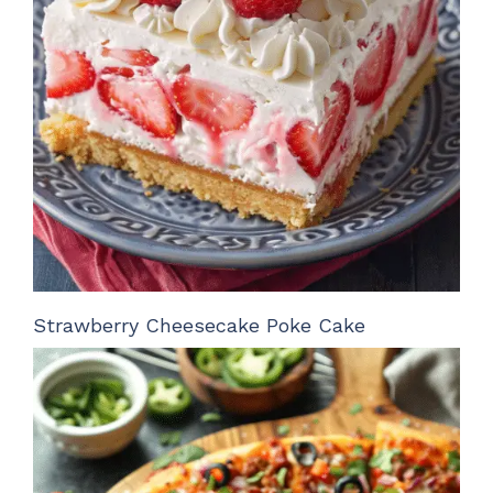
Strawberry Cheesecake Poke Cake