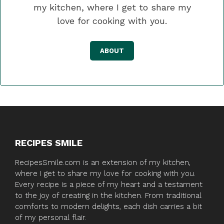
my kitchen, where I get to share my
love for cooking with you.
ABOUT
RECIPES SMILE
RecipesSmile.com is an extension of my kitchen,
where I get to share my love for cooking with you.
Every recipe is a piece of my heart and a testament
to the joy of creating in the kitchen. From traditional
comforts to modern delights, each dish carries a bit
of my personal flair.