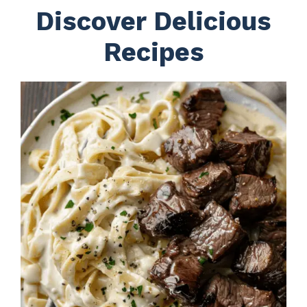
Discover Delicious
Recipes