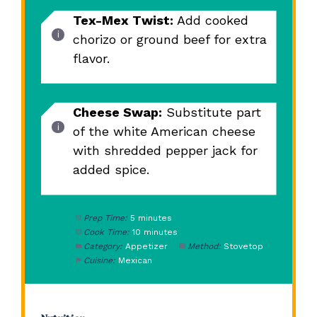
Tex-Mex Twist:
Add cooked
chorizo or ground beef for extra
flavor.
Cheese Swap:
Substitute part
of the white American cheese
with shredded pepper jack for
added spice.
Prep Time:
5 minutes
Cook Time:
10 minutes
Category:
Appetizer
Method:
Stovetop
Cuisine:
Mexican