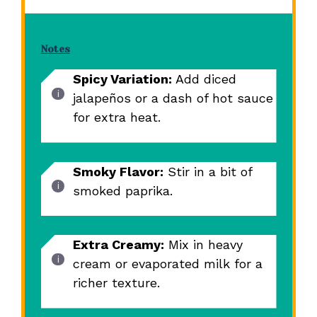
Notes
Spicy Variation:
Add diced
jalapeños or a dash of hot sauce
for extra heat.
Smoky Flavor:
Stir in a bit of
smoked paprika.
Extra Creamy:
Mix in heavy
cream or evaporated milk for a
richer texture.