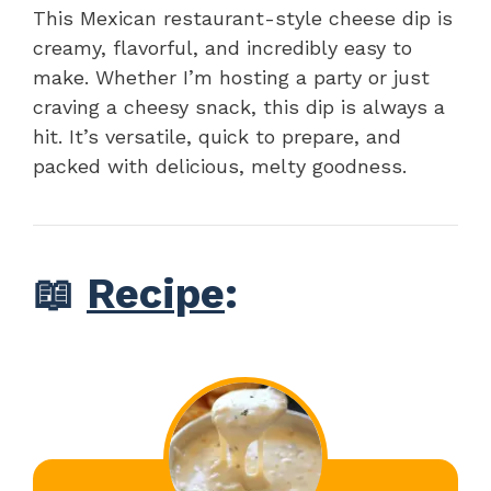
This Mexican restaurant-style cheese dip is
creamy, flavorful, and incredibly easy to
make. Whether I’m hosting a party or just
craving a cheesy snack, this dip is always a
hit. It’s versatile, quick to prepare, and
packed with delicious, melty goodness.
📖
Recipe
: