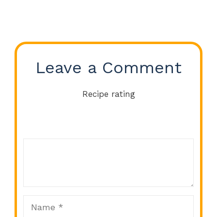
Leave a Comment
Recipe rating
Comment
1
2
3
4
5
Star
Stars
Stars
Stars
Stars
Name