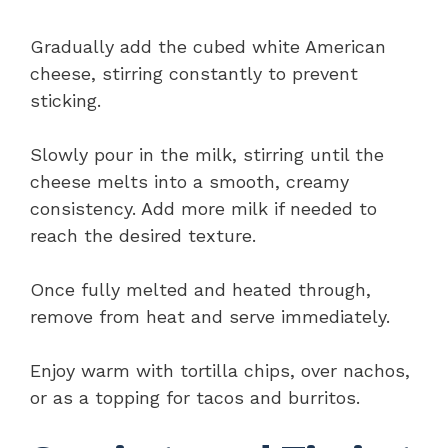
Gradually add the cubed white American
cheese, stirring constantly to prevent
sticking.
Slowly pour in the milk, stirring until the
cheese melts into a smooth, creamy
consistency. Add more milk if needed to
reach the desired texture.
Once fully melted and heated through,
remove from heat and serve immediately.
Enjoy warm with tortilla chips, over nachos,
or as a topping for tacos and burritos.