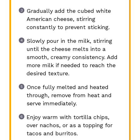
Gradually add the cubed white
American cheese, stirring
constantly to prevent sticking.
Slowly pour in the milk, stirring
until the cheese melts into a
smooth, creamy consistency. Add
more milk if needed to reach the
desired texture.
Once fully melted and heated
through, remove from heat and
serve immediately.
Enjoy warm with tortilla chips,
over nachos, or as a topping for
tacos and burritos.