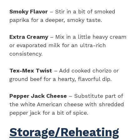
Smoky Flavor
– Stir in a bit of smoked
paprika for a deeper, smoky taste.
Extra Creamy
– Mix in a little heavy cream
or evaporated milk for an ultra-rich
consistency.
Tex-Mex Twist
– Add cooked chorizo or
ground beef for a hearty, flavorful dip.
Pepper Jack Cheese
– Substitute part of
the white American cheese with shredded
pepper jack for a bit of spice.
Storage/Reheating