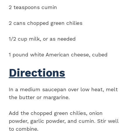
2 teaspoons cumin
2 cans chopped green chilies
1/2 cup milk, or as needed
1 pound white American cheese, cubed
Directions
In a medium saucepan over low heat, melt
the butter or margarine.
Add the chopped green chilies, onion
powder, garlic powder, and cumin. Stir well
to combine.