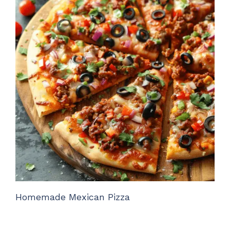
Homemade Mexican Pizza