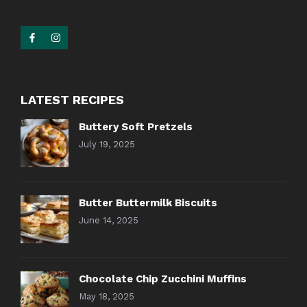
LATEST RECIPES
Buttery Soft Pretzels
July 19, 2025
Butter Buttermilk Biscuits
June 14, 2025
Chocolate Chip Zucchini Muffins
May 18, 2025