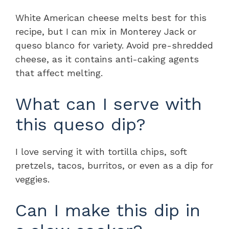
White American cheese melts best for this
recipe, but I can mix in Monterey Jack or
queso blanco for variety. Avoid pre-shredded
cheese, as it contains anti-caking agents
that affect melting.
What can I serve with
this queso dip?
I love serving it with tortilla chips, soft
pretzels, tacos, burritos, or even as a dip for
veggies.
Can I make this dip in