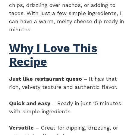
chips, drizzling over nachos, or adding to
tacos. With just a few simple ingredients, I
can have a warm, melty cheese dip ready in
minutes.
Why I Love This
Recipe
Just like restaurant queso
– It has that
rich, velvety texture and authentic flavor.
Quick and easy
– Ready in just 15 minutes
with simple ingredients.
Versatile
– Great for dipping, drizzling, or