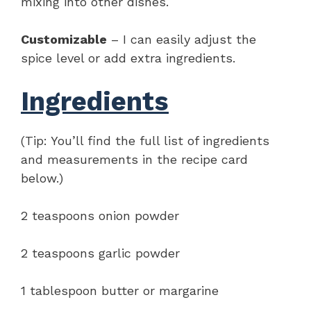
mixing into other dishes.
Customizable
– I can easily adjust the
spice level or add extra ingredients.
Ingredients
(Tip: You’ll find the full list of ingredients
and measurements in the recipe card
below.)
2 teaspoons onion powder
2 teaspoons garlic powder
1 tablespoon butter or margarine