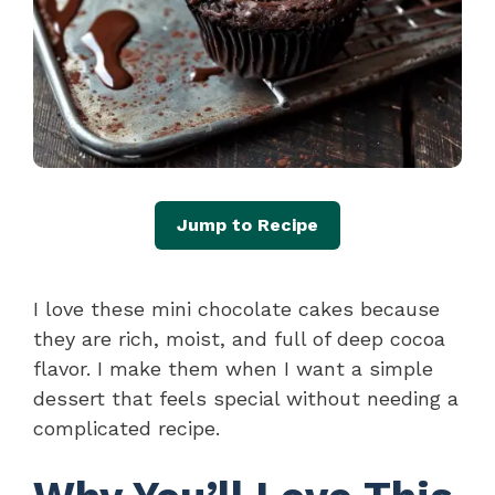
Jump to Recipe
I love these mini chocolate cakes because
they are rich, moist, and full of deep cocoa
flavor. I make them when I want a simple
dessert that feels special without needing a
complicated recipe.