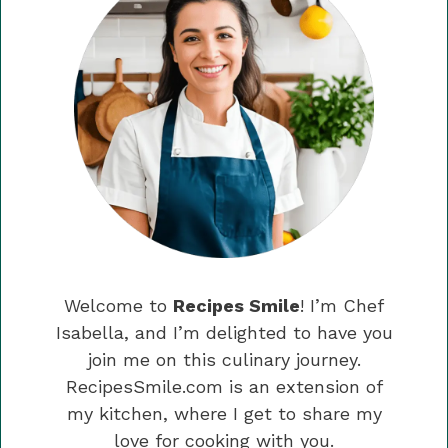
Welcome to
Recipes Smile
! I’m Chef
Isabella, and I’m delighted to have you
join me on this culinary journey.
RecipesSmile.com is an extension of
my kitchen, where I get to share my
love for cooking with you.