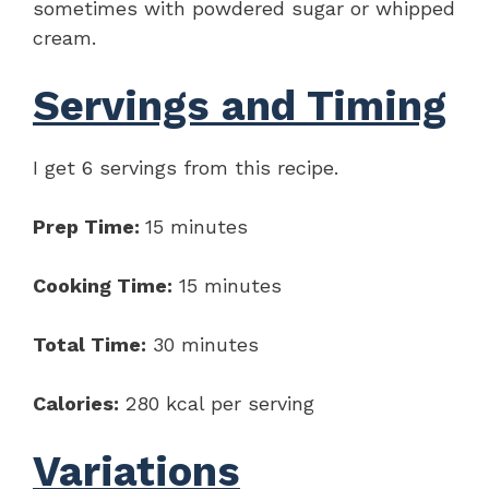
sometimes with powdered sugar or whipped
cream.
Servings and Timing
I get 6 servings from this recipe.
Prep Time:
15 minutes
Cooking Time:
15 minutes
Total Time:
30 minutes
Calories:
280 kcal per serving
Variations