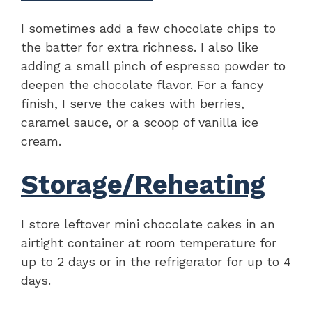
I sometimes add a few chocolate chips to
the batter for extra richness. I also like
adding a small pinch of espresso powder to
deepen the chocolate flavor. For a fancy
finish, I serve the cakes with berries,
caramel sauce, or a scoop of vanilla ice
cream.
Storage/Reheating
I store leftover mini chocolate cakes in an
airtight container at room temperature for
up to 2 days or in the refrigerator for up to 4
days.