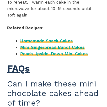
To reheat, I warm each cake in the
microwave for about 10–15 seconds until
soft again.
Related Recipes:
Homemade Snack Cakes
Mini Gingerbread Bundt Cakes
Peach Upside-Down Mini Cakes
FAQs
Can I make these mini
chocolate cakes ahead
of time?