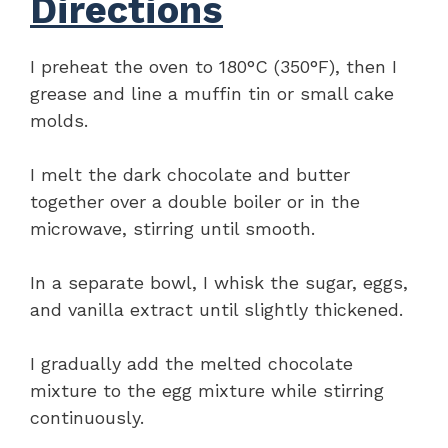
Directions
I preheat the oven to 180°C (350°F), then I
grease and line a muffin tin or small cake
molds.
I melt the dark chocolate and butter
together over a double boiler or in the
microwave, stirring until smooth.
In a separate bowl, I whisk the sugar, eggs,
and vanilla extract until slightly thickened.
I gradually add the melted chocolate
mixture to the egg mixture while stirring
continuously.