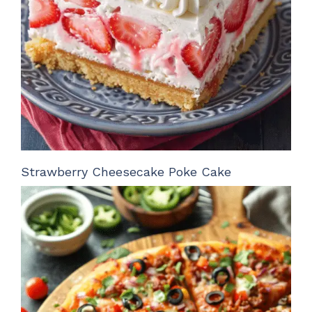
Strawberry Cheesecake Poke Cake