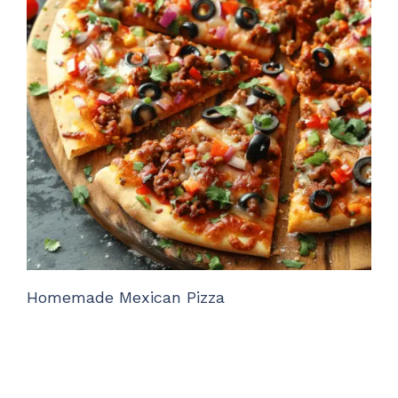
Homemade Mexican Pizza