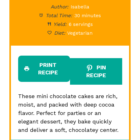
Author:
Isabella
Total Time:
30 minutes
Yield:
6 servings
Diet:
Vegetarian
PRINT
PIN
RECIPE
RECIPE
These mini chocolate cakes are rich,
moist, and packed with deep cocoa
flavor. Perfect for parties or an
elegant dessert, they bake quickly
and deliver a soft, chocolatey center.