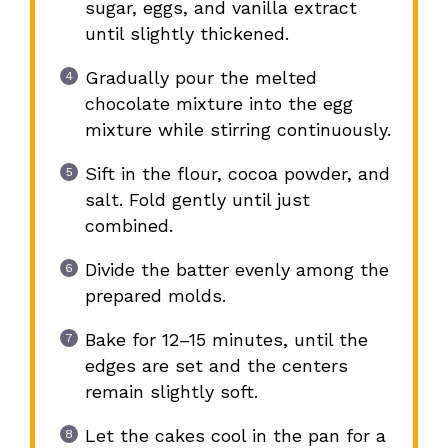
sugar, eggs, and vanilla extract
until slightly thickened.
Gradually pour the melted
chocolate mixture into the egg
mixture while stirring continuously.
Sift in the flour, cocoa powder, and
salt. Fold gently until just
combined.
Divide the batter evenly among the
prepared molds.
Bake for 12–15 minutes, until the
edges are set and the centers
remain slightly soft.
Let the cakes cool in the pan for a