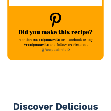
Did you make this recipe?
Mention
@RecipesSmile
on Facebook or tag
#recipessmile
and follow on Pinterest
@RecipesSmile10
Discover Delicious