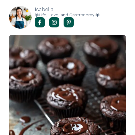
Isabella
📖Life, Love, and Gastronomy 📖