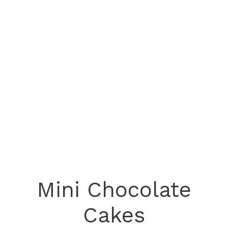
Mini Chocolate
Cakes