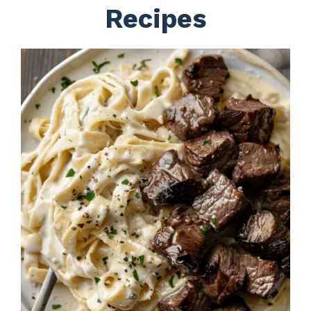
Recipes