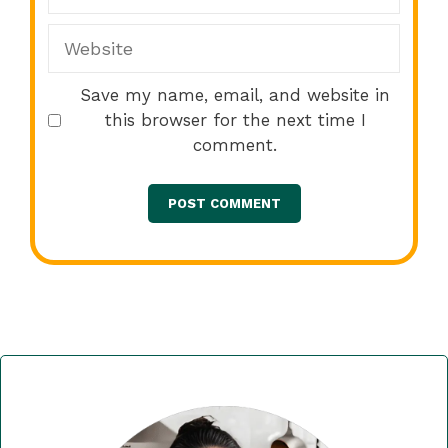
Website
Save my name, email, and website in
this browser for the next time I
comment.