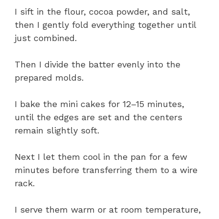
I sift in the flour, cocoa powder, and salt,
then I gently fold everything together until
just combined.
Then I divide the batter evenly into the
prepared molds.
I bake the mini cakes for 12–15 minutes,
until the edges are set and the centers
remain slightly soft.
Next I let them cool in the pan for a few
minutes before transferring them to a wire
rack.
I serve them warm or at room temperature,