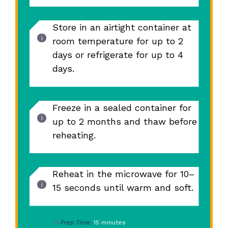
Store in an airtight container at
room temperature for up to 2
days or refrigerate for up to 4
days.
Freeze in a sealed container for
up to 2 months and thaw before
reheating.
Reheat in the microwave for 10–
15 seconds until warm and soft.
Prep Time:
15 minutes