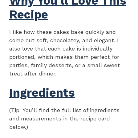
Why You’ll Love This
Recipe
I like how these cakes bake quickly and
come out soft, chocolatey, and elegant. I
also love that each cake is individually
portioned, which makes them perfect for
parties, family desserts, or a small sweet
treat after dinner.
Ingredients
(Tip: You’ll find the full list of ingredients
and measurements in the recipe card
below.)