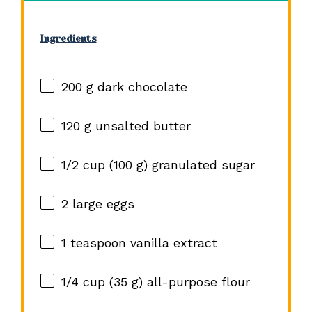
Ingredients
200 g
dark chocolate
120 g
unsalted butter
1/2 cup
(
100 g
) granulated sugar
2
large eggs
1 teaspoon
vanilla extract
1/4 cup
(
35 g
) all-purpose flour