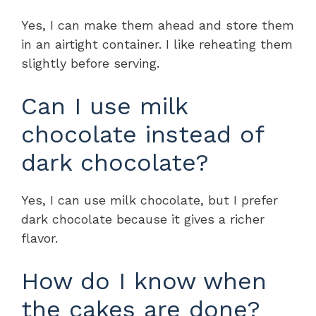
Yes, I can make them ahead and store them
in an airtight container. I like reheating them
slightly before serving.
Can I use milk
chocolate instead of
dark chocolate?
Yes, I can use milk chocolate, but I prefer
dark chocolate because it gives a richer
flavor.
How do I know when
the cakes are done?