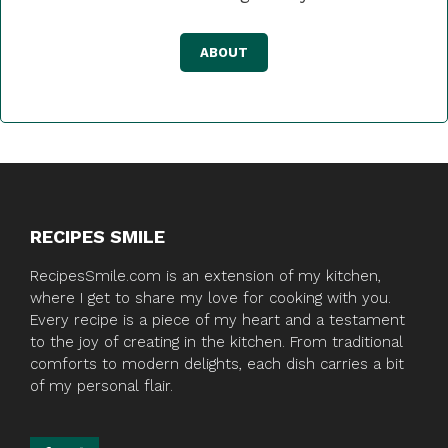
ABOUT
RECIPES SMILE
RecipesSmile.com is an extension of my kitchen,
where I get to share my love for cooking with you.
Every recipe is a piece of my heart and a testament
to the joy of creating in the kitchen. From traditional
comforts to modern delights, each dish carries a bit
of my personal flair.