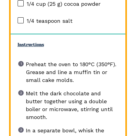
1/4 cup
(
25 g
) cocoa powder
1/4 teaspoon
salt
Instructions
Preheat the oven to 180°C (350°F).
Grease and line a muffin tin or
small cake molds.
Melt the dark chocolate and
butter together using a double
boiler or microwave, stirring until
smooth.
In a separate bowl, whisk the