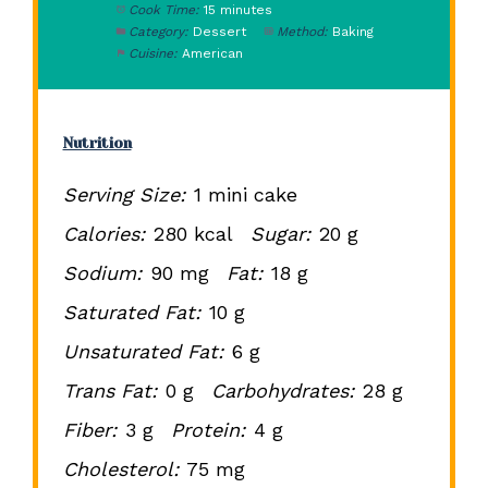
Cook Time:
15 minutes
Category:
Dessert
Method:
Baking
Cuisine:
American
Nutrition
Serving Size:
1 mini cake
Calories:
280 kcal
Sugar:
20 g
Sodium:
90 mg
Fat:
18 g
Saturated Fat:
10 g
Unsaturated Fat:
6 g
Trans Fat:
0 g
Carbohydrates:
28 g
Fiber:
3 g
Protein:
4 g
Cholesterol:
75 mg