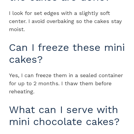
I look for set edges with a slightly soft
center. I avoid overbaking so the cakes stay
moist.
Can I freeze these mini
cakes?
Yes, I can freeze them in a sealed container
for up to 2 months. I thaw them before
reheating.
What can I serve with
mini chocolate cakes?