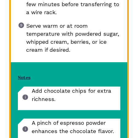
few minutes before transferring to
a wire rack.
Serve warm or at room
temperature with powdered sugar,
whipped cream, berries, or ice
cream if desired.
Notes
Add chocolate chips for extra
richness.
A pinch of espresso powder
enhances the chocolate flavor.