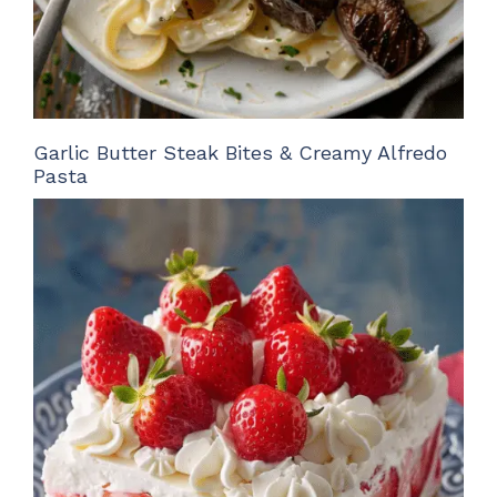
Garlic Butter Steak Bites & Creamy Alfredo
Pasta