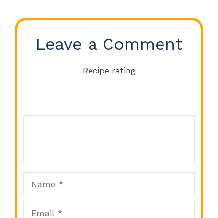
Leave a Comment
Recipe rating
Comment
1
2
3
4
5
Star
Stars
Stars
Stars
Stars
Name
Email