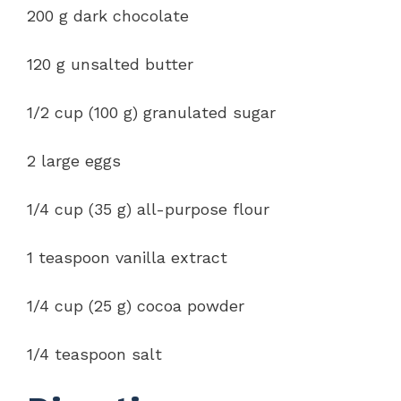
200 g dark chocolate
120 g unsalted butter
1/2 cup (100 g) granulated sugar
2 large eggs
1/4 cup (35 g) all-purpose flour
1 teaspoon vanilla extract
1/4 cup (25 g) cocoa powder
1/4 teaspoon salt