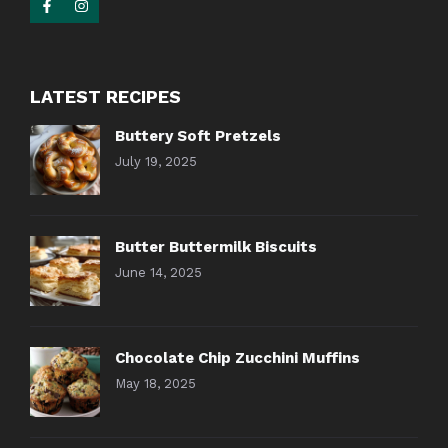
LATEST RECIPES
Buttery Soft Pretzels
July 19, 2025
Butter Buttermilk Biscuits
June 14, 2025
Chocolate Chip Zucchini Muffins
May 18, 2025