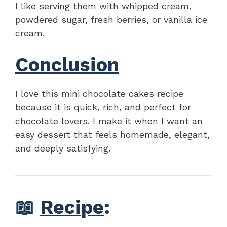
I like serving them with whipped cream,
powdered sugar, fresh berries, or vanilla ice
cream.
Conclusion
I love this mini chocolate cakes recipe
because it is quick, rich, and perfect for
chocolate lovers. I make it when I want an
easy dessert that feels homemade, elegant,
and deeply satisfying.
📖
Recipe
: